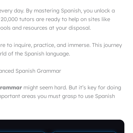
every day. By mastering Spanish, you unlock a
 20,000 tutors are ready to help on sites like
 tools and resources at your disposal.
re to inquire, practice, and immerse. This journey
rld of the Spanish language.
dvanced Spanish Grammar
grammar
might seem hard. But it’s key for doing
important areas you must grasp to use Spanish