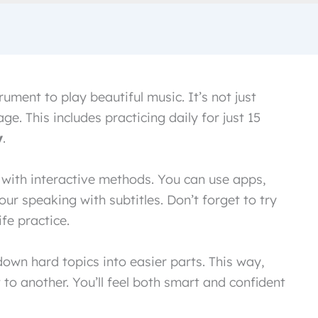
rument to play beautiful music. It’s not just
e. This includes practicing daily for just 15
y
.
l with interactive methods. You can use apps,
ur speaking with subtitles. Don’t forget to try
fe practice.
own hard topics into easier parts. This way,
to another. You’ll feel both smart and confident