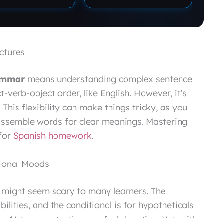
ctures
ammar
means understanding complex sentence
t-verb-object order, like English. However, it’s
 This flexibility can make things tricky, as you
assemble words for clear meanings. Mastering
 for
Spanish homework
.
tional Moods
 might seem scary to many learners. The
ilities, and the conditional is for hypotheticals