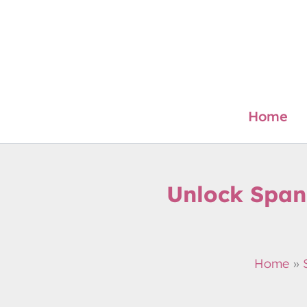
Skip
to
content
Home
Unlock Span
Home