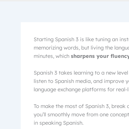
Starting Spanish 3 is like tuning an inst
memorizing words, but living the languag
minutes, which
sharpens your fluenc
Spanish 3 takes learning to a new leve
listen to Spanish media, and improve yo
language exchange platforms for real-li
To make the most of Spanish 3, break d
you’ll smoothly move from one concept 
in speaking Spanish.