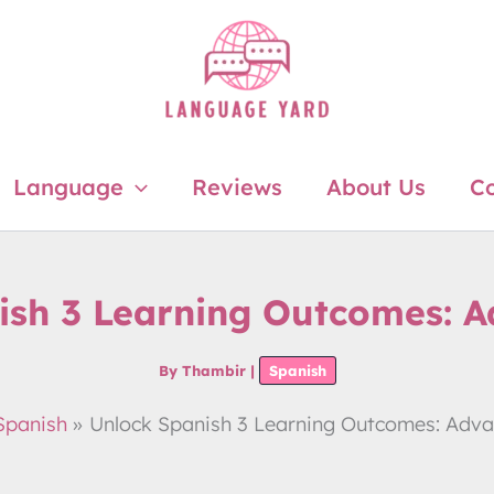
Language
Reviews
About Us
Co
ish 3 Learning Outcomes: Ad
By
Thambir
|
Spanish
Spanish
Unlock Spanish 3 Learning Outcomes: Advan