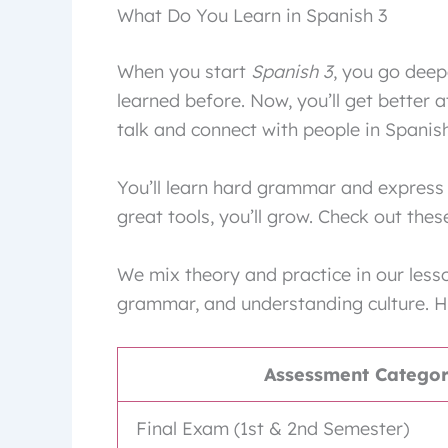
What Do You Learn in Spanish 3
When you start
Spanish 3
, you go deep
learned before. Now, you’ll get better 
talk and connect with people in Spanis
You’ll learn hard grammar and express 
great tools, you’ll grow. Check out the
We mix theory and practice in our lesso
grammar, and understanding culture. H
Assessment Catego
Final Exam (1st & 2nd Semester)