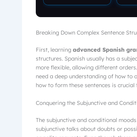
Breaking Down Complex Sentence Stru
First, learning
advanced Spanish gr
structures. Spanish usually has a subjec
more flexible, allowing different orders.
need a deep understanding of how to 
how to form these sentences is crucial
Conquering the Subjunctive and Condi
The subjunctive and conditional moods
subjunctive talks about doubts or possib