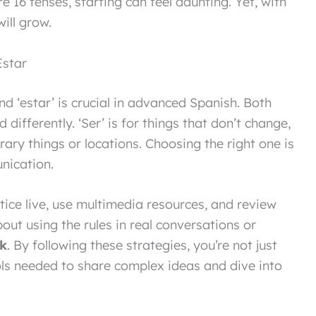
e 16 tenses, starting can feel daunting. Yet, with
will grow.
Estar
d ‘estar’ is crucial in advanced Spanish. Both
 differently. ‘Ser’ is for things that don’t change,
orary things or locations. Choosing the right one is
nication.
ctice live, use multimedia resources, and review
out using the rules in real conversations or
k
. By following these strategies, you’re not just
ools needed to share complex ideas and dive into