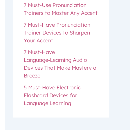
7 Must-Use Pronunciation
Trainers to Master Any Accent
7 Must-Have Pronunciation
Trainer Devices to Sharpen
Your Accent
7 Must-Have
Language‑Learning Audio
Devices That Make Mastery a
Breeze
5 Must-Have Electronic
Flashcard Devices for
Language Learning