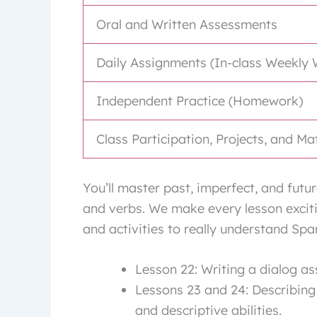
Oral and Written Assessments
Daily Assignments (In-class Weekly 
Independent Practice (Homework)
Class Participation, Projects, and Ma
You’ll master past, imperfect, and fut
and verbs. We make every lesson excitin
and activities to really understand Spa
Lesson 22: Writing a dialog a
Lessons 23 and 24: Describing
and descriptive abilities.