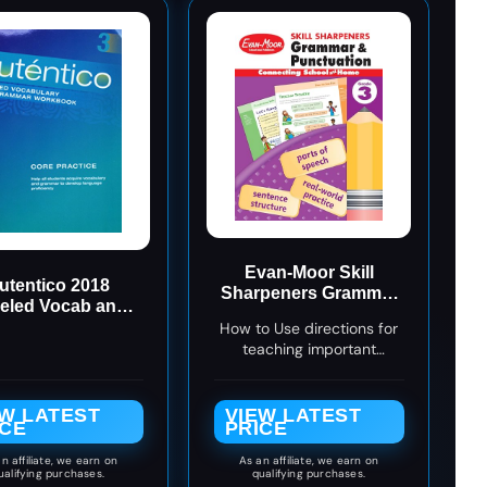
Evan-Moor Skill
utentico 2018
Sharpeners Grammar
eled Vocab and
and Punctuation
mmar Workbook
How to Use directions for
Workbook, Grade 3,
Level 3
teaching important
Nouns, Verbs,
language rules
Sentence Structure,
Subject, Predicate,
EW LATEST
VIEW LATEST
Language Handbook,
ICE
PRICE
Real-World Practice,
Fun Activities,
n affiliate, we earn on
As an affiliate, we earn on
ualifying purchases.
qualifying purchases.
Homeschool, Practice