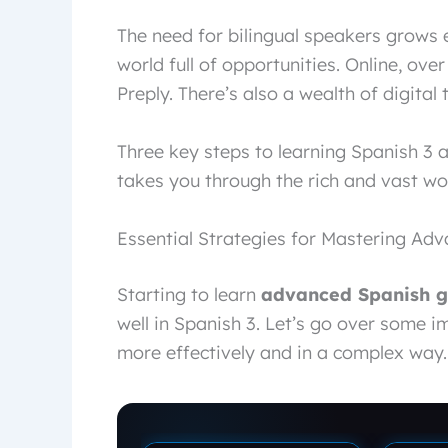
The need for bilingual speakers grows 
world full of opportunities. Online, over
Preply. There’s also a wealth of digital
Three key steps to learning Spanish 3 a
takes you through the rich and vast wo
Essential Strategies for Mastering A
Starting to learn
advanced Spanish 
well in Spanish 3. Let’s go over some 
more effectively and in a complex way.