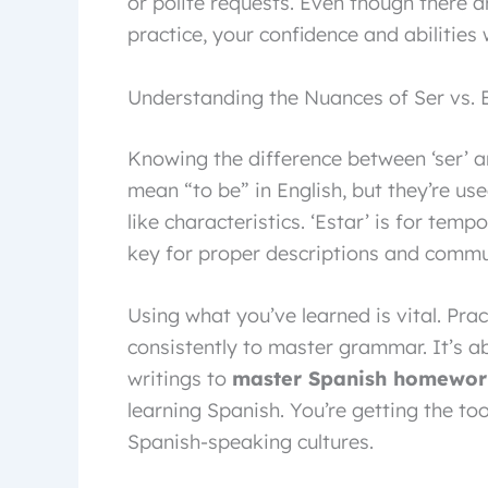
or polite requests. Even though there ar
practice, your confidence and abilities 
Understanding the Nuances of Ser vs. 
Knowing the difference between ‘ser’ an
mean “to be” in English, but they’re used
like characteristics. ‘Estar’ is for temp
key for proper descriptions and commu
Using what you’ve learned is vital. Pra
consistently to master grammar. It’s ab
writings to
master Spanish homewor
learning Spanish. You’re getting the t
Spanish-speaking cultures.