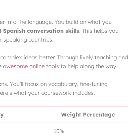
er into the language. You build on what you
at
Spanish conversation skills
. This helps you
h-speaking countries.
complex ideas better. Through lively teaching and
se
awesome online tools
to help along the way.
ns. You’ll focus on vocabulary, fine-tuning
ere’s what your coursework includes:
ry
Weight Percentage
10%