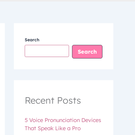
Search
Search
Recent Posts
5 Voice Pronunciation Devices
That Speak Like a Pro