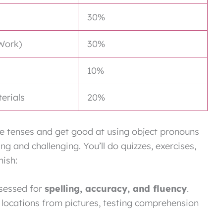
30%
Work)
30%
10%
terials
20%
ure tenses and get good at using object pronouns
g and challenging. You’ll do quizzes, exercises,
nish:
ssessed for
spelling, accuracy, and fluency
.
 locations from pictures, testing comprehension