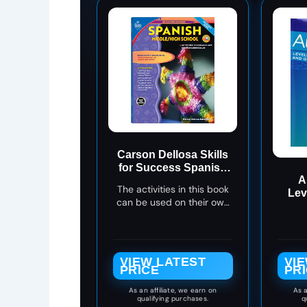
Carson Dellosa Skills
for Success Spanish
A
Workbook, Parts of
The activities in this book
Lev
Speech, Grammar,
can be used on their own
Gra
Sentence Building
or in addition to any
Skills, and More,
Spanish program, and the
Middle and High
exercises focus on
School Classroom or
everyday Spanish
Homeschool
VIEW LATEST
VI
vocabulary
PRICE
PR
Curriculum
As an affiliate, we earn on
As a
qualifying purchases.
q