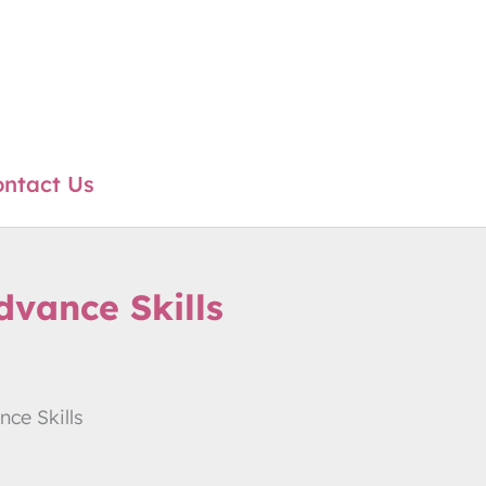
ntact Us
vance Skills
ce Skills