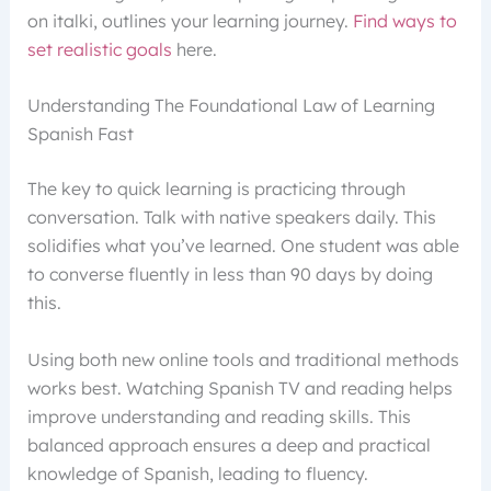
on italki, outlines your learning journey.
Find ways to
set realistic goals
here.
Understanding The Foundational Law of Learning
Spanish Fast
The key to quick learning is practicing through
conversation. Talk with native speakers daily. This
solidifies what you’ve learned. One student was able
to converse fluently in less than 90 days by doing
this.
Using both new online tools and traditional methods
works best. Watching Spanish TV and reading helps
improve understanding and reading skills. This
balanced approach ensures a deep and practical
knowledge of Spanish, leading to fluency.