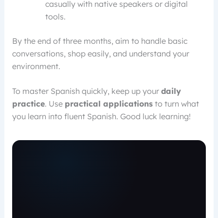
casually with native speakers or digital
tools.
By the end of three months, aim to handle basic
conversations, shop easily, and understand your
environment.
To master Spanish quickly, keep up your
daily
practice
. Use
practical applications
to turn what
you learn into fluent Spanish. Good luck learning!