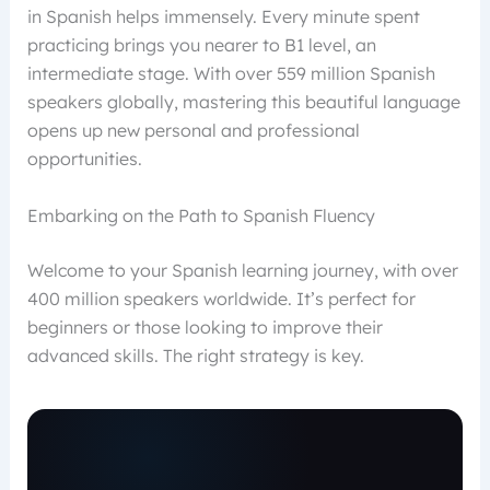
in Spanish helps immensely. Every minute spent
practicing brings you nearer to B1 level, an
intermediate stage. With over 559 million Spanish
speakers globally, mastering this beautiful language
opens up new personal and professional
opportunities.
Embarking on the Path to Spanish Fluency
Welcome to your Spanish learning journey, with over
400 million speakers worldwide. It’s perfect for
beginners or those looking to improve their
advanced skills. The right strategy is key.