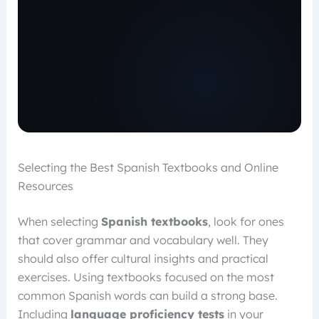
Selecting the Best Spanish Textbooks and Online
Resources
When selecting
Spanish textbooks
, look for ones
that cover grammar and vocabulary well. They
should also offer cultural insights and practical
exercises. Using textbooks focused on the most
common Spanish words can build a strong base.
Including
language proficiency tests
in your