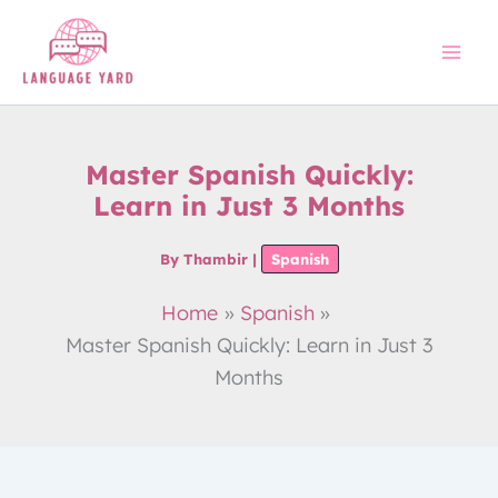
Skip
to
content
Master Spanish Quickly:
Learn in Just 3 Months
By
Thambir
|
Spanish
Home
Spanish
Master Spanish Quickly: Learn in Just 3
Months