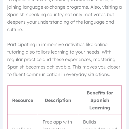
joining language exchange programs. Also, visiting a
Spanish-speaking country not only motivates but
deepens your understanding of the language and
culture.
Participating in immersive activities like online
tutoring also tailors learning to your needs. With
regular practice and these experiences, mastering
Spanish becomes achievable. This moves you closer
to fluent communication in everyday situations.
Benefits for
Resource
Description
Spanish
Learning
Free app with
Builds