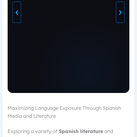
❮
❯
Maximizing Language Exposure Through Spanish
Media and Literature
Exploring a variety of
Spanish literature
and