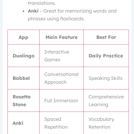
translations.
Anki
– Great for memorizing words and
phrases using flashcards.
App
Main Feature
Best For
Interactive
Duolingo
Daily Practice
Games
Conversational
Babbel
Speaking Skills
Approach
Rosetta
Comprehensive
Full Immersion
Stone
Learning
Spaced
Vocabulary
Anki
Repetition
Retention