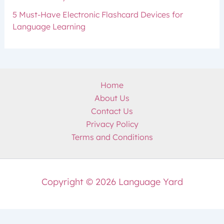
5 Must-Have Electronic Flashcard Devices for
Language Learning
Home
About Us
Contact Us
Privacy Policy
Terms and Conditions
Copyright © 2026 Language Yard