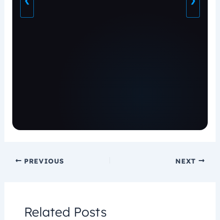
❮
❯
PREVIOUS
NEXT
Related Posts