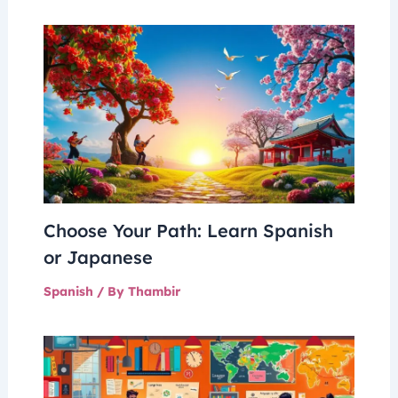
Choose Your Path: Learn Spanish
or Japanese
Spanish
/ By
Thambir