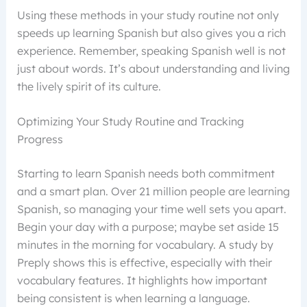
Using these methods in your study routine not only
speeds up learning Spanish but also gives you a rich
experience. Remember, speaking Spanish well is not
just about words. It’s about understanding and living
the lively spirit of its culture.
Optimizing Your Study Routine and Tracking
Progress
Starting to learn Spanish needs both commitment
and a smart plan. Over 21 million people are learning
Spanish, so managing your time well sets you apart.
Begin your day with a purpose; maybe set aside 15
minutes in the morning for vocabulary. A study by
Preply shows this is effective, especially with their
vocabulary features. It highlights how important
being consistent is when learning a language.