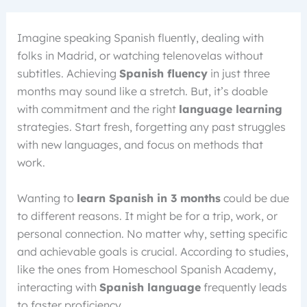
Imagine speaking Spanish fluently, dealing with
folks in Madrid, or watching telenovelas without
subtitles. Achieving
Spanish fluency
in just three
months may sound like a stretch. But, it’s doable
with commitment and the right
language learning
strategies. Start fresh, forgetting any past struggles
with new languages, and focus on methods that
work.
Wanting to
learn Spanish in 3 months
could be due
to different reasons. It might be for a trip, work, or
personal connection. No matter why, setting specific
and achievable goals is crucial. According to studies,
like the ones from Homeschool Spanish Academy,
interacting with
Spanish language
frequently leads
to faster proficiency.