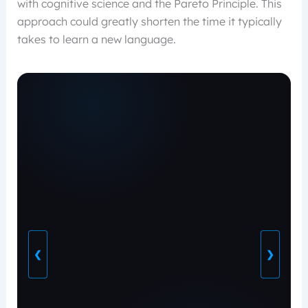
with cognitive science and the Pareto Principle. This
approach could greatly shorten the time it typically
takes to learn a new language.
❮
❯