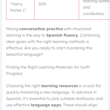
reading speed
“Harry
50%
and
Potter 1”
vocabulary
Mixing
conversation practice
with structured
learning is the way to
Spanish fluency
. Combining
clear goals with the right learning methods is
effective. Are you ready to start mastering this
beautiful language?
Finding the Right Learning Materials for Swift
Progress
Choosing the right
learning resources
is crucial for
quickly mastering a new language. To advance in
Spanish, it’s essential to pick suitable textbooks and
use effective
language apps
. These should align