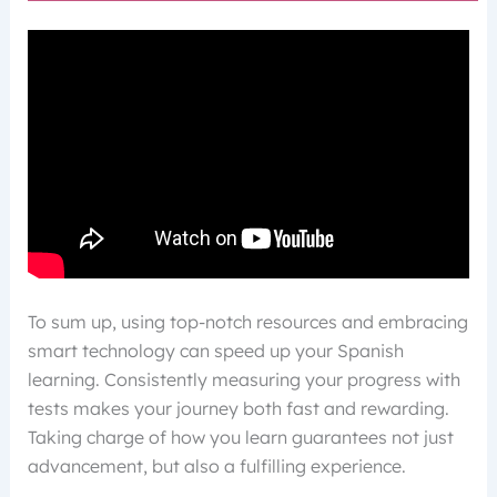
To sum up, using top-notch resources and embracing
smart technology can speed up your Spanish
learning. Consistently measuring your progress with
tests makes your journey both fast and rewarding.
Taking charge of how you learn guarantees not just
advancement, but also a fulfilling experience.