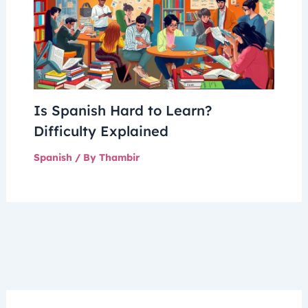
Is Spanish Hard to Learn?
Difficulty Explained
Spanish
/ By
Thambir