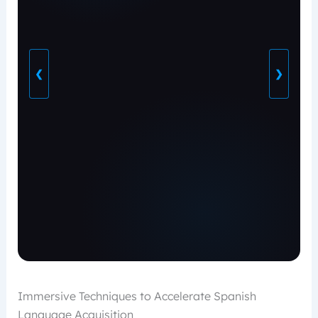
❮
❯
Immersive Techniques to Accelerate Spanish
Language Acquisition