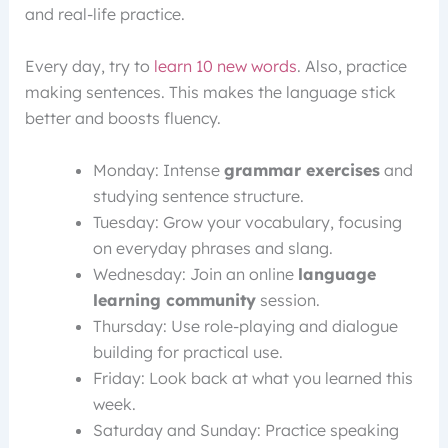
and real-life practice.
Every day, try to
learn 10 new words
. Also, practice
making sentences. This makes the language stick
better and boosts fluency.
Monday: Intense
grammar exercises
and
studying sentence structure.
Tuesday: Grow your vocabulary, focusing
on everyday phrases and slang.
Wednesday: Join an online
language
learning community
session.
Thursday: Use role-playing and dialogue
building for practical use.
Friday: Look back at what you learned this
week.
Saturday and Sunday: Practice speaking