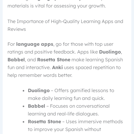
materials is vital for assessing your growth.
The Importance of High-Quality Learning Apps and
Reviews
For
language apps
, go for those with top user
ratings and positive feedback. Apps like
Duolingo
,
Babbel
, and
Rosetta Stone
make learning Spanish
fun and interactive.
Anki
uses spaced repetition to
help remember words better.
Duolingo
– Offers gamified lessons to
make daily learning fun and quick.
Babbel
– Focuses on conversational
learning and real-life dialogues.
Rosetta Stone
– Uses immersive methods
to improve your Spanish without