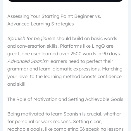
Assessing Your Starting Point: Beginner vs.
Advanced Learning Strategies
Spanish for beginners
should build on basic words
and conversation skills. Platforms like LingQ are
great, one user learned over 2500 words in 90 days.
Advanced Spanish
learners need to perfect their
grammar and learn idiomatic expressions. Matching
your level to the learning method boosts confidence
and skill.
The Role of Motivation and Setting Achievable Goals
Being motivated to learn Spanish is crucial, whether
for personal or work reasons. Setting clear,
reachable goals, like completing 36 speaking lessons