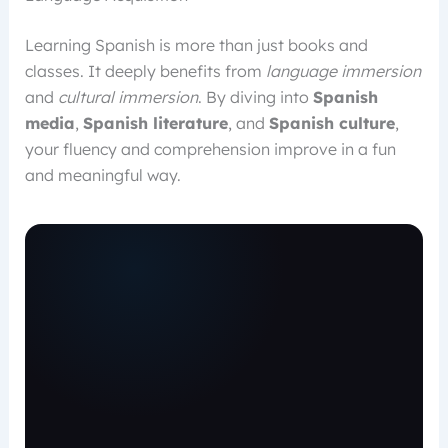
Learning Spanish is more than just books and
classes. It deeply benefits from
language immersion
and
cultural immersion
. By diving into
Spanish
media
,
Spanish literature
, and
Spanish culture
,
your fluency and comprehension improve in a fun
and meaningful way.