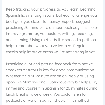
Keep tracking your progress as you learn. Learning
Spanish has its tough spots, but each challenge you
beat gets you closer to fluency. Experts suggest
practicing 30 minutes to an hour each day. This helps
improve grammar, vocabulary, writing, speaking,
and listening. Using methods like spaced repetition
helps remember what you’ve learned. Regular
checks help improve areas you’re not strong in yet.
Practicing a lot and getting feedback from native
speakers or tutors is key for good communication.
Whether it’s a 50-minute lesson on Preply or using
apps like Memrise and Duolingo, every bit helps. Try
immersing yourself in Spanish for 20 minutes during
lunch breaks twice a week. You could listen to
podcasts or watch Spanish shows. This method