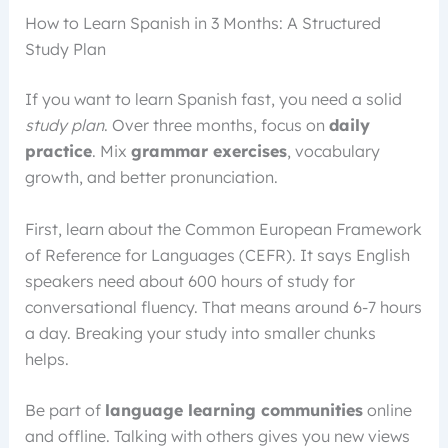
How to Learn Spanish in 3 Months: A Structured
Study Plan
If you want to learn Spanish fast, you need a solid
study plan
. Over three months, focus on
daily
practice
. Mix
grammar exercises
, vocabulary
growth, and better pronunciation.
First, learn about the Common European Framework
of Reference for Languages (CEFR). It says English
speakers need about 600 hours of study for
conversational fluency. That means around 6-7 hours
a day. Breaking your study into smaller chunks
helps.
Be part of
language learning communities
online
and offline. Talking with others gives you new views