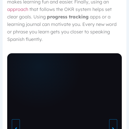
makes learning fun and easier. Finally, using an
approach
that follows the OKR system helps set
clear goals. Using
progress tracking
apps or a
learning journal can motivate you. Every new word
or phrase you learn gets you closer to speaking
Spanish fluently.