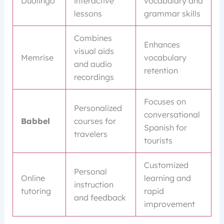
Duolingo
interactive
vocabulary and
lessons
grammar skills
Combines
Enhances
visual aids
Memrise
vocabulary
and audio
retention
recordings
Focuses on
Personalized
conversational
Babbel
courses for
Spanish for
travelers
tourists
Customized
Personal
Online
learning and
instruction
tutoring
rapid
and feedback
improvement