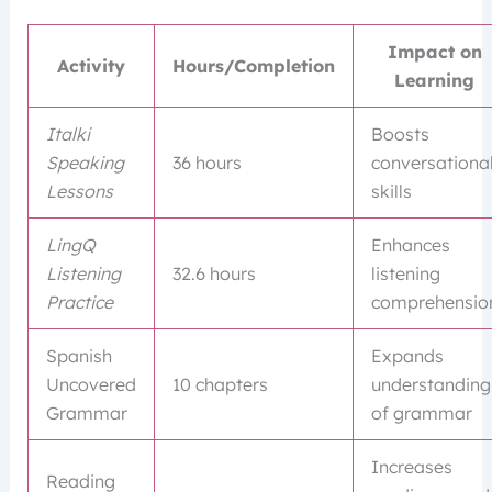
Impact on
Activity
Hours/Completion
Learning
Italki
Boosts
Speaking
36 hours
conversationa
Lessons
skills
LingQ
Enhances
Listening
32.6 hours
listening
Practice
comprehensio
Spanish
Expands
Uncovered
10 chapters
understanding
Grammar
of grammar
Increases
Reading