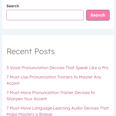
Search
Search
Recent Posts
5 Voice Pronunciation Devices That Speak Like a Pro
7 Must-Use Pronunciation Trainers to Master Any
Accent
7 Must-Have Pronunciation Trainer Devices to
Sharpen Your Accent
7 Must-Have Language‑Learning Audio Devices That
Make Mastery a Breeze