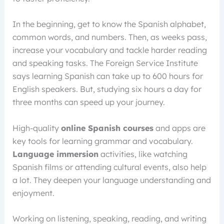
In the beginning, get to know the Spanish alphabet,
common words, and numbers. Then, as weeks pass,
increase your vocabulary and tackle harder reading
and speaking tasks. The Foreign Service Institute
says learning Spanish can take up to 600 hours for
English speakers. But, studying six hours a day for
three months can speed up your journey.
High-quality
online Spanish courses
and apps are
key tools for learning grammar and vocabulary.
Language immersion
activities, like watching
Spanish films or attending cultural events, also help
a lot. They deepen your language understanding and
enjoyment.
Working on listening, speaking, reading, and writing