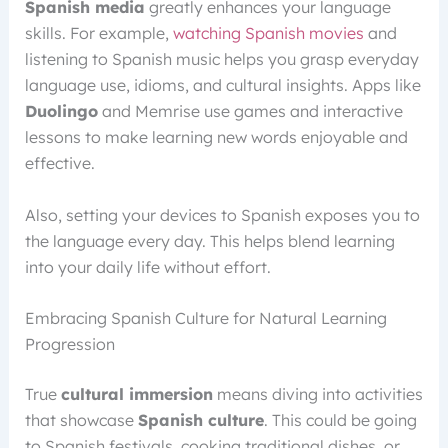
Spanish media
greatly enhances your language
skills. For example,
watching Spanish movies
and
listening to Spanish music helps you grasp everyday
language use, idioms, and cultural insights. Apps like
Duolingo
and Memrise use games and interactive
lessons to make learning new words enjoyable and
effective.
Also, setting your devices to Spanish exposes you to
the language every day. This helps blend learning
into your daily life without effort.
Embracing Spanish Culture for Natural Learning
Progression
True
cultural immersion
means diving into activities
that showcase
Spanish culture
. This could be going
to Spanish festivals, cooking traditional dishes, or