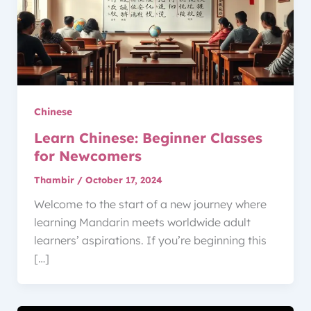
Chinese
Learn Chinese: Beginner Classes
for Newcomers
Thambir
/
October 17, 2024
Welcome to the start of a new journey where
learning Mandarin meets worldwide adult
learners’ aspirations. If you’re beginning this
[…]