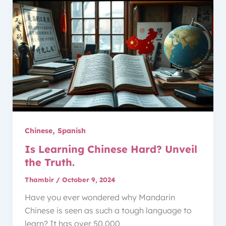
,
Chinese
Spanish
Is Learning Chinese Hard? Unveil
the Truth.
Thambir
/
October 9, 2024
Have you ever wondered why Mandarin
Chinese is seen as such a tough language to
learn? It has over 50,000