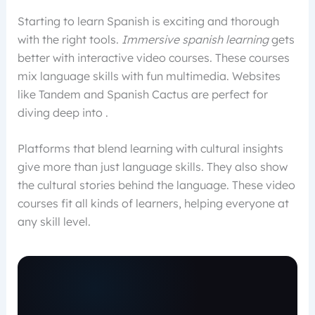
Starting to learn Spanish is exciting and thorough
with the right tools.
Immersive spanish learning
gets
better with interactive video courses. These courses
mix language skills with fun multimedia. Websites
like Tandem and Spanish Cactus are perfect for
diving deep into .
Platforms that blend learning with cultural insights
give more than just language skills. They also show
the cultural stories behind the language. These video
courses fit all kinds of learners, helping everyone at
any skill level.