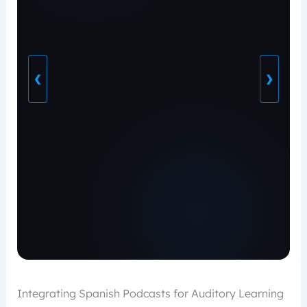
❮
❯
Integrating Spanish Podcasts for Auditory Learning