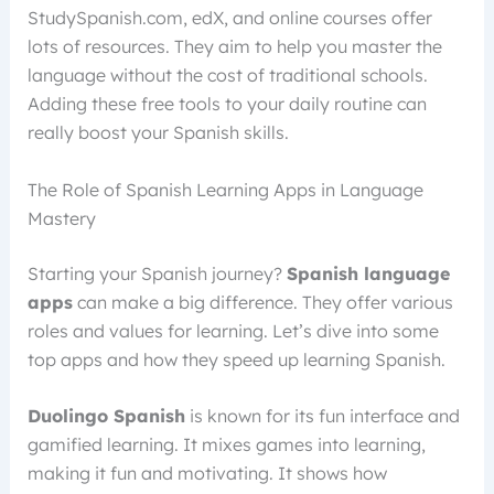
StudySpanish.com, edX, and online courses offer
lots of resources. They aim to help you master the
language without the cost of traditional schools.
Adding these free tools to your daily routine can
really boost your Spanish skills.
The Role of Spanish Learning Apps in Language
Mastery
Starting your Spanish journey?
Spanish language
apps
can make a big difference. They offer various
roles and values for learning. Let’s dive into some
top apps and how they speed up learning Spanish.
Duolingo Spanish
is known for its fun interface and
gamified learning. It mixes games into learning,
making it fun and motivating. It shows how