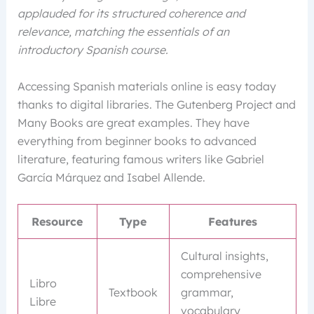
applauded for its structured coherence and
relevance, matching the essentials of an
introductory Spanish course.
Accessing Spanish materials online is easy today
thanks to digital libraries. The Gutenberg Project and
Many Books are great examples. They have
everything from beginner books to advanced
literature, featuring famous writers like Gabriel
García Márquez and Isabel Allende.
Resource
Type
Features
Cultural insights,
comprehensive
Libro
Textbook
grammar,
Libre
vocabulary