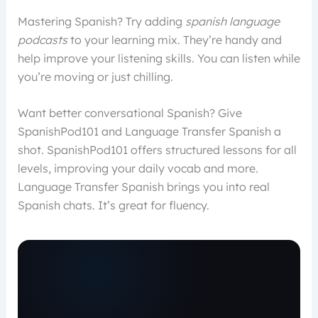
Mastering Spanish? Try adding
spanish language
podcasts
to your learning mix. They’re handy and
help improve your listening skills. You can listen while
you’re moving or just chilling.
Want better conversational Spanish? Give
SpanishPod101 and Language Transfer Spanish a
shot. SpanishPod101 offers structured lessons for all
levels, improving your daily vocab and more.
Language Transfer Spanish brings you into real
Spanish chats. It’s great for fluency.