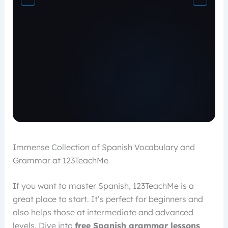
Immense Collection of Spanish Vocabulary and
Grammar at 123TeachMe
If you want to master Spanish, 123TeachMe is a
great place to start. It’s perfect for beginners and
also helps those at intermediate and advanced
levels. Dive into
free Spanish grammar lessons