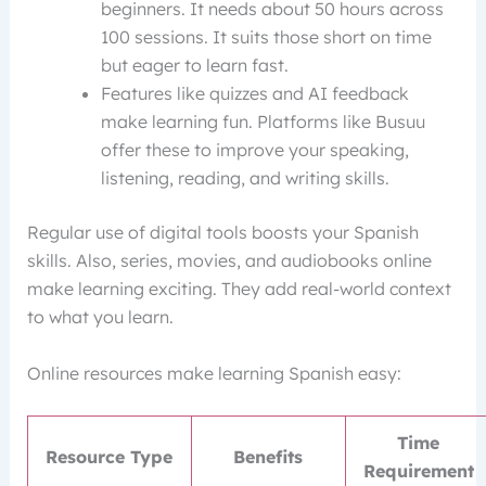
beginners. It needs about 50 hours across
100 sessions. It suits those short on time
but eager to learn fast.
Features like quizzes and AI feedback
make learning fun. Platforms like Busuu
offer these to improve your speaking,
listening, reading, and writing skills.
Regular use of digital tools boosts your Spanish
skills. Also, series, movies, and audiobooks online
make learning exciting. They add real-world context
to what you learn.
Online resources make learning Spanish easy:
Time
Resource Type
Benefits
Requirement