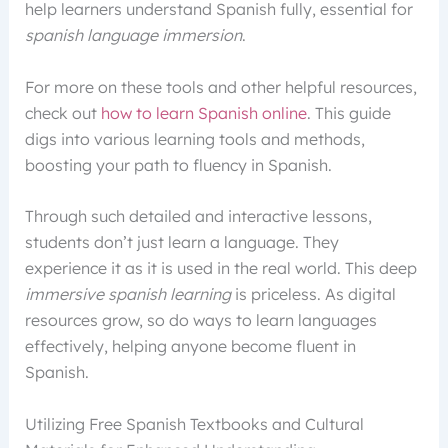
help learners understand Spanish fully, essential for
spanish language immersion
.
For more on these tools and other helpful resources,
check out
how to learn Spanish online
. This guide
digs into various learning tools and methods,
boosting your path to fluency in Spanish.
Through such detailed and interactive lessons,
students don’t just learn a language. They
experience it as it is used in the real world. This deep
immersive spanish learning
is priceless. As digital
resources grow, so do ways to learn languages
effectively, helping anyone become fluent in
Spanish.
Utilizing Free Spanish Textbooks and Cultural