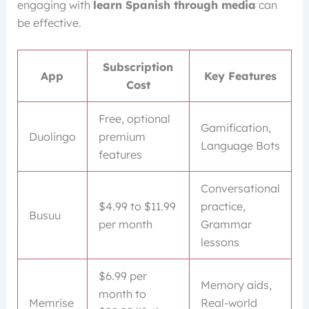
engaging with
learn Spanish through media
can
be effective.
Subscription
App
Key Features
Cost
Free, optional
Gamification,
Duolingo
premium
Language Bots
features
Conversational
$4.99 to $11.99
practice,
Busuu
per month
Grammar
lessons
$6.99 per
Memory aids,
month to
Memrise
Real-world