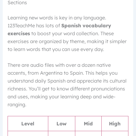
Sections
Learning new words is key in any language.
123TeachMe has lots of
Spanish vocabulary
exercises
to boost your word collection. These
exercises are organized by theme, making it simpler
to learn words that you can use every day.
There are audio files with over a dozen native
accents, from Argentina to Spain. This helps you
understand daily Spanish and appreciate its cultural
richness. You’ll get to know different pronunciations
and uses, making your learning deep and wide-
ranging.
Level
Low
Mid
High