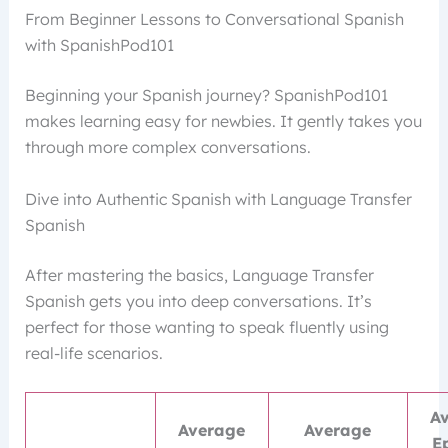
From Beginner Lessons to Conversational Spanish
with SpanishPod101
Beginning your Spanish journey? SpanishPod101
makes learning easy for newbies. It gently takes you
through more complex conversations.
Dive into Authentic Spanish with Language Transfer
Spanish
After mastering the basics, Language Transfer
Spanish gets you into deep conversations. It’s
perfect for those wanting to speak fluently using
real-life scenarios.
A
Average
Average
E