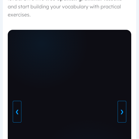
and start building your vocabulary with practical
exercises.
❮
❯