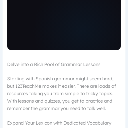
Delve into a Rich Pool of Grammar Lessons
Starting with Spanish grammar might seem hard,
but 123TeachMe makes it easier. There are loads of
resources taking you from simple to tricky topics.
With lessons and quizzes, you get to practice and
remember the grammar you need to talk well.
Expand Your Lexicon with Dedicated Vocabulary