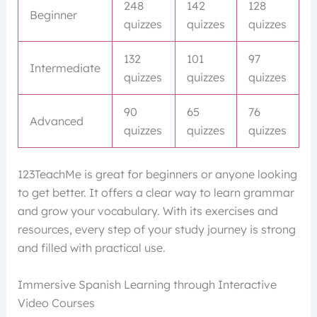
248
142
128
Beginner
quizzes
quizzes
quizzes
132
101
97
Intermediate
quizzes
quizzes
quizzes
90
65
76
Advanced
quizzes
quizzes
quizzes
123TeachMe is great for beginners or anyone looking
to get better. It offers a clear way to learn grammar
and grow your vocabulary. With its exercises and
resources, every step of your study journey is strong
and filled with practical use.
Immersive Spanish Learning through Interactive
Video Courses