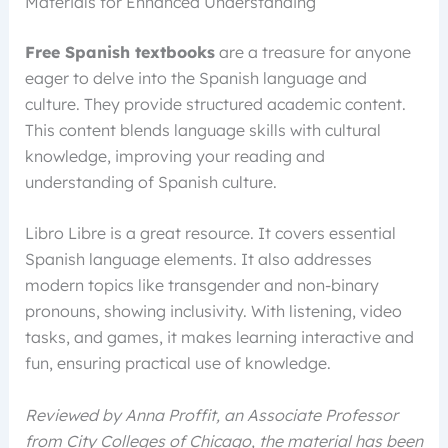
Materials for Enhanced Understanding
Free Spanish textbooks
are a treasure for anyone
eager to delve into the Spanish language and
culture. They provide structured academic content.
This content blends language skills with cultural
knowledge, improving your reading and
understanding of Spanish culture.
Libro Libre is a great resource. It covers essential
Spanish language elements. It also addresses
modern topics like transgender and non-binary
pronouns, showing inclusivity. With listening, video
tasks, and games, it makes learning interactive and
fun, ensuring practical use of knowledge.
Reviewed by Anna Proffit, an Associate Professor
from City Colleges of Chicago, the material has been