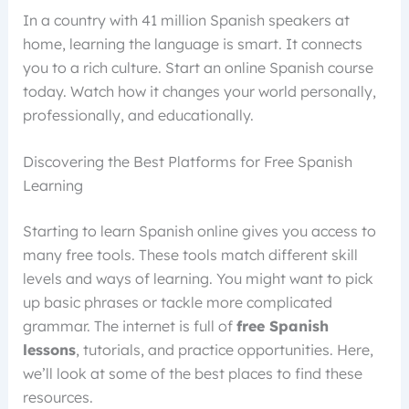
In a country with 41 million Spanish speakers at
home, learning the language is smart. It connects
you to a rich culture. Start an online Spanish course
today. Watch how it changes your world personally,
professionally, and educationally.
Discovering the Best Platforms for Free Spanish
Learning
Starting to learn Spanish online gives you access to
many free tools. These tools match different skill
levels and ways of learning. You might want to pick
up basic phrases or tackle more complicated
grammar. The internet is full of
free Spanish
lessons
, tutorials, and practice opportunities. Here,
we’ll look at some of the best places to find these
resources.