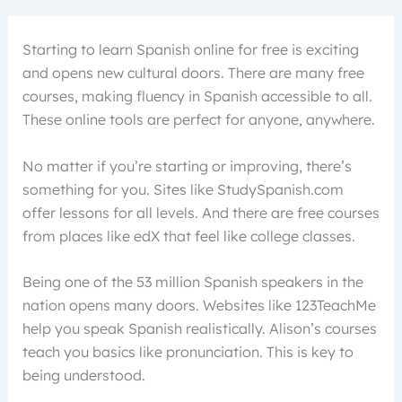
Starting to learn Spanish online for free is exciting
and opens new cultural doors. There are many free
courses, making fluency in Spanish accessible to all.
These online tools are perfect for anyone, anywhere.
No matter if you’re starting or improving, there’s
something for you. Sites like StudySpanish.com
offer lessons for all levels. And there are free courses
from places like edX that feel like college classes.
Being one of the 53 million Spanish speakers in the
nation opens many doors. Websites like 123TeachMe
help you speak Spanish realistically. Alison’s courses
teach you basics like pronunciation. This is key to
being understood.