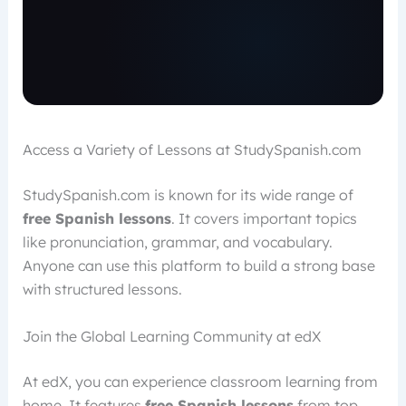
Access a Variety of Lessons at StudySpanish.com
StudySpanish.com is known for its wide range of
free Spanish lessons
. It covers important topics
like pronunciation, grammar, and vocabulary.
Anyone can use this platform to build a strong base
with structured lessons.
Join the Global Learning Community at edX
At edX, you can experience classroom learning from
home. It features
free Spanish lessons
from top