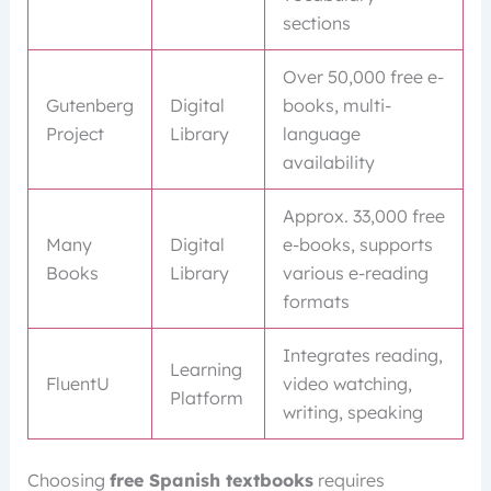
sections
Over 50,000 free e-
Gutenberg
Digital
books, multi-
Project
Library
language
availability
Approx. 33,000 free
Many
Digital
e-books, supports
Books
Library
various e-reading
formats
Integrates reading,
Learning
FluentU
video watching,
Platform
writing, speaking
Choosing
free Spanish textbooks
requires