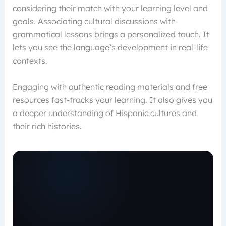
considering their match with your learning level and
goals. Associating cultural discussions with
grammatical lessons brings a personalized touch. It
lets you see the language’s development in real-life
contexts.
Engaging with authentic reading materials and free
resources fast-tracks your learning. It also gives you
a deeper understanding of Hispanic cultures and
their rich histories.