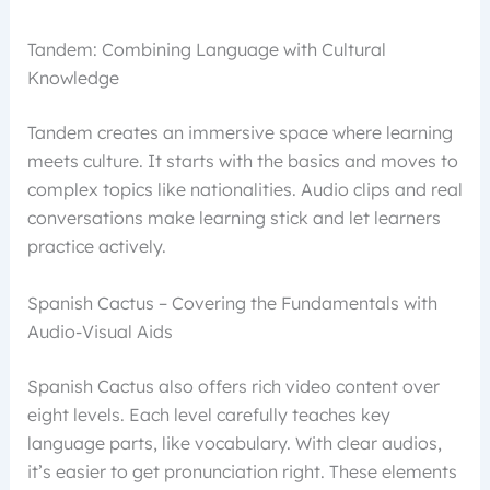
Tandem: Combining Language with Cultural
Knowledge
Tandem creates an immersive space where learning
meets culture. It starts with the basics and moves to
complex topics like nationalities. Audio clips and real
conversations make learning stick and let learners
practice actively.
Spanish Cactus – Covering the Fundamentals with
Audio-Visual Aids
Spanish Cactus also offers rich video content over
eight levels. Each level carefully teaches key
language parts, like vocabulary. With clear audios,
it’s easier to get pronunciation right. These elements