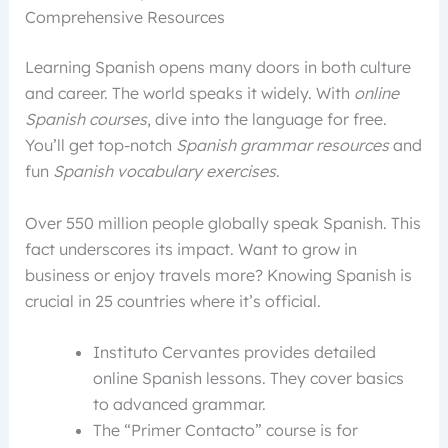
Comprehensive Resources
Learning Spanish opens many doors in both culture
and career. The world speaks it widely. With
online
Spanish courses
, dive into the language for free.
You’ll get top-notch
Spanish grammar resources
and
fun
Spanish vocabulary exercises
.
Over 550 million people globally speak Spanish. This
fact underscores its impact. Want to grow in
business or enjoy travels more? Knowing Spanish is
crucial in 25 countries where it’s official.
Instituto Cervantes provides detailed
online Spanish lessons. They cover basics
to advanced grammar.
The “Primer Contacto” course is for