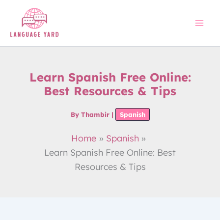
Skip
to
content
Learn Spanish Free Online:
Best Resources & Tips
By
Thambir
|
Spanish
Home
Spanish
Learn Spanish Free Online: Best
Resources & Tips