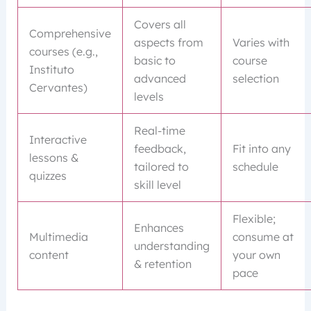
Covers all
Comprehensive
aspects from
Varies with
courses (e.g.,
basic to
course
Instituto
advanced
selection
Cervantes)
levels
Real-time
Interactive
feedback,
Fit into any
lessons &
tailored to
schedule
quizzes
skill level
Flexible;
Enhances
Multimedia
consume at
understanding
content
your own
& retention
pace