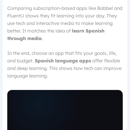
Comparing subscription-based apps like Babbel and
FluentU shows they fit learning into your day. They
use tech and interactive media to make learning
better. It matches the idea of
learn Spanish
through media
.
In the end, choose an app that fits your goals, life,
and budget.
Spanish language apps
offer flexible
and deep learning. This shows how tech can improve
language learning.