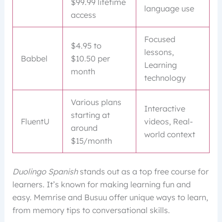
$99.99 lifetime
language use
access
Focused
$4.95 to
lessons,
Babbel
$10.50 per
Learning
month
technology
Various plans
Interactive
starting at
FluentU
videos, Real-
around
world context
$15/month
Duolingo Spanish
stands out as a top free course for
learners. It’s known for making learning fun and
easy. Memrise and Busuu offer unique ways to learn,
from memory tips to conversational skills.