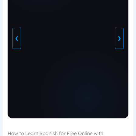
❮
❯
How to Learn Spanish for Free Online with