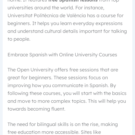
universities around the world. For instance,
Universitat Politècnica de València has a course for
beginners. It helps you learn everyday expressions
and understand cultural details important for talking
to people.
Embrace Spanish with Online University Courses
The Open University offers free sessions that are
great for beginners. These sessions focus on
improving how you communicate in Spanish. By
following these courses, you will start with the basics
and move to more complex topics. This will help you
towards becoming fluent.
The need for bilingual skills is on the rise, making
free education more accessible. Sites like