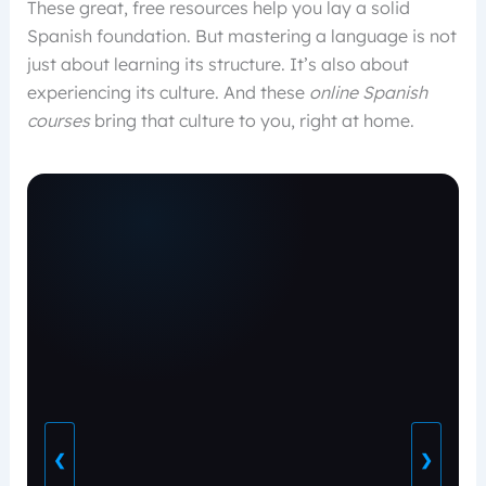
These great, free resources help you lay a solid
Spanish foundation. But mastering a language is not
just about learning its structure. It’s also about
experiencing its culture. And these
online Spanish
courses
bring that culture to you, right at home.
❮
❯