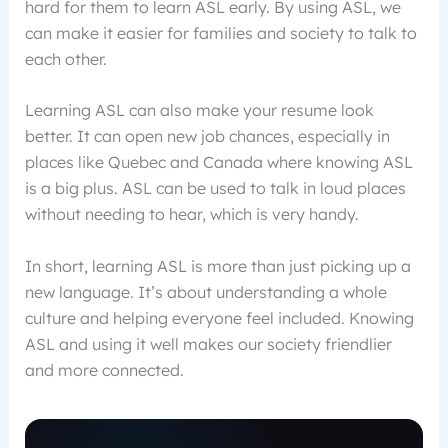
hard for them to learn ASL early. By using ASL, we
can make it easier for families and society to talk to
each other.
Learning ASL can also make your resume look
better. It can open new job chances, especially in
places like Quebec and Canada where knowing ASL
is a big plus. ASL can be used to talk in loud places
without needing to hear, which is very handy.
In short, learning ASL is more than just picking up a
new language. It’s about understanding a whole
culture and helping everyone feel included. Knowing
ASL and using it well makes our society friendlier
and more connected.