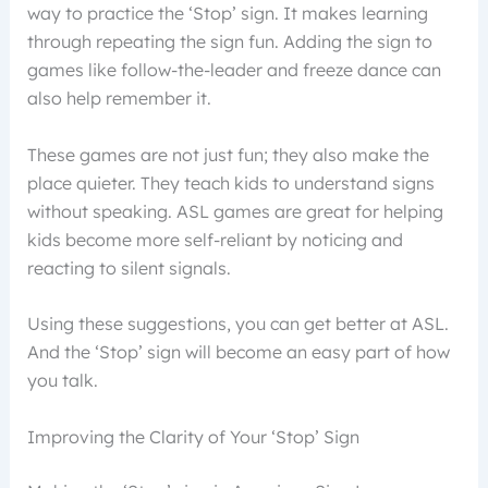
way to practice the ‘Stop’ sign. It makes learning
through repeating the sign fun. Adding the sign to
games like follow-the-leader and freeze dance can
also help remember it.
These games are not just fun; they also make the
place quieter. They teach kids to understand signs
without speaking. ASL games are great for helping
kids become more self-reliant by noticing and
reacting to silent signals.
Using these suggestions, you can get better at ASL.
And the ‘Stop’ sign will become an easy part of how
you talk.
Improving the Clarity of Your ‘Stop’ Sign