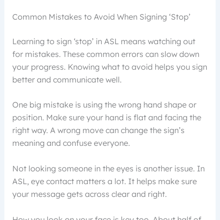
Common Mistakes to Avoid When Signing ‘Stop’
Learning to sign ‘stop’ in ASL means watching out
for mistakes. These common errors can slow down
your progress. Knowing what to avoid helps you sign
better and communicate well.
One big mistake is using the wrong hand shape or
position. Make sure your hand is flat and facing the
right way. A wrong move can change the sign’s
meaning and confuse everyone.
Not looking someone in the eyes is another issue. In
ASL, eye contact matters a lot. It helps make sure
your message gets across clear and right.
How you look on your face is key too. About half of