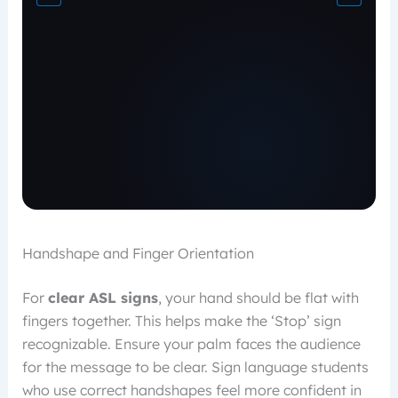
Handshape and Finger Orientation
For
clear ASL signs
, your hand should be flat with
fingers together. This helps make the ‘Stop’ sign
recognizable. Ensure your palm faces the audience
for the message to be clear. Sign language students
who use correct handshapes feel more confident in