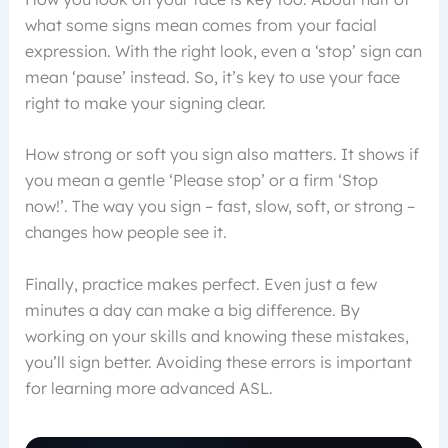
what some signs mean comes from your facial
expression. With the right look, even a ‘stop’ sign can
mean ‘pause’ instead. So, it’s key to use your face
right to make your signing clear.
How strong or soft you sign also matters. It shows if
you mean a gentle ‘Please stop’ or a firm ‘Stop
now!’. The way you sign – fast, slow, soft, or strong –
changes how people see it.
Finally, practice makes perfect. Even just a few
minutes a day can make a big difference. By
working on your skills and knowing these mistakes,
you’ll sign better. Avoiding these errors is important
for learning more advanced ASL.