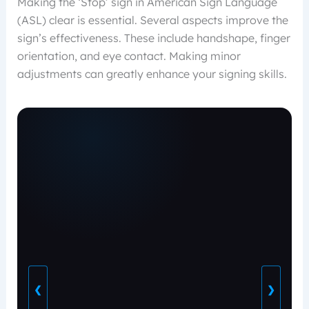
Making the ‘Stop’ sign in American Sign Language
(ASL) clear is essential. Several aspects improve the
sign’s effectiveness. These include handshape, finger
orientation, and eye contact. Making minor
adjustments can greatly enhance your signing skills.
❮
❯