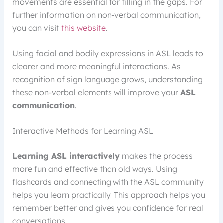
movements are essential for filling in the gaps. For
further information on non-verbal communication,
you can visit
this website
.
Using facial and bodily expressions in ASL leads to
clearer and more meaningful interactions. As
recognition of sign language grows, understanding
these non-verbal elements will improve your
ASL
communication
.
Interactive Methods for Learning ASL
Learning ASL interactively
makes the process
more fun and effective than old ways. Using
flashcards and connecting with the ASL community
helps you learn practically. This approach helps you
remember better and gives you confidence for real
conversations.