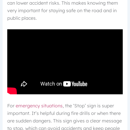
can lower accident risks. This makes knowing them
very important for staying safe on the road and in
public places.
For
emergency situations
, the ‘Stop’ sign is super
important. It’s helpful during fire drills or when there
are sudden dangers. This sign gives a clear message
to stop, which can avoid accidents and keep people