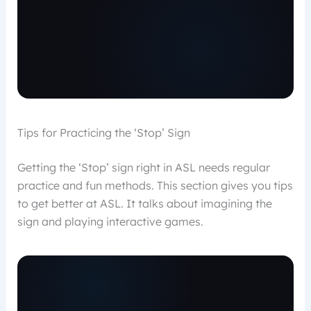
Tips for Practicing the ‘Stop’ Sign
Getting the ‘Stop’ sign right in ASL needs regular
practice and fun methods. This section gives you tips
to get better at ASL. It talks about imagining the
sign and playing interactive games.