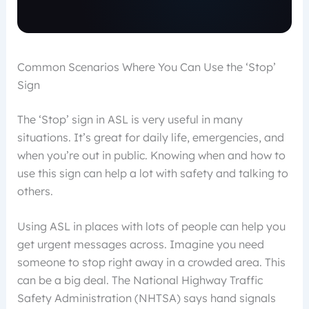
Common Scenarios Where You Can Use the ‘Stop’
Sign
The ‘Stop’ sign in ASL is very useful in many
situations. It’s great for daily life, emergencies, and
when you’re out in public. Knowing when and how to
use this sign can help a lot with safety and talking to
others.
Using ASL in places with lots of people can help you
get urgent messages across. Imagine you need
someone to stop right away in a crowded area. This
can be a big deal. The National Highway Traffic
Safety Administration (NHTSA) says hand signals