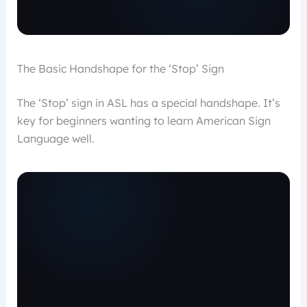
The Basic Handshape for the ‘Stop’ Sign
The ‘Stop’ sign in ASL has a special handshape. It’s
key for beginners wanting to learn American Sign
Language well.