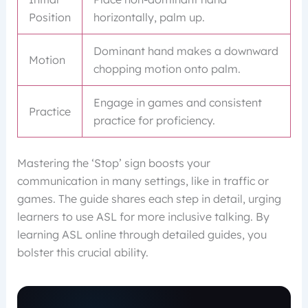
Position
horizontally, palm up.
Dominant hand makes a downward
Motion
chopping motion onto palm.
Engage in games and consistent
Practice
practice for proficiency.
Mastering the ‘Stop’ sign boosts your
communication in many settings, like in traffic or
games. The guide shares each step in detail, urging
learners to use ASL for more inclusive talking. By
learning ASL online through detailed guides, you
bolster this crucial ability.