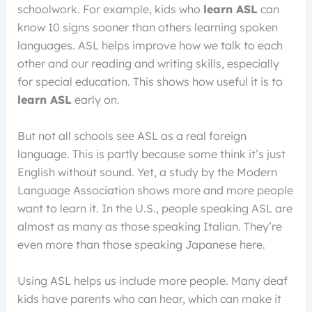
schoolwork. For example, kids who
learn ASL
can
know 10 signs sooner than others learning spoken
languages. ASL helps improve how we talk to each
other and our reading and writing skills, especially
for special education. This shows how useful it is to
learn ASL
early on.
But not all schools see ASL as a real foreign
language. This is partly because some think it’s just
English without sound. Yet, a study by the Modern
Language Association shows more and more people
want to learn it. In the U.S., people speaking ASL are
almost as many as those speaking Italian. They’re
even more than those speaking Japanese here.
Using ASL helps us include more people. Many deaf
kids have parents who can hear, which can make it