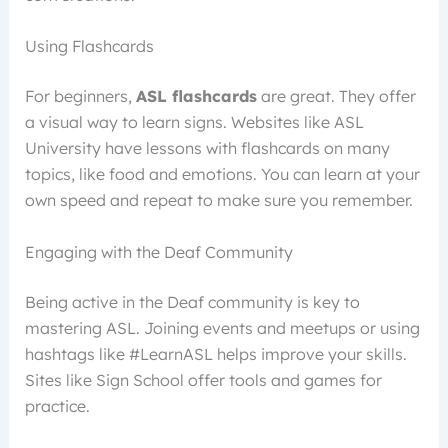
Using Flashcards
For beginners,
ASL flashcards
are great. They offer
a visual way to learn signs. Websites like ASL
University have lessons with flashcards on many
topics, like food and emotions. You can learn at your
own speed and repeat to make sure you remember.
Engaging with the Deaf Community
Being active in the Deaf community is key to
mastering ASL. Joining events and meetups or using
hashtags like #LearnASL helps improve your skills.
Sites like Sign School offer tools and games for
practice.