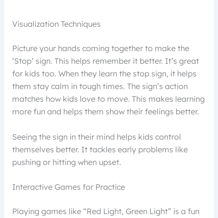
Visualization Techniques
Picture your hands coming together to make the
‘Stop’ sign. This helps remember it better. It’s great
for kids too. When they learn the stop sign, it helps
them stay calm in tough times. The sign’s action
matches how kids love to move. This makes learning
more fun and helps them show their feelings better.
Seeing the sign in their mind helps kids control
themselves better. It tackles early problems like
pushing or hitting when upset.
Interactive Games for Practice
Playing games like “Red Light, Green Light” is a fun