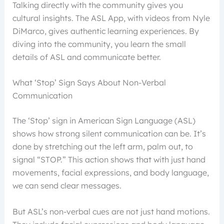
Talking directly with the community gives you
cultural insights. The ASL App, with videos from Nyle
DiMarco, gives authentic learning experiences. By
diving into the community, you learn the small
details of ASL and communicate better.
What ‘Stop’ Sign Says About Non-Verbal
Communication
The ‘Stop’ sign in American Sign Language (ASL)
shows how strong silent communication can be. It’s
done by stretching out the left arm, palm out, to
signal “STOP.” This action shows that with just hand
movements, facial expressions, and body language,
we can send clear messages.
But ASL’s non-verbal cues are not just hand motions.