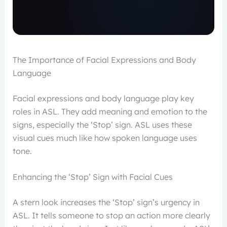
The Importance of Facial Expressions and Body
Language
Facial expressions and body language play key
roles in ASL. They add meaning and emotion to the
signs, especially the ‘Stop’ sign. ASL uses these
visual cues much like how spoken language uses
tone.
Enhancing the ‘Stop’ Sign with Facial Cues
A stern look increases the ‘Stop’ sign’s urgency in
ASL. It tells someone to stop an action more clearly