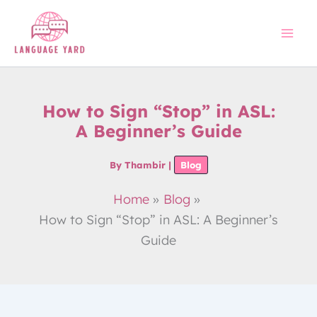
Skip
to
content
How to Sign “Stop” in ASL:
A Beginner’s Guide
By
Thambir
|
Blog
Home
Blog
How to Sign “Stop” in ASL: A Beginner’s
Guide