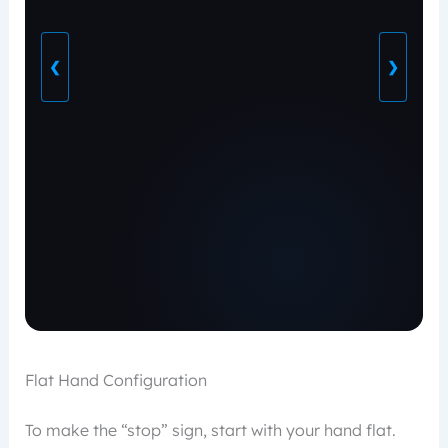
❮
❯
Flat Hand Configuration
To make the “stop” sign, start with your hand flat.