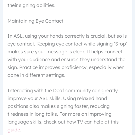
their signing abilities.
Maintaining Eye Contact
In ASL, using your hands correctly is crucial, but so is
eye contact. Keeping eye contact while signing ‘Stop’
makes sure your message is clear. It helps connect
with your audience and ensures they understand the
sign. Practice improves proficiency, especially when
done in different settings.
Interacting with the Deaf community can greatly
improve your ASL skills. Using relaxed hand
positions also makes signing faster, reducing
tiredness in long talks. For more on improving
language skills, check out how TV can help at this
guide
.