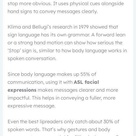
stop more obvious. It uses physical cues alongside
hand signs to convey messages clearly.
Klima and Bellugi’s research in 1979 showed that
sign language has its own grammar. A forward lean
or a strong hand motion can show how serious the
‘Stop’ sign is, similar to how body language works in
spoken conversation.
Since body language makes up 55% of
communication, using it with
ASL facial
expressions
makes messages clearer and more
impactful. This helps in conveying a fuller, more
expressive message.
Even the best lipreaders only catch about 30% of
spoken words. That’s why gestures and body