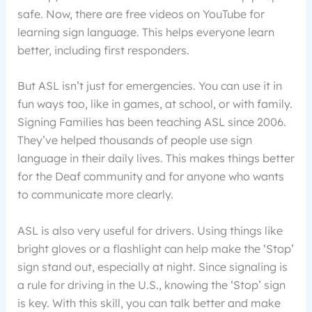
safe. Now, there are free videos on YouTube for
learning sign language. This helps everyone learn
better, including first responders.
But ASL isn’t just for emergencies. You can use it in
fun ways too, like in games, at school, or with family.
Signing Families has been teaching ASL since 2006.
They’ve helped thousands of people use sign
language in their daily lives. This makes things better
for the Deaf community and for anyone who wants
to communicate more clearly.
ASL is also very useful for drivers. Using things like
bright gloves or a flashlight can help make the ‘Stop’
sign stand out, especially at night. Since signaling is
a rule for driving in the U.S., knowing the ‘Stop’ sign
is key. With this skill, you can talk better and make