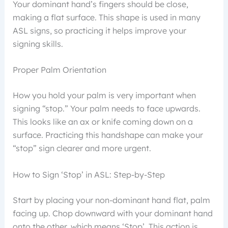
Your dominant hand’s fingers should be close,
making a flat surface. This shape is used in many
ASL signs, so practicing it helps improve your
signing skills.
Proper Palm Orientation
How you hold your palm is very important when
signing “stop.” Your palm needs to face upwards.
This looks like an ax or knife coming down on a
surface. Practicing this handshape can make your
“stop” sign clearer and more urgent.
How to Sign ‘Stop’ in ASL: Step-by-Step
Start by placing your non-dominant hand flat, palm
facing up. Chop downward with your dominant hand
onto the other, which means ‘Stop’. This action is