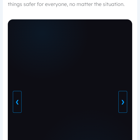
things safer for everyone, no matter the situation.
❮
❯