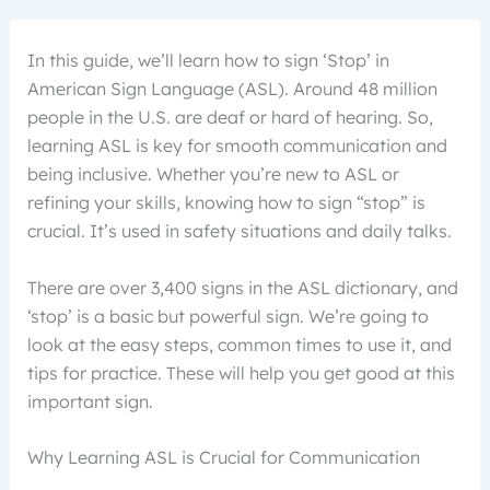
In this guide, we’ll learn how to sign ‘Stop’ in
American Sign Language (ASL). Around 48 million
people in the U.S. are deaf or hard of hearing. So,
learning ASL is key for smooth communication and
being inclusive. Whether you’re new to ASL or
refining your skills, knowing how to sign “stop” is
crucial. It’s used in safety situations and daily talks.
There are over 3,400 signs in the ASL dictionary, and
‘stop’ is a basic but powerful sign. We’re going to
look at the easy steps, common times to use it, and
tips for practice. These will help you get good at this
important sign.
Why Learning ASL is Crucial for Communication