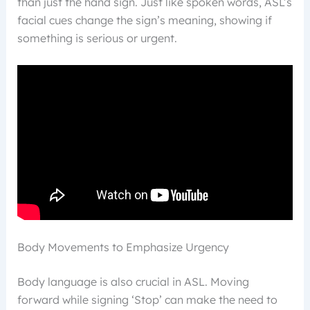
than just the hand sign. Just like spoken words, ASL’s
facial cues change the sign’s meaning, showing if
something is serious or urgent.
Body Movements to Emphasize Urgency
Body language is also crucial in ASL. Moving
forward while signing ‘Stop’ can make the need to