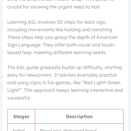
crucial for showing the urgent need to halt.
Learning ASL involves 50 steps for each sign,
including movements like holding and clenching.
These steps help you grasp the depth of American
Sign Language. They offer both visual and touch-
based help, meeting different learning needs.
The ASL guide gradually builds up difficulty, starting
easy for newcomers. It advises everyday practice
and using signs in fun games, like “Red Light! Green
Light!”. This approach keeps learning interactive and
successful.
Stages
Description
Initial
Place non-dominant hand