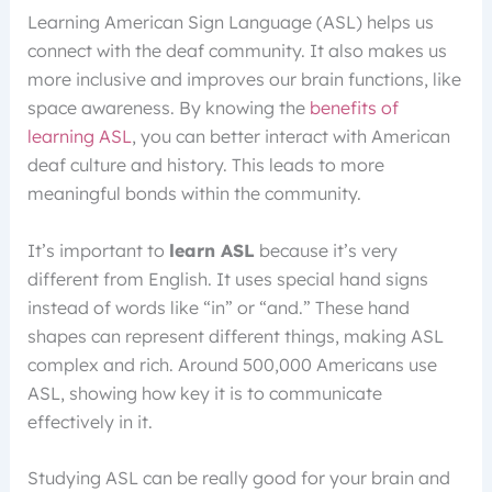
Learning American Sign Language (ASL) helps us
connect with the deaf community. It also makes us
more inclusive and improves our brain functions, like
space awareness. By knowing the
benefits of
learning ASL
, you can better interact with American
deaf culture and history. This leads to more
meaningful bonds within the community.
It’s important to
learn ASL
because it’s very
different from English. It uses special hand signs
instead of words like “in” or “and.” These hand
shapes can represent different things, making ASL
complex and rich. Around 500,000 Americans use
ASL, showing how key it is to communicate
effectively in it.
Studying ASL can be really good for your brain and