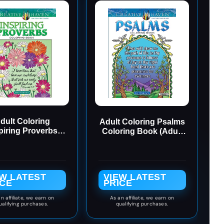
dult Coloring
Adult Coloring Psalms
piring Proverbs
Coloring Book (Adult
ring Book (Adult
Coloring Books:
loring Books:
Religious)
Religious)
EW LATEST
VIEW LATEST
ICE
PRICE
n affiliate, we earn on
As an affiliate, we earn on
ualifying purchases.
qualifying purchases.