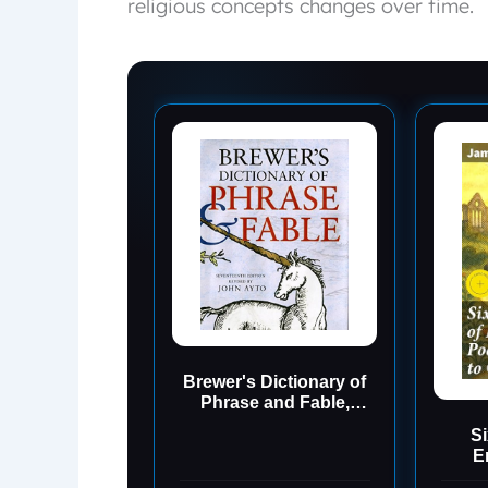
religious concepts changes over time.
Brewer's Dictionary of
Phrase and Fable,
Seventeenth Edition
Si
E
Tenn