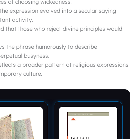
es of choosing wickedness.
, the expression evolved into a secular saying
ant activity.
 that those who reject divine principles would
ys the phrase humorously to describe
erpetual busyness.
flects a broader pattern of religious expressions
mporary culture.