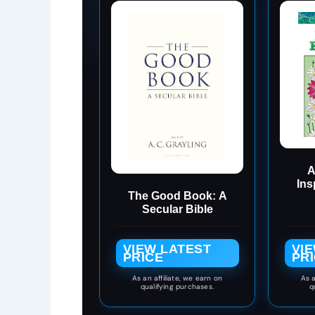
A
Ins
The Good Book: A
Colo
Secular Bible
Co
VIEW LATEST
VI
PRICE
PR
As an affiliate, we earn on
As a
qualifying purchases.
q