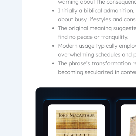
warning about the consequenc
Initially a biblical admonition
about busy lifestyles and const
The original meaning suggested
find no peace or tranquility.
Modern usage typically emplo
overwhelming schedules and p
The phrase’s transformation re
becoming secularized in conte