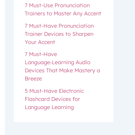
7 Must-Use Pronunciation
Trainers to Master Any Accent
7 Must-Have Pronunciation
Trainer Devices to Sharpen
Your Accent
7 Must-Have
Language‑Learning Audio
Devices That Make Mastery a
Breeze
5 Must-Have Electronic
Flashcard Devices for
Language Learning