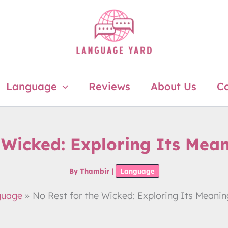
Language
Reviews
About Us
Co
 Wicked: Exploring Its Mea
By
Thambir
|
Language
guage
No Rest for the Wicked: Exploring Its Meanin