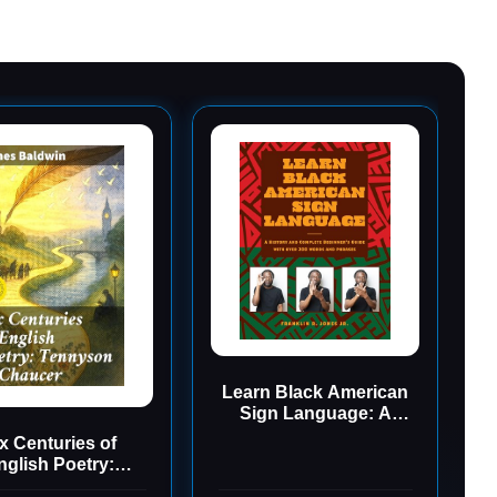
Learn Black American
Sign Language: A
History and Complete
x Centuries of
Beginner's Guide with
nglish Poetry:
Over 200 Words and
yson to Chaucer: