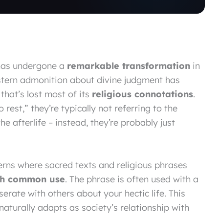
as undergone a
remarkable transformation
in
tern admonition about divine judgment has
that’s lost most of its
religious connotations
.
est,” they’re typically not referring to the
e afterlife – instead, they’re probably just
tterns where sacred texts and religious phrases
gh common use
. The phrase is often used with a
rate with others about your hectic life. This
turally adapts as society’s relationship with