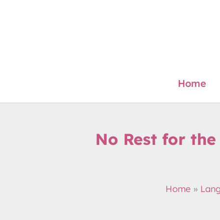
Skip
to
content
Home
No Rest for the
Home
Lan