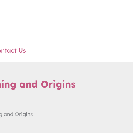
ntact Us
ning and Origins
g and Origins