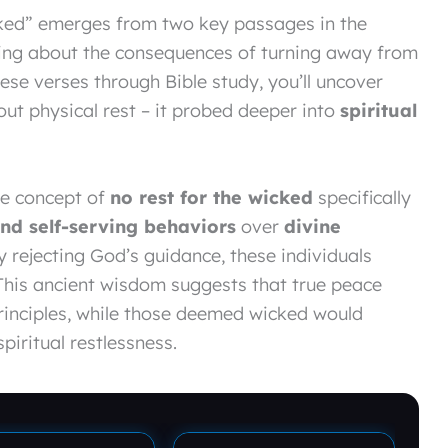
icked” emerges from two key passages in the
ning about the consequences of turning away from
ese verses through Bible study, you’ll uncover
bout physical rest – it probed deeper into
spiritual
the concept of
no rest for the wicked
specifically
and self-serving behaviors
over
divine
y rejecting God’s guidance, these individuals
. This ancient wisdom suggests that true peace
rinciples, while those deemed wicked would
piritual restlessness.