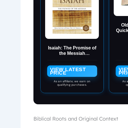
Old
Quic
Re
Isaiah: The Promise of
the Messiah
(MacArthur Bible
Studies)
VIEW LATEST
VI
PRICE
PR
As an affiliate, we earn on
As a
qualifying purchases.
q
Biblical Roots and Original Context