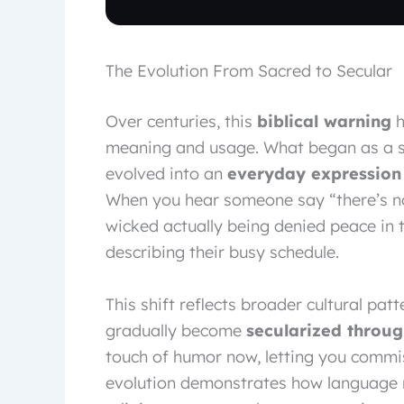
The Evolution From Sacred to Secular
Over centuries, this
biblical warning
h
meaning and usage. What began as a s
evolved into an
everyday expression
When you hear someone say “there’s no r
wicked actually being denied peace in th
describing their busy schedule.
This shift reflects broader cultural pa
gradually become
secularized throu
touch of humor now, letting you commise
evolution demonstrates how language na