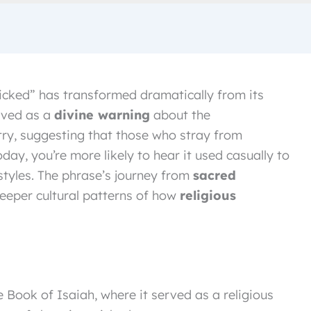
 wicked” has transformed dramatically from its
erved as a
divine warning
about the
ry, suggesting that those who stray from
day, you’re more likely to hear it used casually to
styles. The phrase’s journey from
sacred
eeper cultural patterns of how
religious
 Book of Isaiah, where it served as a religious