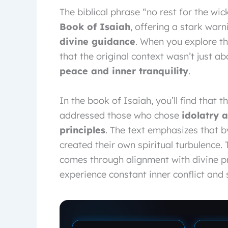
The biblical phrase “no rest for the w
Book of Isaiah
, offering a stark war
divine guidance
. When you explore th
that the original context wasn’t just a
peace and inner tranquility
.
In the book of Isaiah, you’ll find that 
addressed those who chose
idolatry 
principles
. The text emphasizes that b
created their own spiritual turbulence
comes through alignment with divine p
experience constant inner conflict and s