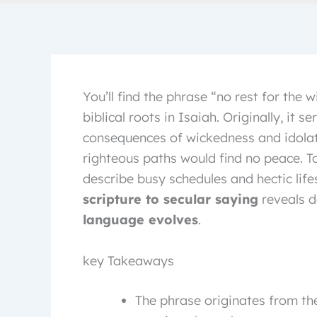
You’ll find the phrase “no rest for the
biblical roots in Isaiah. Originally, it s
consequences of wickedness and idolat
righteous paths would find no peace. To
describe busy schedules and hectic life
scripture to secular saying
reveals d
language evolves
.
key Takeaways
The phrase originates from the