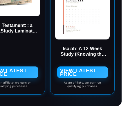
 Testament: : a
kStudy Laminated
ference Guide
(QuickStudy
Academic)
Isaiah: A 12-Week
Study (Knowing the
Bible Book 2)
EW LATEST
VIEW LATEST
ICE
PRICE
n affiliate, we earn on
As an affiliate, we earn on
ualifying purchases.
qualifying purchases.