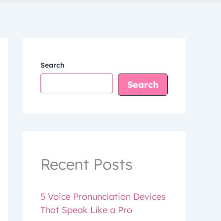
Search
Search
Recent Posts
5 Voice Pronunciation Devices
That Speak Like a Pro