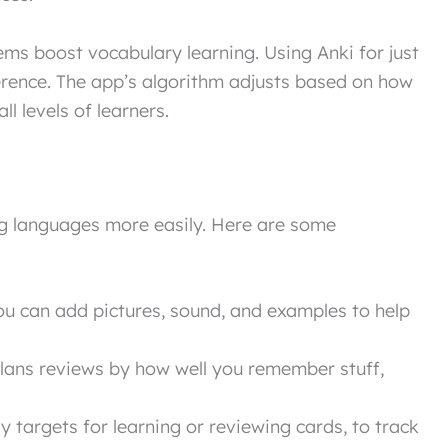
ms boost vocabulary learning. Using Anki for just
erence. The app’s algorithm adjusts based on how
l levels of learners.
ng languages more easily. Here are some
u can add pictures, sound, and examples to help
lans reviews by how well you remember stuff,
y targets for learning or reviewing cards, to track