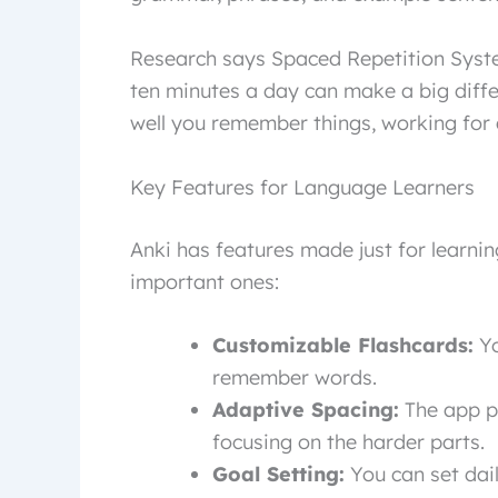
Research says Spaced Repetition Syste
ten minutes a day can make a big diff
well you remember things, working for al
Key Features for Language Learners
Anki has features made just for learni
important ones:
Customizable Flashcards:
Yo
remember words.
Adaptive Spacing:
The app p
focusing on the harder parts.
Goal Setting:
You can set dail