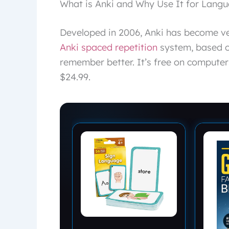
What is Anki and Why Use It for Lang
Developed in 2006, Anki has become ver
Anki spaced repetition
system, based o
remember better. It’s free on computer
$24.99.