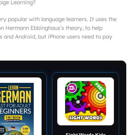
uage Learning?
y popular with language learners. It uses the
n Hermann Ebbinghaus’s theory, to help
s and Android, but iPhone users need to pay