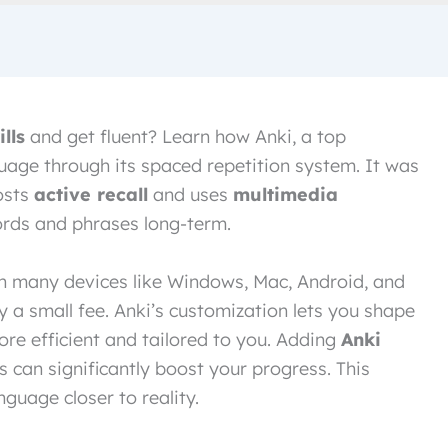
lls
and get fluent? Learn how Anki, a top
uage through its spaced repetition system. It was
osts
active recall
and uses
multimedia
rds and phrases long-term.
on many devices like Windows, Mac, Android, and
ay a small fee. Anki’s customization lets you shape
ore efficient and tailored to you. Adding
Anki
s can significantly boost your progress. This
guage closer to reality.