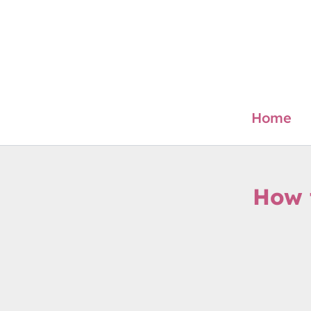
Skip
to
content
Home
How 