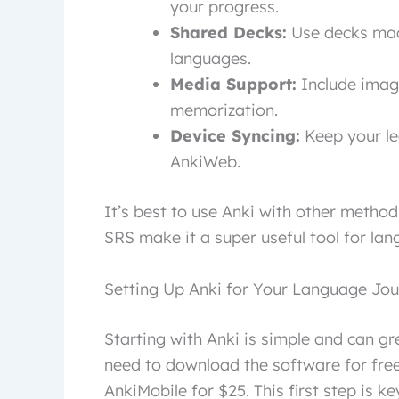
your progress.
Shared Decks:
Use decks made
languages.
Media Support:
Include imag
memorization.
Device Syncing:
Keep your lea
AnkiWeb.
It’s best to use Anki with other method
SRS make it a super useful tool for lan
Setting Up Anki for Your Language Jo
Starting with Anki is simple and can gr
need to download the software for fre
AnkiMobile for $25. This first step is 