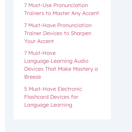
7 Must-Use Pronunciation
Trainers to Master Any Accent
7 Must-Have Pronunciation
Trainer Devices to Sharpen
Your Accent
7 Must-Have
Language‑Learning Audio
Devices That Make Mastery a
Breeze
5 Must-Have Electronic
Flashcard Devices for
Language Learning