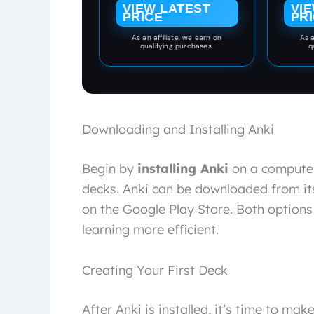
and m
VIEW LATEST
VI
Vocabulary, Grammar,
PRICE
PR
ring
& Audio Pronunciation
shi
(Learn & Retain
As an affiliate, we earn on
As a
blank 
qualifying purchases.
q
Languages with
metal
Spaced Repetition)
dura
eve
teac
par
organi
Downloading and Installing Anki
day i
t
Begin by
installing Anki
on a computer
decks. Anki can be downloaded from its 
on the Google Play Store. Both option
learning more efficient.
Creating Your First Deck
After Anki is installed, it’s time to ma