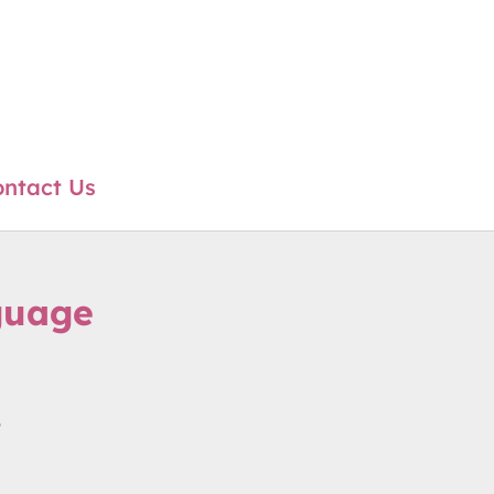
ntact Us
guage
e