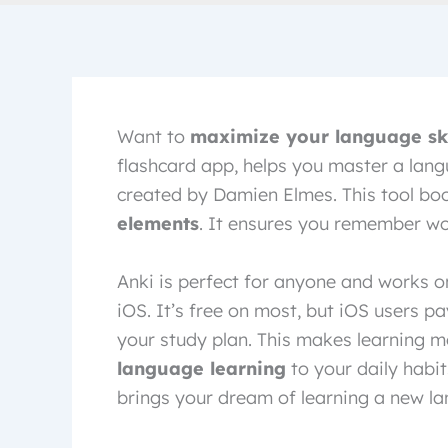
Want to
maximize your language ski
flashcard app, helps you master a lang
created by Damien Elmes. This tool bo
elements
. It ensures you remember wo
Anki is perfect for anyone and works 
iOS. It’s free on most, but iOS users p
your study plan. This makes learning m
language learning
to your daily habit
brings your dream of learning a new lan