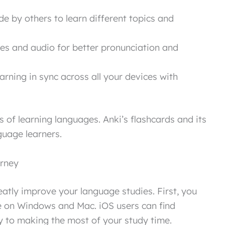
 by others to learn different topics and
es and audio for better pronunciation and
rning in sync across all your devices with
s of learning languages. Anki’s flashcards and its
guage learners.
urney
eatly improve your language studies. First, you
e on Windows and Mac. iOS users can find
key to making the most of your study time.