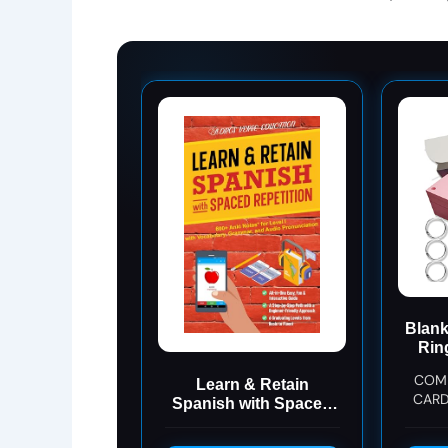
Blank
Rin
Co
COMP
Learn & Retain
CARD
Spanish with Spaced
ALL I
Repetition: 600+ Anki
card 
Notes for Level I with