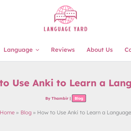
Language
Reviews
About Us
Co
to Use Anki to Learn a Lan
By
Thambir
|
Blog
Home
Blog
How to Use Anki to Learn a Languag