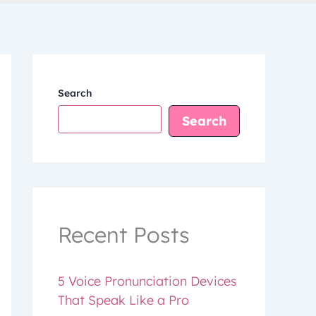
Search
Search
Recent Posts
5 Voice Pronunciation Devices
That Speak Like a Pro