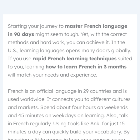
Starting your journey to
master French language
in 90 days
might seem tough. Yet, with the correct
methods and hard work, you can achieve it. In the
U.S., learning languages opens many doors globally.
If you use
rapid French learning techniques
suited
to you, learning
how to learn French in 3 months
will match your needs and experience.
French is an official language in 29 countries and is
used worldwide. It connects you to different cultures
and markets. Spend about four hours on weekends
and 45 minutes on weekdays on learning. Also, talk
in French regularly. Using tools like Anki for just 15
minutes a day can quickly build your vocabulary. By
investing a little money in language courses every