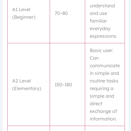
understand
A1 Level
70–80
and use
(Beginner)
familiar
everyday
expressions.
Basic user:
Can
communicate
in simple and
A2 Level
routine tasks
150–180
(Elementary)
requiring a
simple and
direct
exchange of
information.