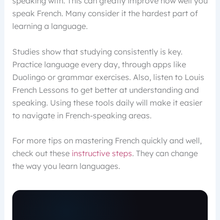
speaking with. This can greatly improve how well you
speak French. Many consider it the hardest part of
learning a language.
Studies show that studying consistently is key.
Practice language every day, through apps like
Duolingo or grammar exercises. Also, listen to Louis
French Lessons to get better at understanding and
speaking. Using these tools daily will make it easier
to navigate in French-speaking areas.
For more tips on mastering French quickly and well,
check out these
instructive steps
. They can change
the way you learn languages.