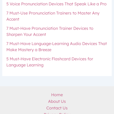
5 Voice Pronunciation Devices That Speak Like a Pro
7 Must-Use Pronunciation Trainers to Master Any
Accent
7 Must-Have Pronunciation Trainer Devices to
Sharpen Your Accent
7 Must-Have Language‑Learning Audio Devices That
Make Mastery a Breeze
5 Must-Have Electronic Flashcard Devices for
Language Learning
Home
About Us
Contact Us