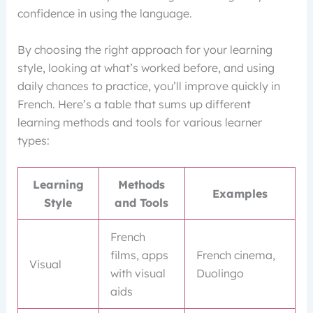
confidence in using the language.
By choosing the right approach for your learning
style, looking at what’s worked before, and using
daily chances to practice, you’ll improve quickly in
French. Here’s a table that sums up different
learning methods and tools for various learner
types:
Learning
Methods
Examples
Style
and Tools
French
films, apps
French cinema,
Visual
with visual
Duolingo
aids