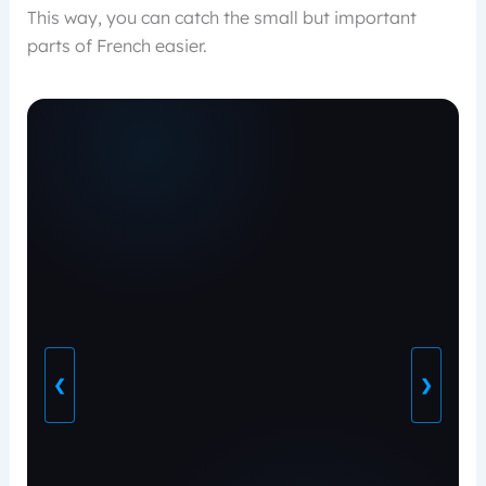
This way, you can catch the small but important
parts of French easier.
❮
❯