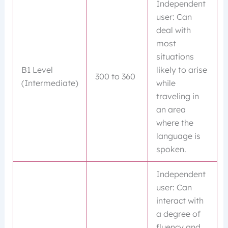
Independent
user: Can
deal with
most
situations
B1 Level
likely to arise
300 to 360
(Intermediate)
while
traveling in
an area
where the
language is
spoken.
Independent
user: Can
interact with
a degree of
fluency and