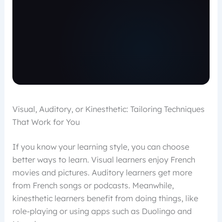
Visual, Auditory, or Kinesthetic: Tailoring Techniques
That Work for You
If you know your learning style, you can choose
better ways to learn. Visual learners enjoy French
movies and pictures. Auditory learners get more
from French songs or podcasts. Meanwhile,
kinesthetic learners benefit from doing things, like
role-playing or using apps such as Duolingo and