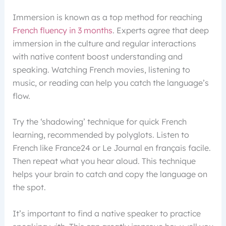
Immersion is known as a top method for reaching
French fluency in 3 months
. Experts agree that deep
immersion in the culture and regular interactions
with native content boost understanding and
speaking. Watching French movies, listening to
music, or reading can help you catch the language’s
flow.
Try the ‘shadowing’ technique for quick French
learning, recommended by polyglots. Listen to
French like France24 or Le Journal en français facile.
Then repeat what you hear aloud. This technique
helps your brain to catch and copy the language on
the spot.
It’s important to find a native speaker to practice