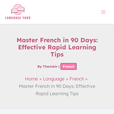
Skip
to
content
Master French in 90 Days:
Effective Rapid Learning
Tips
By
Thambir
|
French
Home
Language
French
Master French in 90 Days: Effective
Rapid Learning Tips