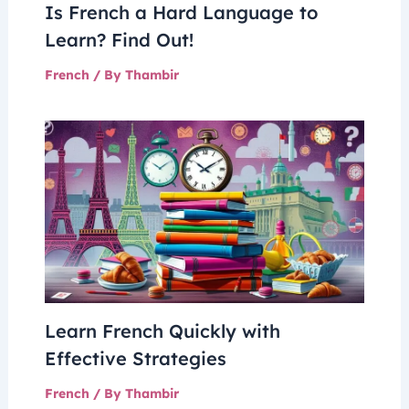
Is French a Hard Language to
Learn? Find Out!
French
/ By
Thambir
Learn French Quickly with
Effective Strategies
French
/ By
Thambir