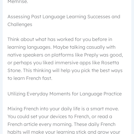
Memrise.
Assessing Past Language Learning Successes and
Challenges
Think about what has worked for you before in
learning languages. Maybe talking casually with
native speakers on platforms like Preply was good,
or perhaps you liked immersive apps like Rosetta
Stone. This thinking will help you pick the best ways
to learn French fast.
Utilizing Everyday Moments for Language Practice
Mixing French into your daily life is a smart move.
You could set your devices to French, or read a
French article every morning. These daily French
habits will make your learning stick and grow your