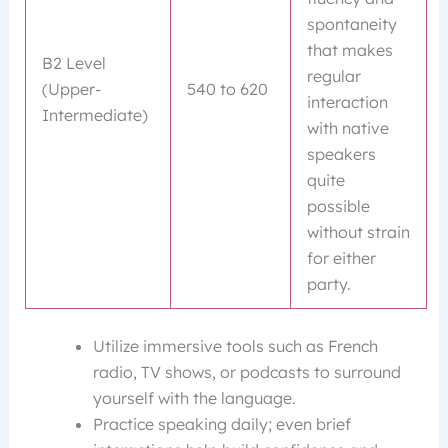
spontaneity
that makes
B2 Level
regular
(Upper-
540 to 620
interaction
Intermediate)
with native
speakers
quite
possible
without strain
for either
party.
Utilize immersive tools such as French
radio, TV shows, or podcasts to surround
yourself with the language.
Practice speaking daily; even brief