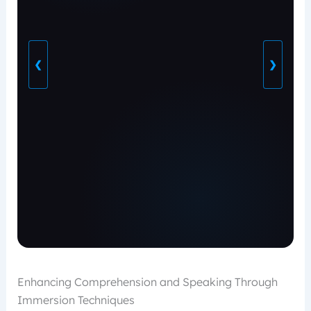
❮
❯
Enhancing Comprehension and Speaking Through
Immersion Techniques