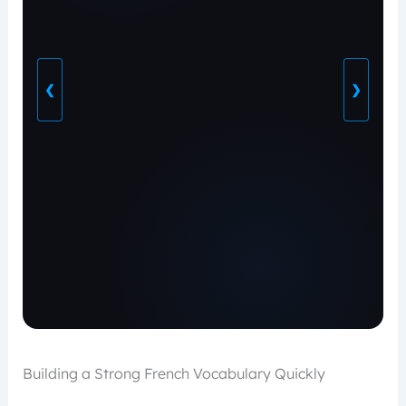
❮
❯
Building a Strong French Vocabulary Quickly