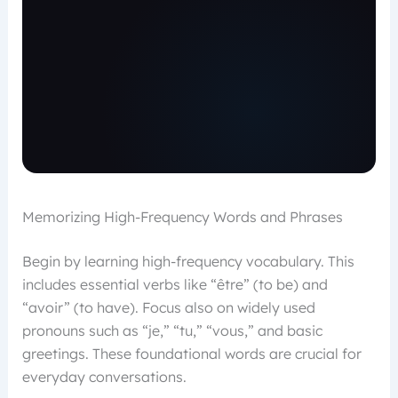
Memorizing High-Frequency Words and Phrases
Begin by learning high-frequency vocabulary. This
includes essential verbs like “être” (to be) and
“avoir” (to have). Focus also on widely used
pronouns such as “je,” “tu,” “vous,” and basic
greetings. These foundational words are crucial for
everyday conversations.