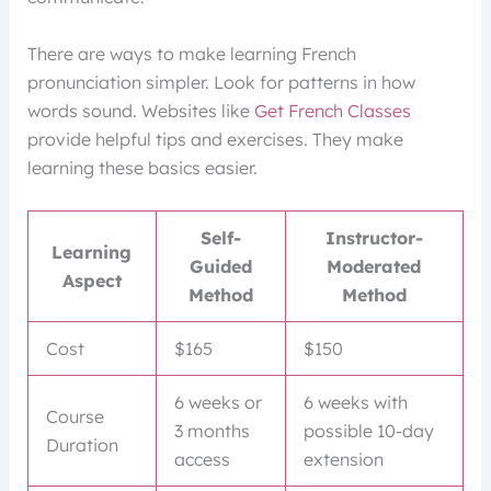
There are ways to make learning French
pronunciation simpler. Look for patterns in how
words sound. Websites like
Get French Classes
provide helpful tips and exercises. They make
learning these basics easier.
Self-
Instructor-
Learning
Guided
Moderated
Aspect
Method
Method
Cost
$165
$150
6 weeks or
6 weeks with
Course
3 months
possible 10-day
Duration
access
extension