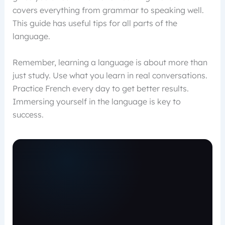
covers everything from grammar to speaking well.
This guide has useful tips for all parts of the
language.
Remember, learning a language is about more than
just study. Use what you learn in real conversations.
Practice French every day to get better results.
Immersing yourself in the language is key to
success.