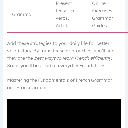
Present
Online
tense -Er
Exercises,
Grammar
verbs,
Grammar
Articles
Guides
Add these strategies to your daily life for better
vocabulary. By using these approaches, you’ll find
they are the
best ways to learn French efficiently
.
Soon, you’ll be good at everyday French talks.
Mastering the Fundamentals of French Grammar
and Pronunciation