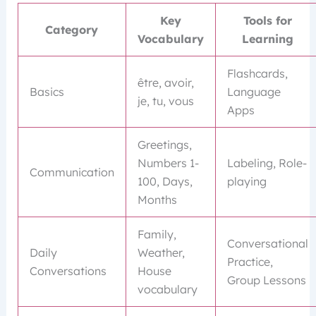
Key
Tools for
Category
Vocabulary
Learning
Flashcards,
être, avoir,
Basics
Language
je, tu, vous
Apps
Greetings,
Numbers 1-
Labeling, Role-
Communication
100, Days,
playing
Months
Family,
Conversational
Daily
Weather,
Practice,
Conversations
House
Group Lessons
vocabulary