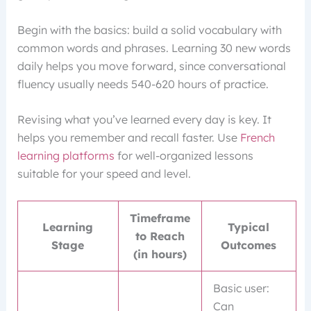
Begin with the basics: build a solid vocabulary with
common words and phrases. Learning 30 new words
daily helps you move forward, since conversational
fluency usually needs 540-620 hours of practice.
Revising what you’ve learned every day is key. It
helps you remember and recall faster. Use
French
learning platforms
for well-organized lessons
suitable for your speed and level.
Timeframe
Learning
Typical
to Reach
Stage
Outcomes
(in hours)
Basic user:
Can