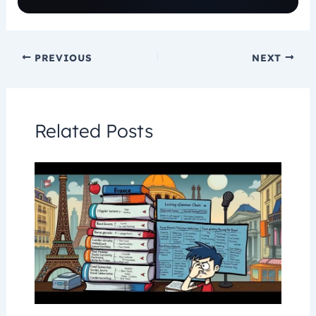
PREVIOUS
NEXT
Related Posts