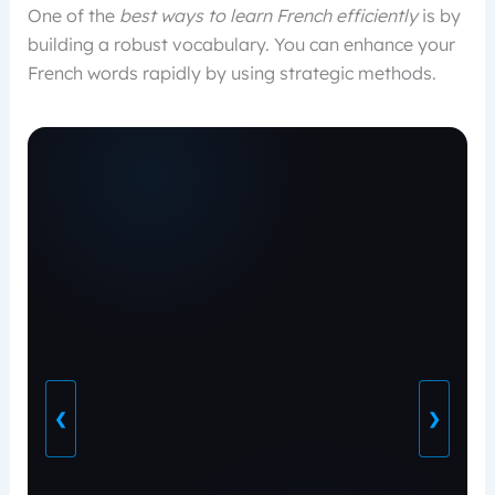
One of the
best ways to learn French efficiently
is by
building a robust vocabulary. You can enhance your
French words rapidly by using strategic methods.
❮
❯