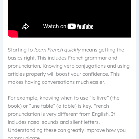
Starting to
learn French quickly
means getting the
basics right. This includes French grammar and
pronunciation. Knowing verb conjugations and using
articles properly will boost your confidence. This
makes having conversations much easier.
For example, knowing when to use “le livre” (the
book) or “une table” (a table) is key. French
pronunciation is very different from English. It
includes nasal sounds and silent letters.
Understanding these can greatly improve how you
communicate.