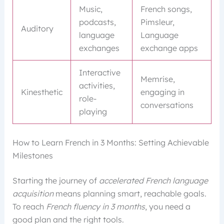
Music,
French songs,
podcasts,
Pimsleur,
Auditory
language
Language
exchanges
exchange apps
Interactive
Memrise,
activities,
Kinesthetic
engaging in
role-
conversations
playing
How to Learn French in 3 Months: Setting Achievable
Milestones
Starting the journey of
accelerated French language
acquisition
means planning smart, reachable goals.
To reach
French fluency in 3 months
, you need a
good plan and the right tools.