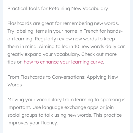
Practical Tools for Retaining New Vocabulary
Flashcards are great for remembering new words.
Try labeling items in your home in French for hands-
on learning. Regularly review new words to keep
them in mind. Aiming to learn 10 new words daily can
greatly expand your vocabulary. Check out more
tips on
how to enhance your learning curve
.
From Flashcards to Conversations: Applying New
Words
Moving your vocabulary from learning to speaking is
important. Use language exchange apps or join
social groups to talk using new words. This practice
improves your fluency.