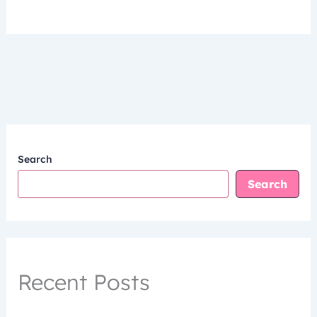
Search
Search
Recent Posts