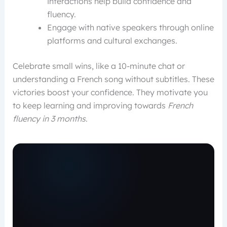
interactions help build confidence and
fluency.
Engage with native speakers through online
platforms and cultural exchanges.
Celebrate small wins, like a 10-minute chat or
understanding a French song without subtitles. These
victories boost your confidence. They motivate you
to keep learning and improving towards
French
fluency in 3 months
.