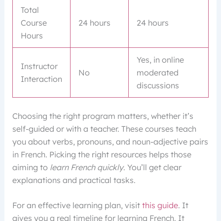
Total
Course
24 hours
24 hours
Hours
Yes, in online
Instructor
No
moderated
Interaction
discussions
Choosing the right program matters, whether it’s
self-guided or with a teacher. These courses teach
you about verbs, pronouns, and noun-adjective pairs
in French. Picking the right resources helps those
aiming to
learn French quickly
. You’ll get clear
explanations and practical tasks.
For an effective learning plan, visit
this guide
. It
gives you a real timeline for learning French. It