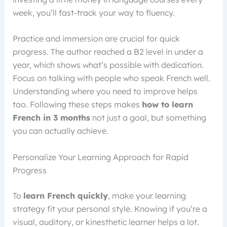
week, you’ll fast-track your way to fluency.
Practice and immersion are crucial for quick
progress. The author reached a B2 level in under a
year, which shows what’s possible with dedication.
Focus on talking with people who speak French well.
Understanding where you need to improve helps
too. Following these steps makes
how to learn
French in 3 months
not just a goal, but something
you can actually achieve.
Personalize Your Learning Approach for Rapid
Progress
To
learn French quickly
, make your learning
strategy fit your personal style. Knowing if you’re a
visual, auditory, or kinesthetic learner helps a lot.