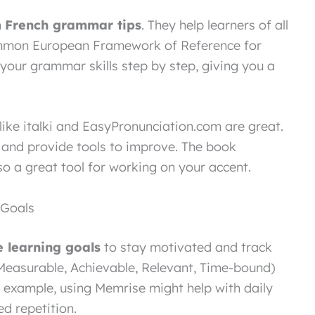
h
French grammar tips
. They help learners of all
Common European Framework of Reference for
your grammar skills step by step, giving you a
like italki and EasyPronunciation.com are great.
 and provide tools to improve. The book
lso a great tool for working on your accent.
 Goals
 learning goals
to stay motivated and track
Measurable, Achievable, Relevant, Time-bound)
r example, using Memrise might help with daily
d repetition.