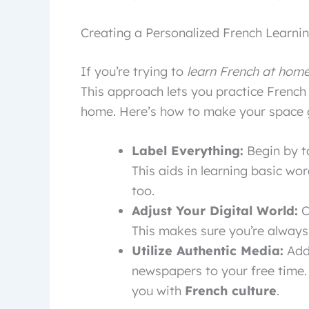
Creating a Personalized French Learn
If you’re trying to
learn French at hom
This approach lets you practice French
home. Here’s how to make your space g
Label Everything:
Begin by t
This aids in learning basic wor
too.
Adjust Your Digital World:
C
This makes sure you’re always
Utilize Authentic Media:
Add 
newspapers to your free time.
you with
French culture
.