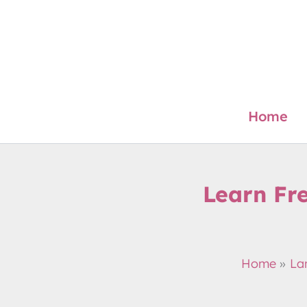
Skip
to
content
Home
Learn Fr
Home
La