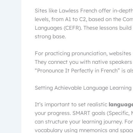
Sites like Lawless French offer in-dept
levels, from A1 to C2, based on the 
Languages (CEFR). These lessons build 
strong base.
For practicing pronunciation, websites 
They connect you with native speakers
“Pronounce It Perfectly in French” is a
Setting Achievable Language Learning
It’s important to set realistic
language
your progress. SMART goals (Specific, 
can structure your learning journey. Fo
vocabulary using mnemonics and space