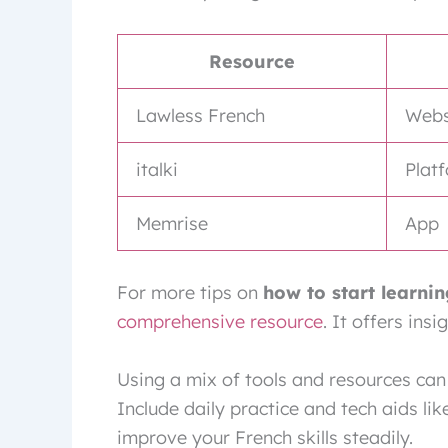
Resource
Lawless French
Webs
italki
Plat
Memrise
App
For more tips on
how to start learni
comprehensive resource
. It offers ins
Using a mix of tools and resources can
Include daily practice and tech aids l
improve your French skills steadily.