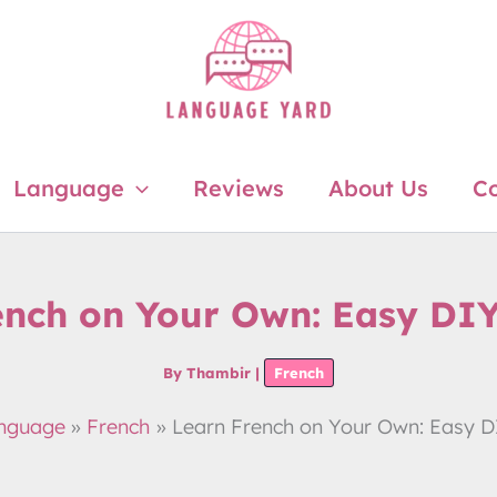
Language
Reviews
About Us
Co
ench on Your Own: Easy DI
By
Thambir
|
French
nguage
French
Learn French on Your Own: Easy 