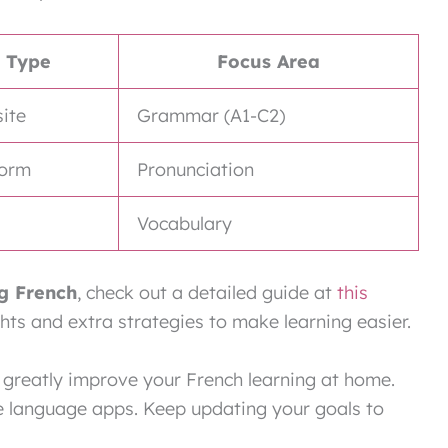
Type
Focus Area
ite
Grammar (A1-C2)
form
Pronunciation
Vocabulary
ng French
, check out a detailed guide at
this
ights and extra strategies to make learning easier.
 greatly improve your French learning at home.
ike language apps. Keep updating your goals to