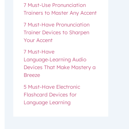
7 Must-Use Pronunciation
Trainers to Master Any Accent
7 Must-Have Pronunciation
Trainer Devices to Sharpen
Your Accent
7 Must-Have
Language‑Learning Audio
Devices That Make Mastery a
Breeze
5 Must-Have Electronic
Flashcard Devices for
Language Learning