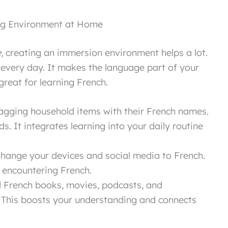
ing Environment at Home
e
, creating an immersion environment helps a lot.
 every day. It makes the language part of your
reat for learning French.
agging household items with their French names.
ds. It integrates learning into your daily routine
hange your devices and social media to French.
 encountering French.
French books, movies, podcasts, and
 This boosts your understanding and connects