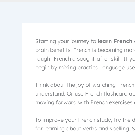
Starting your journey to
learn French 
brain benefits. French is becoming mor
taught French a sought-after skill. If y
begin by mixing practical language use i
Think about the joy of watching French 
understand. Or use French flashcard ap
moving forward with French exercises a
To improve your French study, try the d
for learning about verbs and spelling.