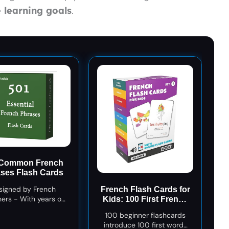
 learning goals
.
 Common French
ses Flash Cards
signed by French
French Flash Cards for
ers - With years of
Kids: 100 First French
ing experience, we
Words with Online
100 beginner flashcards
 carefully selected
Audio - Learn Colors,
introduce 100 first words
ssential phrases for
Shapes, Numbers 1-