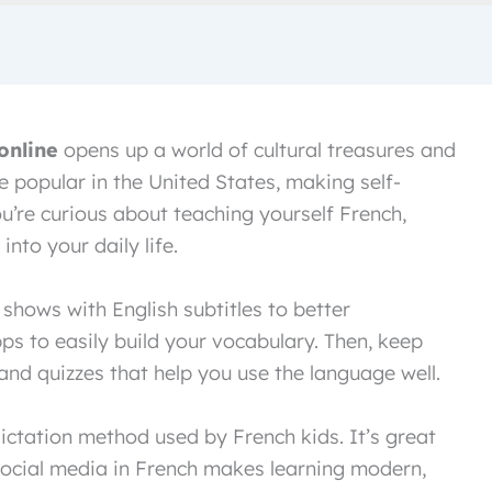
online
opens up a world of cultural treasures and
e popular in the United States, making self-
ou’re curious about teaching yourself French,
nto your daily life.
shows with English subtitles to better
ps to easily build your vocabulary. Then, keep
nd quizzes that help you use the language well.
ictation method used by French kids. It’s great
 Social media in French makes learning modern,