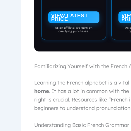
Adults - Language
Frenc
Cards by Travelflips
it ea
VIEW LATEST
VI
their 
PRICE
PR
set of
and fu
As an affiliate, we earn on
As a
qualifying purchases.
q
develo
to
boost
Familiarizing Yourself with the French
Learning the French alphabet is a vital 
home
. It has a lot in common with the
right is crucial. Resources like “French 
beginners to understand pronunciation
Understanding Basic French Grammar P