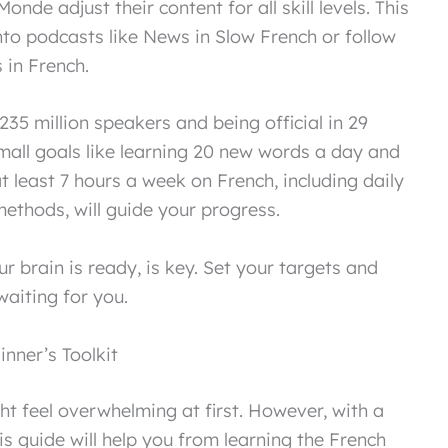
onde adjust their content for all skill levels. This
to podcasts like News in Slow French or follow
in French.
235 million speakers and being official in 29
small goals like learning 20 new words a day and
t least 7 hours a week on French, including daily
ethods, will guide your progress.
r brain is ready, is key. Set your targets and
aiting for you.
nner’s Toolkit
t feel overwhelming at first. However, with a
. This guide will help you from learning the French