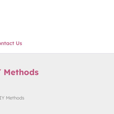
ntact Us
Y Methods
DIY Methods