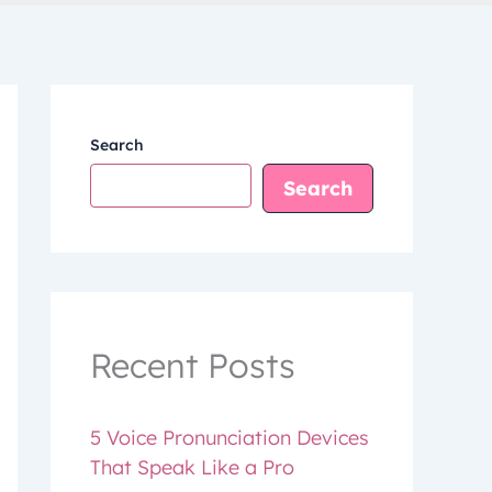
Search
Search
Recent Posts
5 Voice Pronunciation Devices
That Speak Like a Pro