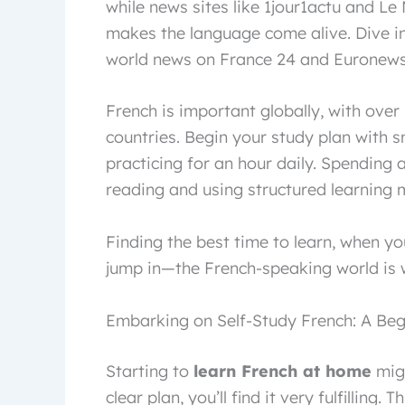
while news sites like 1jour1actu and Le M
makes the language come alive. Dive in
world news on France 24 and Euronews 
French is important globally, with over 
countries. Begin your study plan with 
practicing for an hour daily. Spending a
reading and using structured learning m
Finding the best time to learn, when you
jump in—the French-speaking world is w
Embarking on Self-Study French: A Begi
Starting to
learn French at home
migh
clear plan, you’ll find it very fulfilling