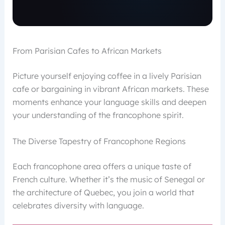
From Parisian Cafes to African Markets
Picture yourself enjoying coffee in a lively Parisian
cafe or bargaining in vibrant African markets. These
moments enhance your language skills and deepen
your understanding of the francophone spirit.
The Diverse Tapestry of Francophone Regions
Each francophone area offers a unique taste of
French culture. Whether it’s the music of Senegal or
the architecture of Quebec, you join a world that
celebrates diversity with language.