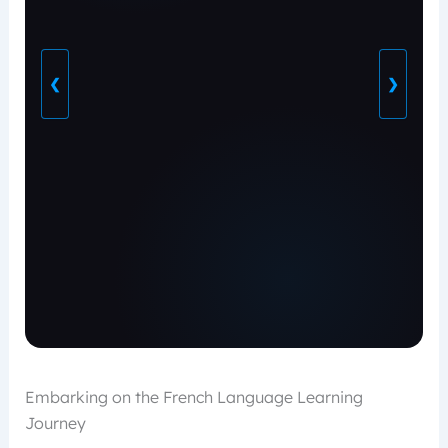
❮
❯
Embarking on the French Language Learning
Journey