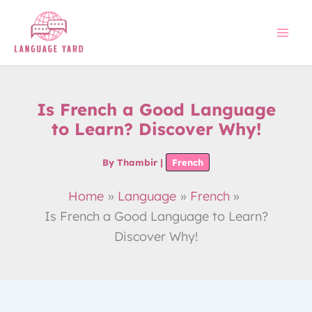
Skip
to
content
Is French a Good Language
to Learn? Discover Why!
By
Thambir
|
French
Home
Language
French
Is French a Good Language to Learn?
Discover Why!