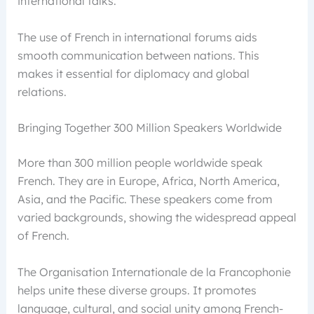
international talks.
The use of French in international forums aids
smooth communication between nations. This
makes it essential for diplomacy and global
relations.
Bringing Together 300 Million Speakers Worldwide
More than 300 million people worldwide speak
French. They are in Europe, Africa, North America,
Asia, and the Pacific. These speakers come from
varied backgrounds, showing the widespread appeal
of French.
The Organisation Internationale de la Francophonie
helps unite these diverse groups. It promotes
language, cultural, and social unity among French-