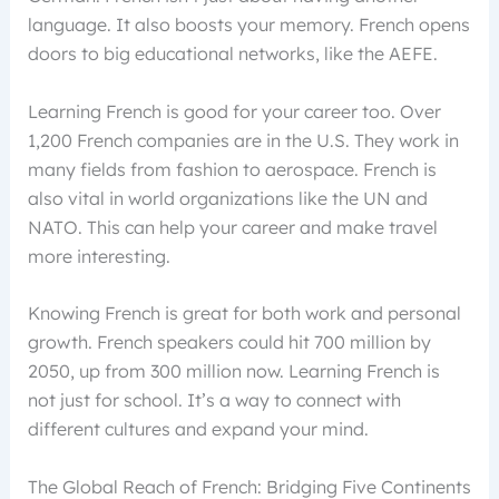
language. It also boosts your memory. French opens
doors to big educational networks, like the AEFE.
Learning French is good for your career too. Over
1,200 French companies are in the U.S. They work in
many fields from fashion to aerospace. French is
also vital in world organizations like the UN and
NATO. This can help your career and make travel
more interesting.
Knowing French is great for both work and personal
growth. French speakers could hit 700 million by
2050, up from 300 million now. Learning French is
not just for school. It’s a way to connect with
different cultures and expand your mind.
The Global Reach of French: Bridging Five Continents