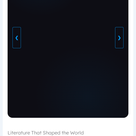
❮
❯
Literature That Shaped the World