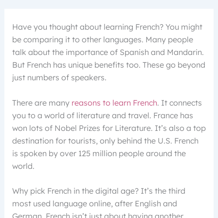
Have you thought about learning French? You might
be comparing it to other languages. Many people
talk about the importance of Spanish and Mandarin.
But French has unique benefits too. These go beyond
just numbers of speakers.
There are many
reasons to learn French
. It connects
you to a world of literature and travel. France has
won lots of Nobel Prizes for Literature. It’s also a top
destination for tourists, only behind the U.S. French
is spoken by over 125 million people around the
world.
Why pick French in the digital age? It’s the third
most used language online, after English and
German. French isn’t just about having another