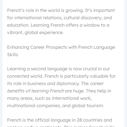
French’s role in the world is growing. It’s important
for international relations, cultural discovery, and
education. Learning French offers a window to a
vibrant, global experience.
Enhancing Career Prospects with French Language
Skills
Learning a second language is now crucial in our
connected world. French is particularly valuable for
its role in business and diplomacy. The
career
benefits of learning French
are huge. They help in
many areas, such as international work,
multinational companies, and global tourism.
French is the official language in 28 countries and