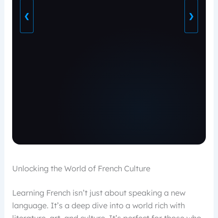
❮
❯
Unlocking the World of French Culture
Learning French isn’t just about speaking a new
language. It’s a deep dive into a world rich with
literature, art, and culture. It’s perfect for those who