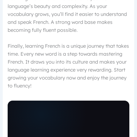
language’s beauty and complexity. As your
vocabulary grows, you’ll find it easier to understand
and speak French. A strong word base makes
becoming fully fluent possible.
Finally, learning French is a unique journey that takes
time. Every new word is a step towards mastering
French. It draws you into its culture and makes your
language learning experience very rewarding. Start
growing your vocabulary now and enjoy the journey
to fluency!