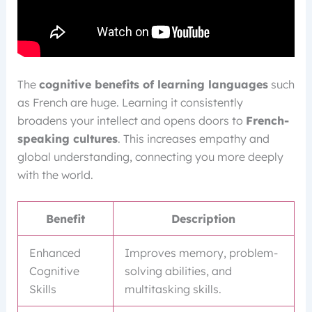
The
cognitive benefits of learning languages
such
as French are huge. Learning it consistently
broadens your intellect and opens doors to
French-
speaking cultures
. This increases empathy and
global understanding, connecting you more deeply
with the world.
Benefit
Description
Enhanced
Improves memory, problem-
Cognitive
solving abilities, and
Skills
multitasking skills.