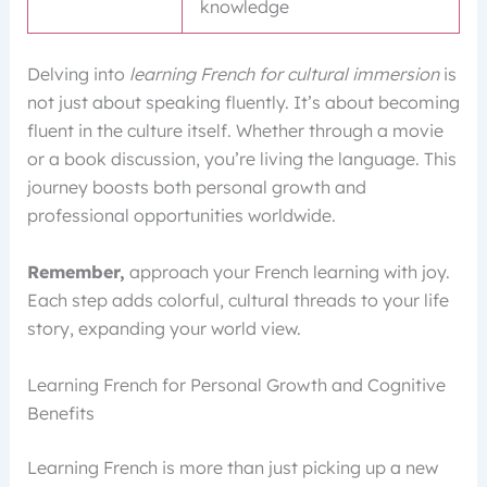
knowledge
Delving into
learning French for cultural immersion
is
not just about speaking fluently. It’s about becoming
fluent in the culture itself. Whether through a movie
or a book discussion, you’re living the language. This
journey boosts both personal growth and
professional opportunities worldwide.
Remember,
approach your French learning with joy.
Each step adds colorful, cultural threads to your life
story, expanding your world view.
Learning French for Personal Growth and Cognitive
Benefits
Learning French is more than just picking up a new