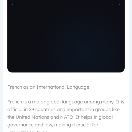
French as an International Language
French is a major global language among many. It is
official in 29 countries and important in groups like
the United Nations and NATO. It helps in global
governance and law, making it crucial for