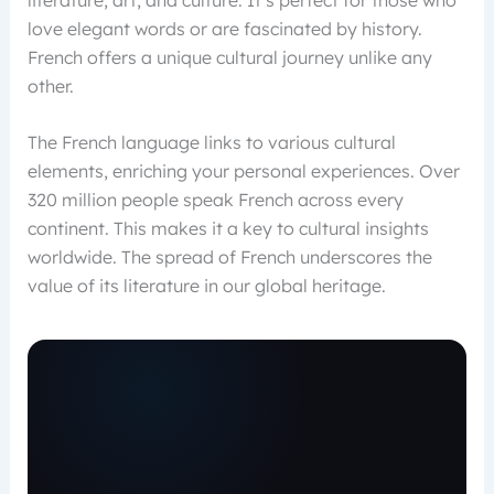
love elegant words or are fascinated by history.
French offers a unique cultural journey unlike any
other.
The French language links to various cultural
elements, enriching your personal experiences. Over
320 million people speak French across every
continent. This makes it a key to cultural insights
worldwide. The spread of French underscores the
value of its literature in our global heritage.