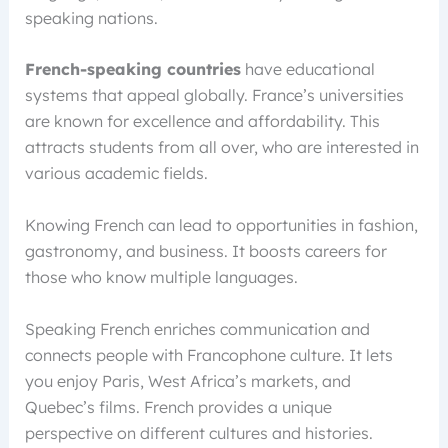
speaking nations.
French-speaking countries
have educational
systems that appeal globally. France’s universities
are known for excellence and affordability. This
attracts students from all over, who are interested in
various academic fields.
Knowing French can lead to opportunities in fashion,
gastronomy, and business. It boosts careers for
those who know multiple languages.
Speaking French enriches communication and
connects people with Francophone culture. It lets
you enjoy Paris, West Africa’s markets, and
Quebec’s films. French provides a unique
perspective on different cultures and histories.