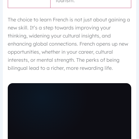
tourism.
The choice to learn French is not just about gaining a
new skill. It’s a step towards improving your
thinking, widening your cultural insights, and
enhancing global connections. French opens up new
opportunities, whether in your career, cultural
interests, or mental strength. The perks of being
bilingual lead to a richer, more rewarding life.