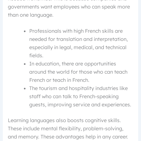
governments want employees who can speak more
than one language.
Professionals with high French skills are
needed for translation and interpretation,
especially in legal, medical, and technical
fields.
In education, there are opportunities
around the world for those who can teach
French or teach in French.
The tourism and hospitality industries like
staff who can talk to French-speaking
guests, improving service and experiences.
Learning languages also boosts cognitive skills.
These include mental flexibility, problem-solving,
and memory. These advantages help in any career.