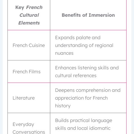
Key
French
Cultural
Benefits of Immersion
Elements
Expands palate and
French Cuisine
understanding of regional
nuances
Enhances listening skills and
French Films
cultural references
Deepens comprehension and
Literature
appreciation for French
history
Builds practical language
Everyday
skills and local idiomatic
Conversations