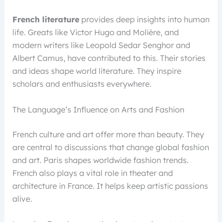
French literature
provides deep insights into human
life. Greats like Victor Hugo and Molière, and
modern writers like Leopold Sedar Senghor and
Albert Camus, have contributed to this. Their stories
and ideas shape world literature. They inspire
scholars and enthusiasts everywhere.
The Language’s Influence on Arts and Fashion
French culture and art offer more than beauty. They
are central to discussions that change global fashion
and art. Paris shapes worldwide fashion trends.
French also plays a vital role in theater and
architecture in France. It helps keep artistic passions
alive.