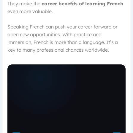
They make the
career benefits of learning French
even more valuable.
Speaking French can push your career forward or
open new opportunities. With practice and
immersion, French is more than a language. It’s a
key to many professional chances worldwide.