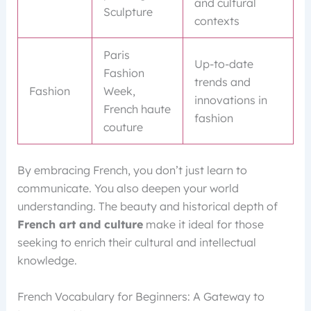
and cultural
Sculpture
contexts
Paris
Up-to-date
Fashion
trends and
Fashion
Week,
innovations in
French haute
fashion
couture
By embracing French, you don’t just learn to
communicate. You also deepen your world
understanding. The beauty and historical depth of
French art and culture
make it ideal for those
seeking to enrich their cultural and intellectual
knowledge.
French Vocabulary for Beginners: A Gateway to