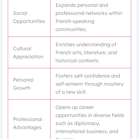
Expands personal and
Social
professional networks within
Opportunities
French-speaking
communities.
Enriches understanding of
Cultural
French arts, literature, and
Appreciation
historical contexts.
Fosters self-confidence and
Personal
self-esteem through mastery
Growth
of a new skill.
Opens up career
opportunities in diverse fields
Professional
such as diplomacy,
Advantages
international business, and