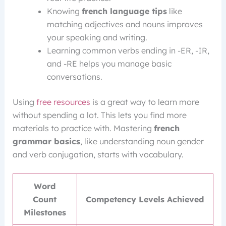
Knowing
french language tips
like
matching adjectives and nouns improves
your speaking and writing.
Learning common verbs ending in -ER, -IR,
and -RE helps you manage basic
conversations.
Using
free resources
is a great way to learn more
without spending a lot. This lets you find more
materials to practice with. Mastering
french
grammar basics
, like understanding noun gender
and verb conjugation, starts with vocabulary.
Word
Count
Competency Levels Achieved
Milestones