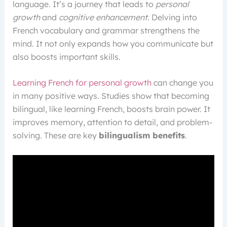
language. It’s a journey that leads to
personal
growth
and
cognitive enhancement
. Delving into
French vocabulary and grammar strengthens the
mind. It not only expands how you communicate but
also boosts important skills.
Learning French for personal growth
can change you
in many positive ways. Studies show that becoming
bilingual, like learning French, boosts brain power. It
improves memory, attention to detail, and problem-
solving. These are key
bilingualism benefits
.