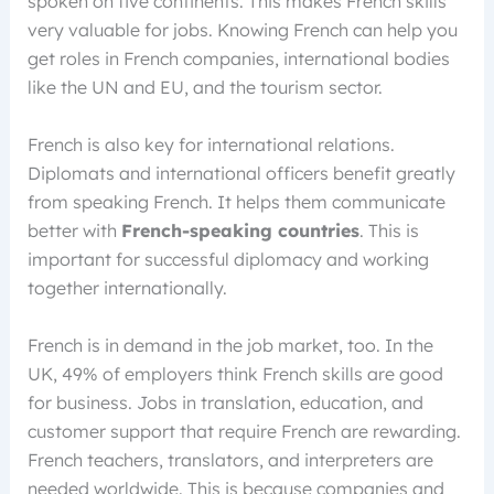
spoken on five continents. This makes French skills
very valuable for jobs. Knowing French can help you
get roles in French companies, international bodies
like the UN and EU, and the tourism sector.
French is also key for international relations.
Diplomats and international officers benefit greatly
from speaking French. It helps them communicate
better with
French-speaking countries
. This is
important for successful diplomacy and working
together internationally.
French is in demand in the job market, too. In the
UK, 49% of employers think French skills are good
for business. Jobs in translation, education, and
customer support that require French are rewarding.
French teachers, translators, and interpreters are
needed worldwide. This is because companies and