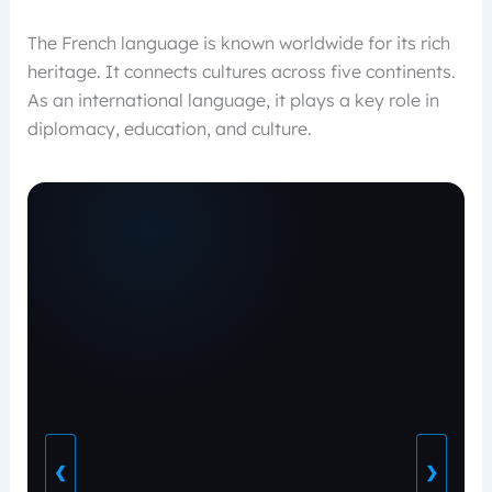
The French language is known worldwide for its rich
heritage. It connects cultures across five continents.
As an international language, it plays a key role in
diplomacy, education, and culture.
❮
❯