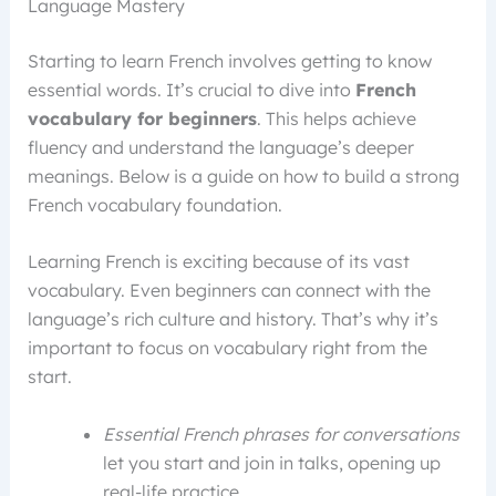
Language Mastery
Starting to learn French involves getting to know
essential words. It’s crucial to dive into
French
vocabulary for beginners
. This helps achieve
fluency and understand the language’s deeper
meanings. Below is a guide on how to build a strong
French vocabulary foundation.
Learning French is exciting because of its vast
vocabulary. Even beginners can connect with the
language’s rich culture and history. That’s why it’s
important to focus on vocabulary right from the
start.
Essential French phrases for conversations
let you start and join in talks, opening up
real-life practice.