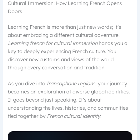
Cultural Immersion: How Learning French Opens
Doors
Learning French is more than just new words; it’s
about embracing a different cultural adventure.
Learning french for cultural immersion
hands you a
key to deeply experiencing French culture. You
discover new customs and views of the world
through every conversation and tradition.
As you dive into
francophone regions
, your journey
becomes an exploration of diverse global identities.
It goes beyond just speaking. It’s about
understanding the lives, histories, and communities
tied together by
French cultural identity
.