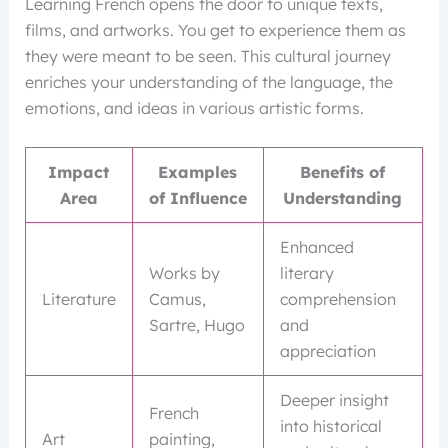
Learning French opens the door to unique texts,
films, and artworks. You get to experience them as
they were meant to be seen. This cultural journey
enriches your understanding of the language, the
emotions, and ideas in various artistic forms.
Impact
Examples
Benefits of
Area
of Influence
Understanding
Enhanced
Works by
literary
Literature
Camus,
comprehension
Sartre, Hugo
and
appreciation
Deeper insight
French
into historical
Art
painting,