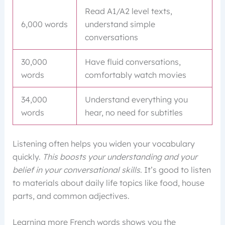
Read A1/A2 level texts,
6,000 words
understand simple
conversations
30,000
Have fluid conversations,
words
comfortably watch movies
34,000
Understand everything you
words
hear, no need for subtitles
Listening often helps you widen your vocabulary
quickly.
This boosts your understanding and your
belief in your conversational skills
. It’s good to listen
to materials about daily life topics like food, house
parts, and common adjectives.
Learning more French words shows you the