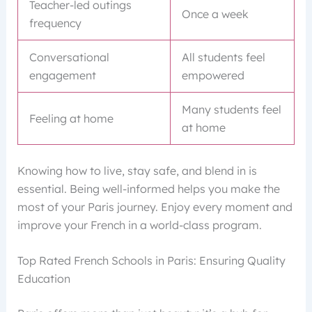
Teacher-led outings
Once a week
frequency
Conversational
All students feel
engagement
empowered
Many students feel
Feeling at home
at home
Knowing how to live, stay safe, and blend in is
essential. Being well-informed helps you make the
most of your Paris journey. Enjoy every moment and
improve your French in a world-class program.
Top Rated French Schools in Paris: Ensuring Quality
Education