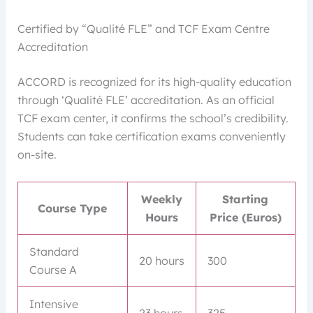
Certified by “Qualité FLE” and TCF Exam Centre
Accreditation
ACCORD is recognized for its high-quality education
through ‘Qualité FLE’ accreditation. As an official
TCF exam center, it confirms the school’s credibility.
Students can take certification exams conveniently
on-site.
Weekly
Starting
Course Type
Hours
Price (Euros)
Standard
20 hours
300
Course A
Intensive
23 hours
325