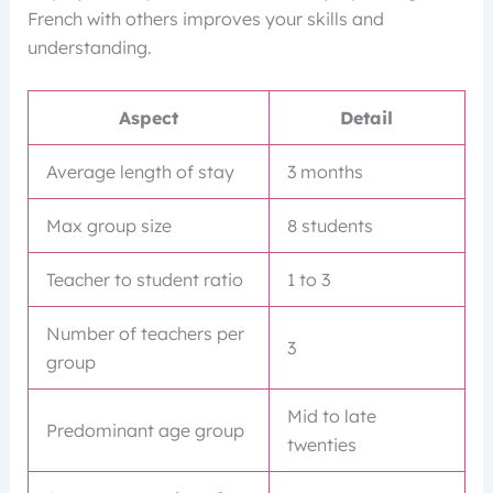
French with others improves your skills and
understanding.
Aspect
Detail
Average length of stay
3 months
Max group size
8 students
Teacher to student ratio
1 to 3
Number of teachers per
3
group
Mid to late
Predominant age group
twenties