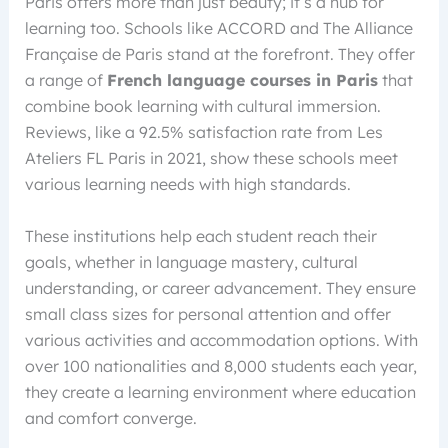
Paris offers more than just beauty; it’s a hub for
learning too. Schools like ACCORD and The Alliance
Française de Paris stand at the forefront. They offer
a range of
French language courses in Paris
that
combine book learning with cultural immersion.
Reviews, like a 92.5% satisfaction rate from Les
Ateliers FL Paris in 2021, show these schools meet
various learning needs with high standards.
These institutions help each student reach their
goals, whether in language mastery, cultural
understanding, or career advancement. They ensure
small class sizes for personal attention and offer
various activities and accommodation options. With
over 100 nationalities and 8,000 students each year,
they create a learning environment where education
and comfort converge.