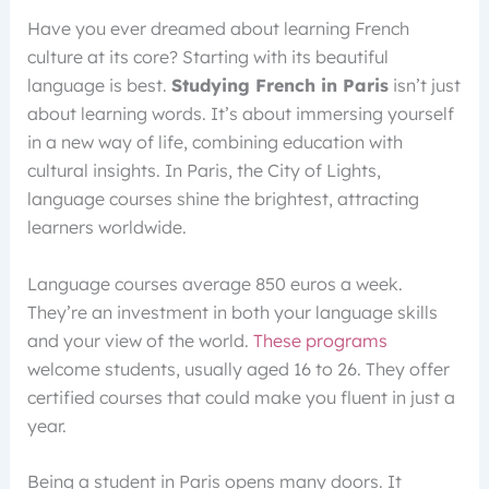
Have you ever dreamed about learning French
culture at its core? Starting with its beautiful
language is best.
Studying French in Paris
isn’t just
about learning words. It’s about immersing yourself
in a new way of life, combining education with
cultural insights. In Paris, the City of Lights,
language courses shine the brightest, attracting
learners worldwide.
Language courses average 850 euros a week.
They’re an investment in both your language skills
and your view of the world.
These programs
welcome students, usually aged 16 to 26. They offer
certified courses that could make you fluent in just a
year.
Being a student in Paris opens many doors. It