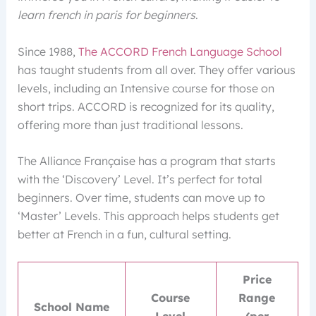
learn french in paris for beginners
.
Since 1988,
The ACCORD French Language School
has taught students from all over. They offer various
levels, including an Intensive course for those on
short trips. ACCORD is recognized for its quality,
offering more than just traditional lessons.
The Alliance Française has a program that starts
with the ‘Discovery’ Level. It’s perfect for total
beginners. Over time, students can move up to
‘Master’ Levels. This approach helps students get
better at French in a fun, cultural setting.
Price
Course
Range
School Name
Level
(per