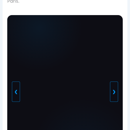
Paris.
❮
❯