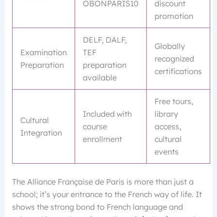
OBONPARIS10
discount
promotion
DELF, DALF,
Globally
Examination
TEF
recognized
Preparation
preparation
certifications
available
Free tours,
Included with
library
Cultural
course
access,
Integration
enrollment
cultural
events
The Alliance Française de Paris is more than just a
school; it’s your entrance to the French way of life. It
shows the strong bond to French language and