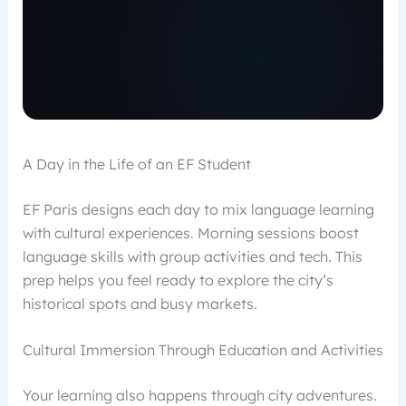
A Day in the Life of an EF Student
EF Paris designs each day to mix language learning
with cultural experiences. Morning sessions boost
language skills with group activities and tech. This
prep helps you feel ready to explore the city’s
historical spots and busy markets.
Cultural Immersion Through Education and Activities
Your learning also happens through city adventures.