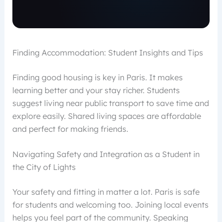
Finding Accommodation: Student Insights and Tips
Finding good housing is key in Paris. It makes
learning better and your stay richer. Students
suggest living near public transport to save time and
explore easily. Shared living spaces are affordable
and perfect for making friends.
Navigating Safety and Integration as a Student in
the City of Lights
Your safety and fitting in matter a lot. Paris is safe
for students and welcoming too. Joining local events
helps you feel part of the community. Speaking