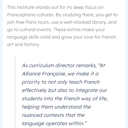
This institute stands out for its deep focus on
Francophone cultures. By studying there, you get to
join free Paris tours, use a well-stocked library, and
go to cultural events. These extras make your
language skills solid and grow your love for French
art and history.
As curriculum director remarks, “At
Alliance Française, we make it a
priority to not only teach French
effectively but also to integrate our
students into the French way of life,
helping them understand the
nuanced contexts that the
language operates within.”