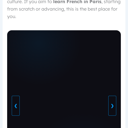
culture. If you aim to
learn French in Paris
, starting
from scratch or advancing, this is the best place for
you.
❮
❯