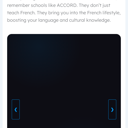
remember schools like ACCORD. They don’t just
teach French. They bring you into the French lifestyle,
boosting your language and cultural knowledge.
❮
❯