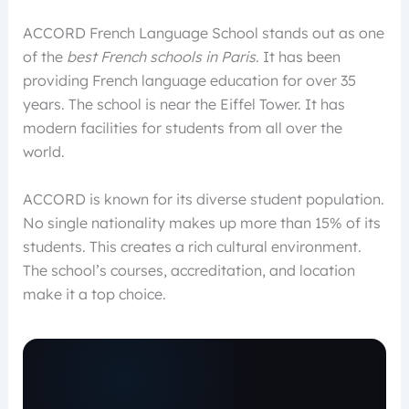
ACCORD French Language School stands out as one
of the
best French schools in Paris
. It has been
providing French language education for over 35
years. The school is near the Eiffel Tower. It has
modern facilities for students from all over the
world.
ACCORD is known for its diverse student population.
No single nationality makes up more than 15% of its
students. This creates a rich cultural environment.
The school’s courses, accreditation, and location
make it a top choice.