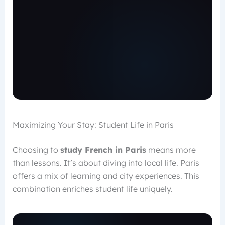
Maximizing Your Stay: Student Life in Paris
Choosing to
study French in Paris
means more
than lessons. It’s about diving into local life. Paris
offers a mix of learning and city experiences. This
combination enriches student life uniquely.