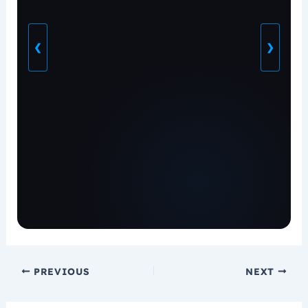
❮
❯
PREVIOUS
NEXT