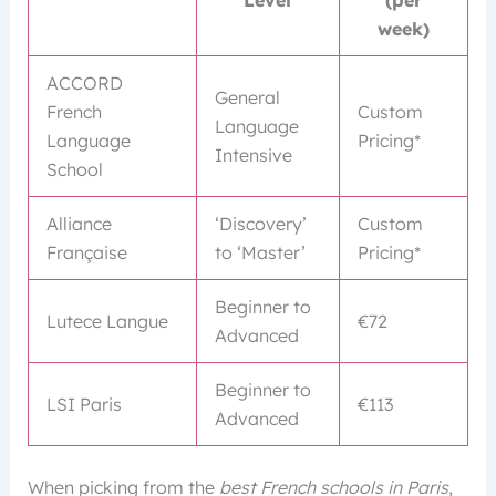
week)
ACCORD
General
French
Custom
Language
Language
Pricing*
Intensive
School
Alliance
‘Discovery’
Custom
Française
to ‘Master’
Pricing*
Beginner to
Lutece Langue
€72
Advanced
Beginner to
LSI Paris
€113
Advanced
When picking from the
best French schools in Paris
,