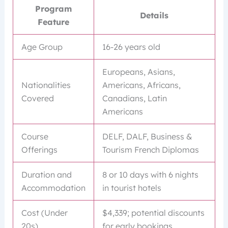
Program
Details
Feature
Age Group
16-26 years old
Europeans, Asians,
Nationalities
Americans, Africans,
Covered
Canadians, Latin
Americans
Course
DELF, DALF, Business &
Offerings
Tourism French Diplomas
Duration and
8 or 10 days with 6 nights
Accommodation
in tourist hotels
Cost (Under
$4,339; potential discounts
20s)
for early bookings