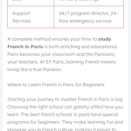
Support
24/7 program director, 24-
Services
hour emergency service
A complete method ensures your time to
study
French in Paris
is both enriching and educational.
Paris becomes your classroom and the Parisians,
your teachers. At EF Paris, learning French means
living like a true Parisian.
Where to Learn French in Paris for Beginners
Starting your journey to master French in Paris is big.
Choosing the right school can greatly affect how you
learn. The
best french schools in paris
have special
programs for beginners. They make learning fun and
immerse you in French culture, making it easier to