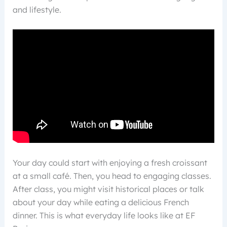
and lifestyle.
Your day could start with enjoying a fresh croissant
at a small café. Then, you head to engaging classes.
After class, you might visit historical places or talk
about your day while eating a delicious French
dinner. This is what everyday life looks like at EF