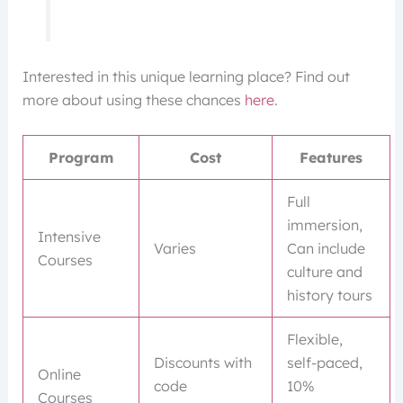
Interested in this unique learning place? Find out
more about using these chances
here
.
Program
Cost
Features
Full
immersion,
Intensive
Varies
Can include
Courses
culture and
history tours
Flexible,
Discounts with
self-paced,
Online
code
10%
Courses