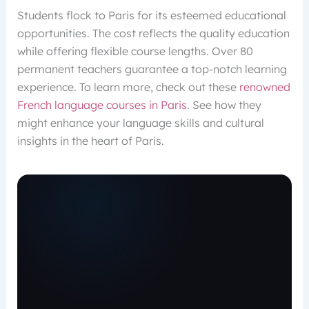
Students flock to Paris for its esteemed educational
opportunities. The cost reflects the quality education
while offering flexible course lengths. Over 80
permanent teachers guarantee a top-notch learning
experience. To learn more, check out these
renowned
French language courses in Paris
. See how they
might enhance your language skills and cultural
insights in the heart of Paris.