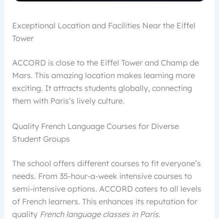
Exceptional Location and Facilities Near the Eiffel
Tower
ACCORD is close to the Eiffel Tower and Champ de
Mars. This amazing location makes learning more
exciting. It attracts students globally, connecting
them with Paris’s lively culture.
Quality French Language Courses for Diverse
Student Groups
The school offers different courses to fit everyone’s
needs. From 35-hour-a-week intensive courses to
semi-intensive options. ACCORD caters to all levels
of French learners. This enhances its reputation for
quality
French language classes in Paris
.