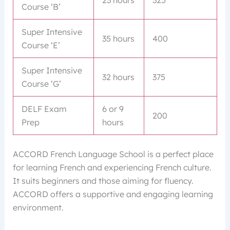
Course ‘B’
Super Intensive
35 hours
400
Course ‘E’
Super Intensive
32 hours
375
Course ‘G’
DELF Exam
6 or 9
200
Prep
hours
ACCORD French Language School is a perfect place
for learning French and experiencing French culture.
It suits beginners and those aiming for fluency.
ACCORD offers a supportive and engaging learning
environment.