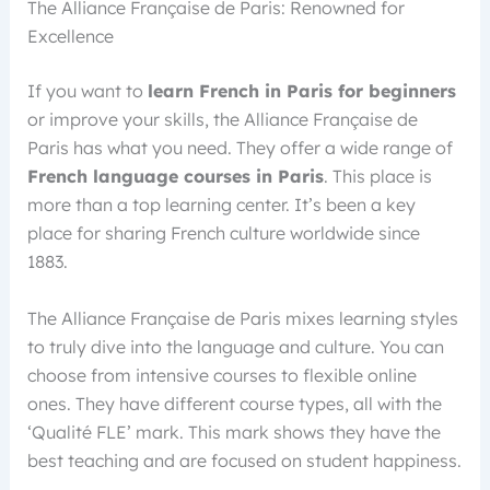
The Alliance Française de Paris: Renowned for
Excellence
If you want to
learn French in Paris for beginners
or improve your skills, the Alliance Française de
Paris has what you need. They offer a wide range of
French language courses in Paris
. This place is
more than a top learning center. It’s been a key
place for sharing French culture worldwide since
1883.
The Alliance Française de Paris mixes learning styles
to truly dive into the language and culture. You can
choose from intensive courses to flexible online
ones. They have different course types, all with the
‘Qualité FLE’ mark. This mark shows they have the
best teaching and are focused on student happiness.