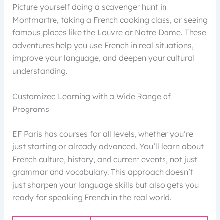
Picture yourself doing a scavenger hunt in
Montmartre, taking a French cooking class, or seeing
famous places like the Louvre or Notre Dame. These
adventures help you use French in real situations,
improve your language, and deepen your cultural
understanding.
Customized Learning with a Wide Range of
Programs
EF Paris has courses for all levels, whether you’re
just starting or already advanced. You’ll learn about
French culture, history, and current events, not just
grammar and vocabulary. This approach doesn’t
just sharpen your language skills but also gets you
ready for speaking French in the real world.