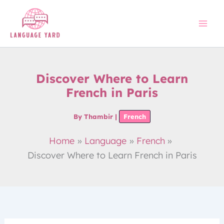
Skip
to
content
Discover Where to Learn
French in Paris
By
Thambir
|
French
Home
Language
French
Discover Where to Learn French in Paris