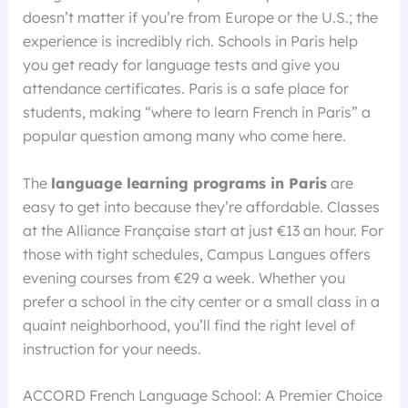
doesn’t matter if you’re from Europe or the U.S.; the
experience is incredibly rich. Schools in Paris help
you get ready for language tests and give you
attendance certificates. Paris is a safe place for
students, making “where to learn French in Paris” a
popular question among many who come here.
The
language learning programs in Paris
are
easy to get into because they’re affordable. Classes
at the Alliance Française start at just €13 an hour. For
those with tight schedules, Campus Langues offers
evening courses from €29 a week. Whether you
prefer a school in the city center or a small class in a
quaint neighborhood, you’ll find the right level of
instruction for your needs.
ACCORD French Language School: A Premier Choice