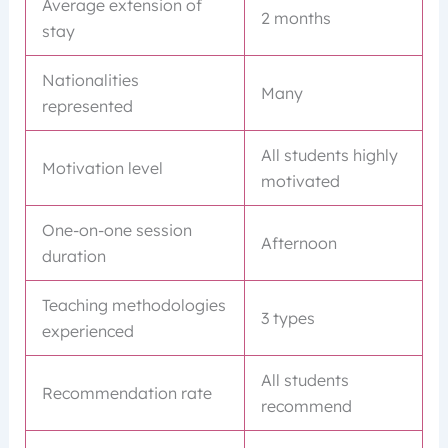
Average extension of
2 months
stay
Nationalities
Many
represented
All students highly
Motivation level
motivated
One-on-one session
Afternoon
duration
Teaching methodologies
3 types
experienced
All students
Recommendation rate
recommend