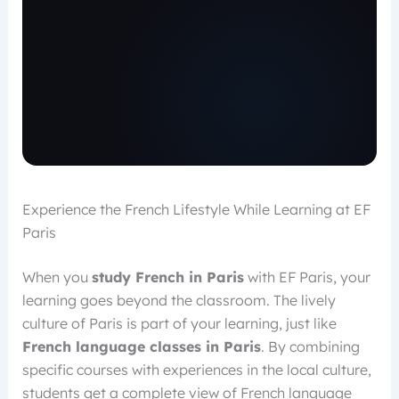
Experience the French Lifestyle While Learning at EF
Paris
When you
study French in Paris
with EF Paris, your
learning goes beyond the classroom. The lively
culture of Paris is part of your learning, just like
French language classes in Paris
. By combining
specific courses with experiences in the local culture,
students get a complete view of French language