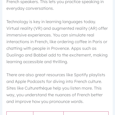
French speakers. This lets you practice speaking in
everyday conversations.
Technology is key in learning languages today.
Virtual reality (VR) and augmented reality (AR) offer
immersive experiences. You can simulate real
interactions in French, like ordering coffee in Paris or
chatting with people in Provence. Apps such as
Duolingo and Babbel add to the excitement, making
learning accessible and thrilling.
There are also great resources like Spotify playlists
and Apple Podcasts for diving into French culture.
Sites like Culturethèque help you listen more. This
way, you understand the nuances of French better
and improve how you pronounce words.