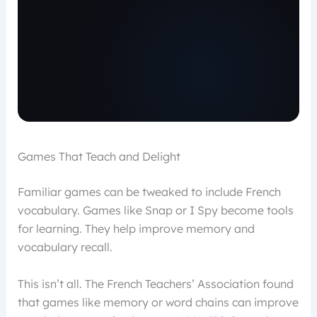
Games That Teach and Delight
Familiar games can be tweaked to include French
vocabulary. Games like Snap or I Spy become tools
for learning. They help improve memory and
vocabulary recall.
This isn’t all. The French Teachers’ Association found
that games like memory or word chains can improve