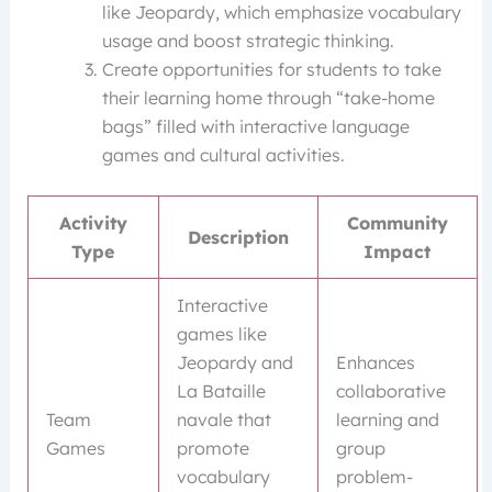
like Jeopardy, which emphasize vocabulary
usage and boost strategic thinking.
Create opportunities for students to take
their learning home through “take-home
bags” filled with interactive language
games and cultural activities.
Activity
Community
Description
Type
Impact
Interactive
games like
Jeopardy and
Enhances
La Bataille
collaborative
Team
navale that
learning and
Games
promote
group
vocabulary
problem-