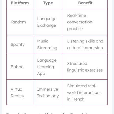
Platform
Type
Benefit
Real-time
Language
Tandem
conversation
Exchange
practice
Music
Listening skills and
Spotify
Streaming
cultural immersion
Language
Structured
Babbel
Learning
linguistic exercises
App
Simulated real-
Virtual
Immersive
world interactions
Reality
Technology
in French