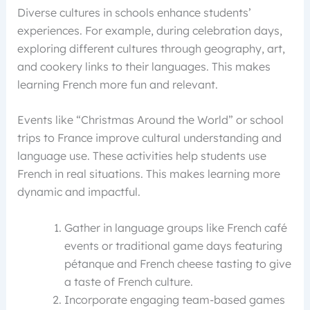
Diverse cultures in schools enhance students’
experiences. For example, during celebration days,
exploring different cultures through geography, art,
and cookery links to their languages. This makes
learning French more fun and relevant.
Events like “Christmas Around the World” or school
trips to France improve cultural understanding and
language use. These activities help students use
French in real situations. This makes learning more
dynamic and impactful.
Gather in language groups like French café
events or traditional game days featuring
pétanque and French cheese tasting to give
a taste of French culture.
Incorporate engaging team-based games