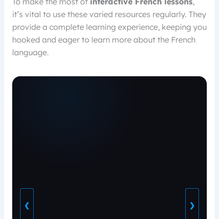
To make the most of
interactive French lessons
,
it’s vital to use these varied resources regularly. They
provide a complete learning experience, keeping you
hooked and eager to learn more about the French
language.
❮
❯