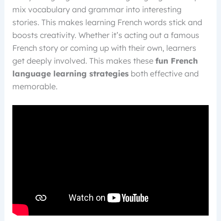
mix vocabulary and grammar into interesting
stories. This makes learning French words stick and
boosts creativity. Whether it’s acting out a famous
French story or coming up with their own, learners
get deeply involved. This makes these
fun French
language learning strategies
both effective and
memorable.