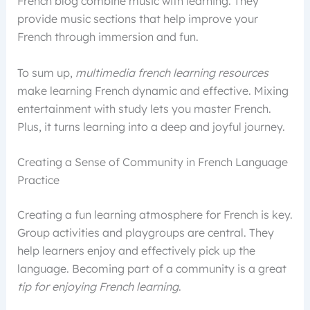
French blog combine music with learning. They
provide music sections that help improve your
French through immersion and fun.
To sum up,
multimedia french learning resources
make learning French dynamic and effective. Mixing
entertainment with study lets you master French.
Plus, it turns learning into a deep and joyful journey.
Creating a Sense of Community in French Language
Practice
Creating a fun learning atmosphere for French is key.
Group activities and playgroups are central. They
help learners enjoy and effectively pick up the
language. Becoming part of a community is a great
tip for enjoying French learning
.