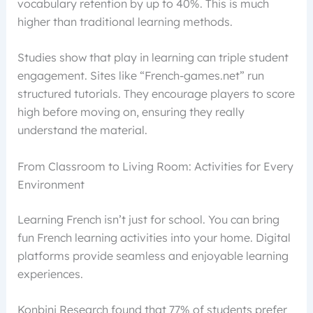
vocabulary retention by up to 40%. This is much
higher than traditional learning methods.
Studies show that play in learning can triple student
engagement. Sites like “French-games.net” run
structured tutorials. They encourage players to score
high before moving on, ensuring they really
understand the material.
From Classroom to Living Room: Activities for Every
Environment
Learning French isn’t just for school. You can bring
fun French learning activities into your home. Digital
platforms provide seamless and enjoyable learning
experiences.
Konbini Research found that 77% of students prefer