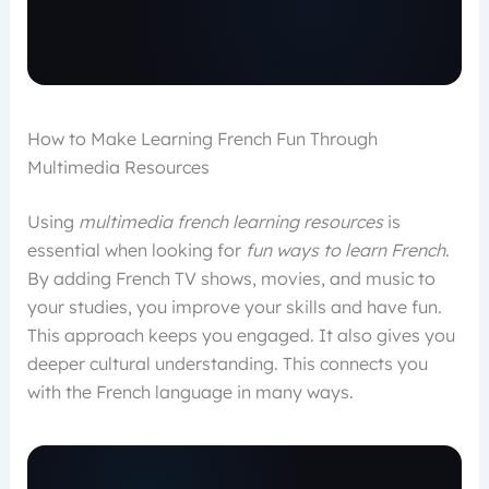
How to Make Learning French Fun Through
Multimedia Resources
Using
multimedia french learning resources
is
essential when looking for
fun ways to learn French
.
By adding French TV shows, movies, and music to
your studies, you improve your skills and have fun.
This approach keeps you engaged. It also gives you
deeper cultural understanding. This connects you
with the French language in many ways.