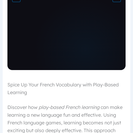
Spice Up Your French Vocabulary with Play-Based
Learning
Discover how
play-based French learning
can make
learning a new language fun and effective. Using
French language games, learning becomes not just
exciting but also deeply effective. This approach