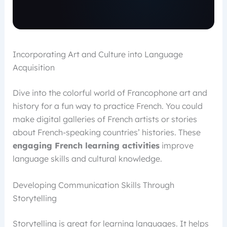
Incorporating Art and Culture into Language
Acquisition
Dive into the colorful world of Francophone art and
history for a fun way to practice French. You could
make digital galleries of French artists or stories
about French-speaking countries’ histories. These
engaging French learning activities
improve
language skills and cultural knowledge.
Developing Communication Skills Through
Storytelling
Storytelling is great for learning languages. It helps