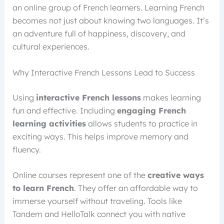
an online group of French learners. Learning French
becomes not just about knowing two languages. It’s
an adventure full of happiness, discovery, and
cultural experiences.
Why Interactive French Lessons Lead to Success
Using
interactive French lessons
makes learning
fun and effective. Including
engaging French
learning activities
allows students to practice in
exciting ways. This helps improve memory and
fluency.
Online courses represent one of the
creative ways
to learn French
. They offer an affordable way to
immerse yourself without traveling. Tools like
Tandem and HelloTalk connect you with native