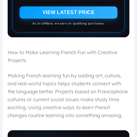
VIEW LATEST PRICE
As an affiliate, we earn on qualifying purchases.
How to Make Learning French Fun with Creative
Projects
Making French learning fun by adding art, culture,
and real-world topics helps students connect with
the language better. Projects based on Francophone
cultures or current social issues make study time
exciting. Using
creative ways to learn French
changes routine learning into something amazing.