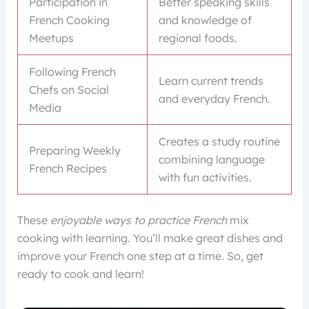
Participation in
Better speaking skills
French Cooking
and knowledge of
Meetups
regional foods.
Following French
Learn current trends
Chefs on Social
and everyday French.
Media
Creates a study routine
Preparing Weekly
combining language
French Recipes
with fun activities.
These
enjoyable ways to practice French
mix
cooking with learning. You’ll make great dishes and
improve your French one step at a time. So, get
ready to cook and learn!