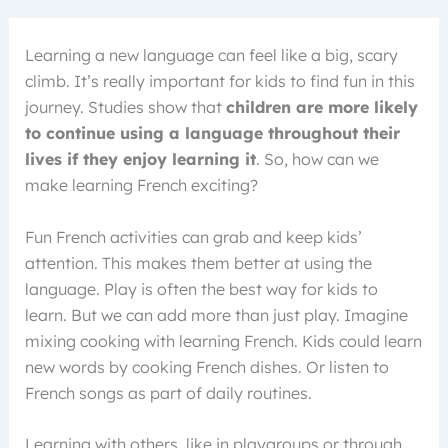
Learning a new language can feel like a big, scary
climb. It’s really important for kids to find fun in this
journey. Studies show that
children are more likely
to continue using a language throughout their
lives if they enjoy learning it
. So, how can we
make learning French exciting?
Fun French activities can grab and keep kids’
attention. This makes them better at using the
language. Play is often the best way for kids to
learn. But we can add more than just play. Imagine
mixing cooking with learning French. Kids could learn
new words by cooking French dishes. Or listen to
French songs as part of daily routines.
Learning with others, like in playgroups or through