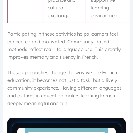
practice and
supportive
cultural
learning
exchange.
environment.
Participating in these activities helps learners feel
connected and motivated. Community-based
methods reflect real-life language use. This greatly
improves memory and fluency in French.
These approaches change the way we see French
education. It becomes not just a task, but a lively
community experience. Having different languages
and cultures in education makes learning French
deeply meaningful and fun.