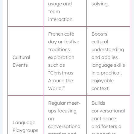
usage and
solving.
team
interaction.
French café
Boosts
day or festive
cultural
traditions
understanding
Cultural
exploration
and applies
Events
such as
language skills
“Christmas
in a practical,
Around the
enjoyable
World.”
context.
Regular meet-
Builds
ups focusing
conversational
on
confidence
Language
conversational
and fosters a
Playgroups