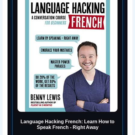
Language Hacking French: Learn How to
Speak French - Right Away