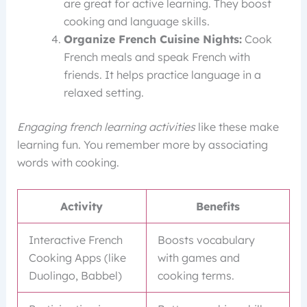
are great for active learning. They boost
cooking and language skills.
Organize French Cuisine Nights:
Cook
French meals and speak French with
friends. It helps practice language in a
relaxed setting.
Engaging french learning activities
like these make
learning fun. You remember more by associating
words with cooking.
Activity
Benefits
Interactive French
Boosts vocabulary
Cooking Apps (like
with games and
Duolingo, Babbel)
cooking terms.