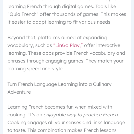
learning French through digital games. Tools like
“Quia French” offer thousands of games. This makes
it easier to adapt learning to fit various needs.
Beyond that, platforms aimed at expanding
vocabulary, such as
“LinGo Play,”
offer interactive
learning. These apps provide French vocabulary and
phrases through engaging games. They match your
learning speed and style.
Turn French Language Learning into a Culinary
Adventure
Learning French becomes fun when mixed with
cooking. It’s an
enjoyable way to practice French
.
Cooking engages all your senses and links language
to taste. This combination makes French lessons