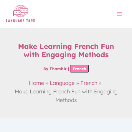
Skip
to
content
Make Learning French Fun
with Engaging Methods
By
Thambir
|
French
Home
Language
French
Make Learning French Fun with Engaging
Methods