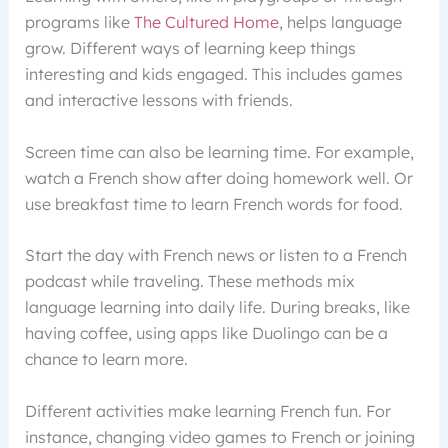
programs like
The Cultured Home
, helps language
grow. Different ways of learning keep things
interesting and kids engaged. This includes games
and interactive lessons with friends.
Screen time can also be learning time. For example,
watch a French show after doing homework well. Or
use breakfast time to learn French words for food.
Start the day with French news or listen to a French
podcast while traveling. These methods mix
language learning into daily life. During breaks, like
having coffee, using apps like Duolingo can be a
chance to learn more.
Different activities make learning French fun. For
instance, changing video games to French or joining