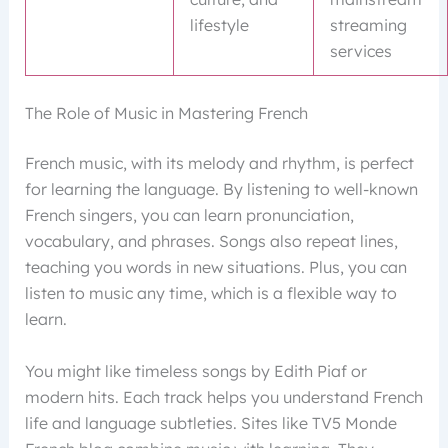
lifestyle
streaming
services
The Role of Music in Mastering French
French music, with its melody and rhythm, is perfect
for learning the language. By listening to well-known
French singers, you can learn pronunciation,
vocabulary, and phrases. Songs also repeat lines,
teaching you words in new situations. Plus, you can
listen to music any time, which is a flexible way to
learn.
You might like timeless songs by Edith Piaf or
modern hits. Each track helps you understand French
life and language subtleties. Sites like TV5 Monde