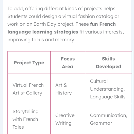
To add, offering different kinds of projects helps.
Students could design a virtual fashion catalog or
work on an Earth Day project. These
fun French
language learning strategies
fit various interests,
improving focus and memory.
Focus
Skills
Project Type
Area
Developed
Cultural
Virtual French
Art &
Understanding,
Artist Gallery
History
Language Skills
Storytelling
Creative
Communication,
with French
Writing
Grammar
Tales