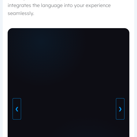
integrates the language into your experience
seamlessly.
❮
❯