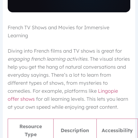
French TV Shows and Movies for Immersive
Learning
Diving into French films and TV shows is great for
engaging french learning activities
. The visual stories
help you get the hang of natural conversations and
everyday sayings. There’s a lot to learn from
different types of shows, from mysteries to
comedies. For example, platforms like
Lingopie
offer shows
for all learning levels. This lets you learn
at your own speed while enjoying great content.
Resource
Description
Accessibility
Type