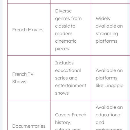
Diverse
genres from
Widely
classic to
available on
French Movies
modern
streaming
cinematic
platforms
pieces
Includes
educational
Available on
French TV
series and
platforms
Shows
entertainment
like Lingopie
shows
Available on
Covers French
educational
history,
and
Documentaries
culture, and
mainstream