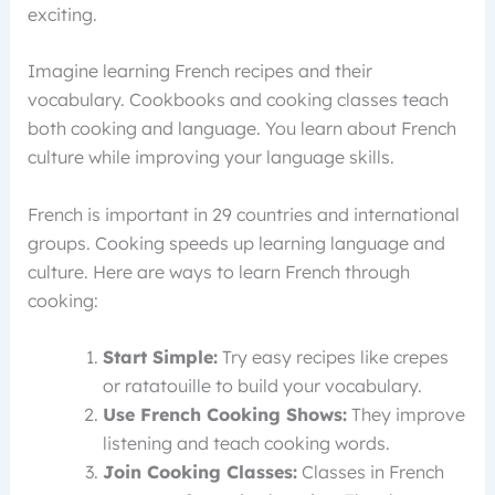
exciting.
Imagine learning French recipes and their
vocabulary. Cookbooks and cooking classes teach
both cooking and language. You learn about French
culture while improving your language skills.
French is important in 29 countries and international
groups. Cooking speeds up learning language and
culture. Here are ways to learn French through
cooking:
Start Simple:
Try easy recipes like crepes
or ratatouille to build your vocabulary.
Use French Cooking Shows:
They improve
listening and teach cooking words.
Join Cooking Classes:
Classes in French