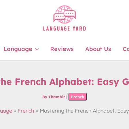
Language
Reviews
About Us
Co
the French Alphabet: Easy G
By
Thambir
|
French
uage
French
Mastering the French Alphabet: Easy