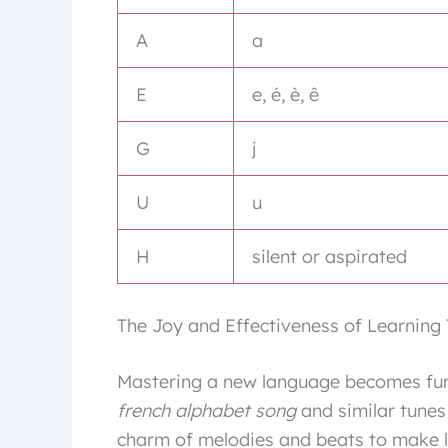
A
a
E
e, é, è, ê
G
j
U
u
H
silent or aspirated
The Joy and Effectiveness of Learning
Mastering a new language becomes fun 
french alphabet song
and similar tunes
charm of melodies and beats to make l