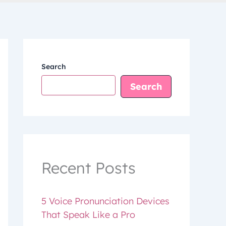
Search
Search
Recent Posts
5 Voice Pronunciation Devices
That Speak Like a Pro