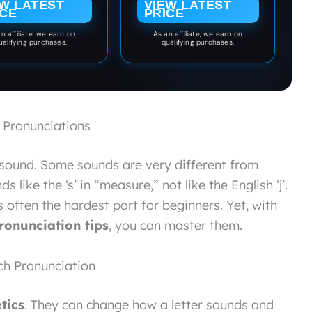
EW LATEST
VIEW LATEST
Curriculum
ICE
PRICE
n affiliate, we earn on
As an affiliate, we earn on
ualifying purchases.
qualifying purchases.
 Pronunciations
sound. Some sounds are very different from
s like the ‘s’ in “measure,” not like the English ‘j’.
s often the hardest part for beginners. Yet, with
ronunciation tips
, you can master them.
ch Pronunciation
tics
. They can change how a letter sounds and