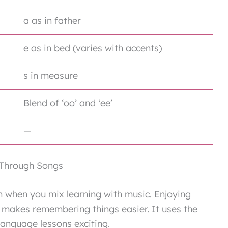
a as in father
e as in bed (varies with accents)
s in measure
Blend of ‘oo’ and ‘ee’
—
 Through Songs
when you mix learning with music. Enjoying
 makes remembering things easier. It uses the
anguage lessons exciting.