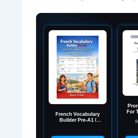
Pron
For 
French Vocabulary
Ant
Builder Pre-A1 /
B
Constructeur de
vocabulaire français
Pré-A1: From Alphabet