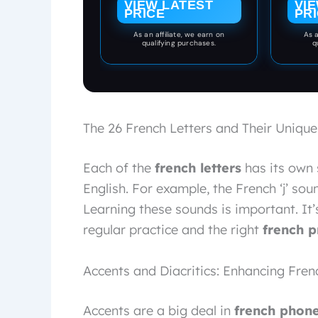
VIEW LATEST
VI
to Simple Sentences
PRICE
PR
— An Interlinear
As an affiliate, we earn on
As a
Vocabulary
qualifying purchases.
q
Foundation ... de
vocabulaire français)
(French Edition)
The 26 French Letters and Their Unique
Each of the
french letters
has its own 
English. For example, the French ‘j’ sound
Learning these sounds is important. It’
regular practice and the right
french p
Accents and Diacritics: Enhancing Fren
Accents are a big deal in
french phone