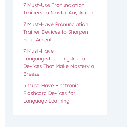
7 Must-Use Pronunciation
Trainers to Master Any Accent
7 Must-Have Pronunciation
Trainer Devices to Sharpen
Your Accent
7 Must-Have
Language‑Learning Audio
Devices That Make Mastery a
Breeze
5 Must-Have Electronic
Flashcard Devices for
Language Learning