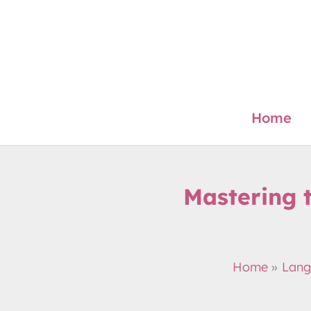
Skip
to
content
Home
Mastering 
Home
Lang