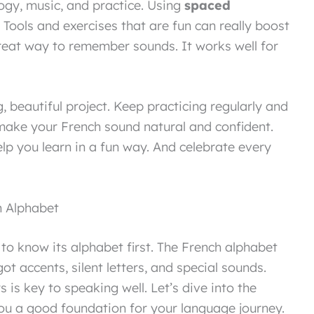
ogy, music, and practice. Using
spaced
Tools and exercises that are fun can really boost
great way to remember sounds. It works well for
, beautiful project. Keep practicing regularly and
 make your French sound natural and confident.
lp you learn in a fun way. And celebrate every
h Alphabet
to know its alphabet first. The French alphabet
s got accents, silent letters, and special sounds.
is key to speaking well. Let’s dive into the
e you a good foundation for your language journey.