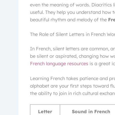
even the meaning of words. Diacritics l
useful. They help you understand how t
beautiful rhythm and melody of the
Fr
The Role of Silent Letters in French Wo
In French, silent letters are common, an
be silent or aspirated, changing how w
French language resources
is a great i
Learning French takes patience and pra
alphabet are your first steps toward f
the ability to join in rich cultural excha
Letter
Sound in French