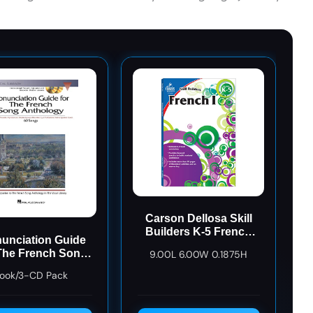
Carson Dellosa Skill
Builders K-5 French
unciation Guide
Workbook, Alphabet,
The French Song
9.00L 6.00W 0.1875H
Vocabulary, Numbers,
hology Bk/3 CDs
Geography, and More,
ook/3-CD Pack
Kindergarten to 5th
Grade Classroom or
Homeschool