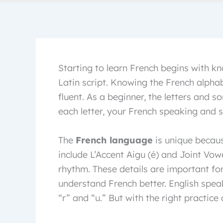
Starting to learn French begins with kn
Latin script. Knowing the French alphabe
fluent. As a beginner, the letters and 
each letter, your French speaking and sp
The
French language
is unique becaus
include L’Accent Aigu (é) and Joint Vow
rhythm. These details are important fo
understand French better. English spea
“r” and “u.” But with the right practice