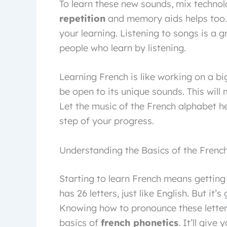
To learn these new sounds, mix technol
repetition
and memory aids helps too. 
your learning. Listening to songs is a 
people who learn by listening.
Learning French is like working on a big
be open to its unique sounds. This will
Let the music of the French alphabet he
step of your progress.
Understanding the Basics of the Frenc
Starting to learn French means getting 
has 26 letters, just like English. But it’
Knowing how to pronounce these letters 
basics of
french phonetics
. It’ll giv