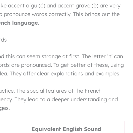
ike accent aigu (é) and accent grave (è) are very
o pronounce words correctly. This brings out the
ench language
.
rds
d this can seem strange at first. The letter ‘h’ can
ords are pronounced. To get better at these, using
dea. They offer clear explanations and examples.
ctice. The special features of the French
luency. They lead to a deeper understanding and
nges.
Equivalent English Sound