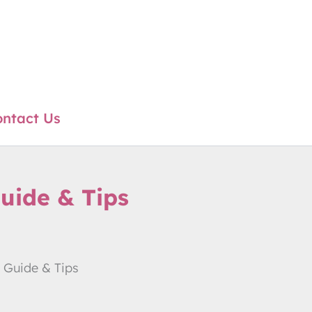
ntact Us
uide & Tips
 Guide & Tips