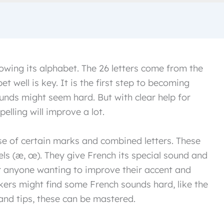
owing its alphabet. The 26 letters come from the
t well is key. It is the first step to becoming
sounds might seem hard. But with clear help for
elling will improve a lot.
e of certain marks and combined letters. These
els (æ, œ). They give French its special sound and
r anyone wanting to improve their accent and
kers might find some French sounds hard, like the
 and tips, these can be mastered.