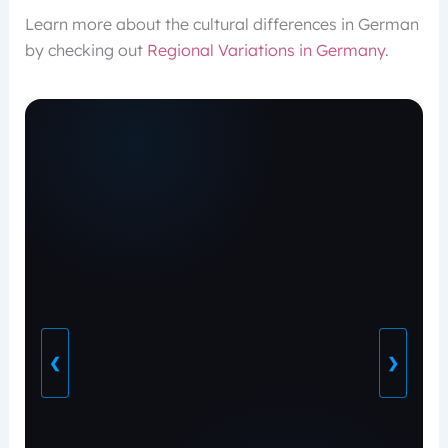
Learn more about the cultural differences in German
by checking out
Regional Variations in Germany
.
❮
❯