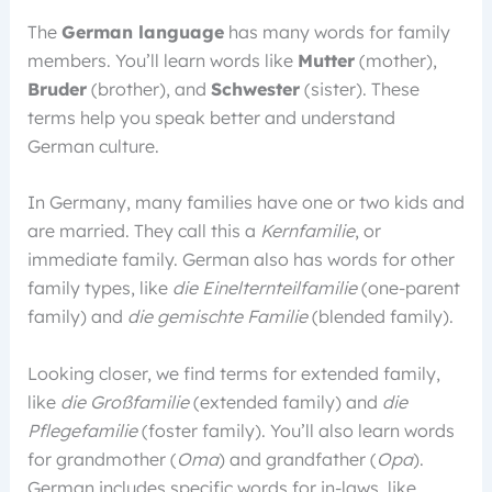
The
German language
has many words for family
members. You’ll learn words like
Mutter
(mother),
Bruder
(brother), and
Schwester
(sister). These
terms help you speak better and understand
German culture.
In Germany, many families have one or two kids and
are married. They call this a
Kernfamilie
, or
immediate family. German also has words for other
family types, like
die Einelternteilfamilie
(one-parent
family) and
die gemischte Familie
(blended family).
Looking closer, we find terms for extended family,
like
die Großfamilie
(extended family) and
die
Pflegefamilie
(foster family). You’ll also learn words
for grandmother (
Oma
) and grandfather (
Opa
).
German includes specific words for in-laws, like