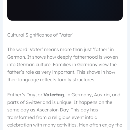
Cultural Significance of ‘Vater’
The word ‘Vater’ means more than just ‘father’ in
German. It shows how deeply fatherhood is woven
into German culture. Families in Germany view the
father’s role as very important. This shows in how
their language reflects family structures.
Father’s Day, or
Vatertag
, in Germany, Austria, and
parts of Switzerland is unique. It happens on the
same day as Ascension Day. This day has
transformed from a religious event into a
celebration with many activities. Men often enjoy the