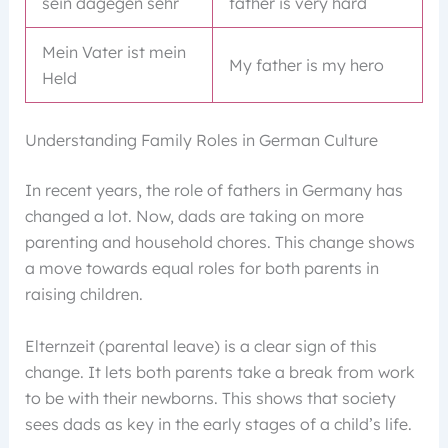
sein dagegen sehr
father is very hard
Mein Vater ist mein
My father is my hero
Held
Understanding Family Roles in German Culture
In recent years, the role of fathers in Germany has
changed a lot. Now, dads are taking on more
parenting and household chores. This change shows
a move towards equal roles for both parents in
raising children.
Elternzeit (parental leave) is a clear sign of this
change. It lets both parents take a break from work
to be with their newborns. This shows that society
sees dads as key in the early stages of a child’s life.