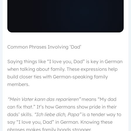
Common Phrases Involving ‘Dad’
Saying things like “I love you, Dad” is key in German
when talking about family. These expressions help
build closer ties with German-speaking family
members.
“Mein Vater kann das reparieren”
means “My dad
can fix that.” It’s how Germans show pride in their
dads’ skills.
“Ich liebe dich, Papa”
is a tender way to
say “I love you, Dad” in German. Knowing these
phrases makes family bonds stronger.