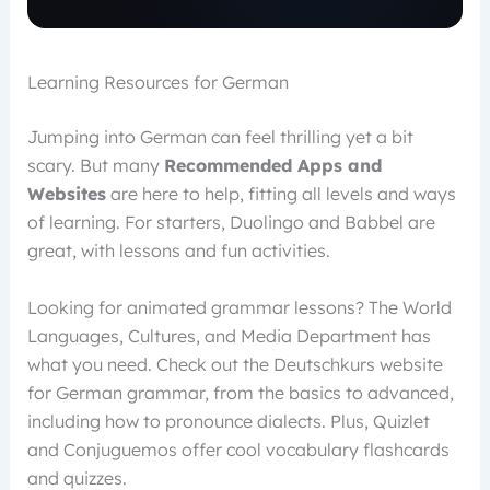
Learning Resources for German
Jumping into German can feel thrilling yet a bit
scary. But many
Recommended Apps and
Websites
are here to help, fitting all levels and ways
of learning. For starters, Duolingo and Babbel are
great, with lessons and fun activities.
Looking for animated grammar lessons? The World
Languages, Cultures, and Media Department has
what you need. Check out the Deutschkurs website
for German grammar, from the basics to advanced,
including how to pronounce dialects. Plus, Quizlet
and Conjuguemos offer cool vocabulary flashcards
and quizzes.