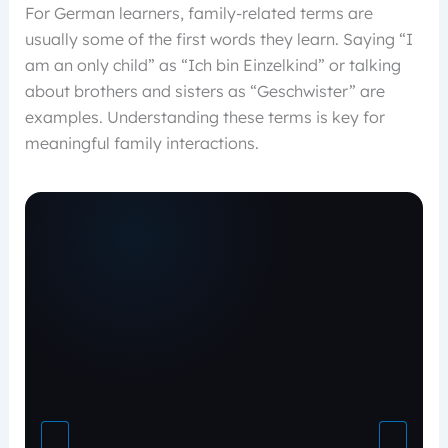
For German learners, family-related terms are
usually some of the first words they learn. Saying “I
am an only child” as “Ich bin Einzelkind” or talking
about brothers and sisters as “Geschwister” are
examples. Understanding these terms is key for
meaningful family interactions.