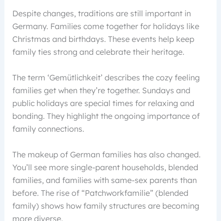
Despite changes, traditions are still important in
Germany. Families come together for holidays like
Christmas and birthdays. These events help keep
family ties strong and celebrate their heritage.
The term ‘Gemütlichkeit’ describes the cozy feeling
families get when they’re together. Sundays and
public holidays are special times for relaxing and
bonding. They highlight the ongoing importance of
family connections.
The makeup of German families has also changed.
You’ll see more single-parent households, blended
families, and families with same-sex parents than
before. The rise of “Patchworkfamilie” (blended
family) shows how family structures are becoming
more diverse.