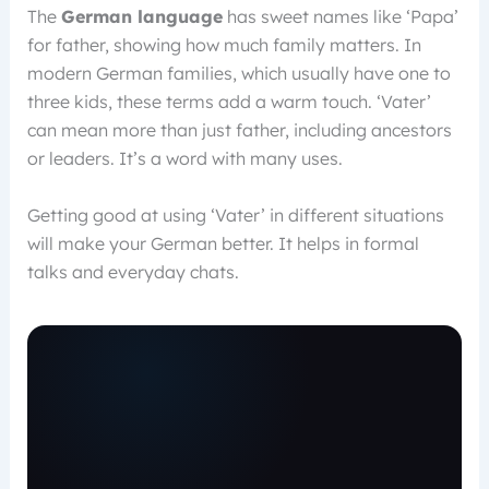
The
German language
has sweet names like ‘Papa’
for father, showing how much family matters. In
modern German families, which usually have one to
three kids, these terms add a warm touch. ‘Vater’
can mean more than just father, including ancestors
or leaders. It’s a word with many uses.
Getting good at using ‘Vater’ in different situations
will make your German better. It helps in formal
talks and everyday chats.