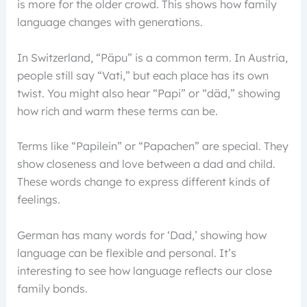
is more for the older crowd. This shows how family
language changes with generations.
In Switzerland, “Päpu” is a common term. In Austria,
people still say “Vati,” but each place has its own
twist. You might also hear “Papi” or “däd,” showing
how rich and warm these terms can be.
Terms like “Papilein” or “Papachen” are special. They
show closeness and love between a dad and child.
These words change to express different kinds of
feelings.
German has many words for ‘Dad,’ showing how
language can be flexible and personal. It’s
interesting to see how language reflects our close
family bonds.