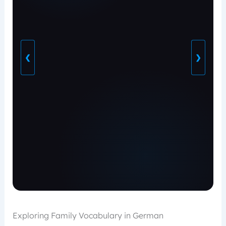
❮
❯
Exploring Family Vocabulary in German