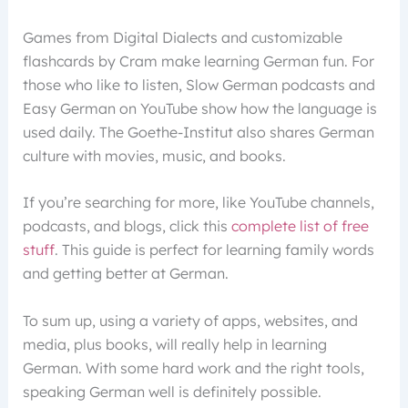
Games from Digital Dialects and customizable
flashcards by Cram make learning German fun. For
those who like to listen, Slow German podcasts and
Easy German on YouTube show how the language is
used daily. The Goethe-Institut also shares German
culture with movies, music, and books.
If you’re searching for more, like YouTube channels,
podcasts, and blogs, click this
complete list of free
stuff
. This guide is perfect for learning family words
and getting better at German.
To sum up, using a variety of apps, websites, and
media, plus books, will really help in learning
German. With some hard work and the right tools,
speaking German well is definitely possible.