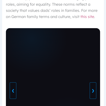
roles, aiming for equality. These norms reflect a
society that values dads’ roles in families. For more
on German family terms and culture, visit
this site
.
❮
❯