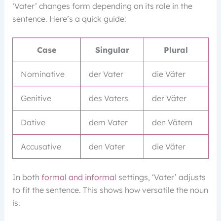
‘Vater’ changes form depending on its role in the
sentence. Here’s a quick guide:
Case
Singular
Plural
Nominative
der Vater
die Väter
Genitive
des Vaters
der Väter
Dative
dem Vater
den Vätern
Accusative
den Vater
die Väter
In both
formal and informal
settings, ‘Vater’ adjusts
to fit the sentence. This shows how versatile the noun
is.