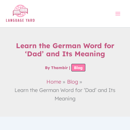
Skip
to
content
Learn the German Word for
‘Dad’ and Its Meaning
By
Thambir
|
Blog
Home
Blog
Learn the German Word for ‘Dad’ and Its
Meaning