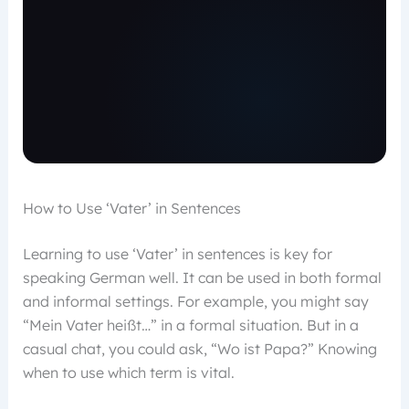
How to Use ‘Vater’ in Sentences
Learning to use ‘Vater’ in sentences is key for
speaking German well. It can be used in both formal
and informal settings. For example, you might say
“Mein Vater heißt…” in a formal situation. But in a
casual chat, you could ask, “Wo ist Papa?” Knowing
when to use which term is vital.