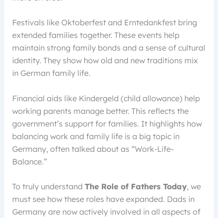
Festivals like Oktoberfest and Erntedankfest bring
extended families together. These events help
maintain strong family bonds and a sense of cultural
identity. They show how old and new traditions mix
in German family life.
Financial aids like Kindergeld (child allowance) help
working parents manage better. This reflects the
government’s support for families. It highlights how
balancing work and family life is a big topic in
Germany, often talked about as “Work-Life-
Balance.”
To truly understand
The Role of Fathers Today
, we
must see how these roles have expanded. Dads in
Germany are now actively involved in all aspects of