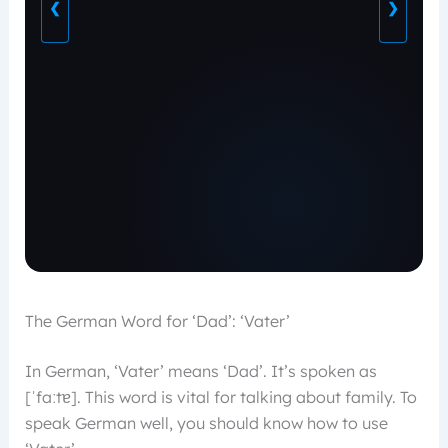
❮
❯
The German Word for ‘Dad’: ‘Vater’
In German, ‘Vater’ means ‘Dad’. It’s spoken as
[ˈfaːtɐ]. This word is vital for talking about family. To
speak German well, you should know how to use