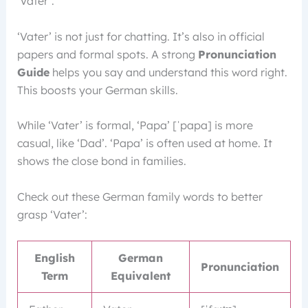
‘Vater’.
‘Vater’ is not just for chatting. It’s also in official
papers and formal spots. A strong
Pronunciation
Guide
helps you say and understand this word right.
This boosts your German skills.
While ‘Vater’ is formal, ‘Papa’ [ˈpapa] is more
casual, like ‘Dad’. ‘Papa’ is often used at home. It
shows the close bond in families.
Check out these German family words to better
grasp ‘Vater’:
English
German
Pronunciation
Term
Equivalent