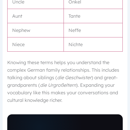
Uncle
Onkel
Aunt
Tante
Nephew
Neffe
Niece
Nichte
Knowing these terms helps you understand the
complex German family relationships. This includes
talking about siblings (
die Geschwister
) and great-
grandparents (
die Urgroßeltern
). Expanding your
vocabulary like this makes your conversations and
cultural knowledge richer.