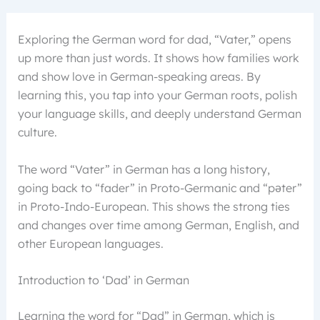
Exploring the German word for dad, “Vater,” opens
up more than just words. It shows how families work
and show love in German-speaking areas. By
learning this, you tap into your German roots, polish
your language skills, and deeply understand German
culture.
The word “Vater” in German has a long history,
going back to “fader” in Proto-Germanic and “pəter”
in Proto-Indo-European. This shows the strong ties
and changes over time among German, English, and
other European languages.
Introduction to ‘Dad’ in German
Learning the word for “Dad” in German, which is