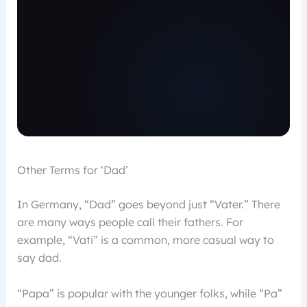
Other Terms for ‘Dad’
In Germany, “Dad” goes beyond just “Vater.” There
are many ways people call their fathers. For
example, “Vati” is a common, more casual way to
say dad.
“Papa” is popular with the younger folks, while “Pa”