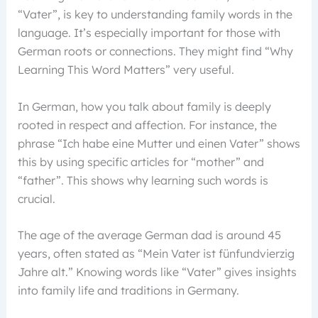
“Vater”, is key to understanding family words in the
language. It’s especially important for those with
German roots or connections. They might find “Why
Learning This Word Matters” very useful.
In German, how you talk about family is deeply
rooted in respect and affection. For instance, the
phrase “Ich habe eine Mutter und einen Vater” shows
this by using specific articles for “mother” and
“father”. This shows why learning such words is
crucial.
The age of the average German dad is around 45
years, often stated as “Mein Vater ist fünfundvierzig
Jahre alt.” Knowing words like “Vater” gives insights
into family life and traditions in Germany.