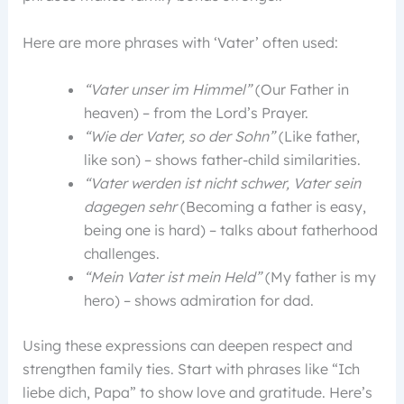
Here are more phrases with ‘Vater’ often used:
“Vater unser im Himmel”
(Our Father in
heaven) – from the Lord’s Prayer.
“Wie der Vater, so der Sohn”
(Like father,
like son) – shows father-child similarities.
“Vater werden ist nicht schwer, Vater sein
dagegen sehr
(Becoming a father is easy,
being one is hard) – talks about fatherhood
challenges.
“Mein Vater ist mein Held”
(My father is my
hero) – shows admiration for dad.
Using these expressions can deepen respect and
strengthen family ties. Start with phrases like “Ich
liebe dich, Papa” to show love and gratitude. Here’s