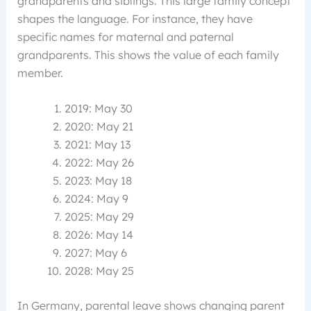
grandparents and siblings. This large family concept
shapes the language. For instance, they have
specific names for maternal and paternal
grandparents. This shows the value of each family
member.
2019: May 30
2020: May 21
2021: May 13
2022: May 26
2023: May 18
2024: May 9
2025: May 29
2026: May 14
2027: May 6
2028: May 25
In Germany, parental leave shows changing parent