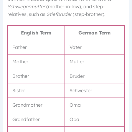
Schwiegermutter
(mother-in-law), and step-
relatives, such as
Stiefbruder
(step-brother).
English Term
German Term
Father
Vater
Mother
Mutter
Brother
Bruder
Sister
Schwester
Grandmother
Oma
Grandfather
Opa