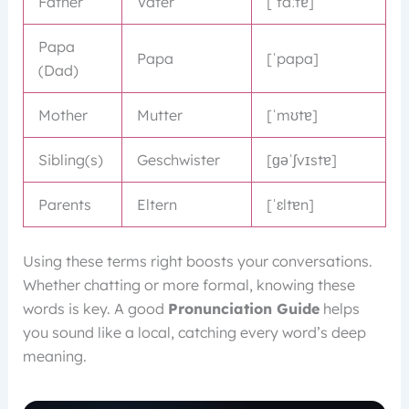
Father
Vater
[ˈfaːtɐ]
Papa
Papa
[ˈpapa]
(Dad)
Mother
Mutter
[ˈmʊtɐ]
Sibling(s)
Geschwister
[ɡəˈʃvɪstɐ]
Parents
Eltern
[ˈɛltɐn]
Using these terms right boosts your conversations.
Whether chatting or more formal, knowing these
words is key. A good
Pronunciation Guide
helps
you sound like a local, catching every word’s deep
meaning.