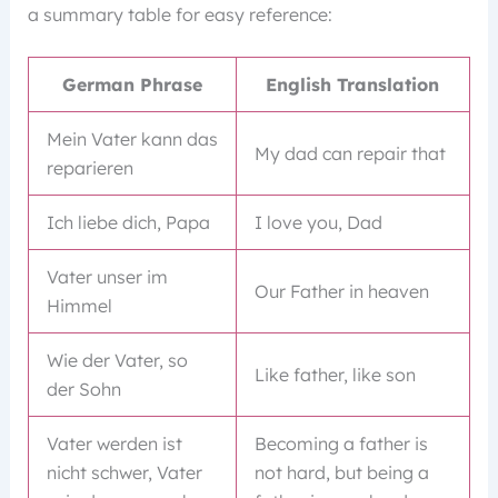
a summary table for easy reference:
German Phrase
English Translation
Mein Vater kann das
My dad can repair that
reparieren
Ich liebe dich, Papa
I love you, Dad
Vater unser im
Our Father in heaven
Himmel
Wie der Vater, so
Like father, like son
der Sohn
Vater werden ist
Becoming a father is
nicht schwer, Vater
not hard, but being a