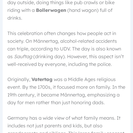
day outside, doing things like pub crawls or bike
riding with a
Bollerwagen
(hand wagon) full of
drinks.
This celebration often changes how people act in
society. On Männertag, alcohol-related accidents
can triple, according to UDV. The day is also known
as
Sauftag
(drinking day). However, this aspect isn’t
well-received by everyone, including the police.
Originally,
Vatertag
was a Middle Ages religious
event. By the 1700s, it focused more on family. In the
19th century, it became Männertag, emphasizing a
day for men rather than just honoring dads.
Germany has a wide view of what family means. It
includes not just parents and kids, but also