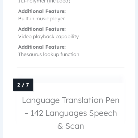
1 Li‑Polymer (included)
Additional Feature:
Built‑in music player
Additional Feature:
Video playback capability
Additional Feature:
Thesaurus lookup function
Language Translation Pen
– 142 Languages Speech
& Scan