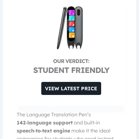
STUDENT FRIENDLY
VIEW LATEST PRICE
The Language Translation Pen’s
142‑language support
and built‑in
speech‑to‑text engine
make it the ideal
companion for students who need instant,