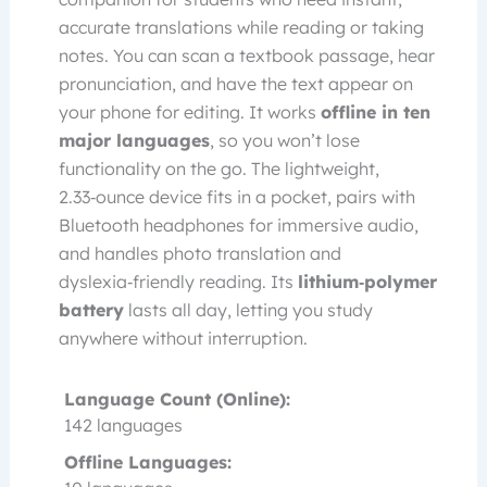
accurate translations while reading or taking
notes. You can scan a textbook passage, hear
pronunciation, and have the text appear on
your phone for editing. It works
offline in ten
major languages
, so you won’t lose
functionality on the go. The lightweight,
2.33‑ounce device fits in a pocket, pairs with
Bluetooth headphones for immersive audio,
and handles photo translation and
dyslexia‑friendly reading. Its
lithium‑polymer
battery
lasts all day, letting you study
anywhere without interruption.
Language Count (Online):
142 languages
Offline Languages: