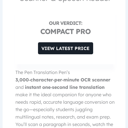
COMPACT PRO
VIEW LATEST PRICE
The Pen Translation Pen’s
3,000‑character‑per‑minute OCR scanner
and
instant one‑second line translation
make it the ideal companion for anyone who
needs rapid, accurate language conversion on
the go—especially students juggling
multilingual notes, research, and exam prep.
You’ll scan a paragraph in seconds, watch the