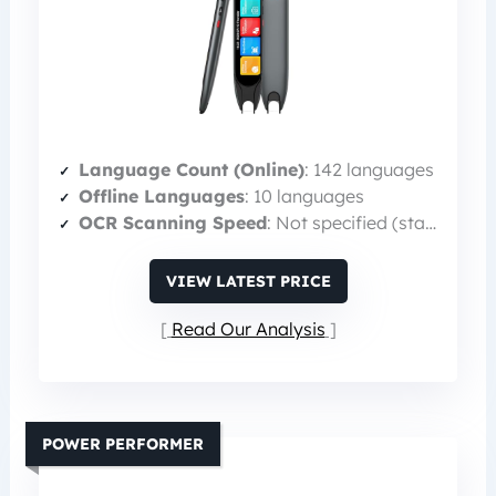
Language Count (Online)
: 142 languages
Offline Languages
: 10 languages
OCR Scanning Speed
: Not specified (standard)
VIEW LATEST PRICE
Read Our Analysis
POWER PERFORMER