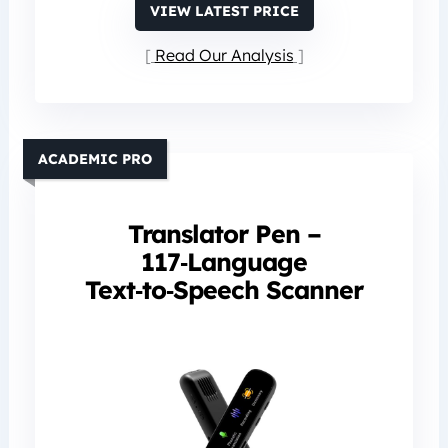
VIEW LATEST PRICE
Read Our Analysis
ACADEMIC PRO
Translator Pen –
117‑Language
Text‑to‑Speech Scanner