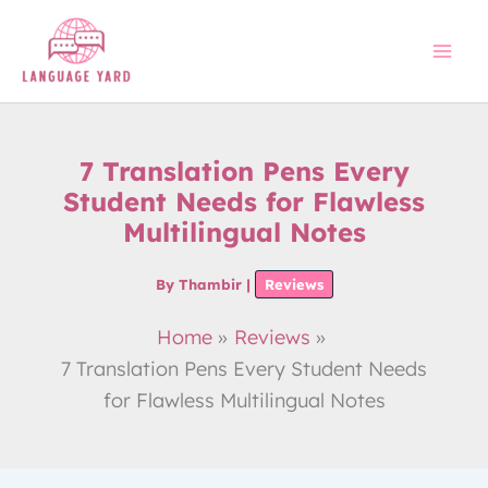
Skip
to
content
7 Translation Pens Every
Student Needs for Flawless
Multilingual Notes
By
Thambir
|
Reviews
Home
Reviews
7 Translation Pens Every Student Needs
for Flawless Multilingual Notes