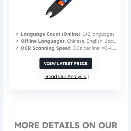
Language Count (Online)
: 142 languages
Offline Languages
: Chinese, English, Japanese, Korean
OCR Scanning Speed
: 0.3 s per line (≈3‑4 lines/second)
VIEW LATEST PRICE
Read Our Analysis
MORE DETAILS ON OUR