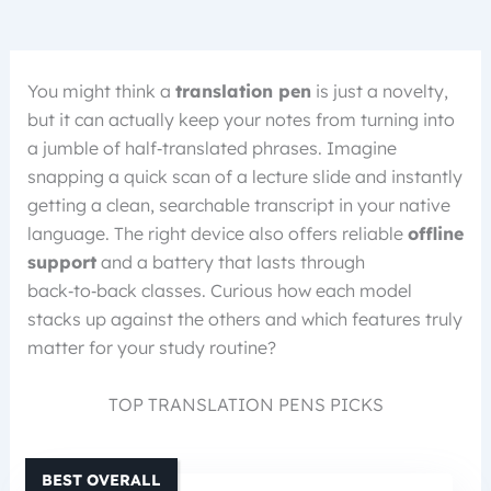
You might think a
translation pen
is just a novelty,
but it can actually keep your notes from turning into
a jumble of half‑translated phrases. Imagine
snapping a quick scan of a lecture slide and instantly
getting a clean, searchable transcript in your native
language. The right device also offers reliable
offline
support
and a battery that lasts through
back‑to‑back classes. Curious how each model
stacks up against the others and which features truly
matter for your study routine?
TOP TRANSLATION PENS PICKS
BEST OVERALL