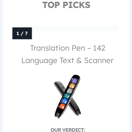
TOP PICKS
Translation Pen – 142
Language Text & Scanner