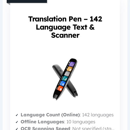
Translation Pen – 142
Language Text &
Scanner
Language Count (Online)
: 142 languages
Offline Languages
: 10 languages
OCR Scanning Speed
: Not specified (standard)