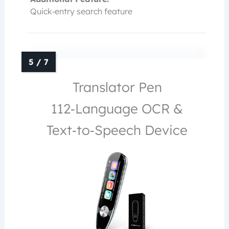
Quick‑entry search feature
Translator Pen
112‑Language OCR &
Text‑to‑Speech Device