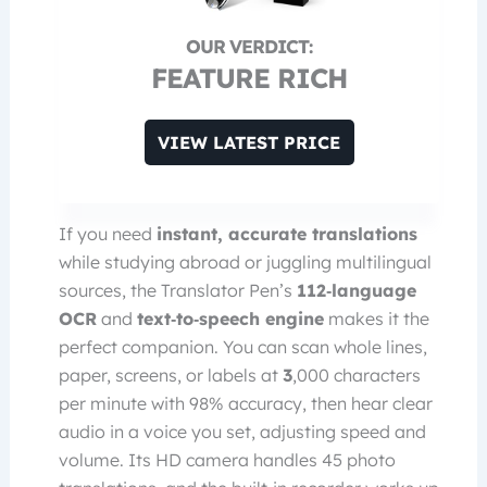
FEATURE RICH
VIEW LATEST PRICE
If you need
instant, accurate translations
while studying abroad or juggling multilingual
sources, the Translator Pen’s
112‑language
OCR
and
text‑to‑speech engine
makes it the
perfect companion. You can scan whole lines,
paper, screens, or labels at
3
,000 characters
per minute with 98% accuracy, then hear clear
audio in a voice you set, adjusting speed and
volume. Its HD camera handles 45 photo