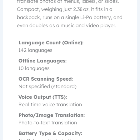
translate photos of menus, labels, or slides.
Compact, weighing just 2.38 oz, it fits in a
backpack, runs on a single Li‑Po battery, and
even doubles as a music and video player.
Language Count (Online):
142 languages
Offline Languages:
10 languages
OCR Scanning Speed:
Not specified (standard)
Voice Output (TTS):
Real‑time voice translation
Photo/Image Translation:
Photo‑to‑text translation
Battery Type & Capacity: