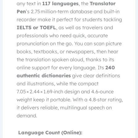
any text in
117 languages
, the
Translator
Pen
’s 2.75 million‑term database and built‑in
recorder make it perfect for students tackling
IELTS or TOEFL
, as well as travelers and
professionals who need quick, accurate
pronunciation on the go. You can scan picture
books, textbooks, or newspapers, then hear
the translation spoken aloud, thanks to its
online support for every language. Its
240
authentic dictionaries
give clear definitions
and illustrations, while the compact
7.05 × 2.44 × 1.69‑inch design and 4.6‑ounce
weight keep it portable. With a 4.8‑star rating,
it delivers reliable, multilingual speech on
demand.
Language Count (Online):