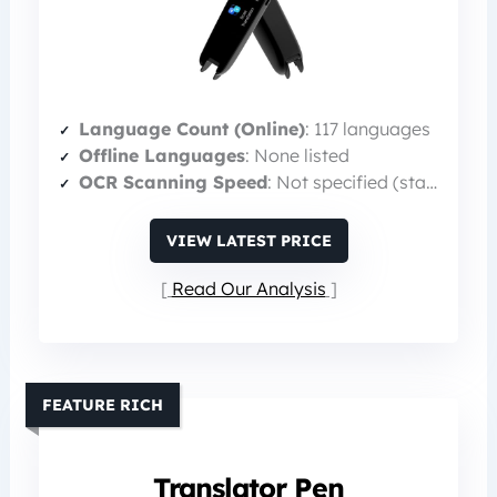
Language Count (Online)
: 117 languages
Offline Languages
: None listed
OCR Scanning Speed
: Not specified (standard)
VIEW LATEST PRICE
Read Our Analysis
FEATURE RICH
Translator Pen