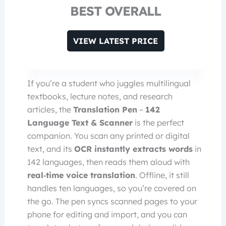
BEST OVERALL
VIEW LATEST PRICE
If you’re a student who juggles multilingual
textbooks, lecture notes, and research
articles, the
Translation Pen
–
142
Language Text & Scanner
is the perfect
companion. You scan any printed or digital
text, and its
OCR instantly extracts words
in
142 languages, then reads them aloud with
real‑time voice translation
. Offline, it still
handles ten languages, so you’re covered on
the go. The pen syncs scanned pages to your
phone for editing and import, and you can