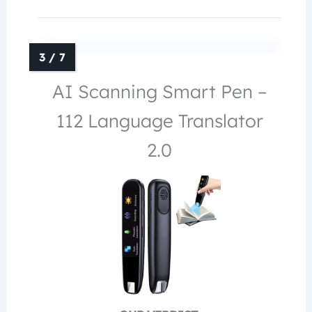
AI Scanning Smart Pen –
112 Language Translator
2.0