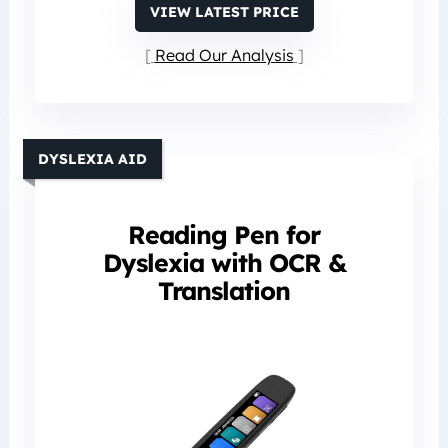
VIEW LATEST PRICE
Read Our Analysis
DYSLEXIA AID
Reading Pen for
Dyslexia with OCR &
Translation