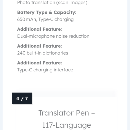
Photo translation (scan images)
Battery Type & Capacity:
650 mAh, Type‑C charging
Additional Feature:
Dual‑microphone noise reduction
Additional Feature:
240 built‑in dictionaries
Additional Feature:
Type‑C charging interface
Translator Pen –
117‑Language