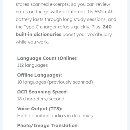
stores scanned excerpts, so you can review
notes on the go without internet. Its 650 mAh
battery lasts through long study sessions, and
the Type‑C charger refuels quickly. Plus,
240
built‑in dictionaries
boost your vocabulary
while you work.
Language Count (Online):
112 languages
Offline Languages:
10 languages (previously scanned)
OCR Scanning Speed:
18 characters/second
Voice Output (TTS):
High‑definition audio via dual mics
Photo/Image Translation: