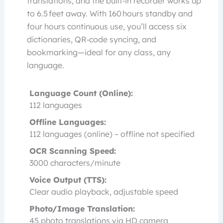
translations, and the built‑in recorder works up
to 6.5 feet away. With 160 hours standby and
four hours continuous use, you’ll access six
dictionaries, QR‑code syncing, and
bookmarking—ideal for any class, any
language.
Language Count (Online):
112 languages
Offline Languages:
112 languages (online) – offline not specified
OCR Scanning Speed:
3000 characters/minute
Voice Output (TTS):
Clear audio playback, adjustable speed
Photo/Image Translation:
45 photo translations via HD camera