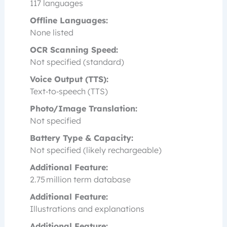
117 languages
Offline Languages:
None listed
OCR Scanning Speed:
Not specified (standard)
Voice Output (TTS):
Text‑to‑speech (TTS)
Photo/Image Translation:
Not specified
Battery Type & Capacity:
Not specified (likely rechargeable)
Additional Feature:
2.75 million term database
Additional Feature:
Illustrations and explanations
Additional Feature: