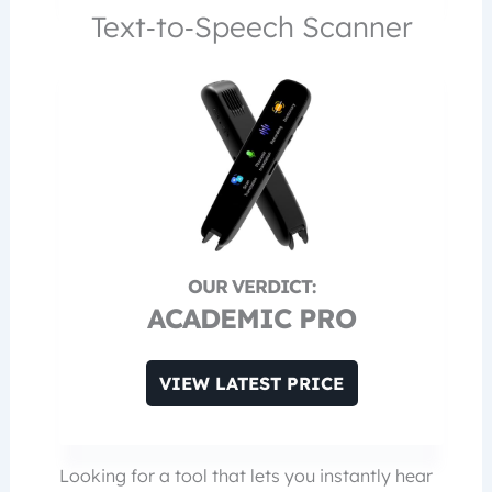
Text‑to‑Speech Scanner
ACADEMIC PRO
VIEW LATEST PRICE
Looking for a tool that lets you instantly hear