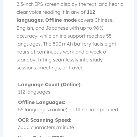
2.3‑inch IPS screen display the text, and hear a
clear voice reading it in any of
112
languages
.
Offline mode
covers Chinese,
English, and Japanese with up to 98 %
accuracy, while online support reaches 55
languages. The 800 mAh battery fuels eight
hours of continuous work and a week of
standby, fitting seamlessly into study
sessions, meetings, or travel.
Language Count (Online):
112 languages
Offline Languages:
55 languages (online) – offline not specified
OCR Scanning Speed:
3000 characters/minute