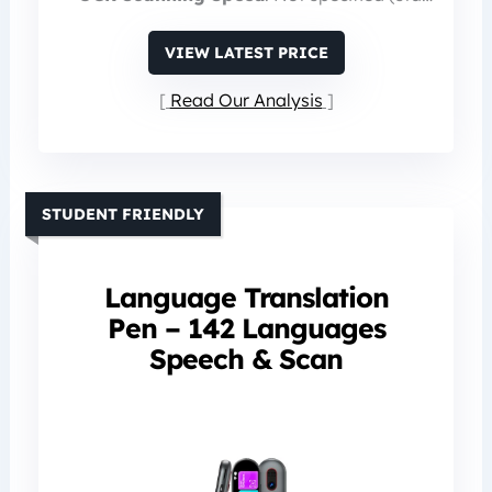
VIEW LATEST PRICE
Read Our Analysis
STUDENT FRIENDLY
Language Translation
Pen – 142 Languages
Speech & Scan