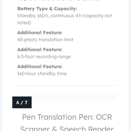
Battery Type & Capacity:
Standby 160 h, continuous 4 h (capacity not
listed)
Additional Feature:
45‑photo translation limit
Additional Feature:
6.5‑foot recording range
Additional Feature:
160‑hour standby time
Pen Translation Pen: OCR
Scanner & Speech Reader