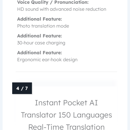
Voice Quality / Pronunciation:
HD sound with advanced noise reduction
Additional Feature:
Photo translation mode
Additional Feature:
30‑hour case charging
Additional Feature:
Ergonomic ear‑hook design
Instant Pocket AI
Translator 150 Languages
Real-Time Translation