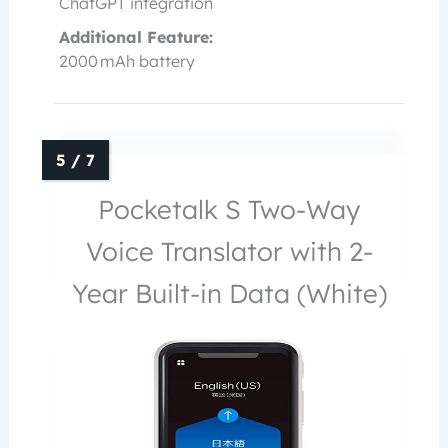
ChatGPT integration
Additional Feature:
2000 mAh battery
Pocketalk S Two-Way
Voice Translator with 2-
Year Built-in Data (White)