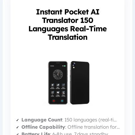
Instant Pocket AI
Translator 150
Languages Real-Time
Translation
Language Count
: 150 languages (real‑time)
Offline Capability
: Offline translation for 21 common languages
Battery Life
: 6‑8 h use, 7 days standby