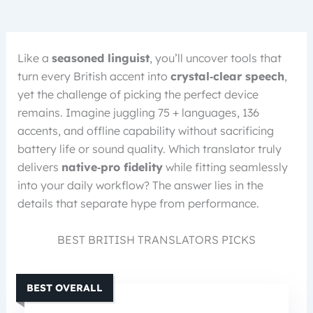
Like a
seasoned linguist
, you’ll uncover tools that
turn every British accent into
crystal‑clear speech
,
yet the challenge of picking the perfect device
remains. Imagine juggling 75 + languages, 136
accents, and offline capability without sacrificing
battery life or sound quality. Which translator truly
delivers
native‑pro fidelity
while fitting seamlessly
into your daily workflow? The answer lies in the
details that separate hype from performance.
BEST BRITISH TRANSLATORS PICKS
BEST OVERALL