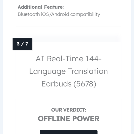
Additional Feature:
Bluetooth iOS/Android compatibility
AI Real-Time 144-
Language Translation
Earbuds (5678)
OFFLINE POWER