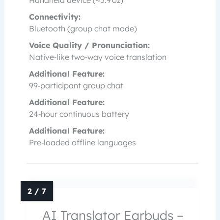
Handheld device (≈5.9 oz)
Connectivity:
Bluetooth (group chat mode)
Voice Quality / Pronunciation:
Native‑like two‑way voice translation
Additional Feature:
99‑participant group chat
Additional Feature:
24‑hour continuous battery
Additional Feature:
Pre‑loaded offline languages
AI Translator Earbuds –