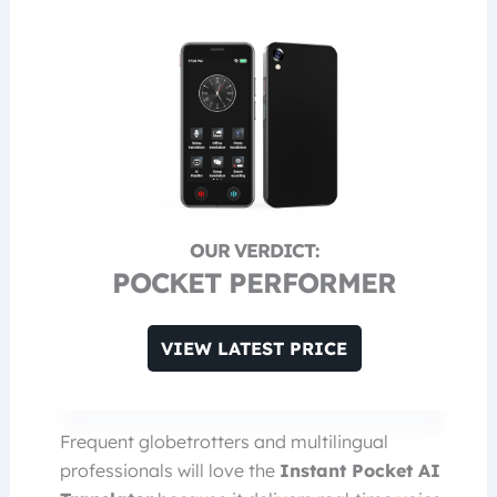
POCKET PERFORMER
VIEW LATEST PRICE
Frequent globetrotters and multilingual
professionals will love the
Instant Pocket AI