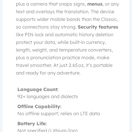
plus a camera that snaps signs,
menus
, or any
text and overlays the translation. The device
supports wider mobile bands than the Classic,
so connections stay strong.
Security features
like PIN lock and automatic history deletion
protect your data, while built‑in currency,
length, weight, and temperature converters,
plus a pronunciation practice mode, make
travel smoother. At just 2.65 oz, it’s portable
and ready for any adventure.
Language Count:
92+ languages and dialects
Offline Capability:
No offline support; relies on LTE data
Battery Life:
Not specified (Lithium‑Ion)