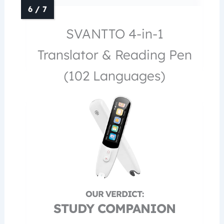
SVANTTO 4-in-1
Translator & Reading Pen
(102 Languages)
STUDY COMPANION