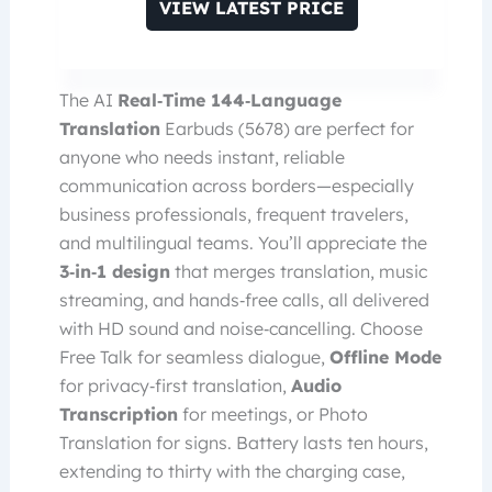
VIEW LATEST PRICE
The AI
Real‑Time 144‑Language
Translation
Earbuds (5678) are perfect for
anyone who needs instant, reliable
communication across borders—especially
business professionals, frequent travelers,
and multilingual teams. You’ll appreciate the
3‑in‑1 design
that merges translation, music
streaming, and hands‑free calls, all delivered
with HD sound and noise‑cancelling. Choose
Free Talk for seamless dialogue,
Offline Mode
for privacy‑first translation,
Audio
Transcription
for meetings, or Photo
Translation for signs. Battery lasts ten hours,
extending to thirty with the charging case,