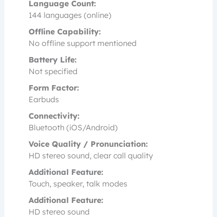
Language Count:
144 languages (online)
Offline Capability:
No offline support mentioned
Battery Life:
Not specified
Form Factor:
Earbuds
Connectivity:
Bluetooth (iOS/Android)
Voice Quality / Pronunciation:
HD stereo sound, clear call quality
Additional Feature:
Touch, speaker, talk modes
Additional Feature:
HD stereo sound