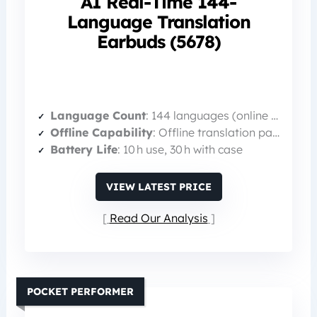
AI Real-Time 144-
Language Translation
Earbuds (5678)
Language Count
: 144 languages (online + offline packages)
Offline Capability
: Offline translation packages available
Battery Life
: 10 h use, 30 h with case
VIEW LATEST PRICE
Read Our Analysis
POCKET PERFORMER