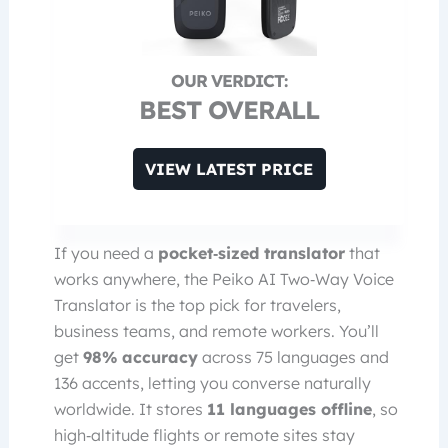
BEST OVERALL
VIEW LATEST PRICE
If you need a
pocket‑sized translator
that
works anywhere, the Peiko AI Two‑Way Voice
Translator is the top pick for travelers,
business teams, and remote workers. You’ll
get
98% accuracy
across 75 languages and
136 accents, letting you converse naturally
worldwide. It stores
11 languages offline
, so
high‑altitude flights or remote sites stay