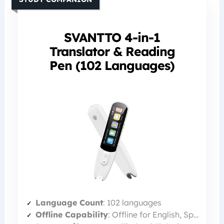
SVANTTO 4-in-1
Translator & Reading
Pen (102 Languages)
Language Count
: 102 languages
Offline Capability
: Offline for English, Spanish, Japanese, Chinese, French