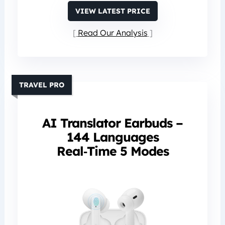
VIEW LATEST PRICE
Read Our Analysis
TRAVEL PRO
AI Translator Earbuds –
144 Languages
Real‑Time 5 Modes