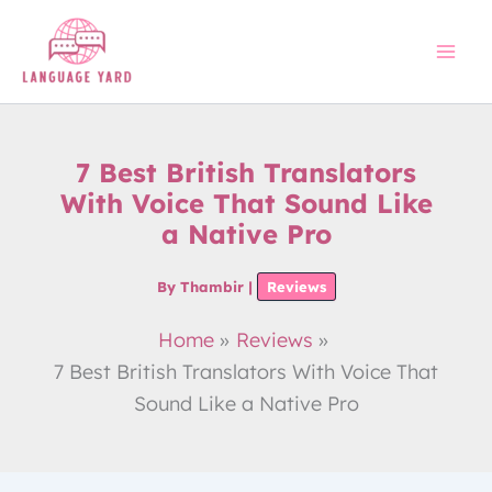
Skip
to
content
7 Best British Translators
With Voice That Sound Like
a Native Pro
By
Thambir
|
Reviews
Home
Reviews
7 Best British Translators With Voice That
Sound Like a Native Pro