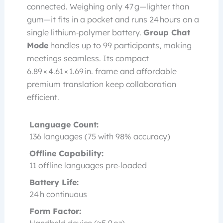
connected. Weighing only 47 g—lighter than
gum—it fits in a pocket and runs 24 hours on a
single lithium‑polymer battery.
Group Chat
Mode
handles up to 99 participants, making
meetings seamless. Its compact
6.89 × 4.61 × 1.69 in. frame and affordable
premium translation keep collaboration
efficient.
Language Count:
136 languages (75 with 98% accuracy)
Offline Capability:
11 offline languages pre‑loaded
Battery Life:
24 h continuous
Form Factor: