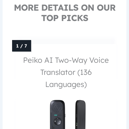
MORE DETAILS ON OUR
TOP PICKS
Peiko AI Two-Way Voice
Translator (136
Languages)