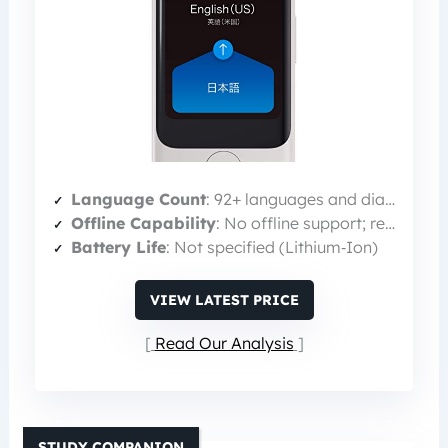
Language Count
: 92+ languages and dialects
Offline Capability
: No offline support; relies on LTE data
Battery Life
: Not specified (Lithium‑Ion)
VIEW LATEST PRICE
Read Our Analysis
STUDY COMPANION