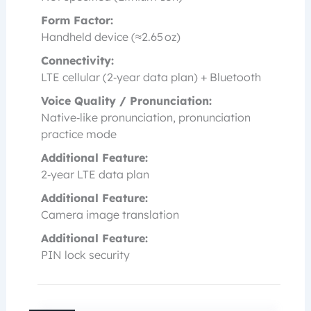
Form Factor:
Handheld device (≈2.65 oz)
Connectivity:
LTE cellular (2‑year data plan) + Bluetooth
Voice Quality / Pronunciation:
Native‑like pronunciation, pronunciation
practice mode
Additional Feature:
2‑year LTE data plan
Additional Feature:
Camera image translation
Additional Feature:
PIN lock security