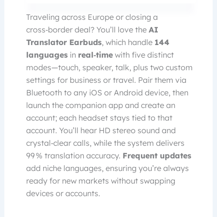
Traveling across Europe or closing a
cross‑border deal? You’ll love the
AI
Translator Earbuds
, which handle
144
languages
in
real‑time
with five distinct
modes—touch, speaker, talk, plus two custom
settings for business or travel. Pair them via
Bluetooth to any iOS or Android device, then
launch the companion app and create an
account; each headset stays tied to that
account. You’ll hear HD stereo sound and
crystal‑clear calls, while the system delivers
99 % translation accuracy.
Frequent updates
add niche languages, ensuring you’re always
ready for new markets without swapping
devices or accounts.