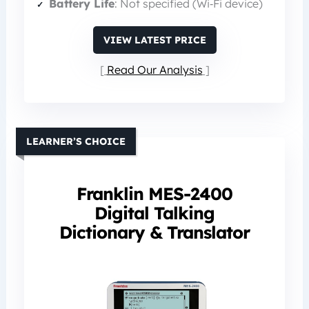
Battery Life
: Not specified (Wi‑Fi device)
VIEW LATEST PRICE
Read Our Analysis
LEARNER’S CHOICE
Franklin MES-2400
Digital Talking
Dictionary & Translator