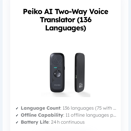
Peiko AI Two-Way Voice
Translator (136
Languages)
Language Count
: 136 languages (75 with 98% accuracy)
Offline Capability
: 11 offline languages pre‑loaded
Battery Life
: 24 h continuous