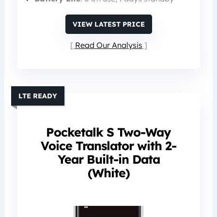
VIEW LATEST PRICE
Read Our Analysis
LTE READY
Pocketalk S Two-Way
Voice Translator with 2-
Year Built-in Data
(White)