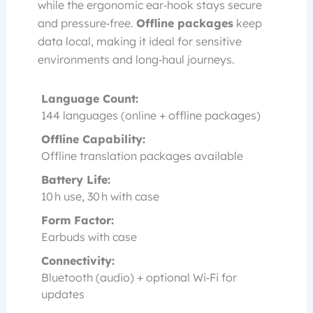
while the ergonomic ear‑hook stays secure
and pressure‑free.
Offline packages
keep
data local, making it ideal for sensitive
environments and long‑haul journeys.
Language Count:
144 languages (online + offline packages)
Offline Capability:
Offline translation packages available
Battery Life:
10 h use, 30 h with case
Form Factor:
Earbuds with case
Connectivity:
Bluetooth (audio) + optional Wi‑Fi for
updates