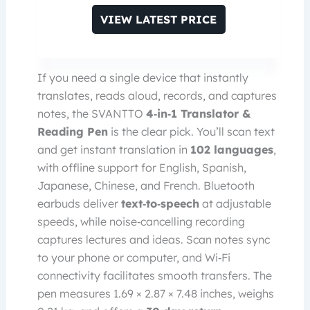
VIEW LATEST PRICE
If you need a single device that instantly
translates, reads aloud, records, and captures
notes, the SVANTTO
4‑in‑1 Translator &
Reading Pen
is the clear pick. You’ll scan text
and get instant translation in
102 languages
,
with offline support for English, Spanish,
Japanese, Chinese, and French. Bluetooth
earbuds deliver
text‑to‑speech
at adjustable
speeds, while noise‑cancelling recording
captures lectures and ideas. Scan notes sync
to your phone or computer, and Wi‑Fi
connectivity facilitates smooth transfers. The
pen measures 1.69 × 2.87 × 7.48 inches, weighs