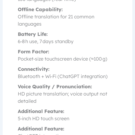
Offline Capability:
Offline translation for 21 common
languages
Battery Life:
6‑8 h use, 7 days standby
Form Factor:
Pocket‑size touchscreen device (≈100 g)
Connectivity:
Bluetooth + Wi‑Fi (ChatGPT integration)
Voice Quality / Pronunciation:
HD picture translation; voice output not
detailed
Additional Feature:
5‑inch HD touch screen
Additional Feature: