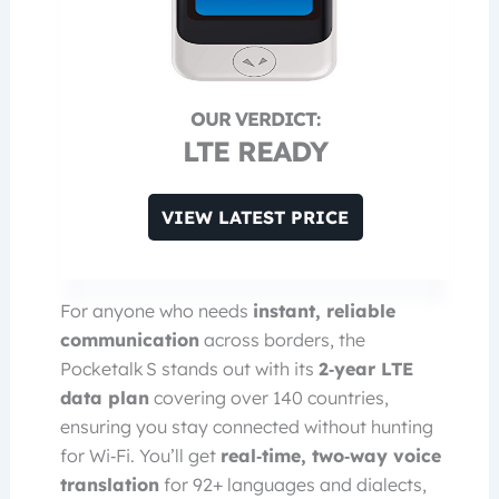
LTE READY
VIEW LATEST PRICE
For anyone who needs
instant, reliable
communication
across borders, the
Pocketalk S stands out with its
2‑year LTE
data plan
covering over 140 countries,
ensuring you stay connected without hunting
for Wi‑Fi. You’ll get
real‑time, two‑way voice
translation
for 92+ languages and dialects,