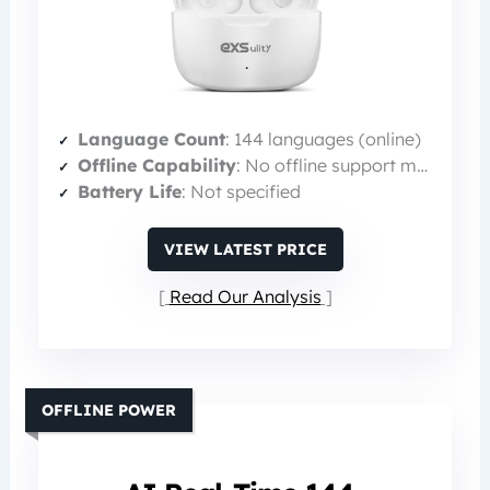
Language Count
: 144 languages (online)
Offline Capability
: No offline support mentioned
Battery Life
: Not specified
VIEW LATEST PRICE
Read Our Analysis
OFFLINE POWER