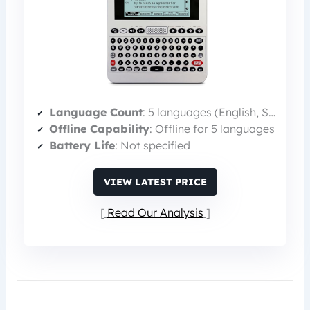
Language Count
: 5 languages (English, Spanish, Italian, German, French)
Offline Capability
: Offline for 5 languages
Battery Life
: Not specified
VIEW LATEST PRICE
Read Our Analysis