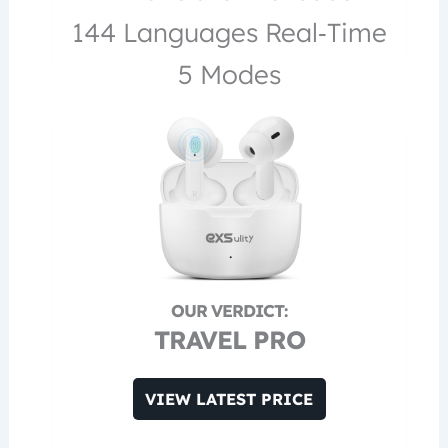
144 Languages Real‑Time
5 Modes
TRAVEL PRO
VIEW LATEST PRICE