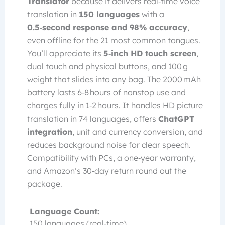
Translator
because it delivers real‑time voice
translation in
150 languages
with a
0.5‑second response and 98% accuracy
,
even offline for the 21 most common tongues.
You’ll appreciate its
5‑inch HD touch screen
,
dual touch and physical buttons, and 100 g
weight that slides into any bag. The 2000 mAh
battery lasts 6‑8 hours of nonstop use and
charges fully in 1‑2 hours. It handles HD picture
translation in 74 languages, offers
ChatGPT
integration
, unit and currency conversion, and
reduces background noise for clear speech.
Compatibility with PCs, a one‑year warranty,
and Amazon’s 30‑day return round out the
package.
Language Count:
150 languages (real‑time)