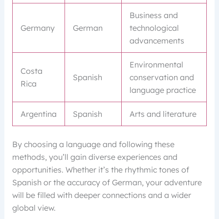
Business and
Germany
German
technological
advancements
Environmental
Costa
Spanish
conservation and
Rica
language practice
Argentina
Spanish
Arts and literature
By choosing a language and following these
methods, you’ll gain diverse experiences and
opportunities. Whether it’s the rhythmic tones of
Spanish or the accuracy of German, your adventure
will be filled with deeper connections and a wider
global view.