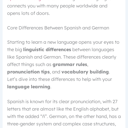
connects you with many people worldwide and
opens lots of doors.
Core Differences Between Spanish and German
Starting to learn a new language opens your eyes to
the big
linguistic differences
between languages
like Spanish and German. These differences clearly
affect things such as
grammar rules
,
pronunciation tips
, and
vocabulary building
.
Let’s dive into these differences to help with your
language learning
.
Spanish is known for its clear pronunciation, with 27
letters that are almost like the English alphabet, but
with the added “ñ”. German, on the other hand, has a
three-gender system and complex case structures,