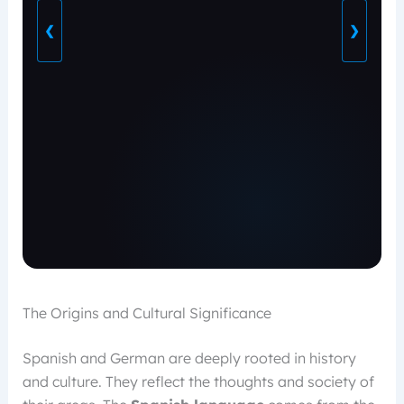
❮
❯
The Origins and Cultural Significance
Spanish and German are deeply rooted in history
and culture. They reflect the thoughts and society of