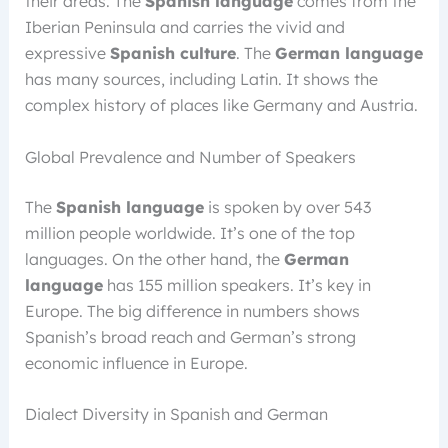
their areas. The
Spanish language
comes from the
Iberian Peninsula and carries the vivid and
expressive
Spanish culture
. The
German language
has many sources, including Latin. It shows the
complex history of places like Germany and Austria.
Global Prevalence and Number of Speakers
The
Spanish language
is spoken by over 543
million people worldwide. It’s one of the top
languages. On the other hand, the
German
language
has 155 million speakers. It’s key in
Europe. The big difference in numbers shows
Spanish’s broad reach and German’s strong
economic influence in Europe.
Dialect Diversity in Spanish and German