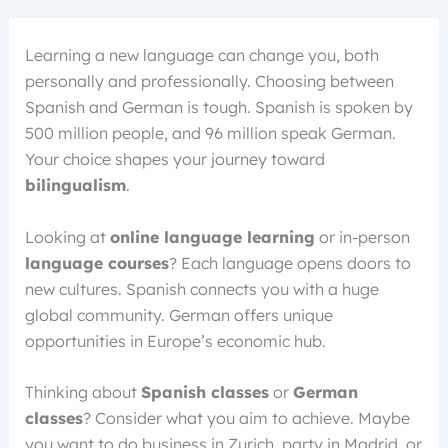
Learning a new language can change you, both
personally and professionally. Choosing between
Spanish and German is tough. Spanish is spoken by
500 million people, and 96 million speak German.
Your choice shapes your journey toward
bilingualism
.
Looking at
online language learning
or in-person
language courses
? Each language opens doors to
new cultures. Spanish connects you with a huge
global community. German offers unique
opportunities in Europe’s economic hub.
Thinking about
Spanish classes
or
German
classes
? Consider what you aim to achieve. Maybe
you want to do business in Zurich, party in Madrid, or