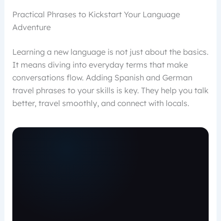
Practical Phrases to Kickstart Your Language
Adventure
Learning a new language is not just about the basics.
It means diving into everyday terms that make
conversations flow. Adding Spanish and German
travel phrases to your skills is key. They help you talk
better, travel smoothly, and connect with locals.