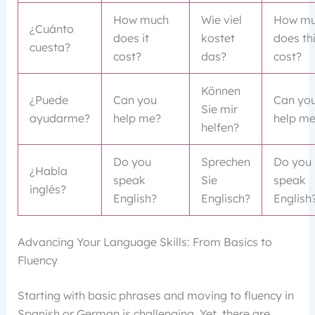
How much
Wie viel
How mu
¿Cuánto
does it
kostet
does th
cuesta?
cost?
das?
cost?
Können
¿Puede
Can you
Can yo
Sie mir
ayudarme?
help me?
help m
helfen?
Do you
Sprechen
Do you
¿Habla
speak
Sie
speak
inglés?
English?
Englisch?
English
Advancing Your Language Skills: From Basics to
Fluency
Starting with basic phrases and moving to fluency in
Spanish or German is challenging. Yet, there are