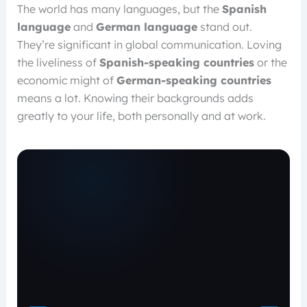
The world has many languages, but the
Spanish
language
and
German language
stand out.
They’re significant in global communication. Loving
the liveliness of
Spanish-speaking countries
or the
economic might of
German-speaking countries
means a lot. Knowing their backgrounds adds
greatly to your life, both personally and at work.