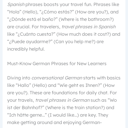
Spanish
phrases boosts your travel fun. Phrases like
“Hola” (Hello), “¿Cómo estás?” (How are you?), and
“¿Dónde está el baño?” (Where is the bathroom?)
are crucial. For travelers,
travel phrases in Spanish
like “¿Cuánto cuesta?” (How much does it cost?) and
“¿Puede ayudarme?” (Can you help me?) are
incredibly helpful.
Must-Know German Phrases for New Learners
Diving into
conversational German
starts with basics
like “Hallo” (Hello) and “Wie geht es Ihnen?” (How
are you?). These are foundations for daily chat. For
your travels,
travel phrases in German
such as “Wo
ist der Bahnhof?” (Where is the train station?) and
“Ich hätte gerne…” (I would like…) are key. They
make getting around and enjoying German-