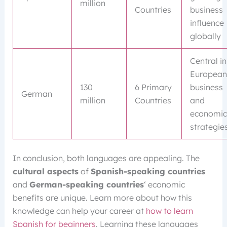
million
Countries
business
influence
globally
Central in
European
130
6 Primary
business
German
million
Countries
and
economic
strategie
In conclusion, both languages are appealing. The
cultural aspects
of
Spanish-speaking countries
and
German-speaking countries
‘ economic
benefits are unique. Learn more about how this
knowledge can help your career at
how to learn
Spanish for beginners
. Learning these languages