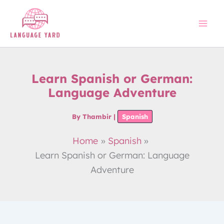
Skip
to
content
Learn Spanish or German:
Language Adventure
By
Thambir
|
Spanish
Home
Spanish
Learn Spanish or German: Language
Adventure