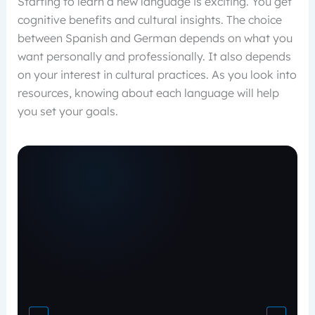
Starting to learn a new language is exciting. You get
cognitive benefits and cultural insights. The choice
between Spanish and German depends on what you
want personally and professionally. It also depends
on your interest in cultural practices. As you look into
resources, knowing about each language will help
you set your goals.