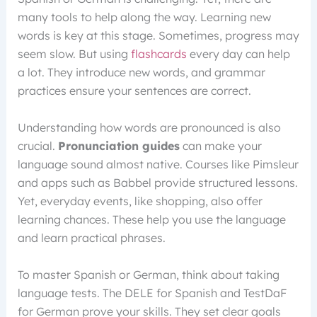
many tools to help along the way. Learning new
words is key at this stage. Sometimes, progress may
seem slow. But using
flashcards
every day can help
a lot. They introduce new words, and grammar
practices ensure your sentences are correct.
Understanding how words are pronounced is also
crucial.
Pronunciation guides
can make your
language sound almost native. Courses like Pimsleur
and apps such as Babbel provide structured lessons.
Yet, everyday events, like shopping, also offer
learning chances. These help you use the language
and learn practical phrases.
To master Spanish or German, think about taking
language tests. The DELE for Spanish and TestDaF
for German prove your skills. They set clear goals