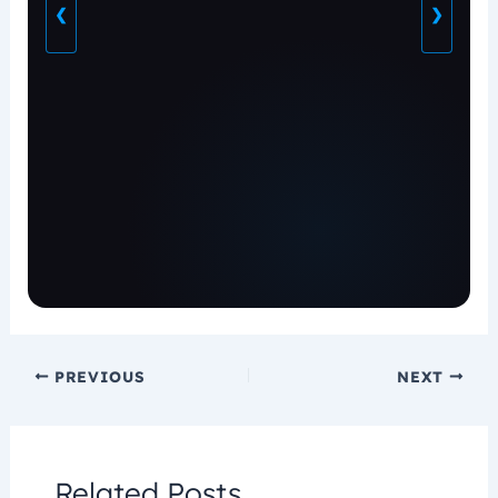
❮
❯
PREVIOUS
NEXT
Related Posts