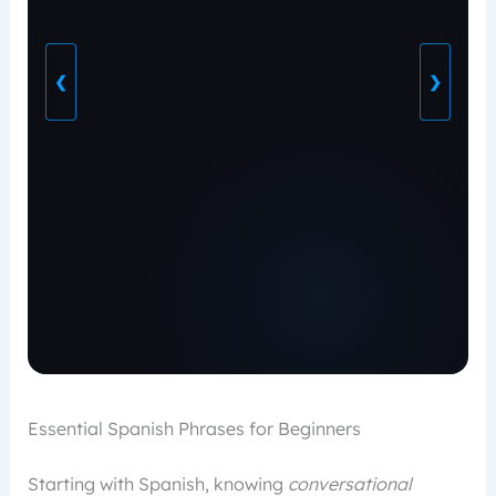
❮
❯
Essential Spanish Phrases for Beginners
Starting with Spanish, knowing
conversational