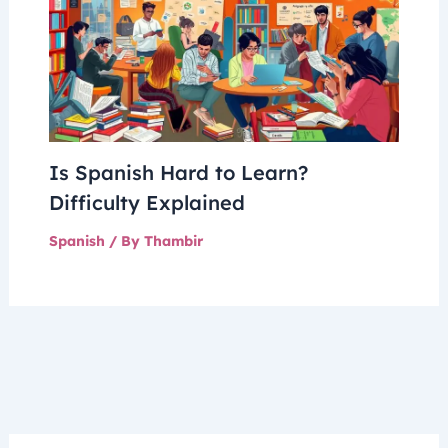
Is Spanish Hard to Learn?
Difficulty Explained
Spanish
/ By
Thambir