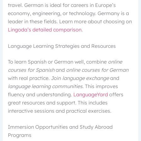
travel. German is ideal for careers in Europe’s
economy, engineering, or technology. Germany is a
leader in these fields. Learn more about choosing on
Lingoda’s detailed comparison
.
Language Learning Strategies and Resources
To learn Spanish or German well, combine
online
courses for Spanish
and
online courses for German
with real practice. Join
language exchange
and
language learning communities
. This improves
fluency and understanding.
LanguageYard
offers
great resources and support. This includes
interactive sessions and practical exercises.
Immersion Opportunities and Study Abroad
Programs