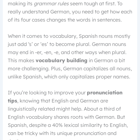
making its
grammar rules
seem tough at first. To
really understand German, you need to get how each
of its four cases changes the words in sentences.
When it comes to vocabulary, Spanish nouns mostly
just add ‘s’ or ‘es’ to become plural. German nouns
may end in -er, -en, -e, and other ways when plural.
This makes
vocabulary building
in German a bit
more challenging. Plus, German capitalizes all nouns,
unlike Spanish, which only capitalizes proper names.
If you’re looking to improve your
pronunciation
tips
, knowing that English and German are
linguistically related might help. About a third of
English vocabulary shares roots with German. But
Spanish, despite a 40% lexical similarity to English,
can be tricky with its unique pronunciation and