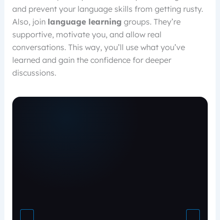
and prevent your language skills from getting rusty.
Also, join
language learning
groups. They’re
supportive, motivate you, and allow real
conversations. This way, you’ll use what you’ve
learned and gain the confidence for deeper
discussions.