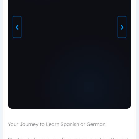
❮
❯
Your Journey to Learn Spanish or German