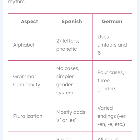
rhythm.
Aspect
Spanish
German
Uses
27 letters,
Alphabet
umlauts and
phonetic
ß
No cases,
Four cases,
Grammar
simpler
three
Complexity
gender
genders
system
Varied
Mostly adds
Pluralization
endings (-er,
‘s’ or ‘es’
-en, -e, etc.)
Proper
All nouns