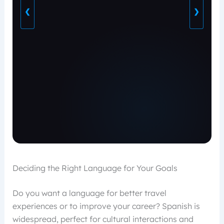
❮
❯
Deciding the Right Language for Your Goals
Do you want a language for better travel
experiences or to improve your career? Spanish is
widespread, perfect for cultural interactions and