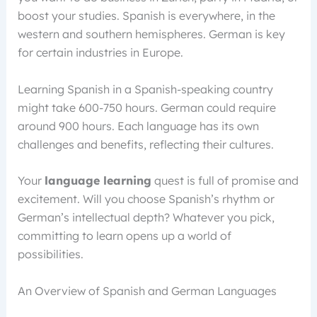
boost your studies. Spanish is everywhere, in the
western and southern hemispheres. German is key
for certain industries in Europe.
Learning Spanish in a Spanish-speaking country
might take 600-750 hours. German could require
around 900 hours. Each language has its own
challenges and benefits, reflecting their cultures.
Your
language learning
quest is full of promise and
excitement. Will you choose Spanish’s rhythm or
German’s intellectual depth? Whatever you pick,
committing to learn opens up a world of
possibilities.
An Overview of Spanish and German Languages