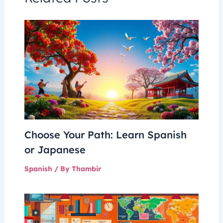
Choose Your Path: Learn Spanish
or Japanese
Spanish
/ By
Thambir