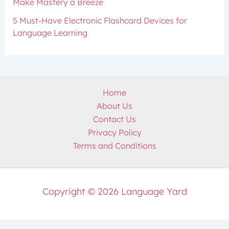
Make Mastery a Breeze
5 Must-Have Electronic Flashcard Devices for
Language Learning
Home
About Us
Contact Us
Privacy Policy
Terms and Conditions
Copyright © 2026 Language Yard