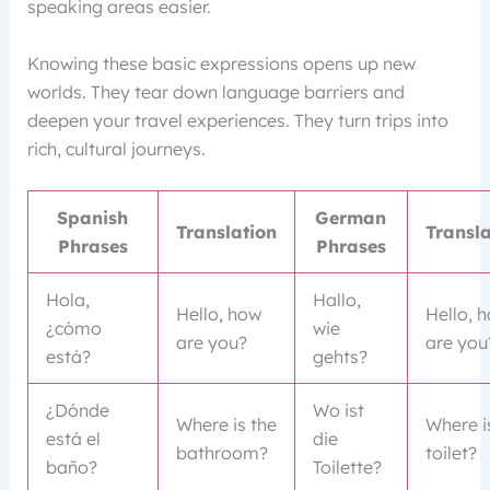
speaking areas easier.
Knowing these basic expressions opens up new
worlds. They tear down language barriers and
deepen your travel experiences. They turn trips into
rich, cultural journeys.
Spanish
German
Translation
Transla
Phrases
Phrases
Hola,
Hallo,
Hello, how
Hello, 
¿cómo
wie
are you?
are you
está?
gehts?
¿Dónde
Wo ist
Where is the
Where i
está el
die
bathroom?
toilet?
baño?
Toilette?