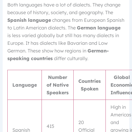
Both languages have a lot of dialects. They change
because of history, society, and geography. The
Spanish language
changes from European Spanish
to Latin American dialects. The
German language
is less varied globally but still has many dialects in
Europe. It has dialects like Bavarian and Low
German. These show how regions in
German-
speaking countries
differ culturally.
Number
Global
Countries
Language
of Native
Economi
Spoken
Speakers
Influenc
High in
Americas
20
and
415
Spanish
Official
growing i