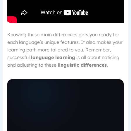
Knowing these main differences gets you ready for
each language’s unique features. It also makes your
learning path more tailored to you. Remember,
successful
language learning
is all about noticing
and adjusting to these
linguistic differences
.