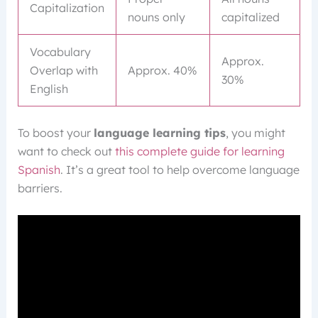
Capitalization
nouns only
capitalized
Vocabulary
Approx.
Overlap with
Approx. 40%
30%
English
To boost your
language learning tips
, you might
want to check out
this complete guide for learning
Spanish
. It’s a great tool to help overcome language
barriers.