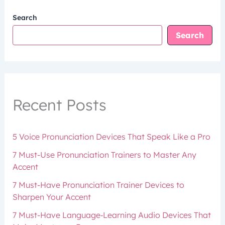
Search
Search
Recent Posts
5 Voice Pronunciation Devices That Speak Like a Pro
7 Must-Use Pronunciation Trainers to Master Any
Accent
7 Must-Have Pronunciation Trainer Devices to
Sharpen Your Accent
7 Must-Have Language‑Learning Audio Devices That