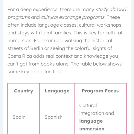
For a deep experience, there are many
study abroad
programs
and
cultural exchange programs
. These
often include language classes, cultural workshops,
and stays with local families. This is key for cultural
immersion. For example, walking the historical
streets of Berlin or seeing the colorful sights of
Costa Rica adds real context and knowledge you
can’t get from books alone. The table below shows
some key opportunities:
Country
Language
Program Focus
Cultural
integration and
Spain
Spanish
language
immersion