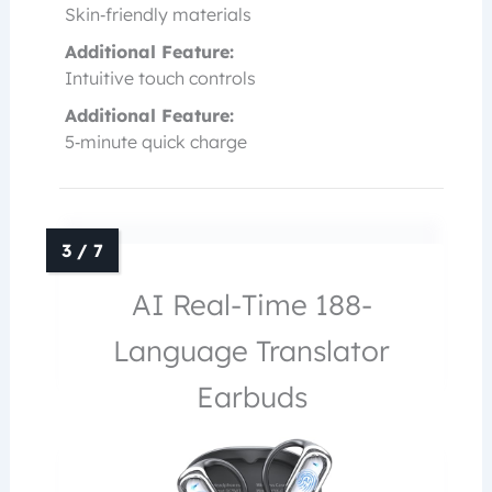
Skin‑friendly materials
Additional Feature:
Intuitive touch controls
Additional Feature:
5‑minute quick charge
AI Real-Time 188-
Language Translator
Earbuds