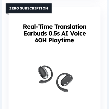
ZERO SUBSCRIPTION
Real-Time Translation
Earbuds 0.5s AI Voice
60H Playtime