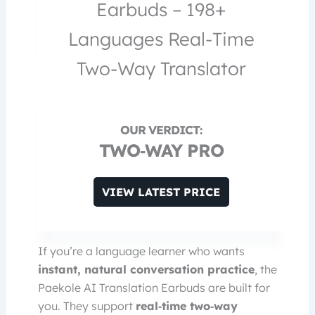
Earbuds – 198+
Languages Real-Time
Two-Way Translator
TWO‑WAY PRO
VIEW LATEST PRICE
If you’re a language learner who wants
instant, natural conversation practice
, the
Paekole AI Translation Earbuds are built for
you. They support
real‑time two‑way