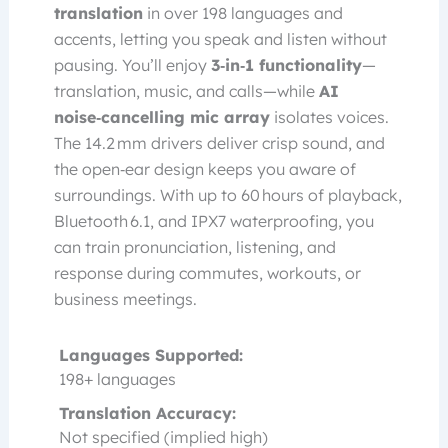
translation
in over 198 languages and
accents, letting you speak and listen without
pausing. You’ll enjoy
3‑in‑1 functionality
—
translation, music, and calls—while
AI
noise‑cancelling mic array
isolates voices.
The 14.2 mm drivers deliver crisp sound, and
the open‑ear design keeps you aware of
surroundings. With up to 60 hours of playback,
Bluetooth 6.1, and IPX7 waterproofing, you
can train pronunciation, listening, and
response during commutes, workouts, or
business meetings.
Languages Supported:
198+ languages
Translation Accuracy:
Not specified (implied high)