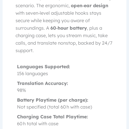
scenario. The ergonomic,
open‑ear design
with seven‑level adjustable hooks stays
secure while keeping you aware of
surroundings. A
60‑hour battery
, plus a
charging case, lets you stream music, take
calls, and translate nonstop, backed by 24/7
support.
Languages Supported:
156 languages
Translation Accuracy:
98%
Battery Playtime (per charge):
Not specified (total 60 h with case)
Charging Case Total Playtime:
60 h total with case