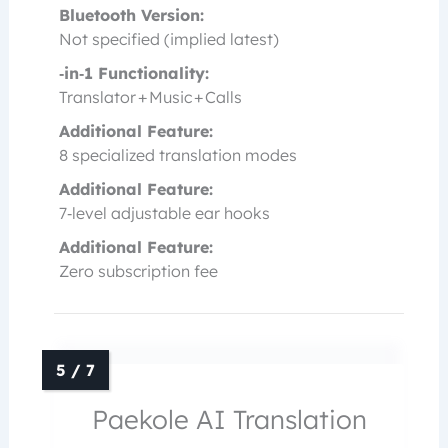
Bluetooth Version:
Not specified (implied latest)
‑in‑1 Functionality:
Translator + Music + Calls
Additional Feature:
8 specialized translation modes
Additional Feature:
7‑level adjustable ear hooks
Additional Feature:
Zero subscription fee
Paekole AI Translation