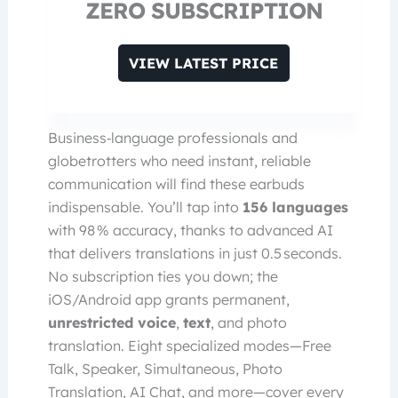
ZERO SUBSCRIPTION
VIEW LATEST PRICE
Business‑language professionals and
globetrotters who need instant, reliable
communication will find these earbuds
indispensable. You’ll tap into
156 languages
with 98 % accuracy, thanks to advanced AI
that delivers translations in just 0.5 seconds.
No subscription ties you down; the
iOS/Android app grants permanent,
unrestricted voice
,
text
, and photo
translation. Eight specialized modes—Free
Talk, Speaker, Simultaneous, Photo
Translation, AI Chat, and more—cover every