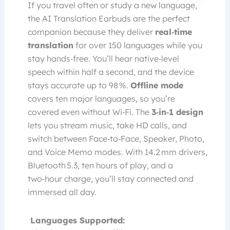
If you travel often or study a new language,
the AI Translation Earbuds are the perfect
companion because they deliver
real‑time
translation
for over 150 languages while you
stay hands‑free. You’ll hear native‑level
speech within half a second, and the device
stays accurate up to 98 %.
Offline mode
covers ten major languages, so you’re
covered even without Wi‑Fi. The
3‑in‑1 design
lets you stream music, take HD calls, and
switch between Face‑to‑Face, Speaker, Photo,
and Voice Memo modes. With 14.2 mm drivers,
Bluetooth 5.3, ten hours of play, and a
two‑hour charge, you’ll stay connected and
immersed all day.
Languages Supported: