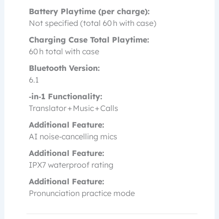
Battery Playtime (per charge):
Not specified (total 60 h with case)
Charging Case Total Playtime:
60 h total with case
Bluetooth Version:
6.1
‑in‑1 Functionality:
Translator + Music + Calls
Additional Feature:
AI noise‑cancelling mics
Additional Feature:
IPX7 waterproof rating
Additional Feature:
Pronunciation practice mode