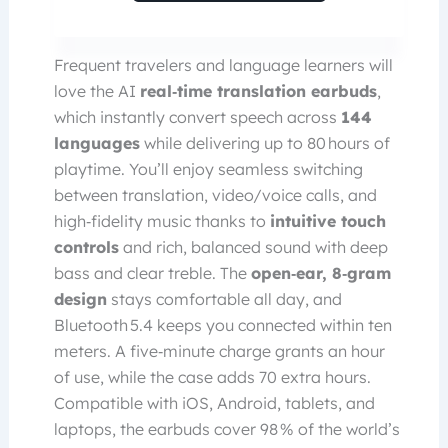
Frequent travelers and language learners will
love the AI
real‑time translation earbuds
,
which instantly convert speech across
144
languages
while delivering up to 80 hours of
playtime. You’ll enjoy seamless switching
between translation, video/voice calls, and
high‑fidelity music thanks to
intuitive touch
controls
and rich, balanced sound with deep
bass and clear treble. The
open‑ear, 8‑gram
design
stays comfortable all day, and
Bluetooth 5.4 keeps you connected within ten
meters. A five‑minute charge grants an hour
of use, while the case adds 70 extra hours.
Compatible with iOS, Android, tablets, and
laptops, the earbuds cover 98 % of the world’s