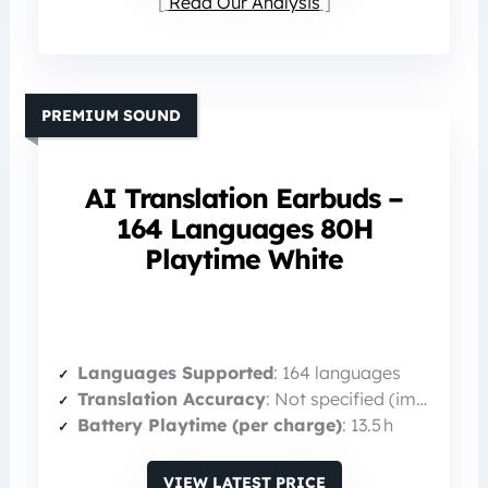
Read Our Analysis
PREMIUM SOUND
AI Translation Earbuds –
164 Languages 80H
Playtime White
Languages Supported
: 164 languages
Translation Accuracy
: Not specified (implied high)
Battery Playtime (per charge)
: 13.5 h
VIEW LATEST PRICE