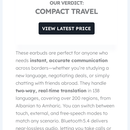
COMPACT TRAVEL
VIEW LATEST PRICE
These earbuds are perfect for anyone who
needs
instant, accurate communication
across borders—whether you’re studying a
new language, negotiating deals, or simply
chatting with friends abroad. They handle
two‑way, real‑time translation
in 138
languages, covering over 200 regions, from
Albanian to Amharic. You can switch between
touch, external, and free‑speech modes to
match any scenario. Bluetooth 5.4 delivers
near‑lossless audio, letting you take calls or