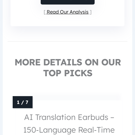
Read Our Analysis
MORE DETAILS ON OUR
TOP PICKS
AI Translation Earbuds –
150‑Language Real‑Time