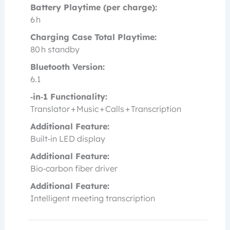
Battery Playtime (per charge):
6 h
Charging Case Total Playtime:
80 h standby
Bluetooth Version:
6.1
‑in‑1 Functionality:
Translator + Music + Calls + Transcription
Additional Feature:
Built‑in LED display
Additional Feature:
Bio‑carbon fiber driver
Additional Feature:
Intelligent meeting transcription