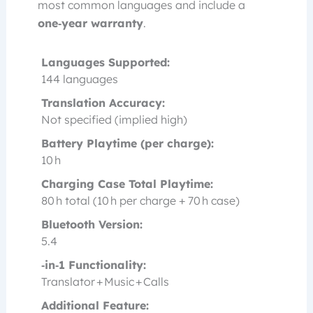
most common languages and include a
one‑year warranty
.
Languages Supported:
144 languages
Translation Accuracy:
Not specified (implied high)
Battery Playtime (per charge):
10 h
Charging Case Total Playtime:
80 h total (10 h per charge + 70 h case)
Bluetooth Version:
5.4
‑in‑1 Functionality:
Translator + Music + Calls
Additional Feature: