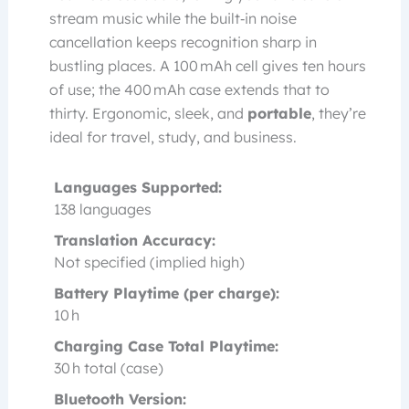
stream music while the built‑in noise
cancellation keeps recognition sharp in
bustling places. A 100 mAh cell gives ten hours
of use; the 400 mAh case extends that to
thirty. Ergonomic, sleek, and
portable
, they’re
ideal for travel, study, and business.
Languages Supported:
138 languages
Translation Accuracy:
Not specified (implied high)
Battery Playtime (per charge):
10 h
Charging Case Total Playtime:
30 h total (case)
Bluetooth Version: