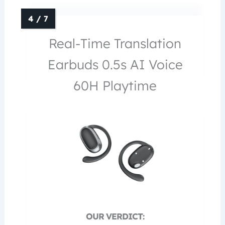
Real-Time Translation
Earbuds 0.5s AI Voice
60H Playtime