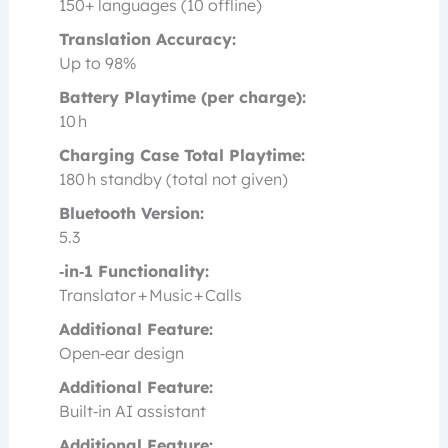
150+ languages (10 offline)
Translation Accuracy:
Up to 98%
Battery Playtime (per charge):
10 h
Charging Case Total Playtime:
180 h standby (total not given)
Bluetooth Version:
5.3
‑in‑1 Functionality:
Translator + Music + Calls
Additional Feature:
Open‑ear design
Additional Feature:
Built‑in AI assistant
Additional Feature: