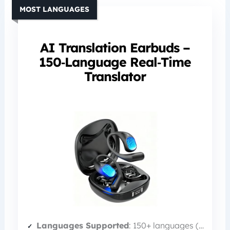
MOST LANGUAGES
AI Translation Earbuds –
150‑Language Real‑Time
Translator
Languages Supported
: 150+ languages (10 offline)