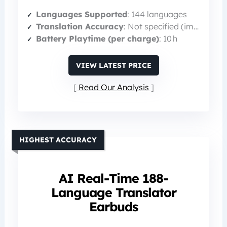
Languages Supported
: 144 languages
Translation Accuracy
: Not specified (implied high)
Battery Playtime (per charge)
: 10 h
VIEW LATEST PRICE
Read Our Analysis
HIGHEST ACCURACY
AI Real-Time 188-
Language Translator
Earbuds