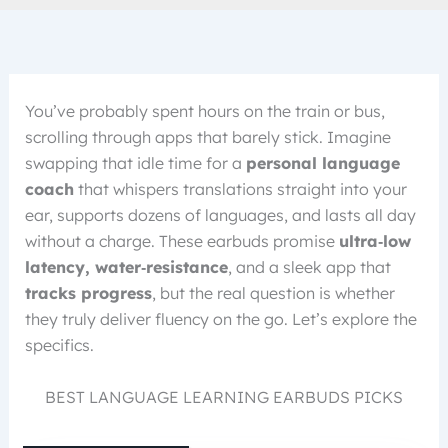
You’ve probably spent hours on the train or bus,
scrolling through apps that barely stick. Imagine
swapping that idle time for a
personal language
coach
that whispers translations straight into your
ear, supports dozens of languages, and lasts all day
without a charge. These earbuds promise
ultra‑low
latency, water‑resistance
, and a sleek app that
tracks progress
, but the real question is whether
they truly deliver fluency on the go. Let’s explore the
specifics.
BEST LANGUAGE LEARNING EARBUDS PICKS