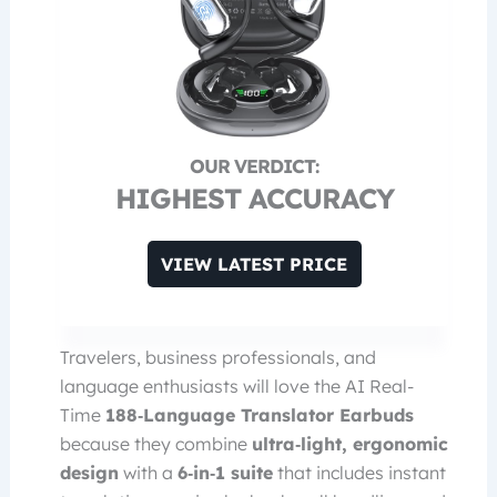
HIGHEST ACCURACY
VIEW LATEST PRICE
Travelers, business professionals, and
language enthusiasts will love the AI Real-
Time
188‑Language Translator Earbuds
because they combine
ultra‑light, ergonomic
design
with a
6‑in‑1 suite
that includes instant