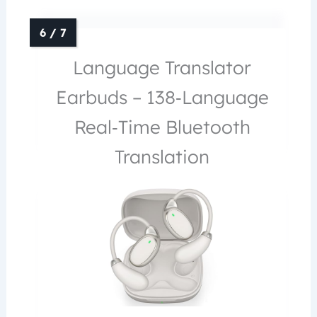
Language Translator
Earbuds – 138‑Language
Real‑Time Bluetooth
Translation