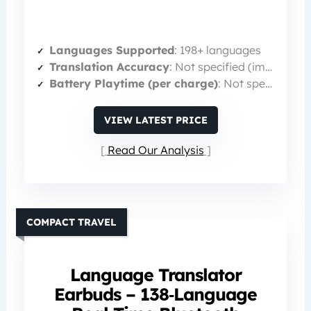
Languages Supported
: 198+ languages
Translation Accuracy
: Not specified (implied high)
Battery Playtime (per charge)
: Not specified (total 60 h with case)
VIEW LATEST PRICE
Read Our Analysis
COMPACT TRAVEL
Language Translator
Earbuds – 138‑Language