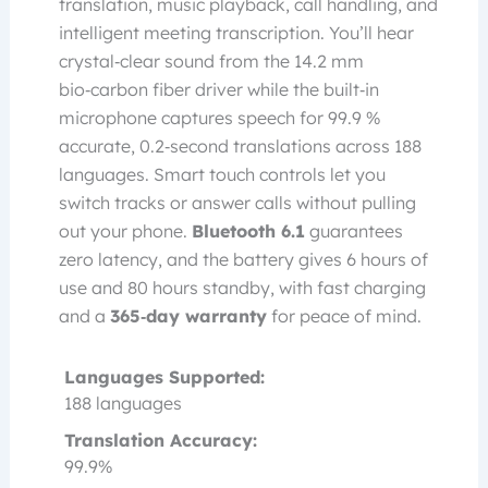
translation, music playback, call handling, and
intelligent meeting transcription. You’ll hear
crystal‑clear sound from the 14.2 mm
bio‑carbon fiber driver while the built‑in
microphone captures speech for 99.9 %
accurate, 0.2‑second translations across 188
languages. Smart touch controls let you
switch tracks or answer calls without pulling
out your phone.
Bluetooth 6.1
guarantees
zero latency, and the battery gives 6 hours of
use and 80 hours standby, with fast charging
and a
365‑day warranty
for peace of mind.
Languages Supported:
188 languages
Translation Accuracy:
99.9%