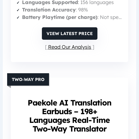
Languages Supported
: 156 languages
Translation Accuracy
: 98%
Battery Playtime (per charge)
: Not specified (total 60 h with case)
VIEW LATEST PRICE
Read Our Analysis
TWO‑WAY PRO
Paekole AI Translation
Earbuds – 198+
Languages Real-Time
Two-Way Translator