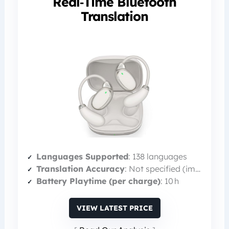
Real‑Time Bluetooth
Translation
Languages Supported
: 138 languages
Translation Accuracy
: Not specified (implied high)
Battery Playtime (per charge)
: 10 h
VIEW LATEST PRICE