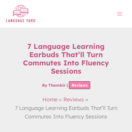
Skip
to
content
7 Language Learning
Earbuds That’ll Turn
Commutes Into Fluency
Sessions
By
Thambir
|
Reviews
Home
Reviews
7 Language Learning Earbuds That’ll Turn
Commutes Into Fluency Sessions