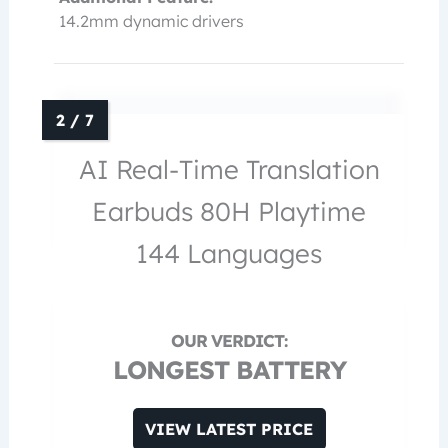
14.2mm dynamic drivers
AI Real-Time Translation
Earbuds 80H Playtime
144 Languages
LONGEST BATTERY
VIEW LATEST PRICE