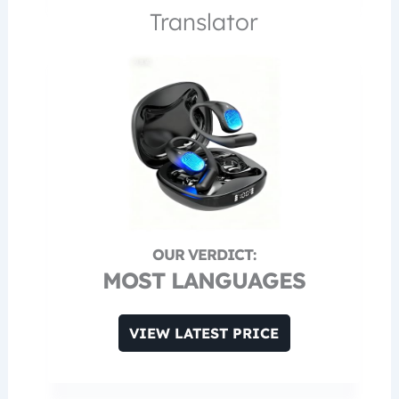
Translator
MOST LANGUAGES
VIEW LATEST PRICE