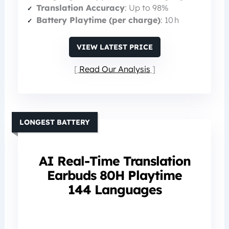
Translation Accuracy
: Up to 98%
Battery Playtime (per charge)
: 10 h
VIEW LATEST PRICE
Read Our Analysis
LONGEST BATTERY
AI Real-Time Translation
Earbuds 80H Playtime
144 Languages