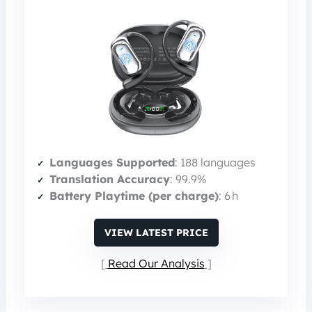
Languages Supported
: 188 languages
Translation Accuracy
: 99.9%
Battery Playtime (per charge)
: 6 h
VIEW LATEST PRICE
Read Our Analysis