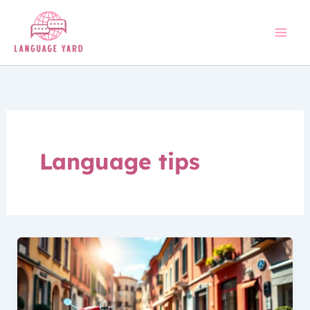
Skip
to
content
Language tips