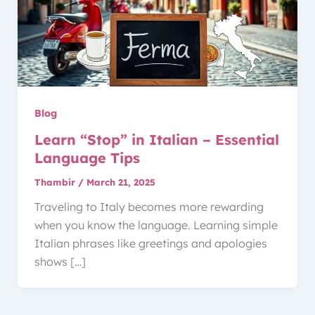
Blog
Learn “Stop” in Italian – Essential
Language Tips
Thambir
/
March 21, 2025
Traveling to Italy becomes more rewarding
when you know the language. Learning simple
Italian phrases like greetings and apologies
shows […]