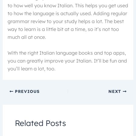
to how well you know Italian. This helps you get used
to how the language is actually used. Adding regular
grammar review to your study helps a lot. The best
way to learn is a little bit at a time, so it’s not too
much all at once.
With the right Italian language books and top apps,
you can greatly improve your Italian. It’ll be fun and
you’ll learn a lot, too.
PREVIOUS
NEXT
Related Posts