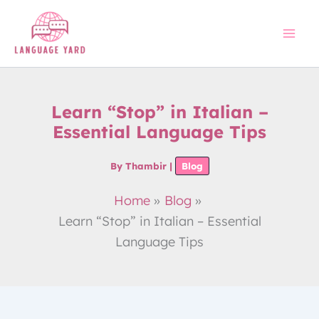
Skip
to
content
Learn “Stop” in Italian –
Essential Language Tips
By
Thambir
|
Blog
Home
Blog
Learn “Stop” in Italian – Essential
Language Tips