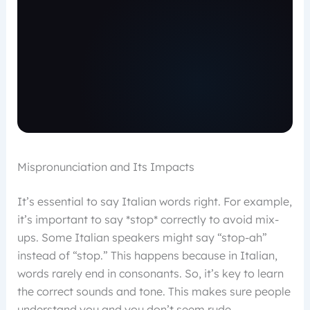
Mispronunciation and Its Impacts
It’s essential to say Italian words right. For example,
it’s important to say *stop* correctly to avoid mix-
ups. Some Italian speakers might say “stop-ah”
instead of “stop.” This happens because in Italian,
words rarely end in consonants. So, it’s key to learn
the correct sounds and tone. This makes sure people
understand you and you don’t seem rude.