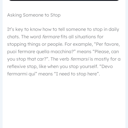
Asking Someone to Stop
It’s key to know how to tell someone to stop in daily
chats. The word
fermare
fits all situations for
stopping things or people. For example, “Per favore,
puoi fermare quella macchina?” means “Please, can
you stop that car?”. The verb
fermarsi
is mostly for a
reflexive stop, like when you stop yourself. “Devo
fermarmi qui” means “I need to stop here”.