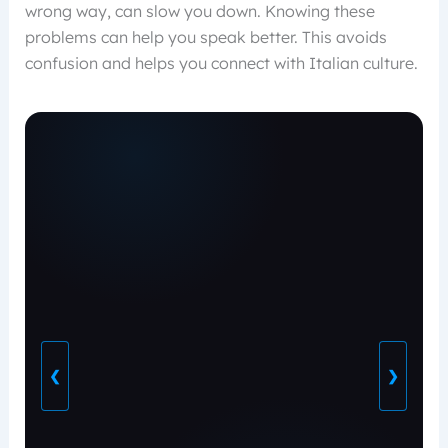
wrong way, can slow you down. Knowing these
problems can help you speak better. This avoids
confusion and helps you connect with Italian culture.
❮
❯