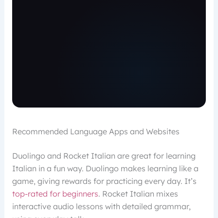
Recommended Language Apps and Websites
Duolingo and Rocket Italian are great for learning
Italian in a fun way. Duolingo makes learning like a
game, giving rewards for practicing every day. It’s
top-rated for beginners
. Rocket Italian mixes
interactive audio lessons with detailed grammar,