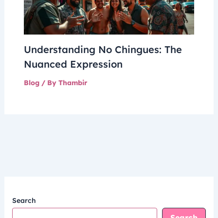
Understanding No Chingues: The
Nuanced Expression
Blog
/ By
Thambir
Search
Search