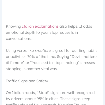
Knowing
Italian exclamations
also helps. It adds
emotional depth to your stop requests in
conversations.
Using verbs like
smettere
is great for quitting habits
or activities 70% of the time. Saying “Devi smettere
di fumare” or “You need to stop smoking” stresses
stopping in another vital way.
Traffic Signs and Safety
On Italian roads, “Stop!” signs are well-recognized
by drivers, about 95% in cities. These signs keep
traffic safe and flow smooth. Knowing Italian