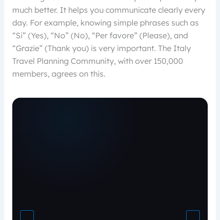
much better. It helps you communicate clearly every
day. For example, knowing simple phrases such as
“Si” (Yes), “No” (No), “Per favore” (Please), and
“Grazie” (Thank you) is very important. The Italy
Travel Planning Community, with over 150,000
members, agrees on this.