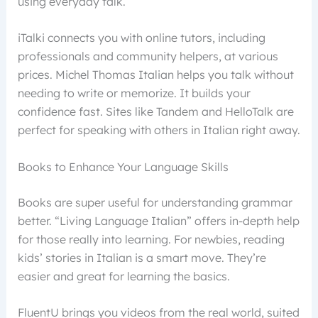
using everyday talk.
iTalki connects you with online tutors, including
professionals and community helpers, at various
prices. Michel Thomas Italian helps you talk without
needing to write or memorize. It builds your
confidence fast. Sites like Tandem and HelloTalk are
perfect for speaking with others in Italian right away.
Books to Enhance Your Language Skills
Books are super useful for understanding grammar
better. “Living Language Italian” offers in-depth help
for those really into learning. For newbies, reading
kids’ stories in Italian is a smart move. They’re
easier and great for learning the basics.
FluentU brings you videos from the real world, suited