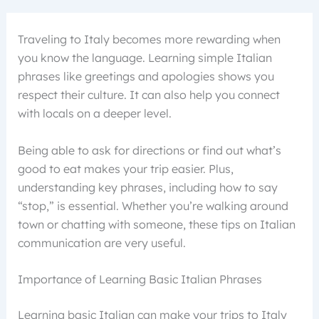
Traveling to Italy becomes more rewarding when
you know the language. Learning simple Italian
phrases like greetings and apologies shows you
respect their culture. It can also help you connect
with locals on a deeper level.
Being able to ask for directions or find out what’s
good to eat makes your trip easier. Plus,
understanding key phrases, including how to say
“stop,” is essential. Whether you’re walking around
town or chatting with someone, these tips on Italian
communication are very useful.
Importance of Learning Basic Italian Phrases
Learning basic Italian can make your trips to Italy