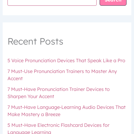
Recent Posts
5 Voice Pronunciation Devices That Speak Like a Pro
7 Must-Use Pronunciation Trainers to Master Any
Accent
7 Must-Have Pronunciation Trainer Devices to
Sharpen Your Accent
7 Must-Have Language‑Learning Audio Devices That
Make Mastery a Breeze
5 Must-Have Electronic Flashcard Devices for
Language Learning