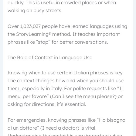
quickly. This is useful in crowded places or when
walking on busy streets.
Over 1,023,037 people have learned languages using
the StoryLearning® method. It teaches important
phrases like “stop” for better conversations.
The Role of Context in Language Use
Knowing when to use certain Italian phrases is key.
The context changes how and when you should use
them, especially in Italy. For polite requests like “Il
menu, per favore” (Can I see the menu please?) or
asking for directions, it’s essential.
For emergencies, knowing phrases like “Ho bisogno
di un dottore” (I need a doctor) is vital.
Understanding the context is very important when