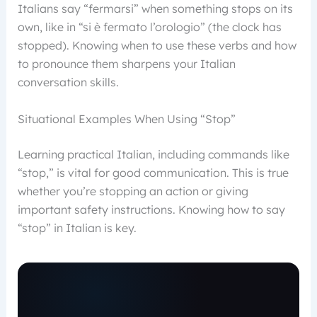
Italians say “fermarsi” when something stops on its
own, like in “si è fermato l’orologio” (the clock has
stopped). Knowing when to use these verbs and how
to pronounce them sharpens your Italian
conversation skills.
Situational Examples When Using “Stop”
Learning practical Italian, including commands like
“stop,” is vital for good communication. This is true
whether you’re stopping an action or giving
important safety instructions. Knowing how to say
“stop” in Italian is key.