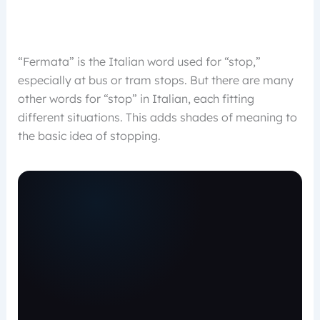
“Fermata” is the Italian word used for “stop,”
especially at bus or tram stops. But there are many
other words for “stop” in Italian, each fitting
different situations. This adds shades of meaning to
the basic idea of stopping.