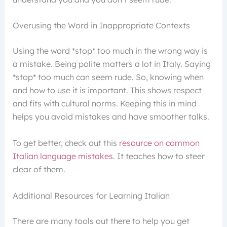
Overusing the Word in Inappropriate Contexts
Using the word *stop* too much in the wrong way is
a mistake. Being polite matters a lot in Italy. Saying
*stop* too much can seem rude. So, knowing when
and how to use it is important. This shows respect
and fits with cultural norms. Keeping this in mind
helps you avoid mistakes and have smoother talks.
To get better, check out this
resource on common
Italian language mistakes
. It teaches how to steer
clear of them.
Additional Resources for Learning Italian
There are many tools out there to help you get