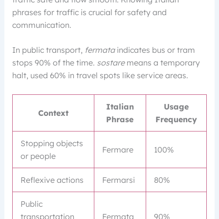
phrases for traffic is crucial for safety and
communication.
In public transport,
fermata
indicates bus or tram
stops 90% of the time.
sostare
means a temporary
halt, used 60% in travel spots like service areas.
Italian
Usage
Context
Phrase
Frequency
Stopping objects
Fermare
100%
or people
Reflexive actions
Fermarsi
80%
Public
transportation
Fermata
90%