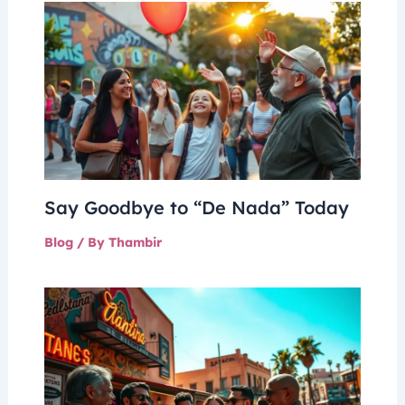
Say Goodbye to “De Nada” Today
Blog
/ By
Thambir