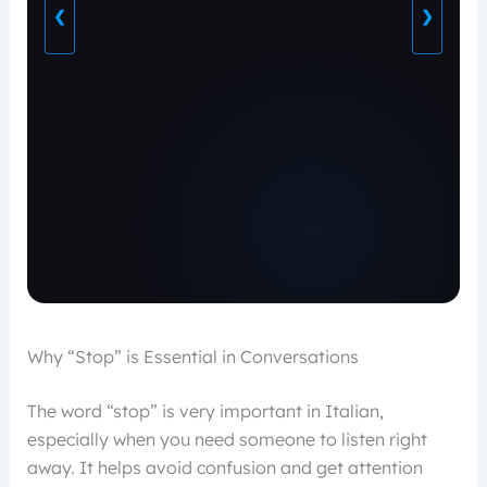
❮
❯
Why “Stop” is Essential in Conversations
The word “stop” is very important in Italian,
especially when you need someone to listen right
away. It helps avoid confusion and get attention