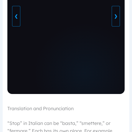
❮
❯
Translation and Pronunciation
“Stop” in Italian can be “basta,” “smettere,” or
“fermare.” Each has its own place. For example,