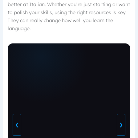
better at Italian. Whether you’re just starting or want
to polish your skills, using the right resources is key.
They can really change how well you learn the
language.
❮
❯