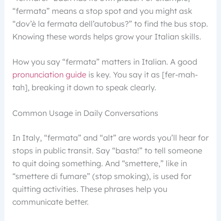
“fermata” means a stop spot and you might ask
“dov’è la fermata dell’autobus?” to find the bus stop.
Knowing these words helps grow your Italian skills.
How you say “fermata” matters in Italian. A good
pronunciation guide
is key. You say it as [fer-mah-
tah], breaking it down to speak clearly.
Common Usage in Daily Conversations
In Italy, “fermata” and “alt” are words you’ll hear for
stops in public transit. Say “basta!” to tell someone
to quit doing something. And “smettere,” like in
“smettere di fumare” (stop smoking), is used for
quitting activities. These phrases help you
communicate better.