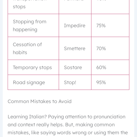
stops
Stopping from
Impedire
75%
happening
Cessation of
Smettere
70%
habits
Temporary stops
Sostare
60%
Road signage
Stop!
95%
Common Mistakes to Avoid
Learning Italian? Paying attention to pronunciation
and context really helps. But, making common
mistakes, like saying words wrong or using them the