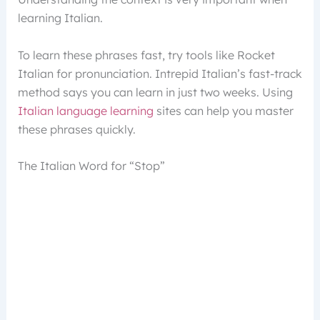
learning Italian.
To learn these phrases fast, try tools like Rocket
Italian for pronunciation. Intrepid Italian’s fast-track
method says you can learn in just two weeks. Using
Italian language learning
sites can help you master
these phrases quickly.
The Italian Word for “Stop”