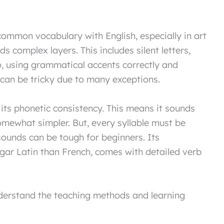
common vocabulary with English, especially in art
ds complex layers. This includes silent letters,
o, using grammatical accents correctly and
an be tricky due to many exceptions.
r its phonetic consistency. This means it sounds
somewhat simpler. But, every syllable must be
 sounds can be tough for beginners. Its
lgar Latin than French, comes with detailed verb
understand the teaching methods and learning