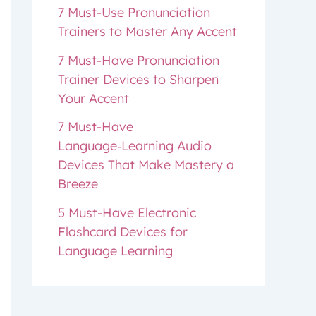
7 Must-Use Pronunciation
Trainers to Master Any Accent
7 Must-Have Pronunciation
Trainer Devices to Sharpen
Your Accent
7 Must-Have
Language‑Learning Audio
Devices That Make Mastery a
Breeze
5 Must-Have Electronic
Flashcard Devices for
Language Learning