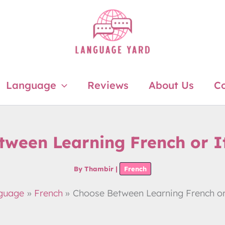
Language
Reviews
About Us
Co
tween Learning French or I
By
Thambir
|
French
guage
French
Choose Between Learning French or