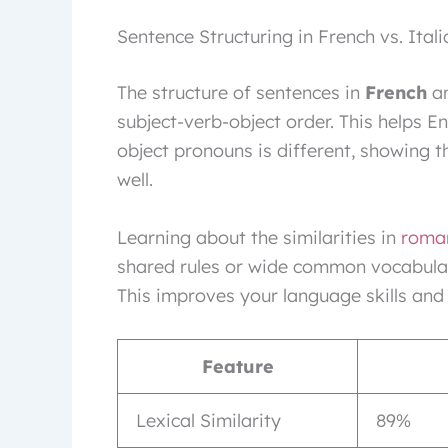
Sentence Structuring in French vs. Itali
The structure of sentences in
French
a
subject-verb-object order. This helps E
object pronouns is different, showing
well.
Learning about the similarities in
roma
shared rules or wide common vocabular
This improves your language skills and 
Feature
Lexical Similarity
89%