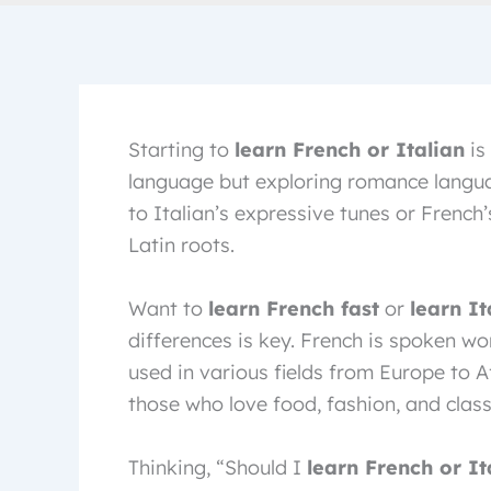
Starting to
learn French or Italian
is 
language but exploring romance langua
to Italian’s expressive tunes or French’s
Latin roots.
Want to
learn French fast
or
learn It
differences is key. French is spoken wor
used in various fields from Europe to Af
those who love food, fashion, and class
Thinking, “Should I
learn French or It