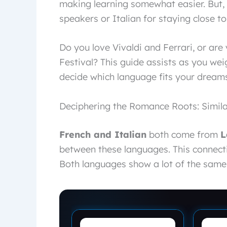
making learning somewhat easier. But, 
speakers or Italian for staying close to
Do you love Vivaldi and Ferrari, or ar
Festival? This guide assists as you weig
decide which language fits your dreams
Deciphering the Romance Roots: Simila
French and Italian
both come from
L
between these languages. This connect
Both languages show a lot of the same 