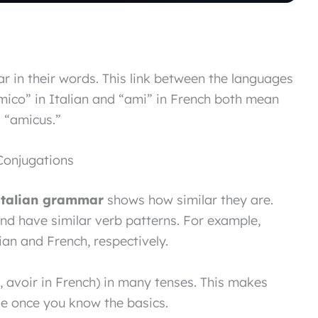
r in their words. This link between the languages
amico” in Italian and “ami” in French both mean
d “amicus.”
Conjugations
italian grammar
shows how similar they are.
nd have similar verb patterns. For example,
lian and French, respectively.
n, avoir in French) in many tenses. This makes
le once you know the basics.