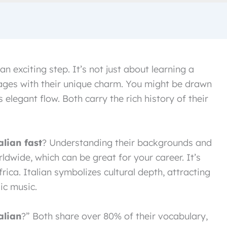
an exciting step. It’s not just about learning a
ges with their unique charm. You might be drawn
 elegant flow. Both carry the rich history of their
alian fast
? Understanding their backgrounds and
ldwide, which can be great for your career. It’s
rica. Italian symbolizes cultural depth, attracting
ic music.
alian
?” Both share over 80% of their vocabulary,