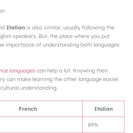
an
nd
Italian
is also similar, usually following the
nglish speakers. But, the place where you put
 the importance of understanding both languages
nce languages
can help a lot. Knowing their
y can make learning the other language easier.
cultural understanding.
French
Italian
89%