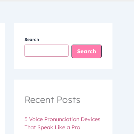
Search
Search
Recent Posts
5 Voice Pronunciation Devices
That Speak Like a Pro