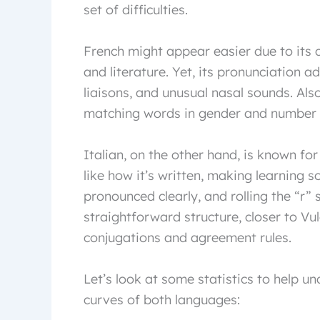
set of difficulties.
French might appear easier due to its 
and literature. Yet, its pronunciation ad
liaisons, and unusual nasal sounds. Als
matching words in gender and number c
Italian, on the other hand, is known fo
like how it’s written, making learning 
pronounced clearly, and rolling the “r”
straightforward structure, closer to Vu
conjugations and agreement rules.
Let’s look at some statistics to help 
curves of both languages: