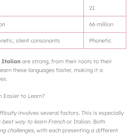
21
ion
66 million
etic, silent consonants
Phonetic
 Italian
are strong, from their roots to their
earn these languages faster, making it a
es.
an Easier to Learn?
fficulty
involves several factors. This is especially
e
best way to learn French
or Italian. Both
ng challenges
, with each presenting a different