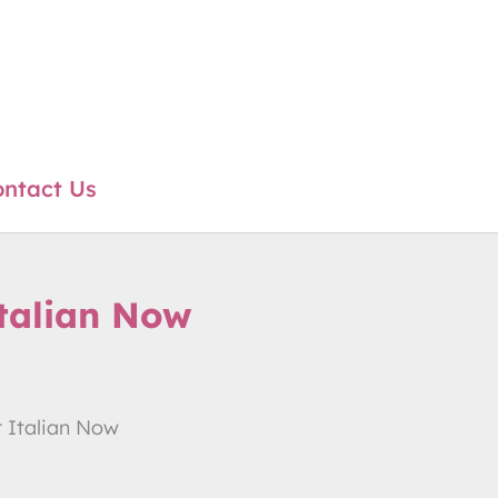
ntact Us
talian Now
 Italian Now