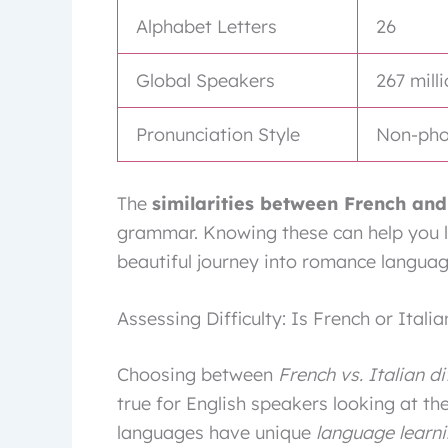
Alphabet Letters
26
Global Speakers
267 mill
Pronunciation Style
Non-phon
The
similarities between French and
grammar. Knowing these can help you l
beautiful journey into romance languag
Assessing Difficulty: Is French or Itali
Choosing between
French vs. Italian di
true for English speakers looking at th
languages have unique
language learni