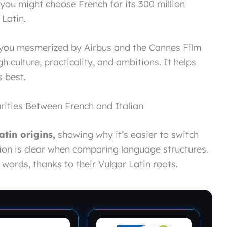
you might choose French for its 300 million
 Latin.
e you mesmerized by Airbus and the Cannes Film
h culture, practicality, and ambitions. It helps
 best.
rities Between French and Italian
atin origins,
showing why it’s easier to switch
ion is clear when comparing language structures.
words, thanks to their Vulgar Latin roots.