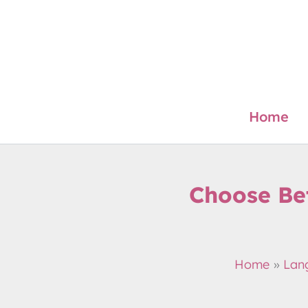
Skip
to
content
Home
Choose Be
Home
Lan