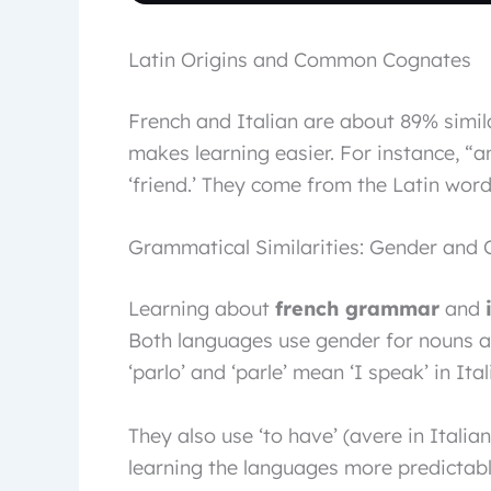
Latin Origins and Common Cognates
French and Italian are about 89% simila
makes learning easier. For instance, “
‘friend.’ They come from the Latin wor
Grammatical Similarities: Gender and 
Learning about
french grammar
and
Both languages use gender for nouns a
‘parlo’ and ‘parle’ mean ‘I speak’ in Ita
They also use ‘to have’ (avere in Italia
learning the languages more predictab