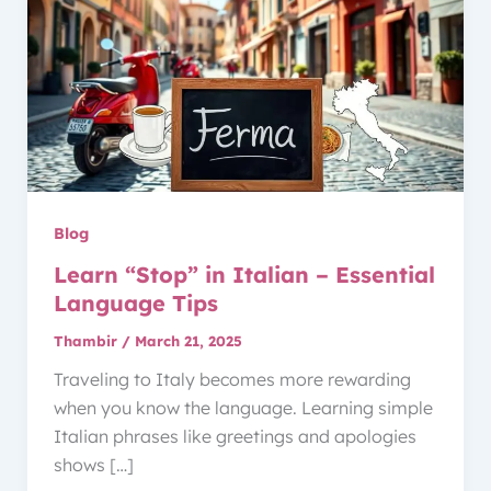
Blog
Learn “Stop” in Italian – Essential
Language Tips
Thambir
/
March 21, 2025
Traveling to Italy becomes more rewarding
when you know the language. Learning simple
Italian phrases like greetings and apologies
shows […]