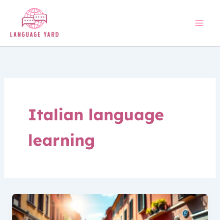
Skip
to
content
Italian language
learning