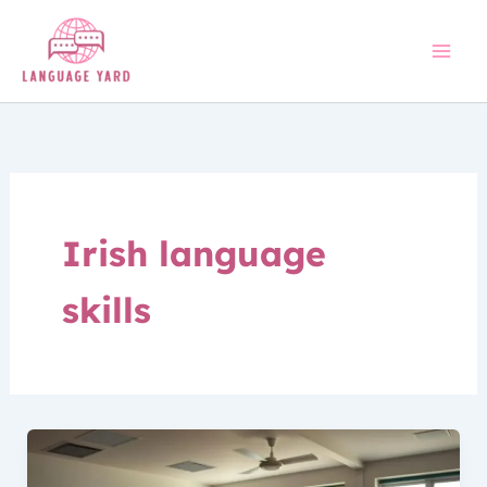
Skip
to
content
Irish language
skills