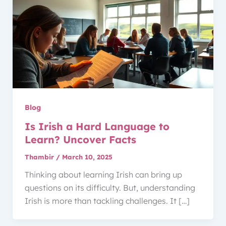
Blog
Is Irish a Hard Language to
Learn? Uncover Facts
Thambir
/
March 10, 2025
Thinking about learning Irish can bring up
questions on its difficulty. But, understanding
Irish is more than tackling challenges. It […]