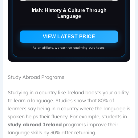
Irish: History & Culture Through
Language
VIEW LATEST PRICE
As an affiliate, we earn on qualifying purchases.
Study Abroad Programs
Studying in a country like Ireland boosts your ability
to learn a language. Studies show that 80% of
learners say being in a country where the language is
spoken helps their fluency. For example, students in
study abroad Ireland
programs improve their
language skills by 30% after returning.