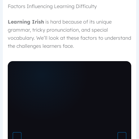
Factors Influencing Learning Difficulty
Learning Irish
is hard because of its unique
grammar, tricky pronunciation, and special
vocabulary. We’ll look at these factors to understand
the challenges learners face.