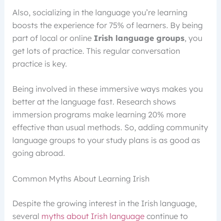
Also, socializing in the language you’re learning
boosts the experience for 75% of learners. By being
part of local or online
Irish language groups
, you
get lots of practice. This regular conversation
practice is key.
Being involved in these immersive ways makes you
better at the language fast. Research shows
immersion programs make learning 20% more
effective than usual methods. So, adding community
language groups to your study plans is as good as
going abroad.
Common Myths About Learning Irish
Despite the growing interest in the Irish language,
several
myths about Irish language
continue to