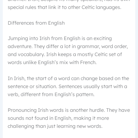
special rules that link it to other Celtic languages.
Differences from English
Jumping into Irish from English is an exciting
adventure. They differ a lot in grammar, word order,
and vocabulary. Irish keeps a mostly Celtic set of
words unlike English’s mix with French.
In Irish, the start of a word can change based on the
sentence or situation. Sentences usually start with a
verb, different from English’s pattern.
Pronouncing Irish words is another hurdle. They have
sounds not found in English, making it more
challenging than just learning new words.