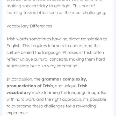
making speech tricky to get right. This part of
learning Irish is often seen as the most challenging.
Vocabulary Differences
Irish words sometimes have no direct translation to
English. This requires learners to understand the
culture behind the language. Phrases in Irish often
reflect unique cultural concepts, making them hard
to translate but also very interesting.
In conclusion, the
grammar complexity,
pronunciation of Irish
, and unique
Irish
vocabulary
make learning the language tough. But
with hard work and the right approach, it’s possible
to overcome these challenges for a rewarding
experience.