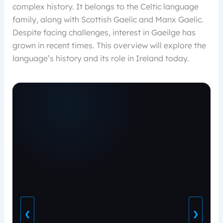
complex history. It belongs to the Celtic language
family, along with Scottish Gaelic and Manx Gaelic.
Despite facing challenges, interest in Gaeilge has
grown in recent times. This overview will explore the
language’s history and its role in Ireland today.
❮
❯