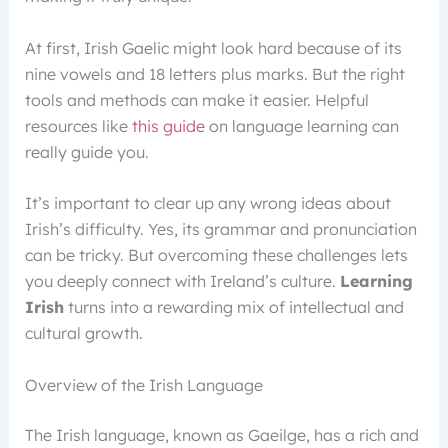
At first, Irish Gaelic might look hard because of its
nine vowels and 18 letters plus marks. But the right
tools and methods can make it easier. Helpful
resources like
this guide
on language learning can
really guide you.
It’s important to clear up any wrong ideas about
Irish’s difficulty. Yes, its grammar and pronunciation
can be tricky. But overcoming these challenges lets
you deeply connect with Ireland’s culture.
Learning
Irish
turns into a rewarding mix of intellectual and
cultural growth.
Overview of the Irish Language
The Irish language, known as Gaeilge, has a rich and