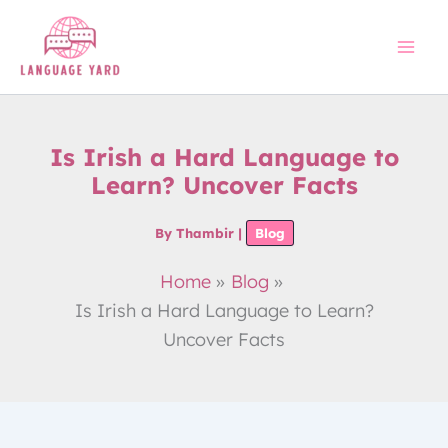
Skip
to
content
Is Irish a Hard Language to
Learn? Uncover Facts
By
Thambir
|
Blog
Home
Blog
Is Irish a Hard Language to Learn?
Uncover Facts