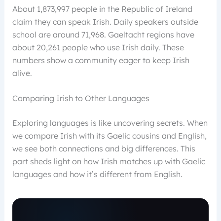
About 1,873,997 people in the Republic of Ireland
claim they can speak Irish. Daily speakers outside
school are around 71,968. Gaeltacht regions have
about 20,261 people who use Irish daily. These
numbers show a community eager to keep Irish
alive.
Comparing Irish to Other Languages
Exploring languages is like uncovering secrets. When
we compare Irish with its Gaelic cousins and English,
we see both connections and big differences. This
part sheds light on how Irish matches up with Gaelic
languages and how it’s different from English.