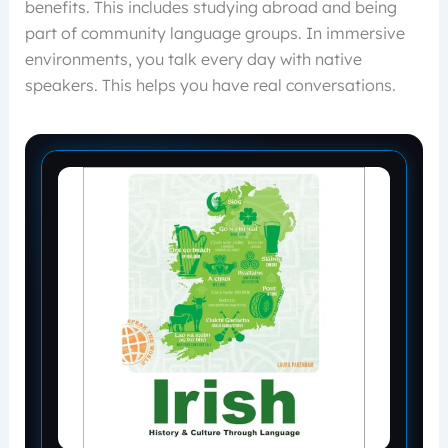
benefits. This includes studying abroad and being
part of community language groups. In immersive
environments, you talk every day with native
speakers. This helps you have real conversations.