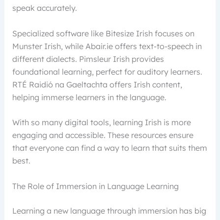
speak accurately.
Specialized software like Bitesize Irish focuses on
Munster Irish, while Abair.ie offers text-to-speech in
different dialects. Pimsleur Irish provides
foundational learning, perfect for auditory learners.
RTÉ Raidió na Gaeltachta offers Irish content,
helping immerse learners in the language.
With so many digital tools, learning Irish is more
engaging and accessible. These resources ensure
that everyone can find a way to learn that suits them
best.
The Role of Immersion in Language Learning
Learning a new language through immersion has big