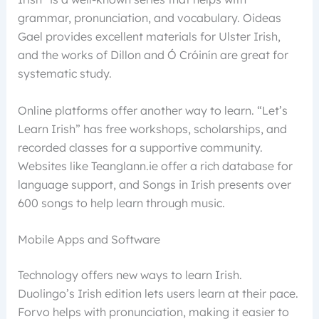
grammar, pronunciation, and vocabulary. Oideas
Gael provides excellent materials for Ulster Irish,
and the works of Dillon and Ó Cróinín are great for
systematic study.
Online platforms offer another way to learn. “Let’s
Learn Irish” has free workshops, scholarships, and
recorded classes for a supportive community.
Websites like Teanglann.ie offer a rich database for
language support, and Songs in Irish presents over
600 songs to help learn through music.
Mobile Apps and Software
Technology offers new ways to learn Irish.
Duolingo’s Irish edition lets users learn at their pace.
Forvo helps with pronunciation, making it easier to