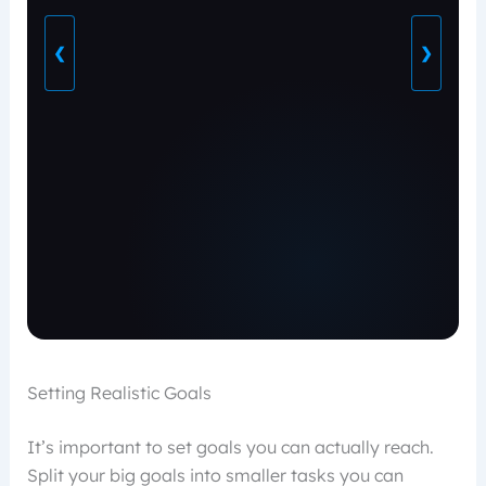
❮
❯
Setting Realistic Goals
It’s important to set goals you can actually reach.
Split your big goals into smaller tasks you can