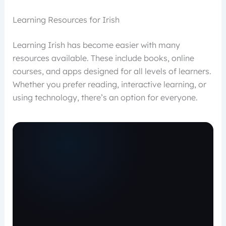
Learning Resources for Irish
Learning Irish has become easier with many
resources available. These include books, online
courses, and apps designed for all levels of learners.
Whether you prefer reading, interactive learning, or
using technology, there’s an option for everyone.