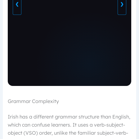
❮
❯
Grammar Complexity
Irish has a different grammar structure than English,
which can confuse learners. It uses a verb-subject-
object (VSO) order, unlike the familiar subject-verb-