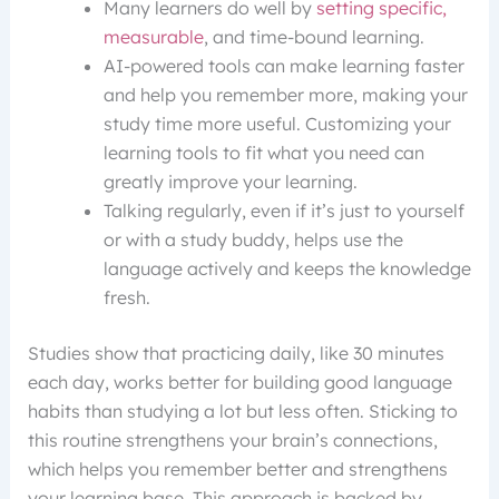
Many learners do well by
setting specific,
measurable
, and time-bound learning.
AI-powered tools can make learning faster
and help you remember more, making your
study time more useful. Customizing your
learning tools to fit what you need can
greatly improve your learning.
Talking regularly, even if it’s just to yourself
or with a study buddy, helps use the
language actively and keeps the knowledge
fresh.
Studies show that practicing daily, like 30 minutes
each day, works better for building good language
habits than studying a lot but less often. Sticking to
this routine strengthens your brain’s connections,
which helps you remember better and strengthens
your learning base. This approach is backed by