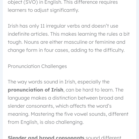
object (SVO) in English. This difference requires
learners to adjust significantly.
Irish has only 11 irregular verbs and doesn’t use
indefinite articles. This makes learning the rules a bit
tough. Nouns are either masculine or feminine and
change form in four cases, adding to the difficulty.
Pronunciation Challenges
The way words sound in Irish, especially the
pronunciation of Irish
, can be hard to learn. The
language makes a distinction between broad and
slender consonants, which affects the word’s
meaning. Mastering the five vowel sounds, different
from English, is also challenging.
Slender and broad consonants
sound different,