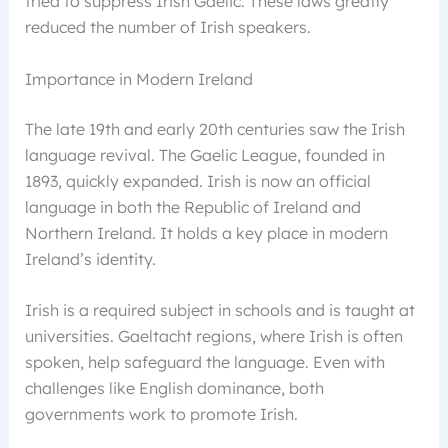
tried to suppress Irish Gaelic. These laws greatly
reduced the number of Irish speakers.
Importance in Modern Ireland
The late 19th and early 20th centuries saw the Irish
language revival. The Gaelic League, founded in
1893, quickly expanded. Irish is now an official
language in both the Republic of Ireland and
Northern Ireland. It holds a key place in modern
Ireland’s identity.
Irish is a required subject in schools and is taught at
universities. Gaeltacht regions, where Irish is often
spoken, help safeguard the language. Even with
challenges like English dominance, both
governments work to promote Irish.