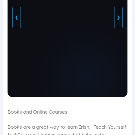
❮
❯
Books and Online Courses
Books are a great way to learn Irish. “Teach Yourself
Irish” is a well-known series that helps with