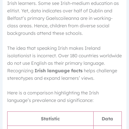
Irish learners. Some see Irish-medium education as
elitist. Yet, data indicates over half of Dublin and
Belfast’s primary Gaelscoileanna are in working-
class areas. Hence, children from diverse social
backgrounds attend these schools.
The idea that speaking Irish makes Ireland
isolationist is incorrect. Over 180 countries worldwide
do not use English as their primary language.
Recognizing
Irish language facts
helps challenge
stereotypes and expand learners’ views.
Here is a comparison highlighting the Irish
language’s prevalence and significance:
Statistic
Data