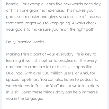
handle. For example, learn five new words each day
or finish one grammar exercise. This makes your
goals seem easier and gives you a sense of success
that encourages you to keep going. Always check
your goals to make sure you’re on the right path.
Daily Practice Habits
Making Irish a part of your everyday life is key to
learning it well. It’s better to practice a little every
day than to cram in a lot at once. Use apps like
Duolingo, with over 500 million users, or Anki, for
spaced repetition. You can also listen to podcasts,
watch videos in Irish on YouTube, or write in a diary
in Irish. Doing these things daily can help immerse
you in the language.