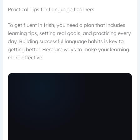
Practical Tips for Language Learners
To get fluent in Irish, you need a plan that includes
learning tips, setting real goals, and practicing every
day. Building successful language habits is key to
getting better. Here are ways to make your learning
more effective.