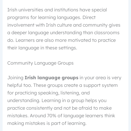
Irish universities and institutions have special
programs for learning languages. Direct
involvement with Irish culture and community gives
a deeper language understanding than classrooms
do. Learners are also more motivated to practice
their language in these settings.
Community Language Groups
Joining
Irish language groups
in your area is very
helpful too. These groups create a support system
for practicing speaking, listening, and
understanding. Learning in a group helps you
practice consistently and not be afraid to make
mistakes. Around 70% of language learners think
making mistakes is part of learning.