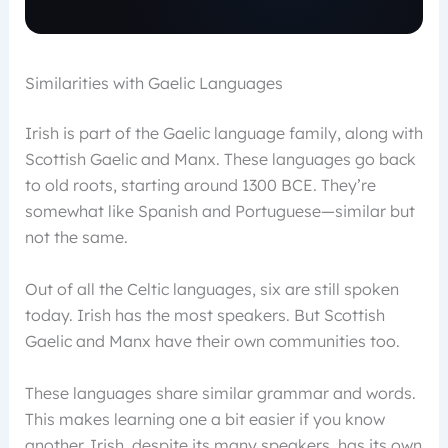
Similarities with Gaelic Languages
Irish is part of the Gaelic language family, along with
Scottish Gaelic and Manx. These languages go back
to old roots, starting around 1300 BCE. They’re
somewhat like Spanish and Portuguese—similar but
not the same.
Out of all the Celtic languages, six are still spoken
today. Irish has the most speakers. But Scottish
Gaelic and Manx have their own communities too.
These languages share similar grammar and words.
This makes learning one a bit easier if you know
another. Irish, despite its many speakers, has its own