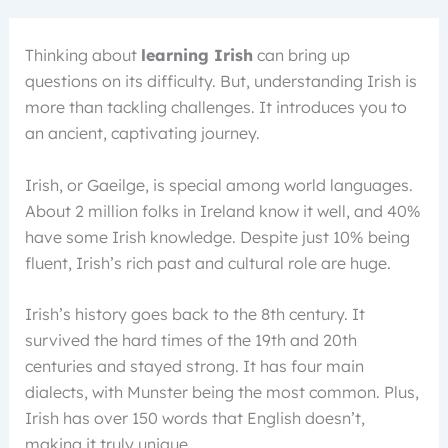
Thinking about
learning Irish
can bring up
questions on its difficulty. But, understanding Irish is
more than tackling challenges. It introduces you to
an ancient, captivating journey.
Irish, or Gaeilge, is special among world languages.
About 2 million folks in Ireland know it well, and 40%
have some Irish knowledge. Despite just 10% being
fluent, Irish’s rich past and cultural role are huge.
Irish’s history goes back to the 8th century. It
survived the hard times of the 19th and 20th
centuries and stayed strong. It has four main
dialects, with Munster being the most common. Plus,
Irish has over 150 words that English doesn’t,
making it truly unique.