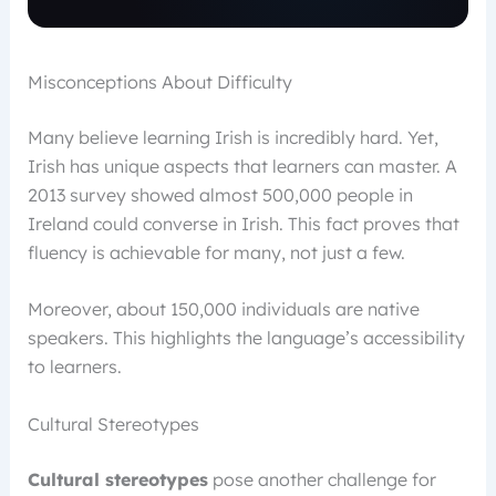
Misconceptions About Difficulty
Many believe learning Irish is incredibly hard. Yet,
Irish has unique aspects that learners can master. A
2013 survey showed almost 500,000 people in
Ireland could converse in Irish. This fact proves that
fluency is achievable for many, not just a few.
Moreover, about 150,000 individuals are native
speakers. This highlights the language’s accessibility
to learners.
Cultural Stereotypes
Cultural stereotypes
pose another challenge for