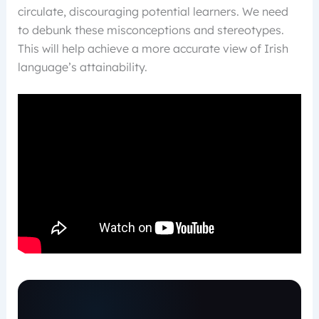
circulate, discouraging potential learners. We need
to debunk these misconceptions and stereotypes.
This will help achieve a more accurate view of Irish
language’s attainability.