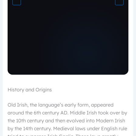
History and Origins
Old Irish, the language’s early form, appeared
around the 6th century AD. Middle Irish took over by
the 10th century and then evolved into Modern Irish
by the 14th century. Medieval laws under English rule