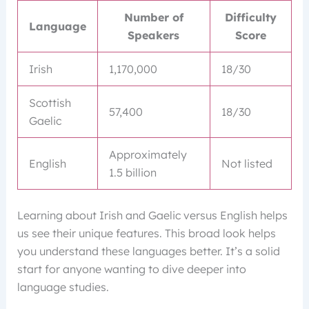
Number of
Difficulty
Language
Speakers
Score
Irish
1,170,000
18/30
Scottish
57,400
18/30
Gaelic
Approximately
English
Not listed
1.5 billion
Learning about Irish and Gaelic versus English helps
us see their unique features. This broad look helps
you understand these languages better. It’s a solid
start for anyone wanting to dive deeper into
language studies.