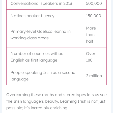
Conversational speakers in 2013
500,000
Native speaker fluency
150,000
More
Primary-level Gaelscoileanna in
than
working-class areas
half
Number of countries without
Over
English as first language
180
People speaking Irish as a second
2 million
language
Overcoming these myths and stereotypes lets us see
the Irish language’s beauty. Learning Irish is not just
possible; it’s incredibly enriching.