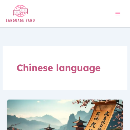
Skip
to
content
Chinese language