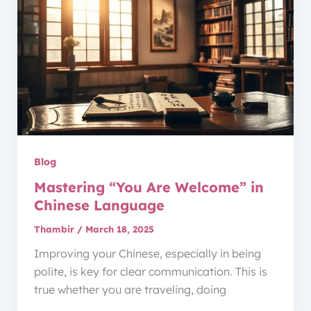
Blog
Mastering “You Are Welcome” in
Chinese Language
Thambir
/
March 18, 2025
Improving your Chinese, especially in being
polite, is key for clear communication. This is
true whether you are traveling, doing