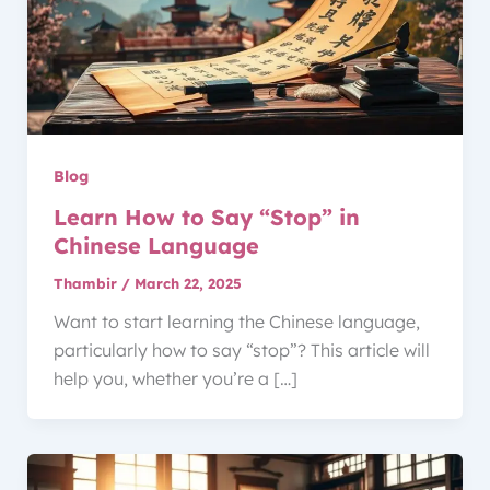
Blog
Learn How to Say “Stop” in
Chinese Language
Thambir
/
March 22, 2025
Want to start learning the Chinese language,
particularly how to say “stop”? This article will
help you, whether you’re a […]