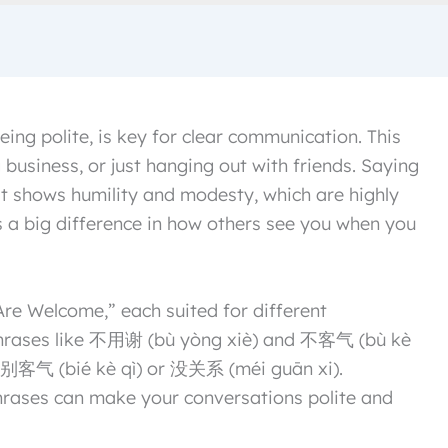
eing polite, is key for clear communication. This
 business, or just hanging out with friends. Saying
t shows humility and modesty, which are highly
es a big difference in how others see you when you
e Welcome,” each suited for different
, phrases like 不用谢 (bù yòng xiè) and 不客气 (bù kè
se 别客气 (bié kè qì) or 没关系 (méi guān xi).
rases can make your conversations polite and