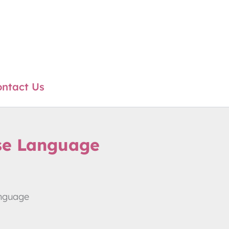
ntact Us
se Language
anguage