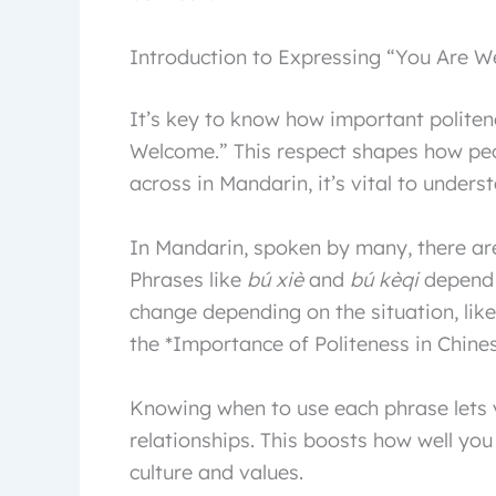
Introduction to Expressing “You Are 
It’s key to know how important politen
Welcome.” This respect shapes how peop
across in Mandarin, it’s vital to unders
In Mandarin, spoken by many, there ar
Phrases like
bú xiè
and
bú kèqi
depend o
change depending on the situation, lik
the *Importance of Politeness in Chines
Knowing when to use each phrase lets
relationships. This boosts how well yo
culture and values.