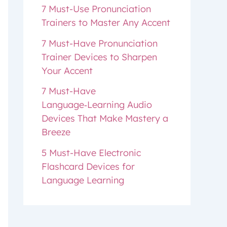
7 Must-Use Pronunciation
Trainers to Master Any Accent
7 Must-Have Pronunciation
Trainer Devices to Sharpen
Your Accent
7 Must-Have
Language‑Learning Audio
Devices That Make Mastery a
Breeze
5 Must-Have Electronic
Flashcard Devices for
Language Learning