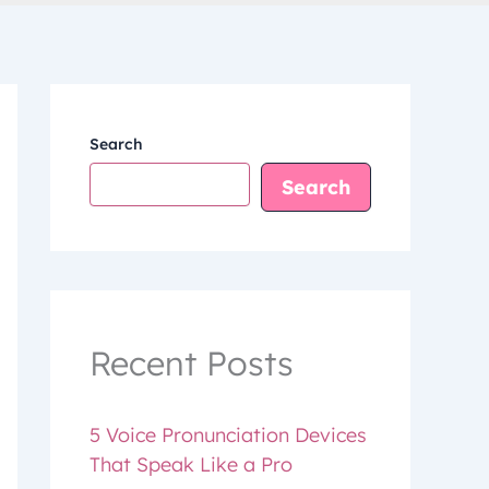
Search
Search
Recent Posts
5 Voice Pronunciation Devices
That Speak Like a Pro