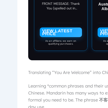
You Card,
FRONT MESSAGE: Thank
Aust
Appreciation Card for
You (spelled out in
Alb
the Hearing Impaired
American Sign Language)
(Being You)
VIEW LATEST
VI
PRICE
PR
As an affiliate, we earn on
As a
qualifying purchases.
q
Translating “You Are Welcome” into Ch
Learning *common phrases and their us
Chinese. Mandarin has many ways to ex
formal you need to be. The phrase
不客气
day use.