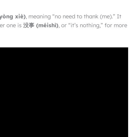
òng xiè)
, meaning “no need to thank (me).” It
er one is
没事 (méishì)
, or “it’s nothing,” for more