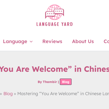
Language
Reviews
About Us
Co
“You Are Welcome” in Chine
By
Thambir
|
Blog
Blog
Mastering “You Are Welcome” in Chinese L