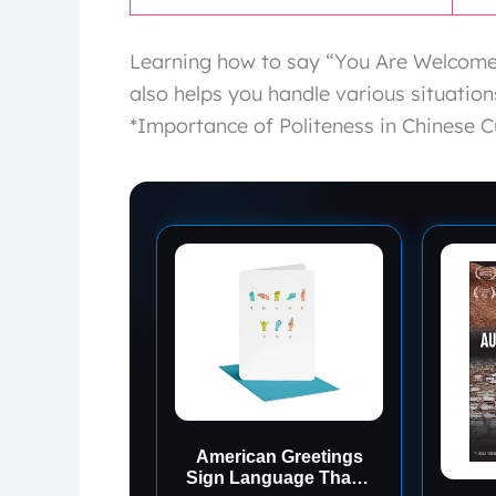
Learning how to say “You Are Welcome”
also helps you handle various situati
*Importance of Politeness in Chinese C
American Greetings
Sign Language Thank