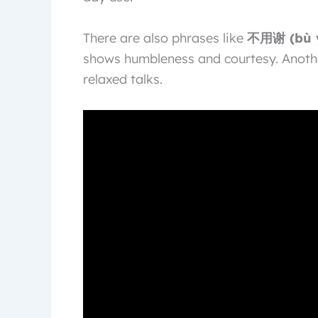
There are also phrases like
不用谢 (bù y
shows humbleness and courtesy. Anoth
relaxed talks.