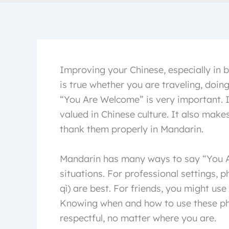
Improving your Chinese, especially in b
is true whether you are traveling, doing
“You Are Welcome” is very important. I
valued in Chinese culture. It also mak
thank them properly in Mandarin.
Mandarin has many ways to say “You Ar
situations. For professional settings
qì) are best. For friends, you might u
Knowing when and how to use these ph
respectful, no matter where you are.