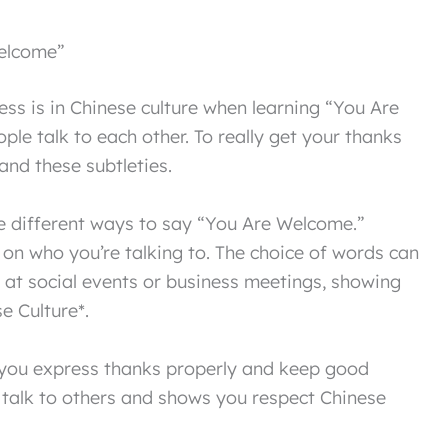
Welcome”
ess is in Chinese culture when learning “You Are
le talk to each other. To really get your thanks
tand these subtleties.
e different ways to say “You Are Welcome.”
n who you’re talking to. The choice of words can
e at social events or business meetings, showing
e Culture*.
 you express thanks properly and keep good
u talk to others and shows you respect Chinese