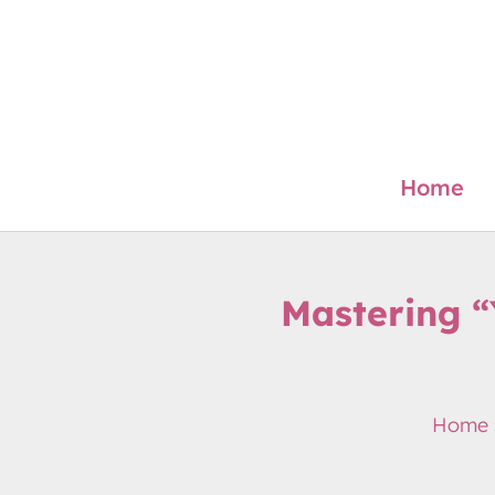
Skip
to
content
Home
Mastering 
Home