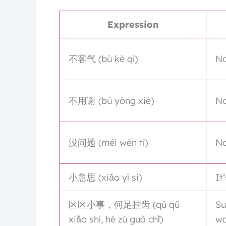
Expression
不客气 (bù kè qì)
No
不用谢 (bú yòng xiè)
No
没问题 (méi wèn tí)
No
小意思 (xiǎo yì si)
It
区区小事，何足挂齿 (qū qū
Su
xiǎo shì, hé zú guà chǐ)
wo