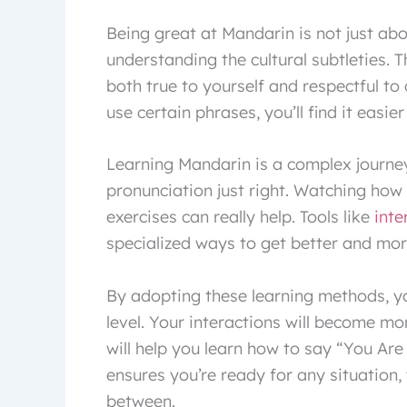
Being great at Mandarin is not just abo
understanding the cultural subtleties. 
both true to yourself and respectful to
use certain phrases, you’ll find it easier
Learning Mandarin is a complex journey
pronunciation just right. Watching how
exercises can really help. Tools like
inte
specialized ways to get better and mor
By adopting these learning methods, you
level. Your interactions will become more
will help you learn how to say “You Ar
ensures you’re ready for any situation, 
between.