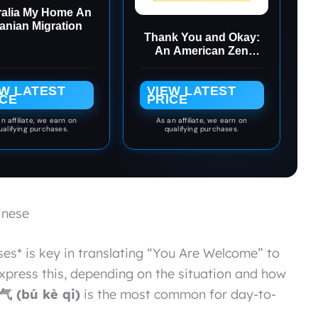
ralia My Home An
anian Migration
Thank You and Okay:
An American Zen
Failure in Japan
EW LATEST
VIEW LATEST
ICE
PRICE
n affiliate, we earn on
As an affiliate, we earn on
ualifying purchases.
qualifying purchases.
inese
es* is key in translating “You Are Welcome” to
press this, depending on the situation and how
 (bú kè qi)
is the most common for day-to-