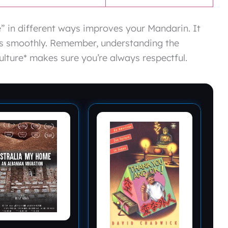
 in different ways improves your Mandarin. It
ons smoothly. Remember, understanding the
ulture* makes sure you’re always respectful.