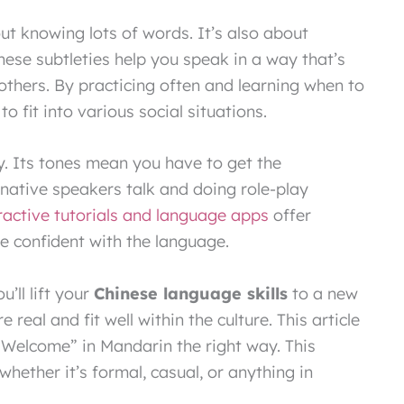
ut knowing lots of words. It’s also about
These subtleties help you speak in a way that’s
 others. By practicing often and learning when to
 to fit into various social situations.
. Its tones mean you have to get the
 native speakers talk and doing role-play
ractive tutorials and language apps
offer
e confident with the language.
’ll lift your
Chinese language skills
to a new
 real and fit well within the culture. This article
e Welcome” in Mandarin the right way. This
whether it’s formal, casual, or anything in