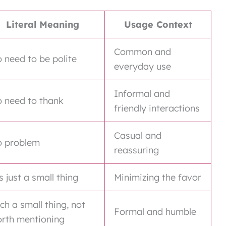
Literal Meaning
Usage Context
Common and
 need to be polite
everyday use
Informal and
 need to thank
friendly interactions
Casual and
 problem
reassuring
’s just a small thing
Minimizing the favor
ch a small thing, not
Formal and humble
rth mentioning