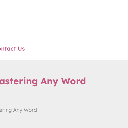
ntact Us
astering Any Word
ering Any Word