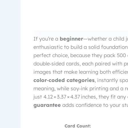
If you’re a
beginner
—whether a child j
enthusiastic to build a solid foundati
perfect choice, because they pack 500
double‑sided cards, each paired with p
images that make learning both efficien
color‑coded categories
, instantly sp
meaning, while soy‑ink printing and a re
just 4.12 × 3.37 × 4.37 inches, they fit 
guarantee
adds confidence to your stu
Card Count: