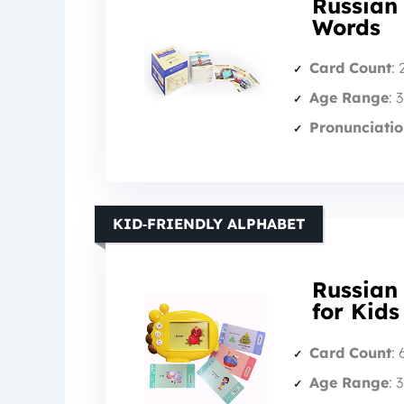
Russian
Words
Card Count
:
Age Range
: 
Pronunciatio
KID‑FRIENDLY ALPHABET
Russian 
for Kids
Card Count
:
Age Range
: 