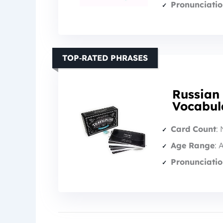
Pronunciatio
TOP‑RATED PHRASES
Russian
Vocabul
Card Count
: 
Age Range
: 
Pronunciatio