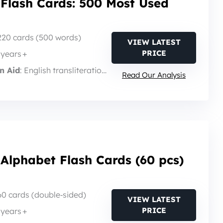
 Flash Cards: 500 Most Used
 220 cards (500 words)
VIEW LATEST
PRICE
3 years +
n Aid
: English transliteration + sound guide
Read Our Analysis
Alphabet Flash Cards (60 pcs)
 60 cards (double‑sided)
VIEW LATEST
PRICE
3 years +