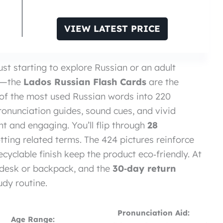
VIEW LATEST PRICE
ust starting to explore Russian or an adult
on—the
Lados Russian Flash Cards
are the
 of the most used Russian words into 220
ronunciation guides, sound cues, and vivid
t and engaging. You’ll flip through
28
otting related terms. The 424 pictures reinforce
cyclable finish keep the product eco‑friendly. At
any desk or backpack, and the
30‑day return
dy routine.
Pronunciation Aid:
Age Range: