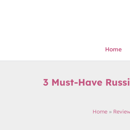
Skip
to
content
Home
3 Must-Have Russ
Home
Revie