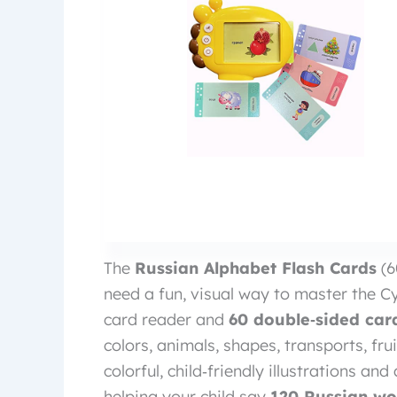
The
Russian Alphabet Flash Cards
(6
need a fun, visual way to master the Cyr
card reader and
60 double‑sided car
colors, animals, shapes, transports, fr
colorful, child‑friendly illustrations a
helping your child say
120 Russian wo