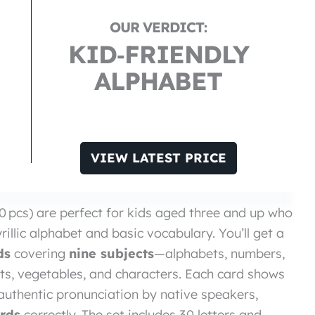
KID‑FRIENDLY
ALPHABET
VIEW LATEST PRICE
0 pcs) are perfect for kids aged three and up who
illic alphabet and basic vocabulary. You’ll get a
ds
covering
nine subjects
—alphabets, numbers,
uits, vegetables, and characters. Each card shows
nd authentic pronunciation by native speakers,
rds
correctly. The set includes 30 letters and