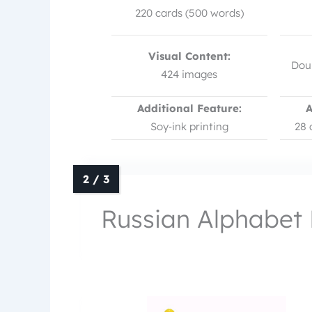
220 cards (500 words)
Visual Content:
Doub
424 images
Additional Feature:
A
Soy‑ink printing
28 
Russian Alphabet 