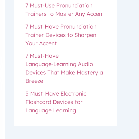
7 Must-Use Pronunciation
Trainers to Master Any Accent
7 Must-Have Pronunciation
Trainer Devices to Sharpen
Your Accent
7 Must-Have
Language‑Learning Audio
Devices That Make Mastery a
Breeze
5 Must-Have Electronic
Flashcard Devices for
Language Learning