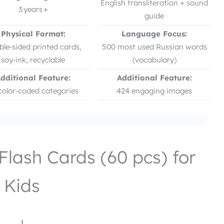
English transliteration + sound
3 years +
guide
Physical Format:
Language Focus:
le‑sided printed cards,
500 most used Russian words
soy‑ink, recyclable
(vocabulary)
dditional Feature:
Additional Feature:
color‑coded categories
424 engaging images
Flash Cards (60 pcs) for
Kids