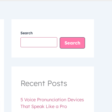
Search
Search
Recent Posts
5 Voice Pronunciation Devices
That Speak Like a Pro