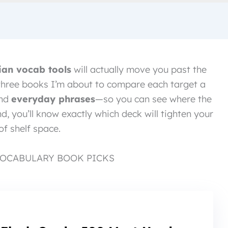
ian vocab tools
will actually move you past the
 three books I’m about to compare each target a
and
everyday phrases
—so you can see where the
nd, you’ll know exactly which deck will tighten your
of shelf space.
VOCABULARY BOOK PICKS