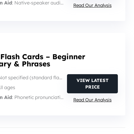
n Aid
: Native‑speaker audio via card reader
Read Our Analysis
 Flash Cards – Beginner
ary & Phrases
Not specified (standard flash‑card set)
VIEW LATEST
PRICE
All ages
n Aid
: Phonetic pronunciation on each card
Read Our Analysis