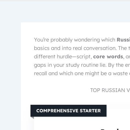
You’re probably wondering which
Russ
basics and into real conversation. The
different hurdle—script,
core words
, 
gaps in your study routine lie. By the e
recall and which one might be a waste 
TOP RUSSIAN 
COMPREHENSIVE STARTER