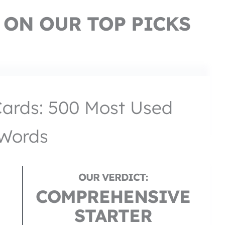
 ON OUR TOP PICKS
Cards: 500 Most Used
Words
COMPREHENSIVE
STARTER