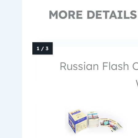
MORE DETAILS
Russian Flash 