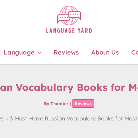
Language
Reviews
About Us
Co
ian Vocabulary Books for M
By
Thambir
|
Reviews
ws
3 Must-Have Russian Vocabulary Books for Mast