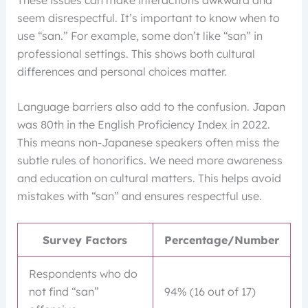
seem disrespectful. It’s important to know when to
use “san.” For example, some don’t like “san” in
professional settings. This shows both cultural
differences and personal choices matter.
Language barriers also add to the confusion. Japan
was 80th in the English Proficiency Index in 2022.
This means non-Japanese speakers often miss the
subtle rules of honorifics. We need more awareness
and education on cultural matters. This helps avoid
mistakes with “san” and ensures respectful use.
Survey Factors
Percentage/Number
Respondents who do
not find “san”
94% (16 out of 17)