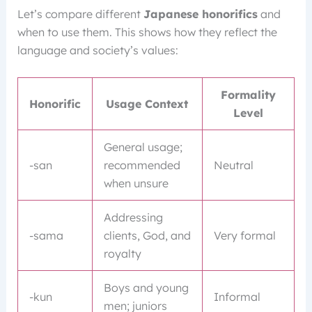
Let’s compare different
Japanese honorifics
and
when to use them. This shows how they reflect the
language and society’s values:
Formality
Honorific
Usage Context
Level
General usage;
-san
recommended
Neutral
when unsure
Addressing
-sama
clients, God, and
Very formal
royalty
Boys and young
-kun
Informal
men; juniors