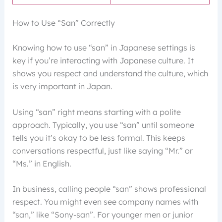
How to Use “San” Correctly
Knowing how to use “san” in Japanese settings is
key if you’re interacting with Japanese culture. It
shows you respect and understand the culture, which
is very important in Japan.
Using “san” right means starting with a polite
approach. Typically, you use “san” until someone
tells you it’s okay to be less formal. This keeps
conversations respectful, just like saying “Mr.” or
“Ms.” in English.
In business, calling people “san” shows professional
respect. You might even see company names with
“san,” like “Sony-san”. For younger men or junior