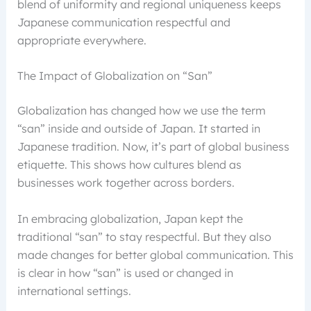
blend of uniformity and regional uniqueness keeps
Japanese communication respectful and
appropriate everywhere.
The Impact of Globalization on “San”
Globalization has changed how we use the term
“san” inside and outside of Japan. It started in
Japanese tradition. Now, it’s part of global business
etiquette. This shows how cultures blend as
businesses work together across borders.
In embracing globalization, Japan kept the
traditional “san” to stay respectful. But they also
made changes for better global communication. This
is clear in how “san” is used or changed in
international settings.