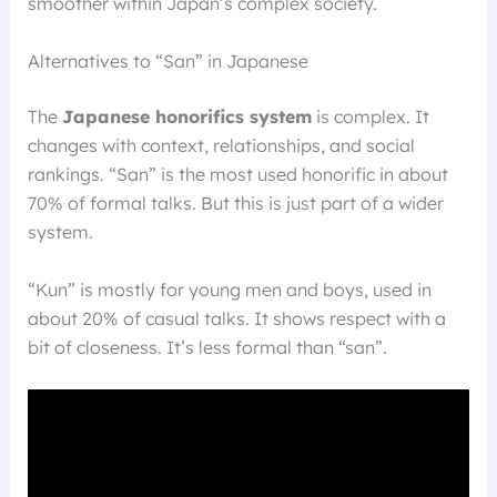
smoother within Japan’s complex society.
Alternatives to “San” in Japanese
The
Japanese honorifics system
is complex. It
changes with context, relationships, and social
rankings. “San” is the most used honorific in about
70% of formal talks. But this is just part of a wider
system.
“Kun” is mostly for young men and boys, used in
about 20% of casual talks. It shows respect with a
bit of closeness. It’s less formal than “san”.