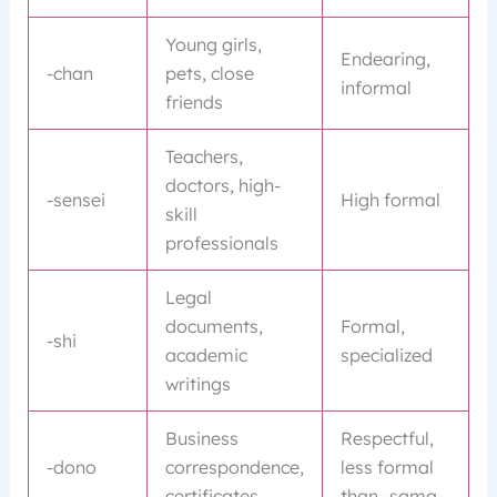
Young girls,
Endearing,
-chan
pets, close
informal
friends
Teachers,
doctors, high-
-sensei
High formal
skill
professionals
Legal
documents,
Formal,
-shi
academic
specialized
writings
Business
Respectful,
-dono
correspondence,
less formal
certificates
than -sama