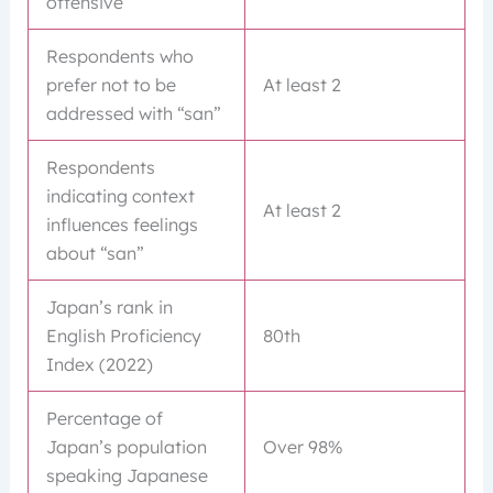
offensive
Respondents who
prefer not to be
At least 2
addressed with “san”
Respondents
indicating context
At least 2
influences feelings
about “san”
Japan’s rank in
English Proficiency
80th
Index (2022)
Percentage of
Japan’s population
Over 98%
speaking Japanese