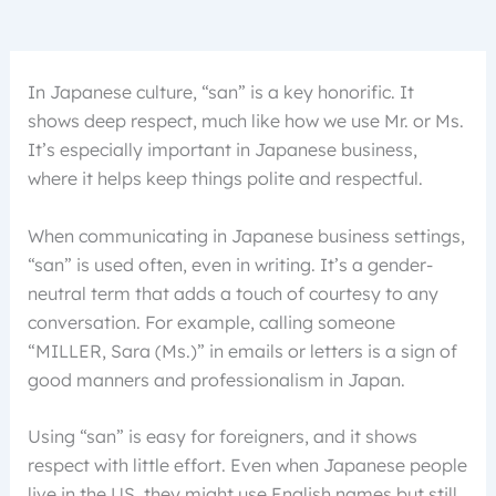
In Japanese culture, “san” is a key honorific. It
shows deep respect, much like how we use Mr. or Ms.
It’s especially important in Japanese business,
where it helps keep things polite and respectful.
When communicating in Japanese business settings,
“san” is used often, even in writing. It’s a gender-
neutral term that adds a touch of courtesy to any
conversation. For example, calling someone
“MILLER, Sara (Ms.)” in emails or letters is a sign of
good manners and professionalism in Japan.
Using “san” is easy for foreigners, and it shows
respect with little effort. Even when Japanese people
live in the US, they might use English names but still