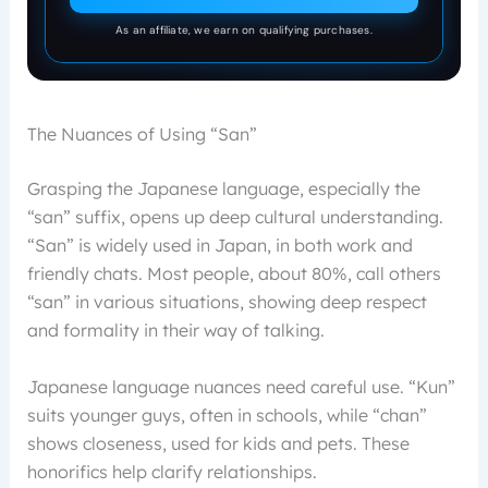
As an affiliate, we earn on qualifying purchases.
The Nuances of Using “San”
Grasping the Japanese language, especially the
“san” suffix, opens up deep cultural understanding.
“San” is widely used in Japan, in both work and
friendly chats. Most people, about 80%, call others
“san” in various situations, showing deep respect
and formality in their way of talking.
Japanese language nuances need careful use. “Kun”
suits younger guys, often in schools, while “chan”
shows closeness, used for kids and pets. These
honorifics help clarify relationships.