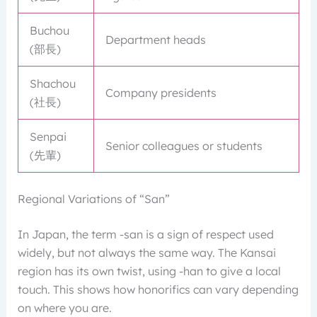
Buchou
Department heads
(部長)
Shachou
Company presidents
(社長)
Senpai
Senior colleagues or students
(先輩)
Regional Variations of “San”
In Japan, the term -san is a sign of respect used
widely, but not always the same way. The Kansai
region has its own twist, using -han to give a local
touch. This shows how honorifics can vary depending
on where you are.