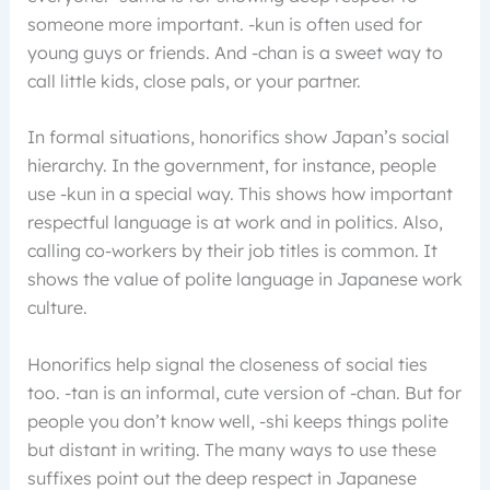
someone more important. -kun is often used for
young guys or friends. And -chan is a sweet way to
call little kids, close pals, or your partner.
In formal situations, honorifics show Japan’s social
hierarchy. In the government, for instance, people
use -kun in a special way. This shows how important
respectful language is at work and in politics. Also,
calling co-workers by their job titles is common. It
shows the value of polite language in Japanese work
culture.
Honorifics help signal the closeness of social ties
too. -tan is an informal, cute version of -chan. But for
people you don’t know well, -shi keeps things polite
but distant in writing. The many ways to use these
suffixes point out the deep respect in Japanese