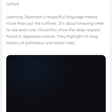
culture.
Learning Japanese’s respectful language means
more than just the suffixes. It’s about knowing when
to use each one. Honorifics show the deep respect
found in Japanese culture. They highlight its long
history of politeness and social rules.