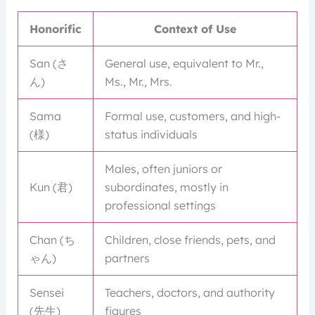
Honorific
Context of Use
San (さ
General use, equivalent to Mr.,
ん)
Ms., Mr., Mrs.
Sama
Formal use, customers, and high-
(様)
status individuals
Males, often juniors or
Kun (君)
subordinates, mostly in
professional settings
Chan (ち
Children, close friends, pets, and
ゃん)
partners
Sensei
Teachers, doctors, and authority
(先生)
figures