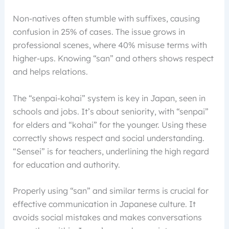
Non-natives often stumble with suffixes, causing
confusion in 25% of cases. The issue grows in
professional scenes, where 40% misuse terms with
higher-ups. Knowing “san” and others shows respect
and helps relations.
The “senpai-kohai” system is key in Japan, seen in
schools and jobs. It’s about seniority, with “senpai”
for elders and “kohai” for the younger. Using these
correctly shows respect and social understanding.
“Sensei” is for teachers, underlining the high regard
for education and authority.
Properly using “san” and similar terms is crucial for
effective communication in Japanese culture. It
avoids social mistakes and makes conversations