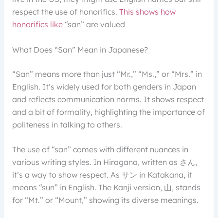
respect the use of honorifics.
This shows how
honorifics like
“san” are valued
What Does “San” Mean in Japanese?
“San” means more than just “Mr.,” “Ms.,” or “Mrs.” in
English. It’s widely used for both genders in Japan
and reflects communication norms. It shows respect
and a bit of formality, highlighting the importance of
politeness in talking to others.
The use of “san” comes with different nuances in
various writing styles. In Hiragana, written as さん,
it’s a way to show respect. As サン in Katakana, it
means “sun” in English. The Kanji version, 山, stands
for “Mt.” or “Mount,” showing its diverse meanings.