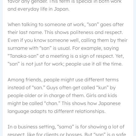
favor any gender. This term is special in both work
and everyday life in Japan.
When talking to someone at work, “san” goes after
their last name. This shows politeness and respect.
Even if you know someone well, calling them by their
surname with “san” is usual. For example, saying
“Tanaka-san” at a meeting is a sign of respect. Yet,
“san” is not just for work; people use it all the time.
Among friends, people might use different terms
instead of “san.” Guys often get called “kun” by
people older or in charge of them. Girls and kids
might be called “chan.” This shows how Japanese
language adapts to different relationships.
In a business setting, “sama” is for showing a lot of
respect, like for clients or bosses. But “san” is a safe