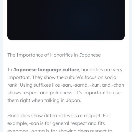
The Importance of Honorifics in Japanese
In
Japanese language culture
, honorifics are very
important. They show the culture’s focus on social
rank. Using suffixes like -san, -sama, -kun, and -chan
shows respect and politeness. It’s important to use
them right when talking in Japan.
Honorifics show different levels of respect. For
example, -san is for general respect and fits
everyone. -sama is for showing deep respect to