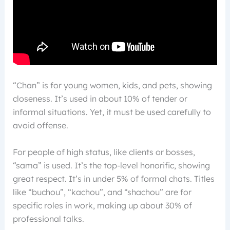
“Chan” is for young women, kids, and pets, showing
closeness. It’s used in about 10% of tender or
informal situations. Yet, it must be used carefully to
avoid offense.
For people of high status, like clients or bosses,
“sama” is used. It’s the top-level honorific, showing
great respect. It’s in under 5% of formal chats. Titles
like “buchou”, “kachou”, and “shachou” are for
specific roles in work, making up about 30% of
professional talks.