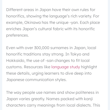
Different areas in Japan have their own rules for
honorifics, showing the language’s rich variety. For
example, Okinawa has the unique -yan. Each place
enriches Japan’s cultural fabric with its honorific
preferences.
Even with over 300,000 surnames in Japan, local
honorific traditions stay strong. In Tokyo and
Hokkaido, the use of -san changes to fit local
customs. Resources like
language study
highlight
these details, urging learners to dive deep into
Japanese communication styles.
The way people use names and show politeness in
Japan varies greatly. Names packed with kanji
characters carry meanings from local dialects. This