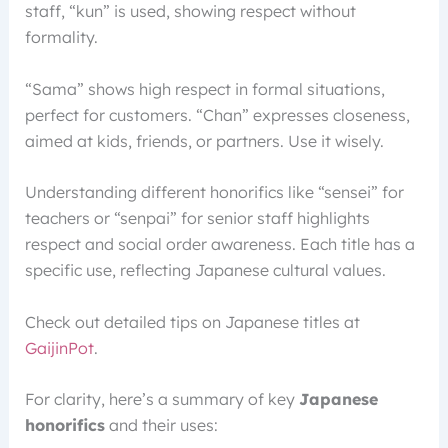
staff, “kun” is used, showing respect without
formality.
“Sama” shows high respect in formal situations,
perfect for customers. “Chan” expresses closeness,
aimed at kids, friends, or partners. Use it wisely.
Understanding different honorifics like “sensei” for
teachers or “senpai” for senior staff highlights
respect and social order awareness. Each title has a
specific use, reflecting Japanese cultural values.
Check out detailed tips on Japanese titles at
GaijinPot
.
For clarity, here’s a summary of key
Japanese
honorifics
and their uses: