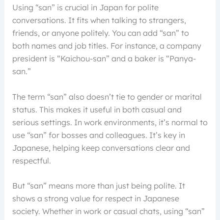
Using “san” is crucial in Japan for polite
conversations. It fits when talking to strangers,
friends, or anyone politely. You can add “san” to
both names and job titles. For instance, a company
president is “Kaichou-san” and a baker is “Panya-
san.”
The term “san” also doesn’t tie to gender or marital
status. This makes it useful in both casual and
serious settings. In work environments, it’s normal to
use “san” for bosses and colleagues. It’s key in
Japanese, helping keep conversations clear and
respectful.
But “san” means more than just being polite. It
shows a strong value for respect in Japanese
society. Whether in work or casual chats, using “san”