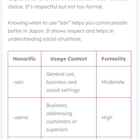
choice. It’s respectful but not too formal.
Knowing when to use “san” helps you communicate
better in Japan. It shows respect and helps in
understanding social situations.
Honorific
Usage Context
Formality
General use,
-san
business and
Moderate
social settings
Business,
addressing
-sama
High
customers or
superiors