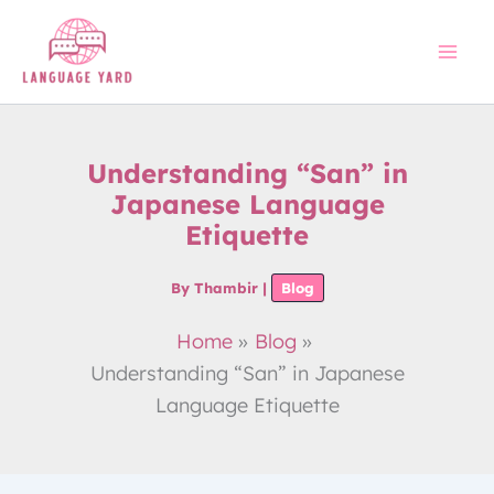
Skip
to
content
Understanding “San” in
Japanese Language
Etiquette
By
Thambir
|
Blog
Home
Blog
Understanding “San” in Japanese
Language Etiquette