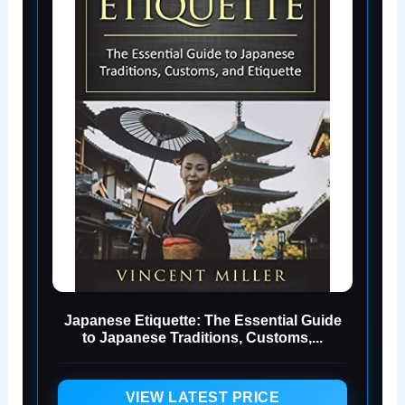
Japanese Etiquette: The Essential Guide
to Japanese Traditions, Customs,...
VIEW LATEST PRICE