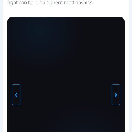
right can help build great relationships.
❮
❯