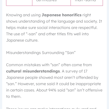
Knowing and using
Japanese honorifics
right
shows understanding of the language and society. It
helps make sure social interactions are respectful.
The use of “-san” and other titles fits well into
Japanese culture.
Misunderstandings Surrounding “San”
Common mistakes with “san” often come from
cultural misunderstandings
. A survey of 17
Japanese people showed most aren’t offended by
“san.” However, some said it could be inappropriate
in certain cases. About 94% said “san” isn’t offensive
to them.
These issues can make interactions awkward and