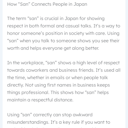
How “San” Connects People in Japan
The term “san” is crucial in Japan for showing
respect in both formal and casual talks. It’s a way to
honor someone’s position in society with care. Using
“san” when you talk to someone shows you see their
worth and helps everyone get along better.
In the workplace, “san” shows a high level of respect
towards coworkers and business friends. It’s used all
the time, whether in emails or when people talk
directly. Not using first names in business keeps
things professional. This shows how “san” helps
maintain a respectful distance.
Using “san” correctly can stop awkward
misunderstandings. It’s a key rule if you want to