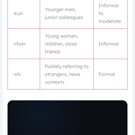
Informal
Younger men,
-kun
to
junior colleagues
moderate
Young women,
-chan
children, close
Informal
friends
Politely referring to
-shi
strangers, news
Formal
contexts