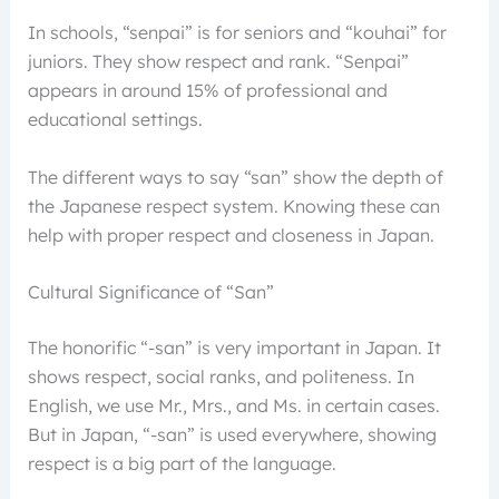
In schools, “senpai” is for seniors and “kouhai” for
juniors. They show respect and rank. “Senpai”
appears in around 15% of professional and
educational settings.
The different ways to say “san” show the depth of
the Japanese respect system. Knowing these can
help with proper respect and closeness in Japan.
Cultural Significance of “San”
The honorific “-san” is very important in Japan. It
shows respect, social ranks, and politeness. In
English, we use Mr., Mrs., and Ms. in certain cases.
But in Japan, “-san” is used everywhere, showing
respect is a big part of the language.