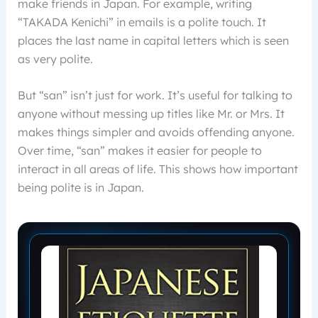
make friends in Japan. For example, writing
“TAKADA Kenichi” in emails is a polite touch. It
places the last name in capital letters which is seen
as very polite.
But “san” isn’t just for work. It’s useful for talking to
anyone without messing up titles like Mr. or Mrs. It
makes things simpler and avoids offending anyone.
Over time, “san” makes it easier for people to
interact in all areas of life. This shows how important
being polite is in Japan.