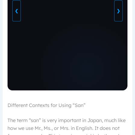
❮
❯
Different Contexts for Using “San”
The term “san” is very important in Japan, much like
how we use Mr., Ms., or Mrs. in English. It does not