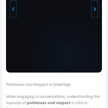
❮
❯
Politeness and Respect in Greetings
When engaging in conversations, understanding the
nuances of
politeness and respect
is vital in