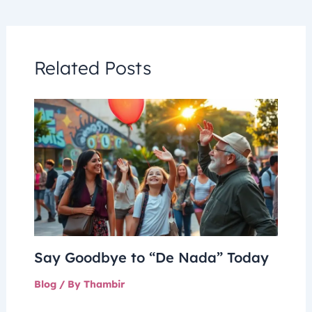
Related Posts
Say Goodbye to “De Nada” Today
Blog
/ By
Thambir