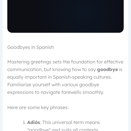
Goodbyes in Spanish
Mastering greetings sets the foundation for effective
communication, but knowing how to say
goodbye
is
equally important in Spanish-speaking cultures.
Familiarize yourself with various goodbye
expressions to navigate farewells smoothly.
Here are some key phrases:
Adiós
: This universal term means
"goodbye" and suits all contexts.