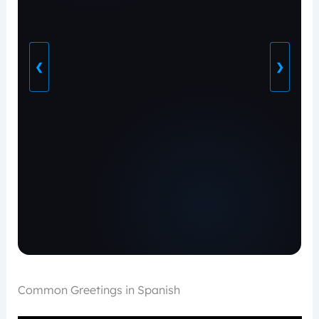
❮
❯
Common Greetings in Spanish