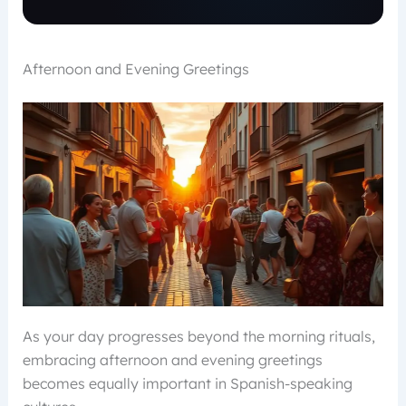
Afternoon and Evening Greetings
As your day progresses beyond the morning rituals,
embracing afternoon and evening greetings
becomes equally important in Spanish-speaking