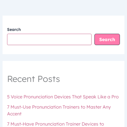
Search
Search
Recent Posts
5 Voice Pronunciation Devices That Speak Like a Pro
7 Must-Use Pronunciation Trainers to Master Any
Accent
7 Must-Have Pronunciation Trainer Devices to