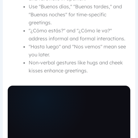
Use "Buenos días," "Buenas tardes," and
"Buenas noches" for time-specific
greetings.
"¿Cómo estás?" and "¿Cómo le va?"
address informal and formal interactions.
"Hasta luego" and "Nos vemos" mean see
you later.
Non-verbal gestures like hugs and cheek
kisses enhance greetings.