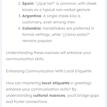
Spain
: "¿Qué tal?" is common, with cheek
kisses as a typical non-verbal gesture.
Argentina
: A single cheek kiss is
customary, even among men.
Colombia
: Handshakes are preferred in
formal settings, while "¿Cómo estás?"
remains popular.
Understanding these nuances will enhance your
communication skills.
Enhancing Communication With Local Etiquette
How can mastering
local etiquette
in greetings
enhance your communication skills? By
understanding
cultural nuances
, you'll bridge gaps
and foster connections.