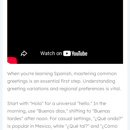
When you're learning Spanish, mastering common
greetings is an essential first step. Understanding
greeting variations and regional preferences is vital.
Start with "Hola" for a universal "hello." In the
morning, use "Buenos días," shifting to "Buenas
tardes" after noon. For casual settings, "¿Qué onda?"
is popular in Mexico, while "¿Qué tal?" and "¿Cómo