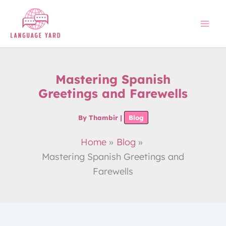
Skip
to
content
Mastering Spanish
Greetings and Farewells
By
Thambir
|
Blog
Home
Blog
Mastering Spanish Greetings and
Farewells