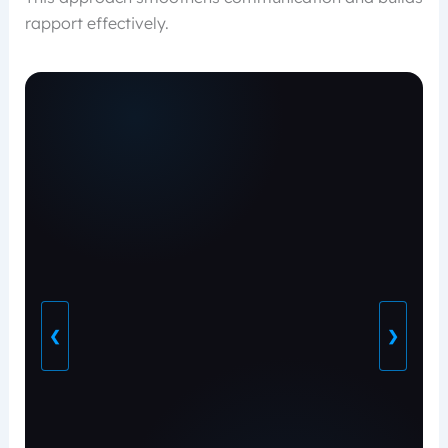
rapport effectively.
❮
❯