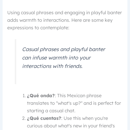
Using casual phrases and engaging in playful banter
adds warmth to interactions. Here are some key
expressions to contemplate:
Casual phrases and playful banter
can infuse warmth into your
interactions with friends.
¿Qué onda?
: This Mexican phrase
translates to "what's up?" and is perfect for
starting a casual chat.
¿Qué cuentas?
: Use this when you're
curious about what's new in your friend's