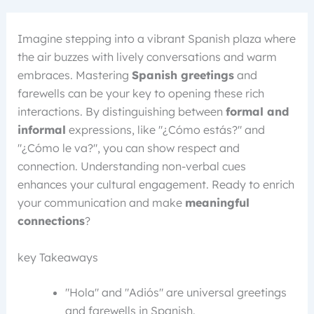
Imagine stepping into a vibrant Spanish plaza where
the air buzzes with lively conversations and warm
embraces. Mastering
Spanish greetings
and
farewells can be your key to opening these rich
interactions. By distinguishing between
formal and
informal
expressions, like "¿Cómo estás?" and
"¿Cómo le va?", you can show respect and
connection. Understanding non-verbal cues
enhances your cultural engagement. Ready to enrich
your communication and make
meaningful
connections
?
key Takeaways
"Hola" and "Adiós" are universal greetings
and farewells in Spanish.