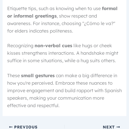
Etiquette tips, such as knowing when to use
formal
or informal greetings
, show respect and
awareness. For instance, choosing "¿Cómo le va?"
for elders indicates politeness.
Recognizing
non-verbal cues
like hugs or cheek
kisses strengthens interactions. A handshake might
suffice in some situations, while a hug suits others.
These
small gestures
can make a big difference in
how you're perceived. Embrace these nuances to
improve engagement and build rapport with Spanish
speakers, making your communication more
effective and respectful.
PREVIOUS
NEXT