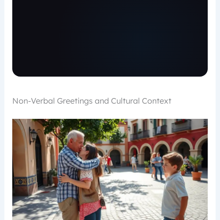
Non-Verbal Greetings and Cultural Context