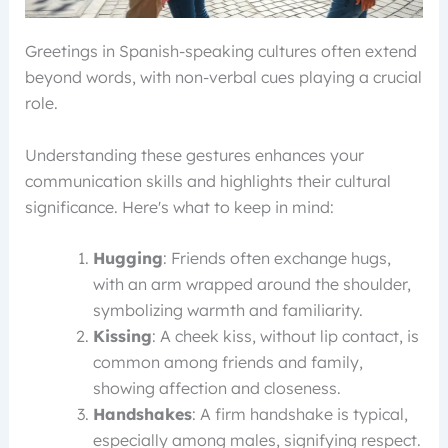
Greetings in Spanish-speaking cultures often extend
beyond words, with non-verbal cues playing a crucial
role.
Understanding these gestures enhances your
communication skills and highlights their cultural
significance. Here's what to keep in mind:
Hugging
: Friends often exchange hugs,
with an arm wrapped around the shoulder,
symbolizing warmth and familiarity.
Kissing
: A cheek kiss, without lip contact, is
common among friends and family,
showing affection and closeness.
Handshakes
: A firm handshake is typical,
especially among males, signifying respect.