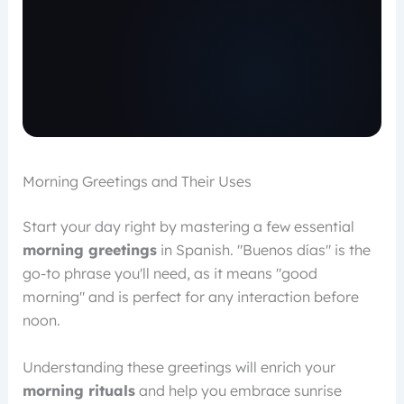
Morning Greetings and Their Uses
Start your day right by mastering a few essential
morning greetings
in Spanish. "Buenos días" is the
go-to phrase you'll need, as it means "good
morning" and is perfect for any interaction before
noon.
Understanding these greetings will enrich your
morning rituals
and help you embrace sunrise