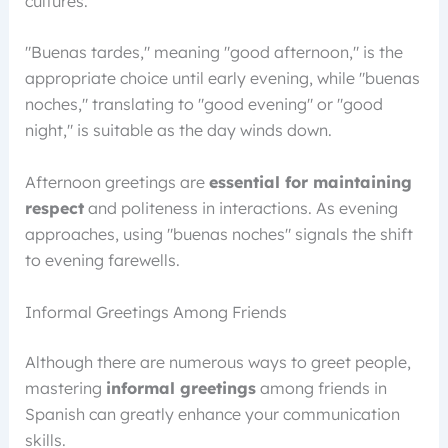
cultures.
"Buenas tardes," meaning "good afternoon," is the
appropriate choice until early evening, while "buenas
noches," translating to "good evening" or "good
night," is suitable as the day winds down.
Afternoon greetings are
essential for maintaining
respect
and politeness in interactions. As evening
approaches, using "buenas noches" signals the shift
to evening farewells.
Informal Greetings Among Friends
Although there are numerous ways to greet people,
mastering
informal greetings
among friends in
Spanish can greatly enhance your communication
skills.