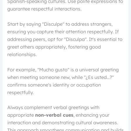
Spanish-speaking cultures. Use polite expressions to
guarantee respectful interactions.
Start by saying "Disculpe" to address strangers,
ensuring you capture their attention respectfully. If
addressing peers, opt for "Disculpa". It's essential to
greet others appropriately, fostering good
relationships.
For example, "Mucho gusto" is a universal greeting
when meeting someone new, while "¿Es usted…?"
confirms someone's identity or occupation
respectfully.
Always complement verbal greetings with
appropriate
non-verbal cues
, enhancing your
interaction and demonstrating cultural awareness.
This approach smoothens communication and builds