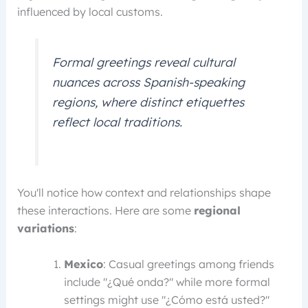
influenced by local customs.
Formal greetings reveal cultural
nuances across Spanish-speaking
regions, where distinct etiquettes
reflect local traditions.
You'll notice how context and relationships shape
these interactions. Here are some
regional
variations
:
Mexico
: Casual greetings among friends
include "¿Qué onda?" while more formal
settings might use "¿Cómo está usted?"