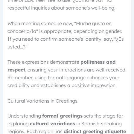
time of day. Feel free to use "¿Cómo le va?" for
respectful inquiries about someone's well-being.
When meeting someone new, "Mucho gusto en
conocerlo/la" is appropriate, depending on gender.
If you need to confirm someone's identity, say, "¿Es
usted…?"
These expressions demonstrate
politeness and
respect
, ensuring your interactions are well-received.
Remember, using formal language enhances your
credibility and establishes a positive impression.
Cultural Variations in Greetings
Understanding
formal greetings
sets the stage for
exploring
cultural variations
in Spanish-speaking
regions. Each region has
distinct greeting etiquette