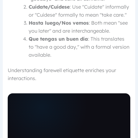
Cuídate/Cuídese
: Use "Cuídate" informally
or "Cuídese" formally to mean "take care."
Hasta luego/Nos vemos
: Both mean "see
you later" and are interchangeable.
Que tengas un buen día
: This translates
to "have a good day," with a formal version
available.
Understanding farewell etiquette enriches your
interactions.