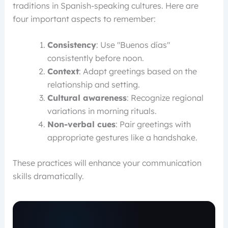
traditions in Spanish-speaking cultures. Here are
four important aspects to remember:
Consistency
: Use "Buenos días"
consistently before noon.
Context
: Adapt greetings based on the
relationship and setting.
Cultural awareness
: Recognize regional
variations in morning rituals.
Non-verbal cues
: Pair greetings with
appropriate gestures like a handshake.
These practices will enhance your communication
skills dramatically.