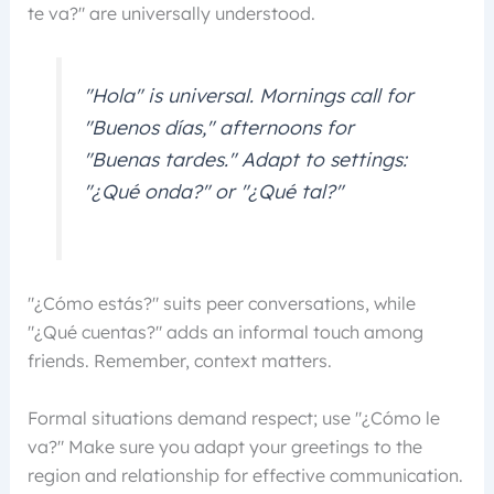
te va?" are universally understood.
"Hola" is universal. Mornings call for
"Buenos días," afternoons for
"Buenas tardes." Adapt to settings:
"¿Qué onda?" or "¿Qué tal?"
"¿Cómo estás?" suits peer conversations, while
"¿Qué cuentas?" adds an informal touch among
friends. Remember, context matters.
Formal situations demand respect; use "¿Cómo le
va?" Make sure you adapt your greetings to the
region and relationship for effective communication.