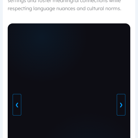
settings and foster meaningful connections while
respecting language nuances and cultural norms.
❮
❯