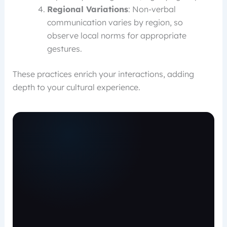
Regional Variations
: Non-verbal
communication varies by region, so
observe local norms for appropriate
gestures.
These practices enrich your interactions, adding
depth to your cultural experience.