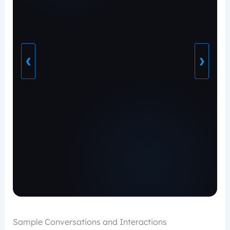
❮
❯
Sample Conversations and Interactions