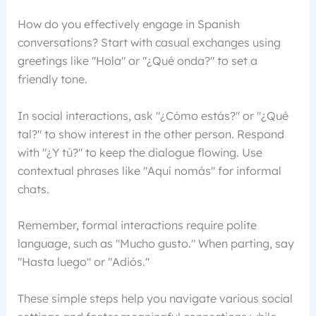
How do you effectively engage in Spanish
conversations? Start with casual exchanges using
greetings like "Hola" or "¿Qué onda?" to set a
friendly tone.
In social interactions, ask "¿Cómo estás?" or "¿Qué
tal?" to show interest in the other person. Respond
with "¿Y tú?" to keep the dialogue flowing. Use
contextual phrases like "Aquí nomás" for informal
chats.
Remember, formal interactions require polite
language, such as "Mucho gusto." When parting, say
"Hasta luego" or "Adiós."
These simple steps help you navigate various social