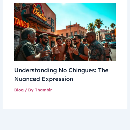
Understanding No Chingues: The
Nuanced Expression
Blog
/ By
Thambir