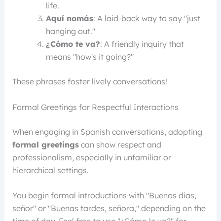
life.
Aquí nomás
: A laid-back way to say "just
hanging out."
¿Cómo te va?
: A friendly inquiry that
means "how's it going?"
These phrases foster lively conversations!
Formal Greetings for Respectful Interactions
When engaging in Spanish conversations, adopting
formal greetings
can show respect and
professionalism, especially in unfamiliar or
hierarchical settings.
You begin formal introductions with "Buenos días,
señor" or "Buenas tardes, señora," depending on the