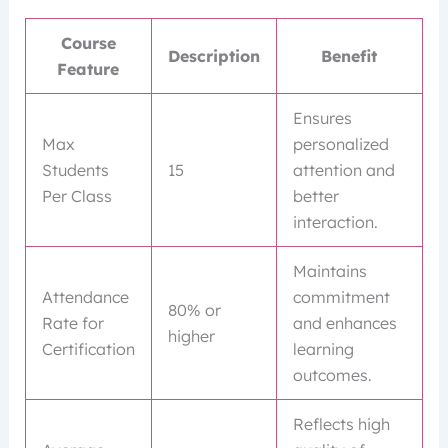
Course
Description
Benefit
Feature
Ensures
Max
personalized
Students
15
attention and
Per Class
better
interaction.
Maintains
Attendance
commitment
80% or
Rate for
and enhances
higher
Certification
learning
outcomes.
Reflects high