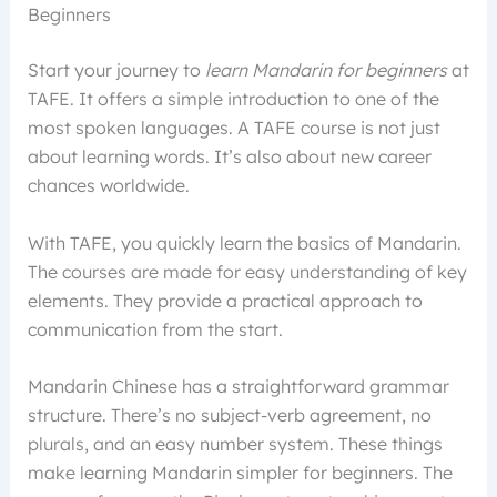
Beginners
Start your journey to
learn Mandarin for beginners
at
TAFE. It offers a simple introduction to one of the
most spoken languages. A TAFE course is not just
about learning words. It’s also about new career
chances worldwide.
With TAFE, you quickly learn the basics of Mandarin.
The courses are made for easy understanding of key
elements. They provide a practical approach to
communication from the start.
Mandarin Chinese has a straightforward grammar
structure. There’s no subject-verb agreement, no
plurals, and an easy number system. These things
make learning Mandarin simpler for beginners. The