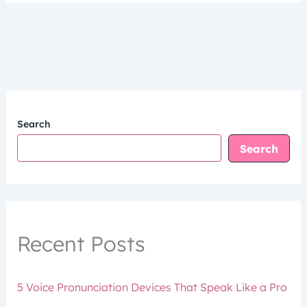
Search
Search
Recent Posts
5 Voice Pronunciation Devices That Speak Like a Pro