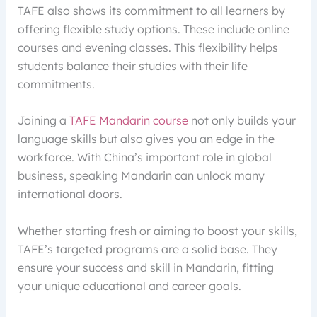
TAFE also shows its commitment to all learners by
offering flexible study options. These include online
courses and evening classes. This flexibility helps
students balance their studies with their life
commitments.
Joining a
TAFE Mandarin course
not only builds your
language skills but also gives you an edge in the
workforce. With China’s important role in global
business, speaking Mandarin can unlock many
international doors.
Whether starting fresh or aiming to boost your skills,
TAFE’s targeted programs are a solid base. They
ensure your success and skill in Mandarin, fitting
your unique educational and career goals.