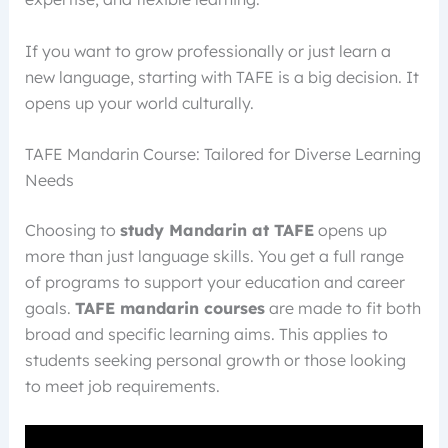
If you want to grow professionally or just learn a
new language, starting with TAFE is a big decision. It
opens up your world culturally.
TAFE Mandarin Course: Tailored for Diverse Learning
Needs
Choosing to
study Mandarin at TAFE
opens up
more than just language skills. You get a full range
of programs to support your education and career
goals.
TAFE mandarin courses
are made to fit both
broad and specific learning aims. This applies to
students seeking personal growth or those looking
to meet job requirements.