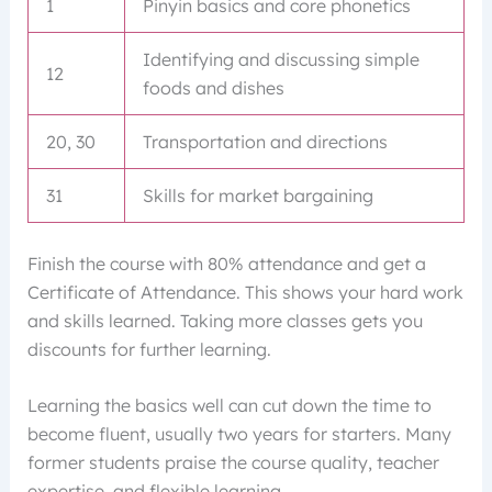
1
Pinyin basics and core phonetics
Identifying and discussing simple
12
foods and dishes
20, 30
Transportation and directions
31
Skills for market bargaining
Finish the course with 80% attendance and get a
Certificate of Attendance. This shows your hard work
and skills learned. Taking more classes gets you
discounts for further learning.
Learning the basics well can cut down the time to
become fluent, usually two years for starters. Many
former students praise the course quality, teacher
expertise, and flexible learning.