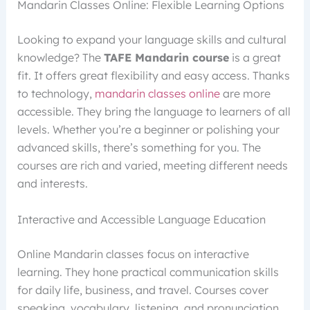
Mandarin Classes Online: Flexible Learning Options
Looking to expand your language skills and cultural
knowledge? The
TAFE Mandarin course
is a great
fit. It offers great flexibility and easy access. Thanks
to technology,
mandarin classes online
are more
accessible. They bring the language to learners of all
levels. Whether you’re a beginner or polishing your
advanced skills, there’s something for you. The
courses are rich and varied, meeting different needs
and interests.
Interactive and Accessible Language Education
Online Mandarin classes focus on interactive
learning. They hone practical communication skills
for daily life, business, and travel. Courses cover
speaking, vocabulary, listening, and pronunciation.