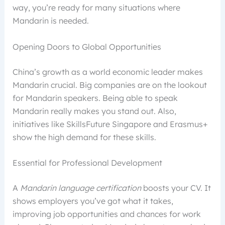
way, you’re ready for many situations where
Mandarin is needed.
Opening Doors to Global Opportunities
China’s growth as a world economic leader makes
Mandarin crucial. Big companies are on the lookout
for Mandarin speakers. Being able to speak
Mandarin really makes you stand out. Also,
initiatives like SkillsFuture Singapore and Erasmus+
show the high demand for these skills.
Essential for Professional Development
A
Mandarin language certification
boosts your CV. It
shows employers you’ve got what it takes,
improving job opportunities and chances for work