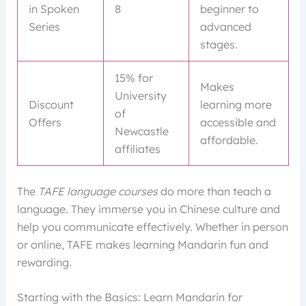
in Spoken
8
beginner to
Series
advanced
stages.
15% for
Makes
University
Discount
learning more
of
Offers
accessible and
Newcastle
affordable.
affiliates
The
TAFE language courses
do more than teach a
language. They immerse you in Chinese culture and
help you communicate effectively. Whether in person
or online, TAFE makes learning Mandarin fun and
rewarding.
Starting with the Basics: Learn Mandarin for