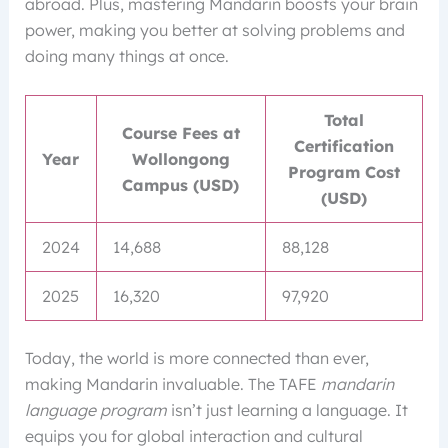
abroad. Plus, mastering Mandarin boosts your brain
power, making you better at solving problems and
doing many things at once.
Total
Course Fees at
Certification
Year
Wollongong
Program Cost
Campus (USD)
(USD)
2024
14,688
88,128
2025
16,320
97,920
Today, the world is more connected than ever,
making Mandarin invaluable. The TAFE
mandarin
language program
isn’t just learning a language. It
equips you for global interaction and cultural