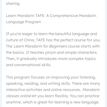
sharing.
Learn Mandarin TAFE: A Comprehensive Mandarin
Language Program
If you’re eager to learn the beautiful language and
culture of China, TAFE has the perfect course for you.
The
Learn Mandarin for Beginners
course starts with
the basics. It teaches pinyin and simple characters.
Then, it gradually introduces more complex topics
and conversational skills.
This program focuses on improving your listening,
speaking, reading, and writing skills. There are many
interactive activities and online resources.
Mandarin
classes online
let you learn flexibly. You can practice
anytime, which is great for learning a new language.