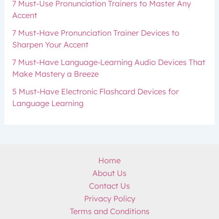
7 Must-Use Pronunciation Trainers to Master Any
Accent
7 Must-Have Pronunciation Trainer Devices to
Sharpen Your Accent
7 Must-Have Language‑Learning Audio Devices That
Make Mastery a Breeze
5 Must-Have Electronic Flashcard Devices for
Language Learning
Home
About Us
Contact Us
Privacy Policy
Terms and Conditions