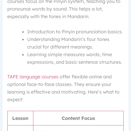
courses focus on the Pinyin system, teaching you to
pronounce words by sound. This helps a lot,
especially with the tones in Mandarin.
Introduction to Pinyin pronunciation basics.
Understanding Mandarin’s four tones
crucial for different meanings.
Learning simple measures words, time
expressions, and basic sentence structures.
TAFE language courses
offer flexible online and
optional face-to-face classes. They ensure your
learning is effective and motivating. Here’s what to
expect:
Lesson
Content Focus