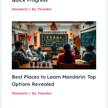
Mandarin
/ By
Thambir
Best Places to Learn Mandarin: Top
Options Revealed
Mandarin
/ By
Thambir