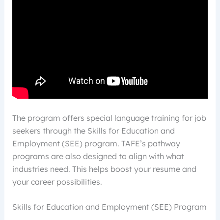
The program offers special language training for job
seekers through the Skills for Education and
Employment (SEE) program. TAFE’s pathway
programs are also designed to align with what
industries need. This helps boost your resume and
your career possibilities.
Skills for Education and Employment (SEE) Program