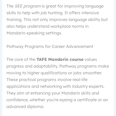
The
SEE program
is great for improving language
skills to help with job hunting. It offers intensive
training. This not only improves language ability but
also helps understand workplace norms in
Mandarin-speaking settings.
Pathway Programs for Career Advancement
The core of the
TAFE Mandarin course
values
progress and adaptability. Pathway programs make
moving to higher qualifications or jobs smoother.
These practical programs involve real-life
applications and networking with industry experts.
They aim at enhancing your Mandarin skills and
confidence, whether you’re eyeing a certificate or an
advanced diploma.