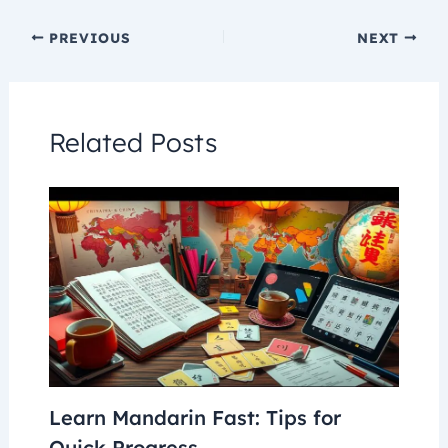
PREVIOUS
NEXT
Related Posts
Learn Mandarin Fast: Tips for
Quick Progress