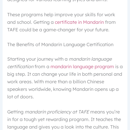
These programs help improve your skills for work
and school. Getting a
certificate in Mandarin
from
TAFE could be a game-changer for your future.
The Benefits of Mandarin Language Certification
Starting your journey with a
mandarin language
certification
from a
mandarin language program
is a
big step. It can change your life in both personal and
work areas. With more than a billion Chinese
speakers worldwide, knowing Mandarin opens up a
lot of doors.
Getting
mandarin proficiency at TAFE
means you’re
in for a tough yet rewarding program. It teaches the
language and gives you a look into the culture. This