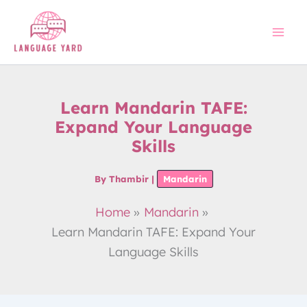
Skip
to
content
Learn Mandarin TAFE:
Expand Your Language
Skills
By
Thambir
|
Mandarin
Home
Mandarin
Learn Mandarin TAFE: Expand Your
Language Skills