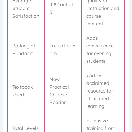
Average
quality of
4.82 out of
Student
instruction and
5
Satisfaction
course
content.
Adds
Parking at
Free after 5
convenience
Bundoora
pm
for evening
students.
Widely
New
acclaimed
Textbook
Practical
resource for
Used
Chinese
structured
Reader
learning.
Extensive
Total Levels
training from