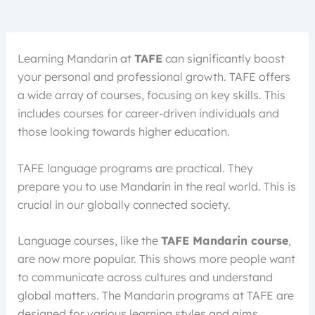
Learning Mandarin at
TAFE
can significantly boost
your personal and professional growth. TAFE offers
a wide array of courses, focusing on key skills. This
includes courses for career-driven individuals and
those looking towards higher education.
TAFE language programs are practical. They
prepare you to use Mandarin in the real world. This is
crucial in our globally connected society.
Language courses, like the
TAFE Mandarin course
,
are now more popular. This shows more people want
to communicate across cultures and understand
global matters. The Mandarin programs at TAFE are
designed for various learning styles and aims.