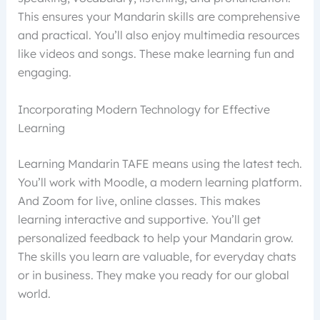
This ensures your Mandarin skills are comprehensive
and practical. You’ll also enjoy multimedia resources
like videos and songs. These make learning fun and
engaging.
Incorporating Modern Technology for Effective
Learning
Learning Mandarin TAFE means using the latest tech.
You’ll work with Moodle, a modern learning platform.
And Zoom for live, online classes. This makes
learning interactive and supportive. You’ll get
personalized feedback to help your Mandarin grow.
The skills you learn are valuable, for everyday chats
or in business. They make you ready for our global
world.