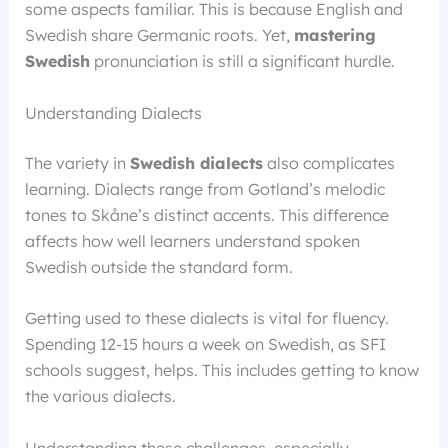
some aspects familiar. This is because English and
Swedish share Germanic roots. Yet,
mastering
Swedish
pronunciation is still a significant hurdle.
Understanding Dialects
The variety in
Swedish dialects
also complicates
learning. Dialects range from Gotland’s melodic
tones to Skåne’s distinct accents. This difference
affects how well learners understand spoken
Swedish outside the standard form.
Getting used to these dialects is vital for fluency.
Spending 12-15 hours a week on Swedish, as SFI
schools suggest, helps. This includes getting to know
the various dialects.
Understanding these challenges, especially