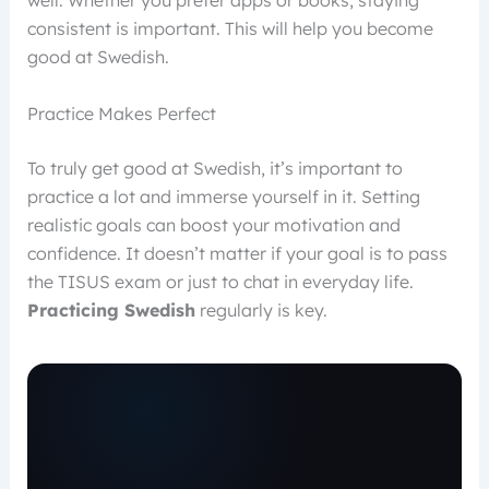
well. Whether you prefer apps or books, staying
consistent is important. This will help you become
good at Swedish.
Practice Makes Perfect
To truly get good at Swedish, it’s important to
practice a lot and immerse yourself in it. Setting
realistic goals can boost your motivation and
confidence. It doesn’t matter if your goal is to pass
the TISUS exam or just to chat in everyday life.
Practicing Swedish
regularly is key.