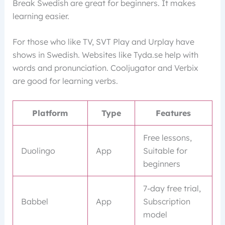
Break Swedish are great for beginners. It makes
learning easier.
For those who like TV, SVT Play and Urplay have
shows in Swedish. Websites like Tyda.se help with
words and pronunciation. Cooljugator and Verbix
are good for learning verbs.
Platform
Type
Features
Free lessons,
Duolingo
App
Suitable for
beginners
7-day free trial,
Babbel
App
Subscription
model