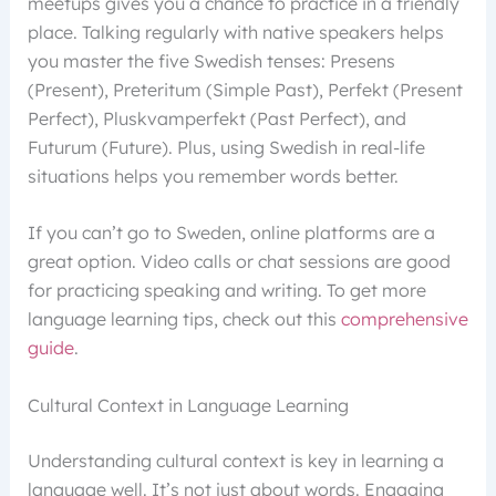
meetups gives you a chance to practice in a friendly
place. Talking regularly with native speakers helps
you master the five Swedish tenses: Presens
(Present), Preteritum (Simple Past), Perfekt (Present
Perfect), Pluskvamperfekt (Past Perfect), and
Futurum (Future). Plus, using Swedish in real-life
situations helps you remember words better.
If you can’t go to Sweden, online platforms are a
great option. Video calls or chat sessions are good
for practicing speaking and writing. To get more
language learning tips, check out this
comprehensive
guide
.
Cultural Context in Language Learning
Understanding cultural context is key in learning a
language well. It’s not just about words. Engaging