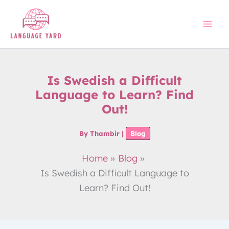
Skip
to
content
Is Swedish a Difficult
Language to Learn? Find
Out!
By
Thambir
|
Blog
Home
Blog
Is Swedish a Difficult Language to
Learn? Find Out!