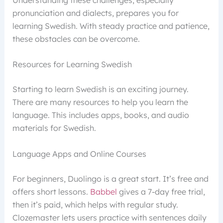
pronunciation and dialects, prepares you for
learning Swedish. With steady practice and patience,
these obstacles can be overcome.
Resources for Learning Swedish
Starting to learn Swedish is an exciting journey.
There are many resources to help you learn the
language. This includes apps, books, and audio
materials for Swedish.
Language Apps and Online Courses
For beginners, Duolingo is a great start. It’s free and
offers short lessons.
Babbel
gives a 7-day free trial,
then it’s paid, which helps with regular study.
Clozemaster lets users practice with sentences daily