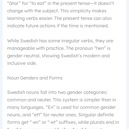
“ätar” for “to eat” in the present tense—it doesn’t
change with the subject. This simplicity makes
learning verbs easier. The present tense can also
indicate future actions if the time is mentioned.
While Swedish has some irregular verbs, they are
manageable with practice. The pronoun “hen” is
gender-neutral, showing Swedish’s modern and
inclusive side.
Noun Genders and Forms
Swedish nouns fall into two gender categories:
common and neuter. This system is simpler than in
many languages. “En” is used for common gender
nouns, and “ett” for neuter ones. Singular definite
forms get “-en” or “-et” suffixes, while plurals end in