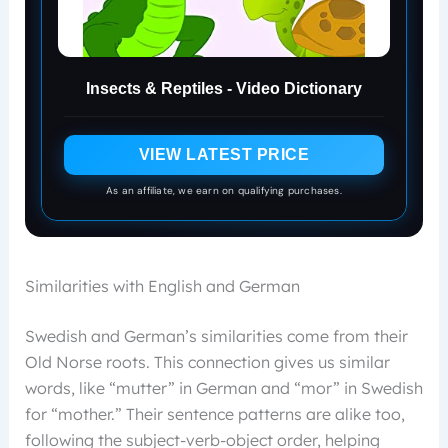
Insects & Reptiles - Video Dictionary
VIEW LATEST PRICE
As an affiliate, we earn on qualifying purchases.
Similarities with English and German
Swedish and German’s similarities come from their
Old Norse roots. This connection gives us similar
words, like “mutter” in German and “mor” in Swedish
for “mother.” Their sentence patterns are alike too,
following the subject-verb-object order, helping