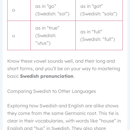
as in “go”
as in “got”
o
(Swedish: “sol”)
(Swedish: “sola”)
as in “true”
as in “full”
u
(Swedish:
(Swedish: “full”)
“utus”)
Know these vowel sounds well, and their long and
short forms, and you’ll be on your way to mastering
basic
Swedish pronunciation
.
Comparing Swedish to Other Languages
Exploring how Swedish and English are alike shows
they come from the same Germanic root. This tie is
clear in their vocabularies, with words like “house” in
English and “hus” in Swedish. They also share