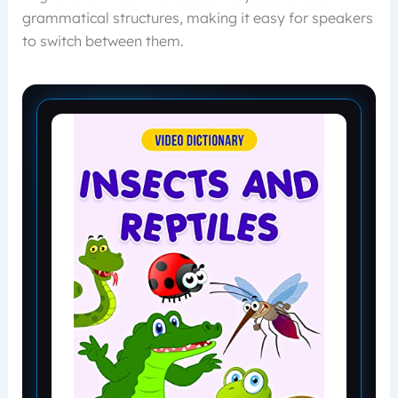
grammatical structures, making it easy for speakers
to switch between them.