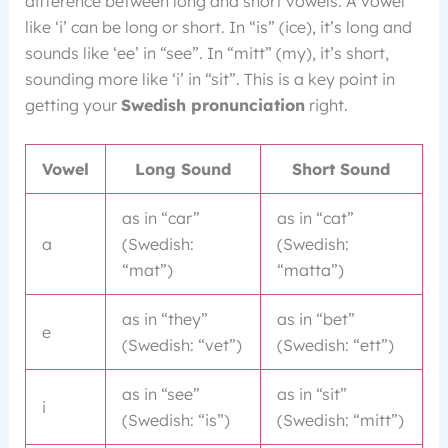
difference between long and short vowels. A vowel
like ‘i’ can be long or short. In “is” (ice), it’s long and
sounds like ‘ee’ in “see”. In “mitt” (my), it’s short,
sounding more like ‘i’ in “sit”. This is a key point in
getting your
Swedish pronunciation
right.
Vowel
Long Sound
Short Sound
as in “car”
as in “cat”
a
(Swedish:
(Swedish:
“mat”)
“matta”)
as in “they”
as in “bet”
e
(Swedish: “vet”)
(Swedish: “ett”)
as in “see”
as in “sit”
i
(Swedish: “is”)
(Swedish: “mitt”)