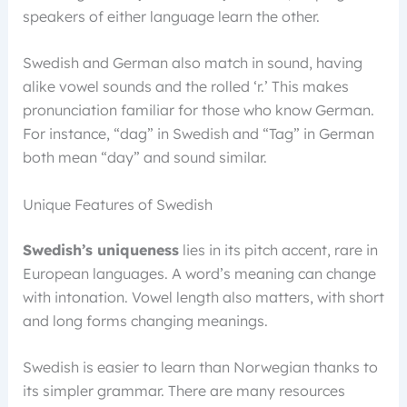
speakers of either language learn the other.
Swedish and German also match in sound, having
alike vowel sounds and the rolled ‘r.’ This makes
pronunciation familiar for those who know German.
For instance, “dag” in Swedish and “Tag” in German
both mean “day” and sound similar.
Unique Features of Swedish
Swedish’s uniqueness
lies in its pitch accent, rare in
European languages. A word’s meaning can change
with intonation. Vowel length also matters, with short
and long forms changing meanings.
Swedish is easier to learn than Norwegian thanks to
its simpler grammar. There are many resources