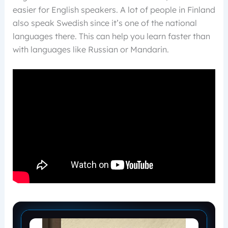
easier for English speakers. A lot of people in Finland
also speak Swedish since it’s one of the national
languages there. This can help you learn faster than
with languages like Russian or Mandarin.