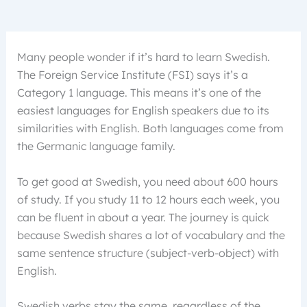
Many people wonder if it’s hard to learn Swedish.
The Foreign Service Institute (FSI) says it’s a
Category 1 language. This means it’s one of the
easiest languages for English speakers due to its
similarities with English. Both languages come from
the Germanic language family.
To get good at Swedish, you need about 600 hours
of study. If you study 11 to 12 hours each week, you
can be fluent in about a year. The journey is quick
because Swedish shares a lot of vocabulary and the
same sentence structure (subject-verb-object) with
English.
Swedish verbs stay the same, regardless of the