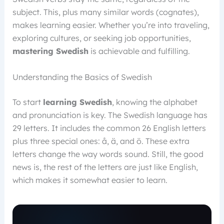
subject. This, plus many similar words (cognates),
makes learning easier. Whether you’re into traveling,
exploring cultures, or seeking job opportunities,
mastering Swedish
is achievable and fulfilling.
Understanding the Basics of Swedish
To start
learning Swedish
, knowing the alphabet
and pronunciation is key. The Swedish language has
29 letters. It includes the common 26 English letters
plus three special ones: å, ä, and ö. These extra
letters change the way words sound. Still, the good
news is, the rest of the letters are just like English,
which makes it somewhat easier to learn.