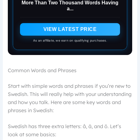
More Than Two Thousand Words Having
a...
VIEW LATEST PRICE
As an affiliate, we earn on qualifying purchases.
Common Words and Phrases
Start with simple words and phrases if you’re new to
Swedish. This will really help with your understanding
and how you talk. Here are some key words and
phrases in Swedish:
Swedish has three extra letters: å, ä, and ö. Let’s
look at some basics: