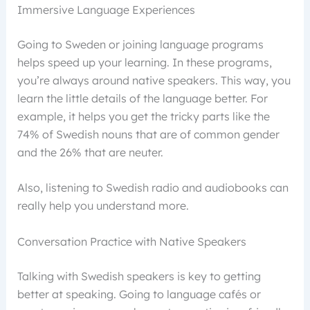
Immersive Language Experiences
Going to Sweden or joining language programs
helps speed up your learning. In these programs,
you’re always around native speakers. This way, you
learn the little details of the language better. For
example, it helps you get the tricky parts like the
74% of Swedish nouns that are of common gender
and the 26% that are neuter.
Also, listening to Swedish radio and audiobooks can
really help you understand more.
Conversation Practice with Native Speakers
Talking with Swedish speakers is key to getting
better at speaking. Going to language cafés or