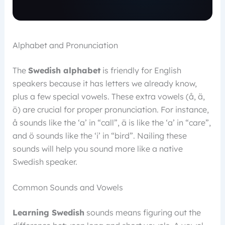
Alphabet and Pronunciation
The
Swedish alphabet
is friendly for English
speakers because it has letters we already know,
plus a few special vowels. These extra vowels (å, ä,
ö) are crucial for proper pronunciation. For instance,
å sounds like the ‘a’ in “call”, ä is like the ‘a’ in “care”,
and ö sounds like the ‘i’ in “bird”. Nailing these
sounds will help you sound more like a native
Swedish speaker.
Common Sounds and Vowels
Learning Swedish
sounds means figuring out the