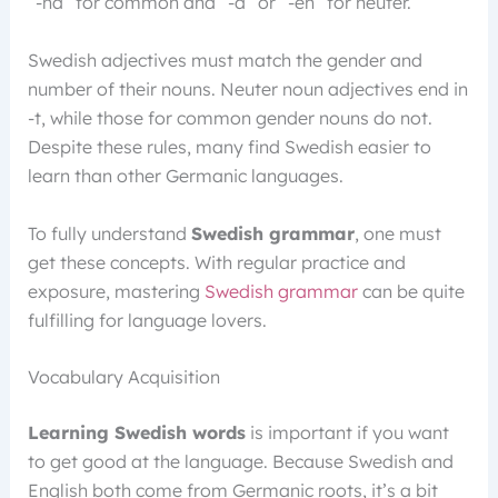
“-na” for common and “-a” or “-en” for neuter.
Swedish adjectives must match the gender and
number of their nouns. Neuter noun adjectives end in
-t, while those for common gender nouns do not.
Despite these rules, many find Swedish easier to
learn than other Germanic languages.
To fully understand
Swedish grammar
, one must
get these concepts. With regular practice and
exposure, mastering
Swedish grammar
can be quite
fulfilling for language lovers.
Vocabulary Acquisition
Learning Swedish words
is important if you want
to get good at the language. Because Swedish and
English both come from Germanic roots, it’s a bit