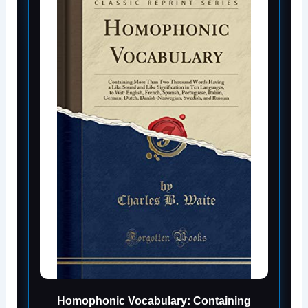
Homophonic Vocabulary: Containing