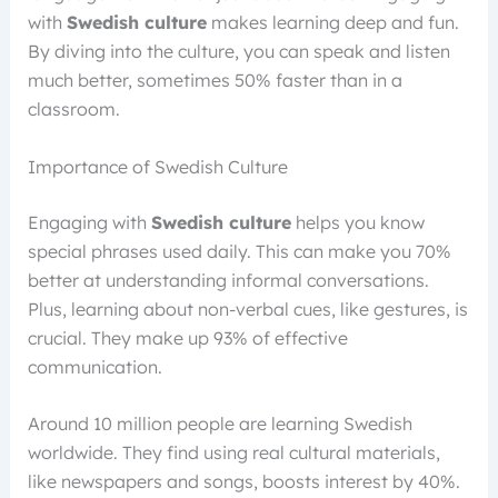
with
Swedish culture
makes learning deep and fun.
By diving into the culture, you can speak and listen
much better, sometimes 50% faster than in a
classroom.
Importance of Swedish Culture
Engaging with
Swedish culture
helps you know
special phrases used daily. This can make you 70%
better at understanding informal conversations.
Plus, learning about non-verbal cues, like gestures, is
crucial. They make up 93% of effective
communication.
Around 10 million people are learning Swedish
worldwide. They find using real cultural materials,
like newspapers and songs, boosts interest by 40%.