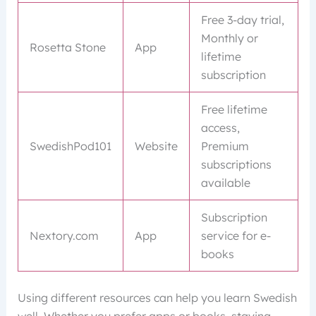
Free 3-day trial,
Monthly or
Rosetta Stone
App
lifetime
subscription
Free lifetime
access,
SwedishPod101
Website
Premium
subscriptions
available
Subscription
Nextory.com
App
service for e-
books
Using different resources can help you learn Swedish