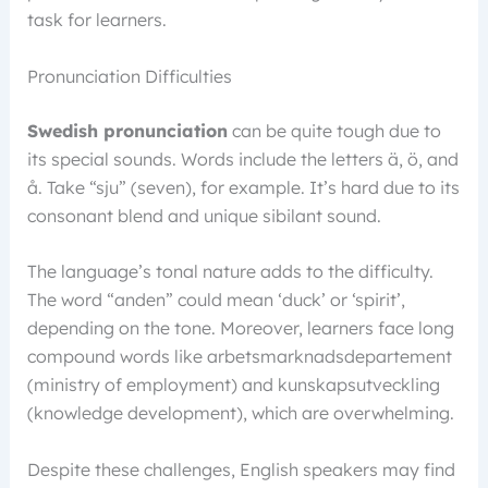
task for learners.
Pronunciation Difficulties
Swedish pronunciation
can be quite tough due to
its special sounds. Words include the letters ä, ö, and
å. Take “sju” (seven), for example. It’s hard due to its
consonant blend and unique sibilant sound.
The language’s tonal nature adds to the difficulty.
The word “anden” could mean ‘duck’ or ‘spirit’,
depending on the tone. Moreover, learners face long
compound words like arbetsmarknadsdepartement
(ministry of employment) and kunskapsutveckling
(knowledge development), which are overwhelming.
Despite these challenges, English speakers may find