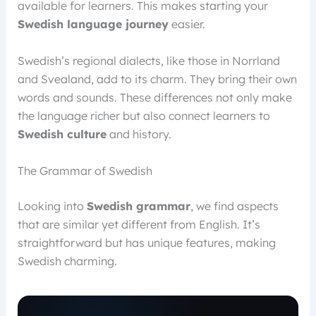
available for learners. This makes starting your
Swedish language journey
easier.
Swedish’s regional dialects, like those in Norrland
and Svealand, add to its charm. They bring their own
words and sounds. These differences not only make
the language richer but also connect learners to
Swedish culture
and history.
The Grammar of Swedish
Looking into
Swedish grammar
, we find aspects
that are similar yet different from English. It’s
straightforward but has unique features, making
Swedish charming.