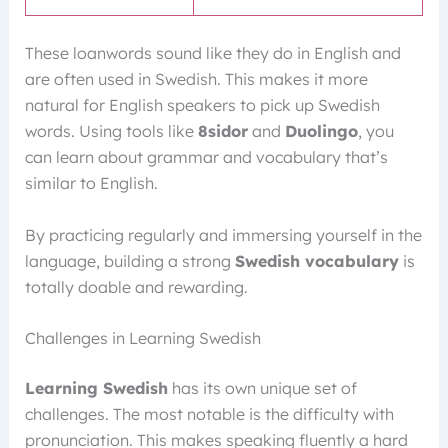
These loanwords sound like they do in English and
are often used in Swedish. This makes it more
natural for English speakers to pick up Swedish
words. Using tools like
8sidor
and
Duolingo
, you
can learn about grammar and vocabulary that’s
similar to English.
By practicing regularly and immersing yourself in the
language, building a strong
Swedish vocabulary
is
totally doable and rewarding.
Challenges in Learning Swedish
Learning Swedish
has its own unique set of
challenges. The most notable is the difficulty with
pronunciation. This makes speaking fluently a hard