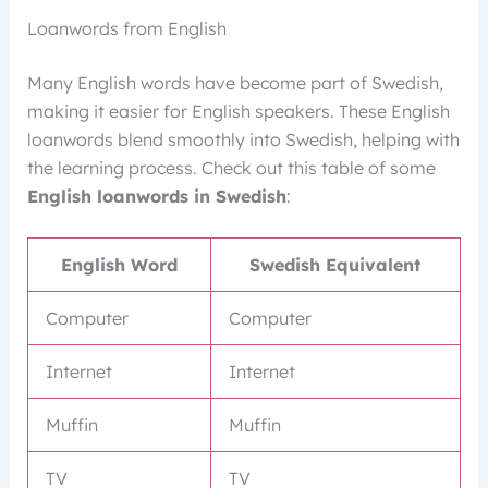
Loanwords from English
Many English words have become part of Swedish,
making it easier for English speakers. These English
loanwords blend smoothly into Swedish, helping with
the learning process. Check out this table of some
English loanwords in Swedish
:
English Word
Swedish Equivalent
Computer
Computer
Internet
Internet
Muffin
Muffin
TV
TV