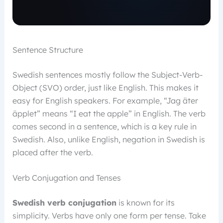
Sentence Structure
Swedish sentences mostly follow the Subject-Verb-
Object (SVO) order, just like English. This makes it
easy for English speakers. For example, “Jag äter
äpplet” means “I eat the apple” in English. The verb
comes second in a sentence, which is a key rule in
Swedish. Also, unlike English, negation in Swedish is
placed after the verb.
Verb Conjugation and Tenses
Swedish verb conjugation
is known for its
simplicity. Verbs have only one form per tense. Take