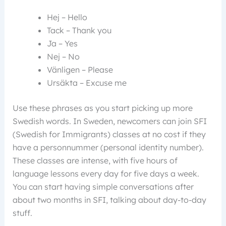
Hej – Hello
Tack – Thank you
Ja – Yes
Nej – No
Vänligen – Please
Ursäkta – Excuse me
Use these phrases as you start picking up more
Swedish words. In Sweden, newcomers can join SFI
(Swedish for Immigrants) classes at no cost if they
have a personnummer (personal identity number).
These classes are intense, with five hours of
language lessons every day for five days a week.
You can start having simple conversations after
about two months in SFI, talking about day-to-day
stuff.