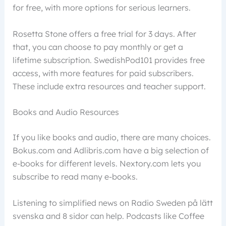
for free, with more options for serious learners.
Rosetta Stone offers a free trial for 3 days. After
that, you can choose to pay monthly or get a
lifetime subscription. SwedishPod101 provides free
access, with more features for paid subscribers.
These include extra resources and teacher support.
Books and Audio Resources
If you like books and audio, there are many choices.
Bokus.com and Adlibris.com have a big selection of
e-books for different levels. Nextory.com lets you
subscribe to read many e-books.
Listening to simplified news on Radio Sweden på lätt
svenska and 8 sidor can help. Podcasts like Coffee