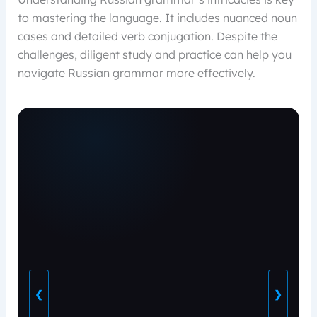
to mastering the language. It includes nuanced noun
cases and detailed verb conjugation. Despite the
challenges, diligent study and practice can help you
navigate Russian grammar more effectively.
❮
❯