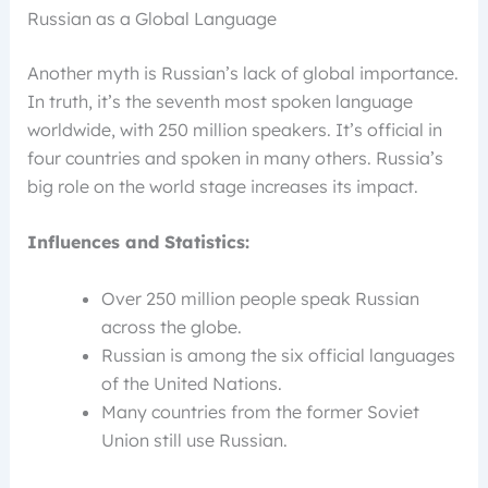
Russian as a Global Language
Another myth is Russian’s lack of global importance.
In truth, it’s the seventh most spoken language
worldwide, with 250 million speakers. It’s official in
four countries and spoken in many others. Russia’s
big role on the world stage increases its impact.
Influences and Statistics:
Over 250 million people speak Russian
across the globe.
Russian is among the six official languages
of the United Nations.
Many countries from the former Soviet
Union still use Russian.