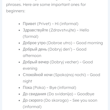
phrases. Here are some important ones for
beginners:
Привет (Privet) – Hi (informal)
Здравствуйте (Zdravstvujte) – Hello
(formal)
Доброе утро (Dobroe utro) – Good morning
Добрый день (Dobryj den’) – Good
afternoon
Добрый вечер (Dobryj vecher) – Good
evening
Спокойной ночи (Spokojnoj nochi) – Good
night
Пока (Poka) – Bye (informal)
До свидания (Do svidanija) – Goodbye
До скорого (Do skorogo) – See you soon
(informal)