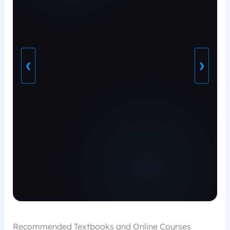
❮
❯
Recommended Textbooks and Online Courses