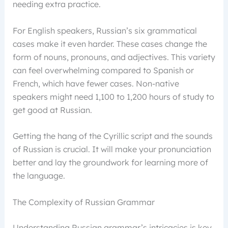
needing extra practice.
For English speakers, Russian’s six grammatical
cases make it even harder. These cases change the
form of nouns, pronouns, and adjectives. This variety
can feel overwhelming compared to Spanish or
French, which have fewer cases. Non-native
speakers might need 1,100 to 1,200 hours of study to
get good at Russian.
Getting the hang of the Cyrillic script and the sounds
of Russian is crucial. It will make your pronunciation
better and lay the groundwork for learning more of
the language.
The Complexity of Russian Grammar
Understanding Russian grammar’s intricacies is key