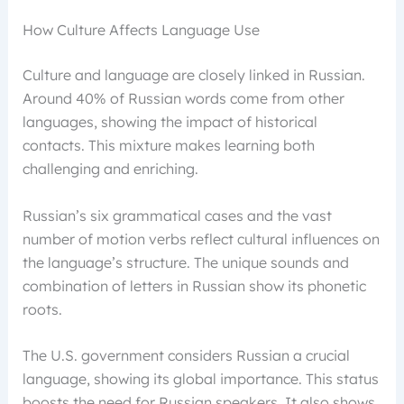
How Culture Affects Language Use
Culture and language are closely linked in Russian.
Around 40% of Russian words come from other
languages, showing the impact of historical
contacts. This mixture makes learning both
challenging and enriching.
Russian’s six grammatical cases and the vast
number of motion verbs reflect cultural influences on
the language’s structure. The unique sounds and
combination of letters in Russian show its phonetic
roots.
The U.S. government considers Russian a crucial
language, showing its global importance. This status
boosts the need for Russian speakers. It also shows