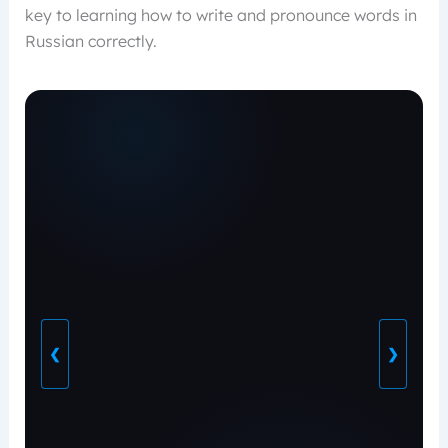
key to learning how to write and pronounce words in
Russian correctly.
❮
❯