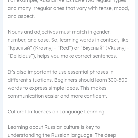
and many irregular ones that vary with tense, mood,
and aspect.
Nouns and adjectives must match in gender,
number, and case. So, learning words in context, like
“Красный” (Krasnyj – “Red”) or “Вкусный” (Vkusnyj –
“Delicious”), helps you make correct sentences.
It’s also important to use essential phrases in
different situations. Beginners should learn 300-500
words to express simple ideas. This makes
communication easier and more confident.
Cultural Influences on Language Learning
Learning about Russian culture is key to
understanding the Russian language. The deep