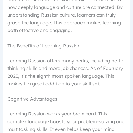
how deeply language and culture are connected. By
understanding Russian culture, learners can truly
grasp the language. This approach makes learning
both effective and engaging.
The Benefits of Learning Russian
Learning Russian offers many perks, including better
thinking skills and more job chances. As of February
2023, it’s the eighth most spoken language. This
makes it a great addition to your skill set.
Cognitive Advantages
Learning Russian works your brain hard. This
complex language boosts your problem-solving and
multitasking skills. It even helps keep your mind