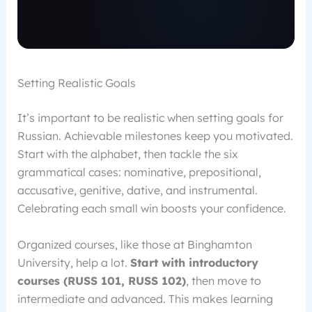
Setting Realistic Goals
It’s important to be realistic when setting goals for
Russian. Achievable milestones keep you motivated.
Start with the alphabet, then tackle the six
grammatical cases: nominative, prepositional,
accusative, genitive, dative, and instrumental.
Celebrating each small win boosts your confidence.
Organized courses, like those at Binghamton
University, help a lot.
Start with introductory
courses (RUSS 101, RUSS 102)
, then move to
intermediate and advanced. This makes learning