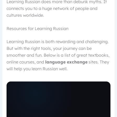
Learning Russian does more than debunk myths. It
connects you to a huge network of people and
cultures worldwide.
Resources for Learning Russian
Learning Russian is both rewarding and challenging.
But with the right tools, your journey can be
smoother and fun. Below is a list of great textbooks,
online courses, and
language exchange
sites. They
will help you learn Russian well.