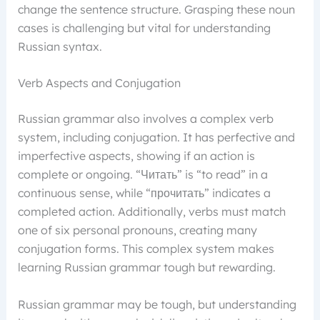
change the sentence structure. Grasping these noun
cases is challenging but vital for understanding
Russian syntax.
Verb Aspects and Conjugation
Russian grammar also involves a complex verb
system, including conjugation. It has perfective and
imperfective aspects, showing if an action is
complete or ongoing. “Читать” is “to read” in a
continuous sense, while “прочитать” indicates a
completed action. Additionally, verbs must match
one of six personal pronouns, creating many
conjugation forms. This complex system makes
learning Russian grammar tough but rewarding.
Russian grammar may be tough, but understanding