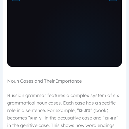
Noun Cases and Their Importance
Russian grammar features a complex system of six
grammatical noun cases. Each case has a specific
role in a sentence. For example, “книга” (book)
becomes “книгу” in the accusative case and “книги”
in the genitive case. This shows how word endings