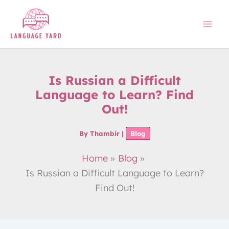
Skip
to
content
Is Russian a Difficult
Language to Learn? Find
Out!
By
Thambir
|
Blog
Home
Blog
Is Russian a Difficult Language to Learn?
Find Out!