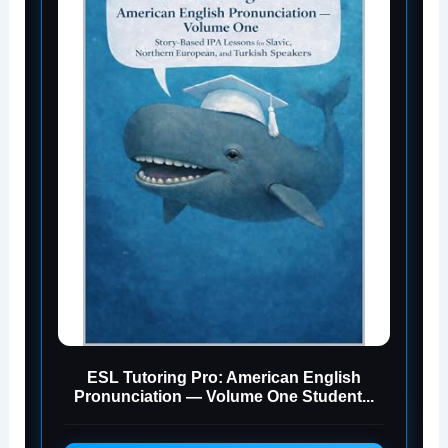
ESL Tutoring Pro: American English
Pronunciation — Volume One Student...