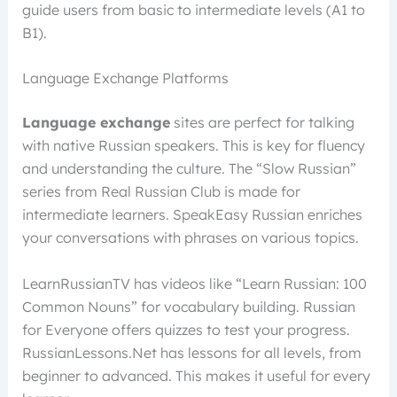
guide users from basic to intermediate levels (A1 to
B1).
Language Exchange Platforms
Language exchange
sites are perfect for talking
with native Russian speakers. This is key for fluency
and understanding the culture. The “Slow Russian”
series from Real Russian Club is made for
intermediate learners. SpeakEasy Russian enriches
your conversations with phrases on various topics.
LearnRussianTV has videos like “Learn Russian: 100
Common Nouns” for vocabulary building. Russian
for Everyone offers quizzes to test your progress.
RussianLessons.Net has lessons for all levels, from
beginner to advanced. This makes it useful for every