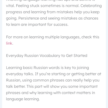
vital. Feeling stuck sometimes is normal. Celebrating
progress and learning from mistakes help you keep
going. Persistence and seeing mistakes as chances
to learn are important for success.
For more on learning multiple languages, check this
link
.
Everyday Russian Vocabulary to Get Started
Learning basic Russian words is key to joining
everyday talks. If you’re starting or getting better at
Russian, using common phrases can really help you
talk better. This part will show you some important
phrases and why learning with context matters in
language learning.