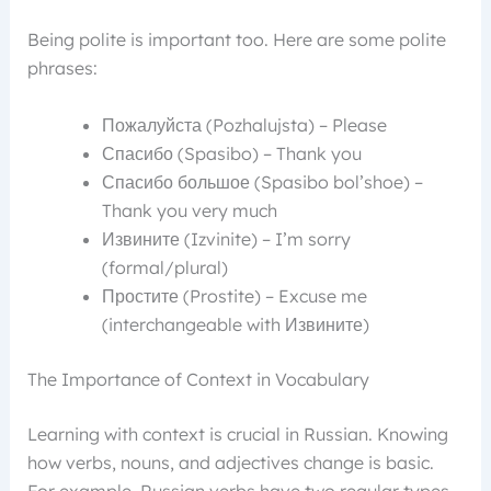
Being polite is important too. Here are some polite
phrases:
Пожалуйста (Pozhalujsta) – Please
Спасибо (Spasibo) – Thank you
Спасибо большое (Spasibo bol’shoe) –
Thank you very much
Извините (Izvinite) – I’m sorry
(formal/plural)
Простите (Prostite) – Excuse me
(interchangeable with Извините)
The Importance of Context in Vocabulary
Learning with context is crucial in Russian. Knowing
how verbs, nouns, and adjectives change is basic.
For example, Russian verbs have two regular types