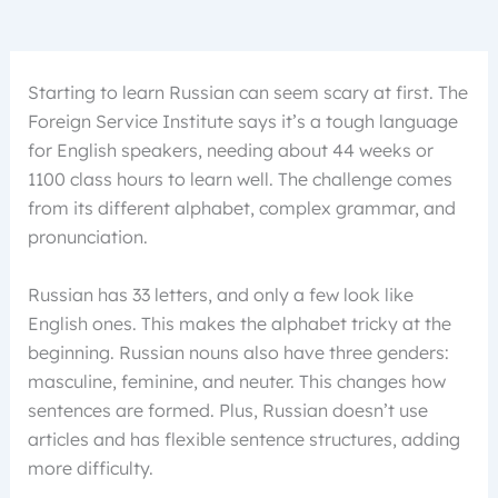
Starting to learn Russian can seem scary at first. The
Foreign Service Institute says it’s a tough language
for English speakers, needing about 44 weeks or
1100 class hours to learn well. The challenge comes
from its different alphabet, complex grammar, and
pronunciation.
Russian has 33 letters, and only a few look like
English ones. This makes the alphabet tricky at the
beginning. Russian nouns also have three genders:
masculine, feminine, and neuter. This changes how
sentences are formed. Plus, Russian doesn’t use
articles and has flexible sentence structures, adding
more difficulty.