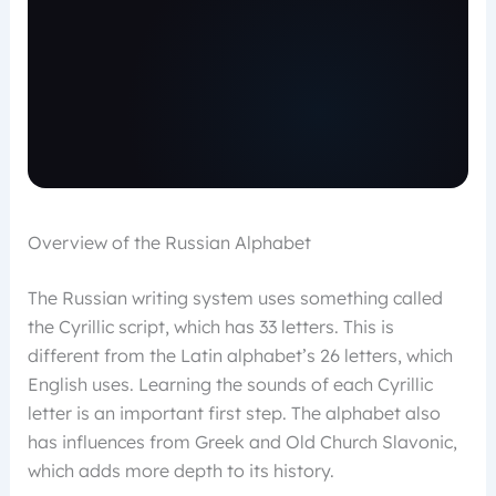
Overview of the Russian Alphabet
The Russian writing system uses something called
the Cyrillic script, which has 33 letters. This is
different from the Latin alphabet’s 26 letters, which
English uses. Learning the sounds of each Cyrillic
letter is an important first step. The alphabet also
has influences from Greek and Old Church Slavonic,
which adds more depth to its history.