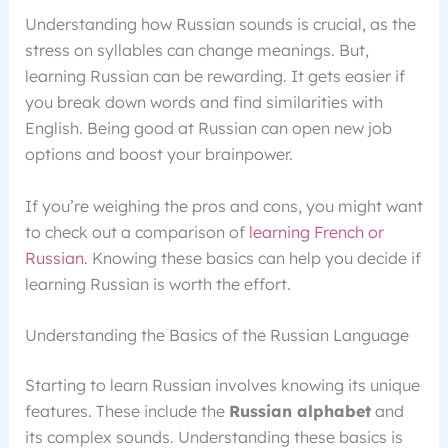
Understanding how Russian sounds is crucial, as the
stress on syllables can change meanings. But,
learning Russian can be rewarding. It gets easier if
you break down words and find similarities with
English. Being good at Russian can open new job
options and boost your brainpower.
If you’re weighing the pros and cons, you might want
to check out a comparison of
learning French or
Russian
. Knowing these basics can help you decide if
learning Russian is worth the effort.
Understanding the Basics of the Russian Language
Starting to learn Russian involves knowing its unique
features. These include the
Russian alphabet
and
its complex sounds. Understanding these basics is