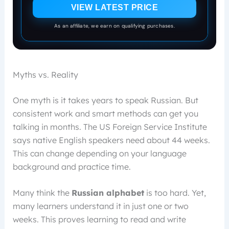
VIEW LATEST PRICE
As an affiliate, we earn on qualifying purchases.
Myths vs. Reality
One myth is it takes years to speak Russian. But
consistent work and smart methods can get you
talking in months. The US Foreign Service Institute
says native English speakers need about 44 weeks.
This can change depending on your language
background and practice time.
Many think the
Russian alphabet
is too hard. Yet,
many learners understand it in just one or two
weeks. This proves learning to read and write