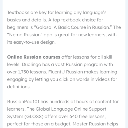
Textbooks are key for learning any language’s
basics and details. A top textbook choice for
beginners is “Golosa: A Basic Course in Russian.” The
“Nemo Russian” app is great for new learners, with
its easy-to-use design.
Online Russian courses
offer lessons for all skill
levels. Duolingo has a vast Russian program with
over 1,750 lessons. FluentU Russian makes learning
engaging by letting you click on words in videos for
definitions.
RussianPod101 has hundreds of hours of content for
learners. The Global Language Online Support
System (GLOSS) offers over 640 free lessons,
perfect for those on a budget. Master Russian helps