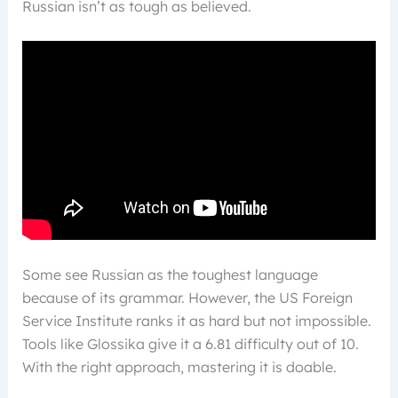
Russian isn’t as tough as believed.
Some see Russian as the toughest language
because of its grammar. However, the US Foreign
Service Institute ranks it as hard but not impossible.
Tools like Glossika give it a 6.81 difficulty out of 10.
With the right approach, mastering it is doable.