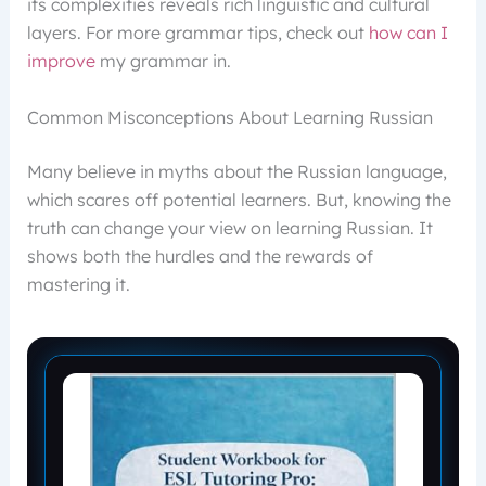
its complexities reveals rich linguistic and cultural
layers. For more grammar tips, check out
how can I
improve
my grammar in.
Common Misconceptions About Learning Russian
Many believe in myths about the Russian language,
which scares off potential learners. But, knowing the
truth can change your view on learning Russian. It
shows both the hurdles and the rewards of
mastering it.