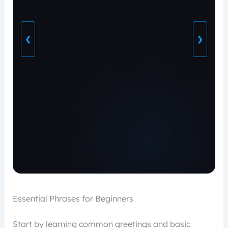
❮
❯
Essential Phrases for Beginners
Start by learning common greetings and basic