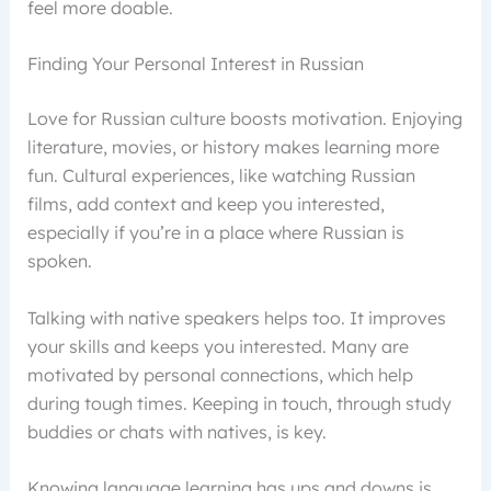
feel more doable.
Finding Your Personal Interest in Russian
Love for Russian culture boosts motivation. Enjoying
literature, movies, or history makes learning more
fun. Cultural experiences, like watching Russian
films, add context and keep you interested,
especially if you’re in a place where Russian is
spoken.
Talking with native speakers helps too. It improves
your skills and keeps you interested. Many are
motivated by personal connections, which help
during tough times. Keeping in touch, through study
buddies or chats with natives, is key.
Knowing language learning has ups and downs is