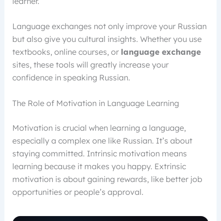
learner.
Language exchanges not only improve your Russian
but also give you cultural insights. Whether you use
textbooks, online courses, or
language exchange
sites, these tools will greatly increase your
confidence in speaking Russian.
The Role of Motivation in Language Learning
Motivation is crucial when learning a language,
especially a complex one like Russian. It’s about
staying committed. Intrinsic motivation means
learning because it makes you happy. Extrinsic
motivation is about gaining rewards, like better job
opportunities or people’s approval.