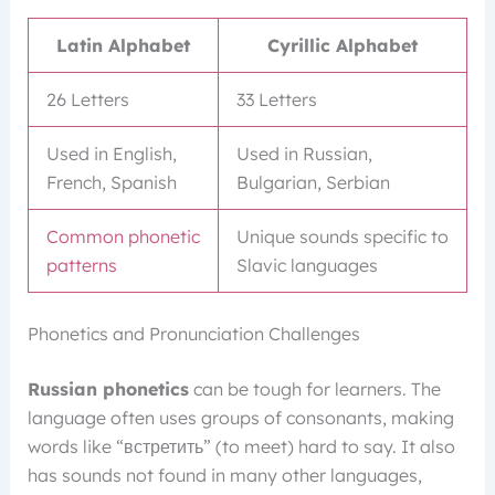
Latin Alphabet
Cyrillic Alphabet
26 Letters
33 Letters
Used in English,
Used in Russian,
French, Spanish
Bulgarian, Serbian
Common phonetic
Unique sounds specific to
patterns
Slavic languages
Phonetics and Pronunciation Challenges
Russian phonetics
can be tough for learners. The
language often uses groups of consonants, making
words like “встретить” (to meet) hard to say. It also
has sounds not found in many other languages,