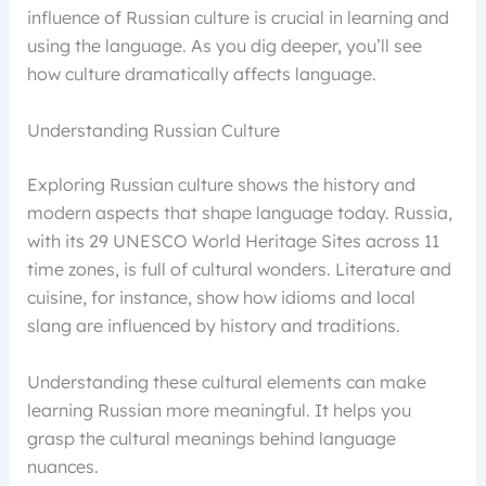
influence of Russian culture is crucial in learning and
using the language. As you dig deeper, you’ll see
how culture dramatically affects language.
Understanding Russian Culture
Exploring Russian culture shows the history and
modern aspects that shape language today. Russia,
with its 29 UNESCO World Heritage Sites across 11
time zones, is full of cultural wonders. Literature and
cuisine, for instance, show how idioms and local
slang are influenced by history and traditions.
Understanding these cultural elements can make
learning Russian more meaningful. It helps you
grasp the cultural meanings behind language
nuances.