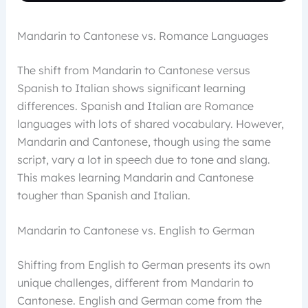
Mandarin to Cantonese vs. Romance Languages
The shift from Mandarin to Cantonese versus
Spanish to Italian shows significant learning
differences. Spanish and Italian are Romance
languages with lots of shared vocabulary. However,
Mandarin and Cantonese, though using the same
script, vary a lot in speech due to tone and slang.
This makes learning Mandarin and Cantonese
tougher than Spanish and Italian.
Mandarin to Cantonese vs. English to German
Shifting from English to German presents its own
unique challenges, different from Mandarin to
Cantonese. English and German come from the