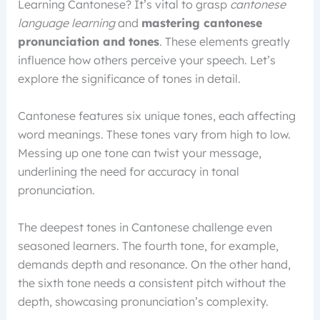
Learning Cantonese? It’s vital to grasp
cantonese
language learning
and
mastering cantonese
pronunciation and tones
. These elements greatly
influence how others perceive your speech. Let’s
explore the significance of tones in detail.
Cantonese features six unique tones, each affecting
word meanings. These tones vary from high to low.
Messing up one tone can twist your message,
underlining the need for accuracy in tonal
pronunciation.
The deepest tones in Cantonese challenge even
seasoned learners. The fourth tone, for example,
demands depth and resonance. On the other hand,
the sixth tone needs a consistent pitch without the
depth, showcasing pronunciation’s complexity.