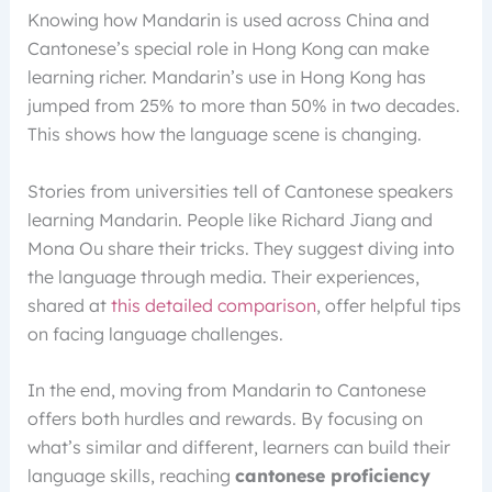
Knowing how Mandarin is used across China and
Cantonese’s special role in Hong Kong can make
learning richer. Mandarin’s use in Hong Kong has
jumped from 25% to more than 50% in two decades.
This shows how the language scene is changing.
Stories from universities tell of Cantonese speakers
learning Mandarin. People like Richard Jiang and
Mona Ou share their tricks. They suggest diving into
the language through media. Their experiences,
shared at
this detailed comparison
, offer helpful tips
on facing language challenges.
In the end, moving from Mandarin to Cantonese
offers both hurdles and rewards. By focusing on
what’s similar and different, learners can build their
language skills, reaching
cantonese proficiency