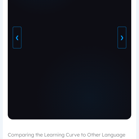
❮
❯
Comparing the Learning Curve to Other Language