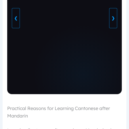
❮
❯
Practical Reasons for Learning Cantonese after
Mandarin