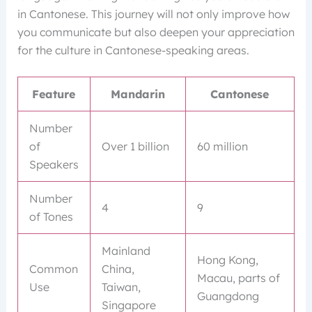
in Cantonese. This journey will not only improve how
you communicate but also deepen your appreciation
for the culture in Cantonese-speaking areas.
Feature
Mandarin
Cantonese
Number
of
Over 1 billion
60 million
Speakers
Number
4
9
of Tones
Mainland
Hong Kong,
Common
China,
Macau, parts of
Use
Taiwan,
Guangdong
Singapore