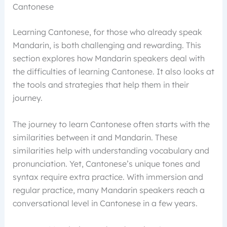
Cantonese
Learning Cantonese, for those who already speak
Mandarin, is both challenging and rewarding. This
section explores how Mandarin speakers deal with
the difficulties of learning Cantonese. It also looks at
the tools and strategies that help them in their
journey.
The journey to learn Cantonese often starts with the
similarities between it and Mandarin. These
similarities help with understanding vocabulary and
pronunciation. Yet, Cantonese’s unique tones and
syntax require extra practice. With immersion and
regular practice, many Mandarin speakers reach a
conversational level in Cantonese in a few years.