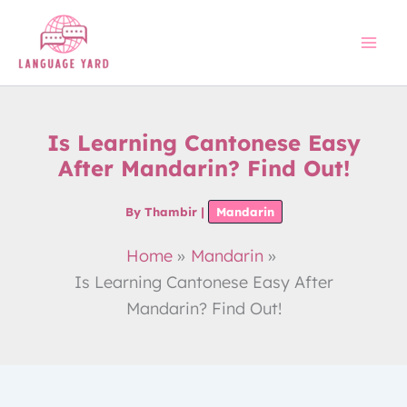
Skip
to
content
Is Learning Cantonese Easy
After Mandarin? Find Out!
By
Thambir
|
Mandarin
Home
Mandarin
Is Learning Cantonese Easy After
Mandarin? Find Out!