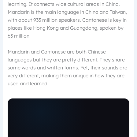
learning. It connects wide cultural areas in China.
Mandarin is the main language in China and Taiwan,
with about 933 million speakers. Cantonese is key in
places like Hong Kong and Guangdong, spoken by
63 million.
Mandarin and Cantonese are both Chinese
languages but they are pretty different. They share
some words and written forms. Yet, their sounds are
very different, making them unique in how they are
used and learned.