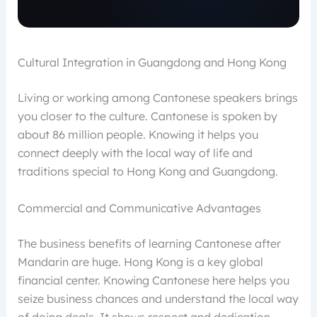
Cultural Integration in Guangdong and Hong Kong
Living or working among Cantonese speakers brings
you closer to the culture. Cantonese is spoken by
about 86 million people. Knowing it helps you
connect deeply with the local way of life and
traditions special to Hong Kong and Guangdong.
Commercial and Communicative Advantages
The business benefits of learning Cantonese after
Mandarin are huge. Hong Kong is a key global
financial center. Knowing Cantonese here helps you
seize business chances and understand the local way
of doing deals. It shows respect and dedication,