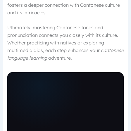
fosters a deeper connection with Cantonese culture
and its intricacies.
Ultimately, mastering Cantonese tones and
pronunciation connects you closely with its culture.
Whether practicing with natives or exploring
multimedia aids, each step enhances your
cantonese
language learning
adventure.