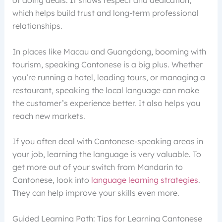
which helps build trust and long-term professional
relationships.
In places like Macau and Guangdong, booming with
tourism, speaking Cantonese is a big plus. Whether
you’re running a hotel, leading tours, or managing a
restaurant, speaking the local language can make
the customer’s experience better. It also helps you
reach new markets.
If you often deal with Cantonese-speaking areas in
your job, learning the language is very valuable. To
get more out of your switch from Mandarin to
Cantonese, look into
language learning strategies
.
They can help improve your skills even more.
Guided Learning Path: Tips for Learning Cantonese