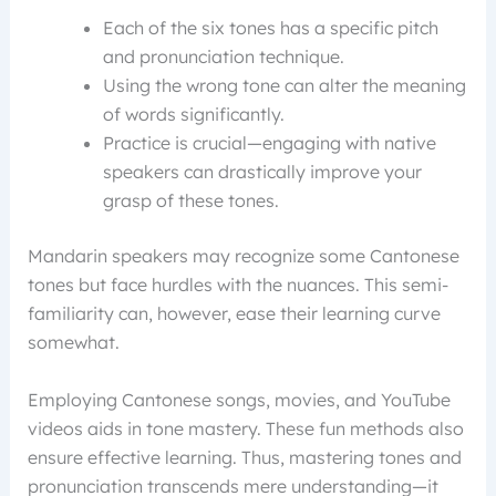
Each of the six tones has a specific pitch
and pronunciation technique.
Using the wrong tone can alter the meaning
of words significantly.
Practice is crucial—engaging with native
speakers can drastically improve your
grasp of these tones.
Mandarin speakers may recognize some Cantonese
tones but face hurdles with the nuances. This semi-
familiarity can, however, ease their learning curve
somewhat.
Employing Cantonese songs, movies, and YouTube
videos aids in tone mastery. These fun methods also
ensure effective learning. Thus, mastering tones and
pronunciation transcends mere understanding—it