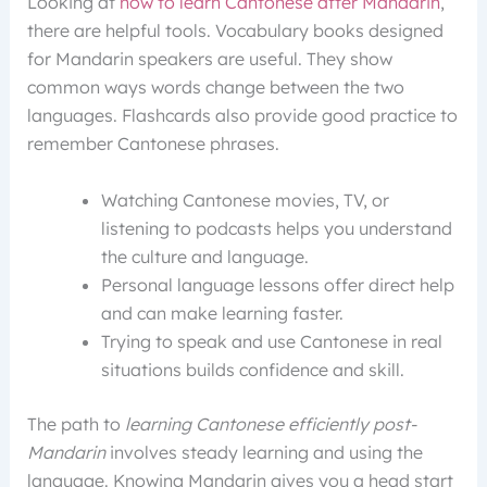
Looking at
how to learn Cantonese after Mandarin
,
there are helpful tools. Vocabulary books designed
for Mandarin speakers are useful. They show
common ways words change between the two
languages. Flashcards also provide good practice to
remember Cantonese phrases.
Watching Cantonese movies, TV, or
listening to podcasts helps you understand
the culture and language.
Personal language lessons offer direct help
and can make learning faster.
Trying to speak and use Cantonese in real
situations builds confidence and skill.
The path to
learning Cantonese efficiently post-
Mandarin
involves steady learning and using the
language. Knowing Mandarin gives you a head start