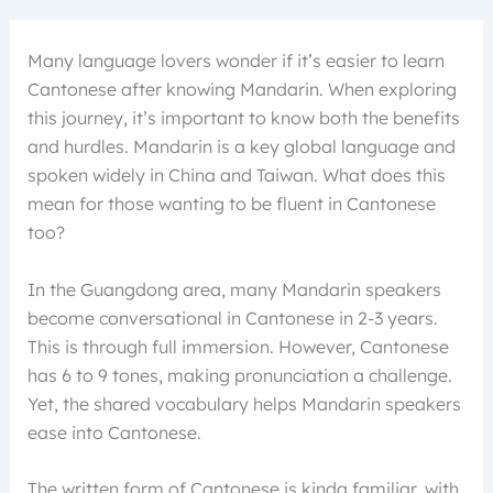
Many language lovers wonder if it’s easier to learn
Cantonese after knowing Mandarin. When exploring
this journey, it’s important to know both the benefits
and hurdles. Mandarin is a key global language and
spoken widely in China and Taiwan. What does this
mean for those wanting to be fluent in Cantonese
too?
In the Guangdong area, many Mandarin speakers
become conversational in Cantonese in 2-3 years.
This is through full immersion. However, Cantonese
has 6 to 9 tones, making pronunciation a challenge.
Yet, the shared vocabulary helps Mandarin speakers
ease into Cantonese.
The written form of Cantonese is kinda familiar, with