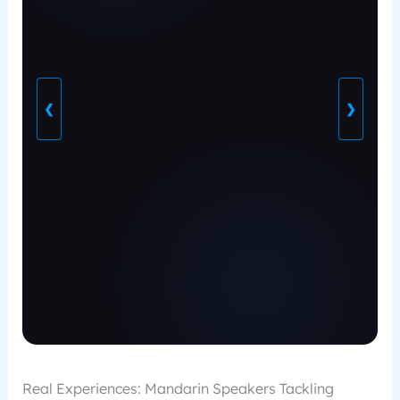
❮
❯
Real Experiences: Mandarin Speakers Tackling