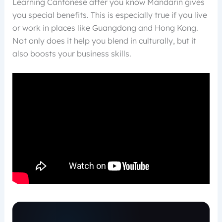
Learning Cantonese after you know Mandarin gives
you special benefits. This is especially true if you live
or work in places like Guangdong and Hong Kong.
Not only does it help you blend in culturally, but it
also boosts your business skills.