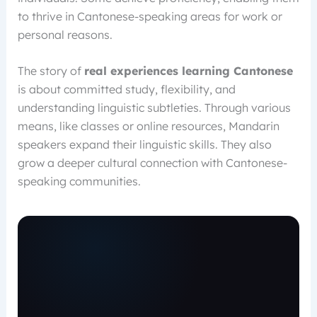
to thrive in Cantonese-speaking areas for work or
personal reasons.
The story of
real experiences learning Cantonese
is about committed study, flexibility, and
understanding linguistic subtleties. Through various
means, like classes or online resources, Mandarin
speakers expand their linguistic skills. They also
grow a deeper cultural connection with Cantonese-
speaking communities.