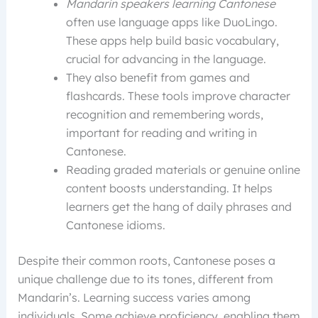
Mandarin speakers learning Cantonese
often use language apps like DuoLingo.
These apps help build basic vocabulary,
crucial for advancing in the language.
They also benefit from games and
flashcards. These tools improve character
recognition and remembering words,
important for reading and writing in
Cantonese.
Reading graded materials or genuine online
content boosts understanding. It helps
learners get the hang of daily phrases and
Cantonese idioms.
Despite their common roots, Cantonese poses a
unique challenge due to its tones, different from
Mandarin’s. Learning success varies among
individuals. Some achieve proficiency, enabling them