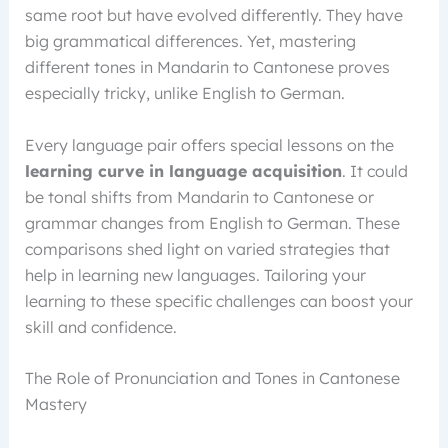
same root but have evolved differently. They have
big grammatical differences. Yet, mastering
different tones in Mandarin to Cantonese proves
especially tricky, unlike English to German.
Every language pair offers special lessons on the
learning curve in language acquisition
. It could
be tonal shifts from Mandarin to Cantonese or
grammar changes from English to German. These
comparisons shed light on varied strategies that
help in learning new languages. Tailoring your
learning to these specific challenges can boost your
skill and confidence.
The Role of Pronunciation and Tones in Cantonese
Mastery