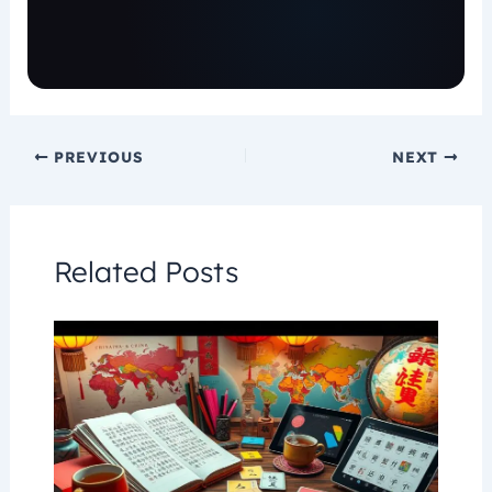
PREVIOUS
NEXT
Related Posts