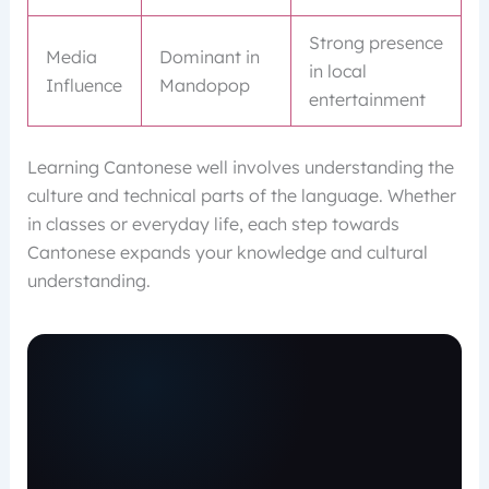
Strong presence
Media
Dominant in
in local
Influence
Mandopop
entertainment
Learning Cantonese well involves understanding the
culture and technical parts of the language. Whether
in classes or everyday life, each step towards
Cantonese expands your knowledge and cultural
understanding.