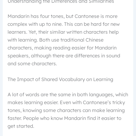
Understanding the Differences and Similarities
Mandarin has four tones, but Cantonese is more
complex with up to nine. This can be hard for new
learners. Yet, their similar written characters help
with learning. Both use traditional Chinese
characters, making reading easier for Mandarin
speakers, although there are differences in sound
and some characters.
The Impact of Shared Vocabulary on Learning
A lot of words are the same in both languages, which
makes learning easier. Even with Cantonese’s tricky
tones, knowing some characters can make learning
faster. People who know Mandarin find it easier to
get started.