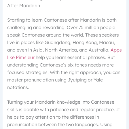
After Mandarin
Starting to learn Cantonese after Mandarin is both
challenging and rewarding. Over 75 million people
speak Cantonese around the world. These speakers
live in places like Guangdong, Hong Kong, Macau,
and even in Asia, North America, and Australia.
Apps
like Pimsleur
help you learn essential phrases. But
understanding Cantonese’s six tones needs more
focused strategies. With the right approach, you can
master pronunciation using Jyutping or Yale
notations.
Turning your Mandarin knowledge into Cantonese
skills is doable with patience and regular practice. It
helps to pay attention to the differences in
pronunciation between the two languages. Using