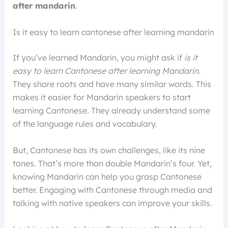
after mandarin
.
Is it easy to learn cantonese after learning mandarin
If you’ve learned Mandarin, you might ask if
is it
easy to learn Cantonese after learning Mandarin
.
They share roots and have many similar words. This
makes it easier for Mandarin speakers to start
learning Cantonese. They already understand some
of the language rules and vocabulary.
But, Cantonese has its own challenges, like its nine
tones. That’s more than double Mandarin’s four. Yet,
knowing Mandarin can help you grasp Cantonese
better. Engaging with Cantonese through media and
talking with native speakers can improve your skills.