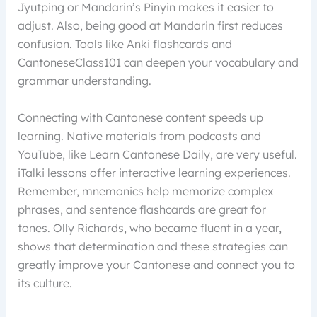
Jyutping or Mandarin’s Pinyin makes it easier to
adjust. Also, being good at Mandarin first reduces
confusion. Tools like Anki flashcards and
CantoneseClass101 can deepen your vocabulary and
grammar understanding.
Connecting with Cantonese content speeds up
learning. Native materials from podcasts and
YouTube, like Learn Cantonese Daily, are very useful.
iTalki lessons offer interactive learning experiences.
Remember, mnemonics help memorize complex
phrases, and sentence flashcards are great for
tones. Olly Richards, who became fluent in a year,
shows that determination and these strategies can
greatly improve your Cantonese and connect you to
its culture.