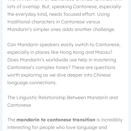
lots of overlap. But, speaking Cantonese, especially
the everyday kind, needs focused effort. Using
traditional characters in Cantonese versus
Mandarin’s simpler ones adds another challenge.
Can Mandarin speakers easily switch to Cantonese,
especially in places like Hong Kong and Macau?
Does Mandarin’s worldwide use help in mastering
Cantonese’s complex tones? These are questions
worth exploring as we dive deeper into Chinese
language connections.
The Linguistic Relationship Between Mandarin and
Cantonese
The
mandarin to cantonese transition
is incredibly
interesting for people who love language and