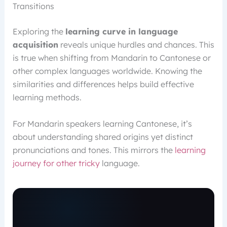
Transitions
Exploring the
learning curve in language
acquisition
reveals unique hurdles and chances. This
is true when shifting from Mandarin to Cantonese or
other complex languages worldwide. Knowing the
similarities and differences helps build effective
learning methods.
For Mandarin speakers learning Cantonese, it’s
about understanding shared origins yet distinct
pronunciations and tones. This mirrors the
learning
journey for other tricky
language.