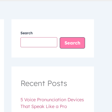
Search
Search
Recent Posts
5 Voice Pronunciation Devices
That Speak Like a Pro