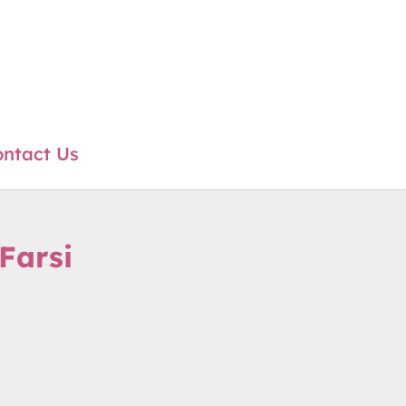
ntact Us
Farsi