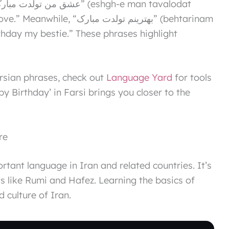
نم تولدت مبارک” (behtarinam
day my bestie.” These phrases highlight
ersian phrases, check out
Language Yard
for tools
 Birthday’ in Farsi brings you closer to the
re
ortant language in Iran and related countries. It’s
s like Rumi and Hafez. Learning the basics of
 culture of Iran.