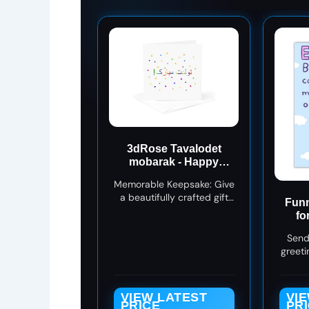
3dRose Tavalodet
mobarak - Happy
Birthday in Farsi or
Memorable Keepsake: Give
Persian colorful text 1
a beautifully crafted gift
Greeting Card with
Funn
card that lasts beyond the
envelope
fo
occasion.
Fri
Send
Bir
greeti
fairy w
perfe
w
VIEW LATEST
VI
PRICE
PR