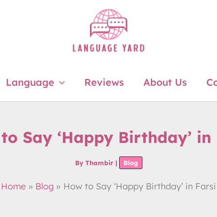
Language
Reviews
About Us
Co
to Say ‘Happy Birthday’ in 
By
Thambir
|
Blog
Home
Blog
How to Say ‘Happy Birthday’ in Farsi