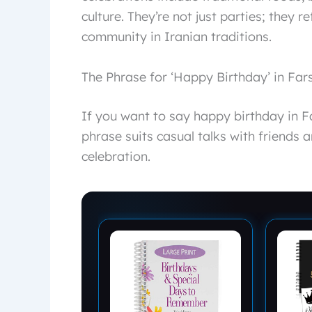
culture. They’re not just parties; they 
community in Iranian traditions.
The Phrase for ‘Happy Birthday’ in Fars
If you want to say happy birthday in Farsi, say “تولدت مبارک” (Tavalod
phrase suits casual talks with friends 
celebration.