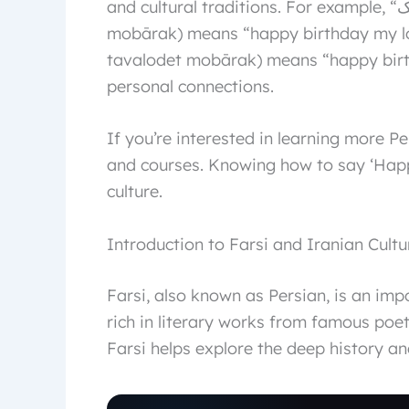
and cultural traditions. For example, “عشق من تولدت مبارک” (eshgh-e man tavalodat
mobārak) means “happy birthday my love.” Meanwhile, “بهتری
tavalodet mobārak) means “happy birth
personal connections.
If you’re interested in learning more P
and courses. Knowing how to say ‘Happy
culture.
Introduction to Farsi and Iranian Cultu
Farsi, also known as Persian, is an imp
rich in literary works from famous poet
Farsi helps explore the deep history and