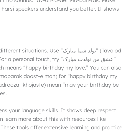
ps Farsi speakers understand you better. It shows
l touch, try “عشق من تولدت مبارک”
h means “happy birthday my love.” You can also
es.
ns your language skills. It shows deep respect
an learn more about this with resources like
. These tools offer extensive learning and practice