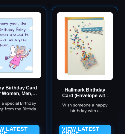
y Birthday Card
Hallmark Birthday
r Women, Men,
Card (Envelope with
ends! Hilarious
Confetti).
 a special Birthday
thday Fairy Joke
Wish someone a happy
ng from the Birthday
birthday with a
ith this hilarous card
celebratory card and a
ct for men, women,
sweet sentiment.
ife, and for her.
EW LATEST
VIEW LATEST
ICE
PRICE