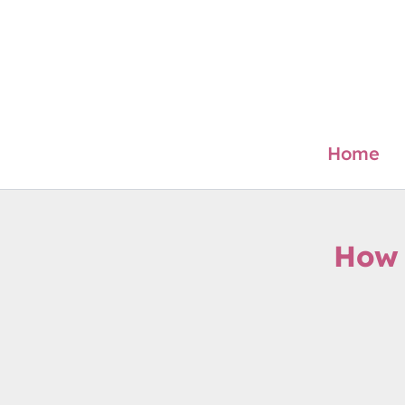
Skip
to
content
Home
How 