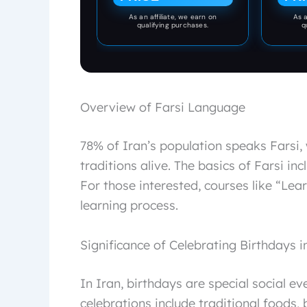
As an affiliate, we earn on
As a
qualifying purchases.
q
Overview of Farsi Language
78% of Iran’s population speaks Farsi
traditions alive. The basics of Farsi i
For those interested, courses like “Lea
learning process.
Significance of Celebrating Birthdays i
In Iran, birthdays are special social ev
celebrations include traditional foods