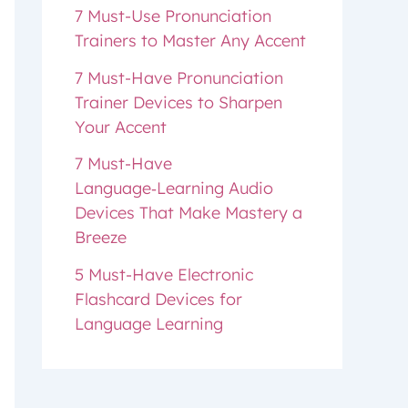
7 Must-Use Pronunciation
Trainers to Master Any Accent
7 Must-Have Pronunciation
Trainer Devices to Sharpen
Your Accent
7 Must-Have
Language‑Learning Audio
Devices That Make Mastery a
Breeze
5 Must-Have Electronic
Flashcard Devices for
Language Learning