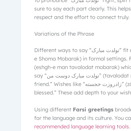
To pronounce “تولدت مبارک” right, split it into sounds: Tav-ah-lo-det Mo-bah-rak. Make
sure to say each part clearly. This hel
respect and the effort to connect truly.
Variations of the Phrase
Different ways to say “تولدت مبارک” fit different situations. Use “تولد شما مبارک” (Tavalod-
e Shoma Mobarak) in formal settings. For a persona
(eshgh-e man tavalodat mobarak) whic
say “تولدت مبارک دوست من” (tavalodat mobarak doost-e man) for “happy birthday my
friend.” Wishes like “زادروزت خجسته” (zādroozat khojaste) mean “may your birthday be
blessed.” These add depth to your wish
Using different
Farsi greetings
broade
for the language and its culture. You c
recommended language learning tools