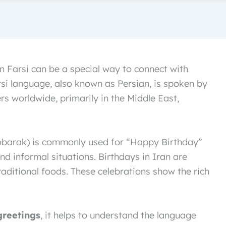
n Farsi can be a special way to connect with
si language, also known as Persian, is spoken by
s worldwide, primarily in the Middle East,
and informal situations. Birthdays in Iran are
raditional foods. These celebrations show the rich
greetings
, it helps to understand the language