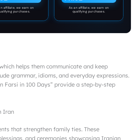
n affiliate, we earn on
As an affiliate, we earn on
ualifying purchases.
qualifying purchases.
, which helps them communicate and keep
nclude grammar, idioms, and everyday expressions.
rn Farsi in 100 Days” provide a step-by-step
n Iran
ents that strengthen family ties. These
, blessings, and ceremonies showcasing Iranian