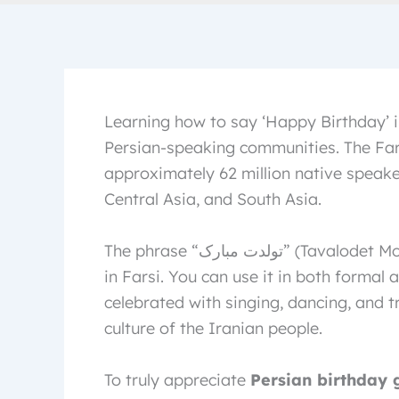
Learning how to say ‘Happy Birthday’ i
Persian-speaking communities. The Far
approximately 62 million native speaker
Central Asia, and South Asia.
The phrase “تولدت مبارک” (Tavalodet Mobarak) is commonly used for “Happy Birthday”
in Farsi. You can use it in both formal 
celebrated with singing, dancing, and t
culture of the Iranian people.
To truly appreciate
Persian birthday 