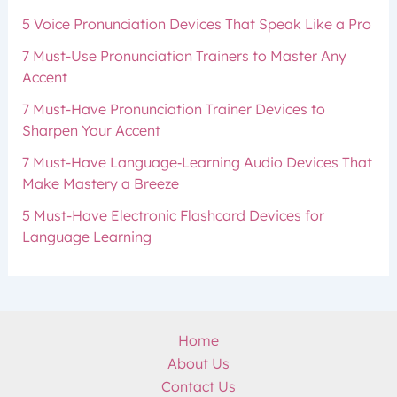
5 Voice Pronunciation Devices That Speak Like a Pro
7 Must-Use Pronunciation Trainers to Master Any
Accent
7 Must-Have Pronunciation Trainer Devices to
Sharpen Your Accent
7 Must-Have Language‑Learning Audio Devices That
Make Mastery a Breeze
5 Must-Have Electronic Flashcard Devices for
Language Learning
Home
About Us
Contact Us