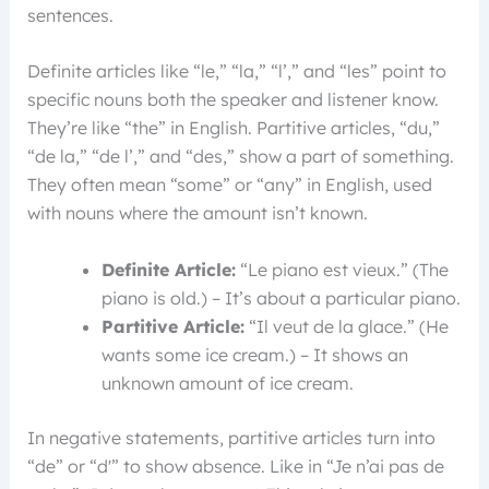
sentences.
Definite articles like “le,” “la,” “l’,” and “les” point to
specific nouns both the speaker and listener know.
They’re like “the” in English. Partitive articles, “du,”
“de la,” “de l’,” and “des,” show a part of something.
They often mean “some” or “any” in English, used
with nouns where the amount isn’t known.
Definite Article:
“Le piano est vieux.” (The
piano is old.) – It’s about a particular piano.
Partitive Article:
“Il veut de la glace.” (He
wants some ice cream.) – It shows an
unknown amount of ice cream.
In negative statements, partitive articles turn into
“de” or “d'” to show absence. Like in “Je n’ai pas de