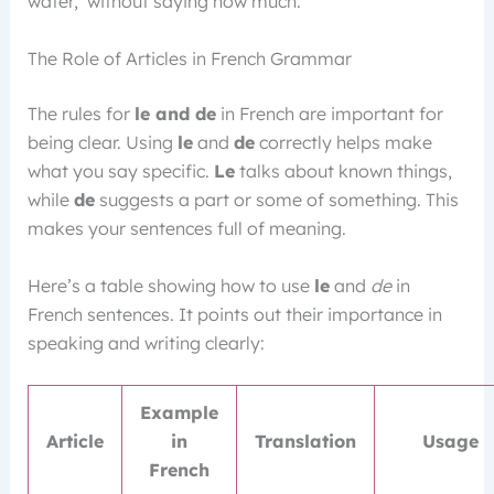
water,’ without saying how much.
The Role of Articles in French Grammar
The rules for
le and de
in French are important for
being clear. Using
le
and
de
correctly helps make
what you say specific.
Le
talks about known things,
while
de
suggests a part or some of something. This
makes your sentences full of meaning.
Here’s a table showing how to use
le
and
de
in
French sentences. It points out their importance in
speaking and writing clearly:
Example
Article
in
Translation
Usage
French