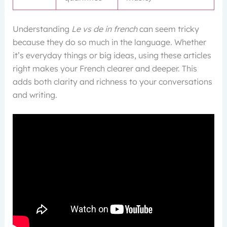
Understanding
Le vs de in french
can seem tricky
because they do so much in the language. Whether
it’s everyday things or big ideas, using these articles
right makes your French clearer and deeper. This
adds both clarity and richness to your conversations
and writing.