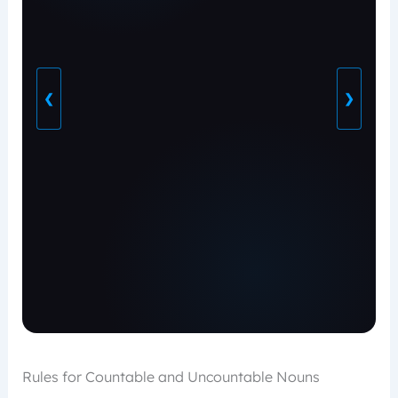
❮
❯
Rules for Countable and Uncountable Nouns