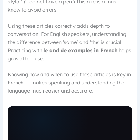
stylo.” (I do not have a pen.) This rule is a must-
know to avoid errors.
Using these articles correctly adds depth to
conversation. For English speakers, understanding
the difference between ‘some’ and ‘the’ is crucial.
Practicing with
le and de examples in French
helps
grasp their use.
Knowing how and when to use these articles is key in
French. It makes speaking and understanding the
language much easier and accurate.