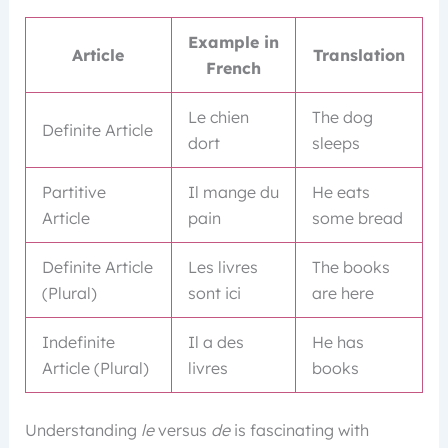
Example in
Article
Translation
French
Le chien
The dog
Definite Article
dort
sleeps
Partitive
Il mange du
He eats
Article
pain
some bread
Definite Article
Les livres
The books
(Plural)
sont ici
are here
Indefinite
Il a des
He has
Article (Plural)
livres
books
Understanding
le
versus
de
is fascinating with