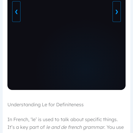
❮
❯
Understanding Le for Definiteness
In French, ‘le’ is used to talk about specific things.
It’s a key part of
le and de french grammar
. You use