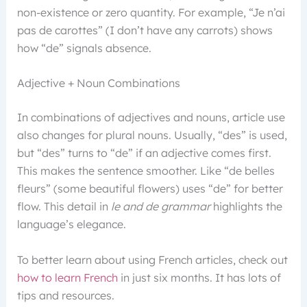
non-existence or zero quantity. For example, “Je n’ai
pas de carottes” (I don’t have any carrots) shows
how “de” signals absence.
Adjective + Noun Combinations
In combinations of adjectives and nouns, article use
also changes for plural nouns. Usually, “des” is used,
but “des” turns to “de” if an adjective comes first.
This makes the sentence smoother. Like “de belles
fleurs” (some beautiful flowers) uses “de” for better
flow. This detail in
le and de grammar
highlights the
language’s elegance.
To better learn about using French articles, check out
how to learn French
in just six months. It has lots of
tips and resources.