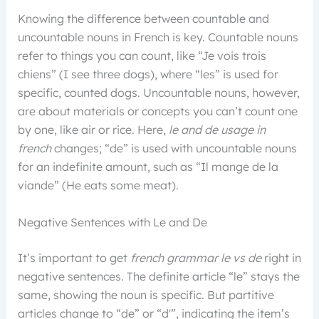
Knowing the difference between countable and
uncountable nouns in French is key. Countable nouns
refer to things you can count, like “Je vois trois
chiens” (I see three dogs), where “les” is used for
specific, counted dogs. Uncountable nouns, however,
are about materials or concepts you can’t count one
by one, like air or rice. Here,
le and de usage in
french
changes; “de” is used with uncountable nouns
for an indefinite amount, such as “Il mange de la
viande” (He eats some meat).
Negative Sentences with Le and De
It’s important to get
french grammar le vs de
right in
negative sentences. The definite article “le” stays the
same, showing the noun is specific. But partitive
articles change to “de” or “d'”, indicating the item’s