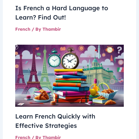
Is French a Hard Language to
Learn? Find Out!
French
/ By
Thambir
Learn French Quickly with
Effective Strategies
French
/ By
Thambir