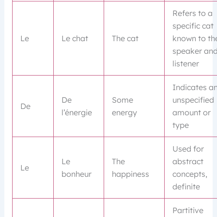
Refers to a
specific cat
Le
Le chat
The cat
known to th
speaker an
listener
Indicates a
De
Some
unspecified
De
l’énergie
energy
amount or
type
Used for
Le
The
abstract
Le
bonheur
happiness
concepts,
definite
Partitive