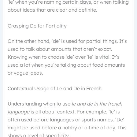
‘le’ when you’re naming certain days, or when talking
about ideas that are clear and definite.
Grasping De for Partiality
On the other hand, ‘de’ is used for partial things. It’s
used to talk about amounts that aren’t exact.
Knowing when to choose ‘de’ over ‘le’ is vital. It’s
used a lot when you’re talking about food amounts
or vague ideas.
Contextual Usage of Le and De in French
Understanding when to use
le and de in the french
language
is all about context. For example, ‘le’ is
often used before languages or sports names. ‘De’
might be used before a hobby or a time of day. This
shows a level of specificity.