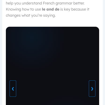
help you understand French grammar better.
Knowing how to use
le and de
is key because it
changes what you’re saying.
❮
❯