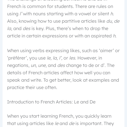
French is common for students. There are rules on
using
l’
with nouns starting with a vowel or silent
h
.
Also, knowing how to use partitive articles like
du, de
la,
and
des
is key. Plus, there’s when to drop the
article in certain expressions or with an aspirated
h
.
When using verbs expressing likes, such as ‘aimer’ or
‘préférer’, you use
le, la, l’,
or
les
. However, in
negations,
un, une,
and
des
change to de or d’. The
details of French articles affect how well you can
speak and write. To get better, look at examples and
practice their use often.
Introduction to French Articles: Le and De
When you start learning French, you quickly learn
that using articles like
le
and
de
is important. They