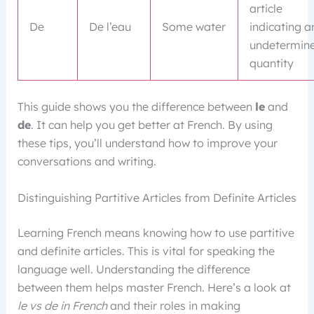
article
De
De l’eau
Some water
indicating a
undetermin
quantity
This guide shows you the difference between
le
and
de
. It can help you get better at French. By using
these tips, you’ll understand how to improve your
conversations and writing.
Distinguishing Partitive Articles from Definite Articles
Learning French means knowing how to use partitive
and definite articles. This is vital for speaking the
language well. Understanding the difference
between them helps master French. Here’s a look at
le vs de in French
and their roles in making