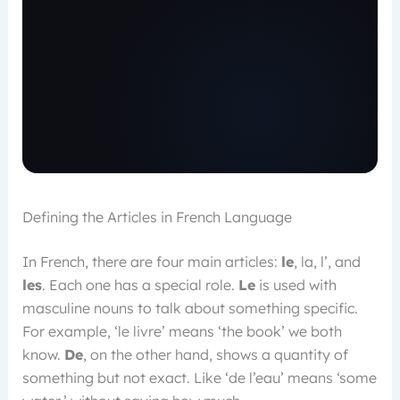
Defining the Articles in French Language
In French, there are four main articles:
le
, la, l’, and
les
. Each one has a special role.
Le
is used with
masculine nouns to talk about something specific.
For example, ‘le livre’ means ‘the book’ we both
know.
De
, on the other hand, shows a quantity of
something but not exact. Like ‘de l’eau’ means ‘some