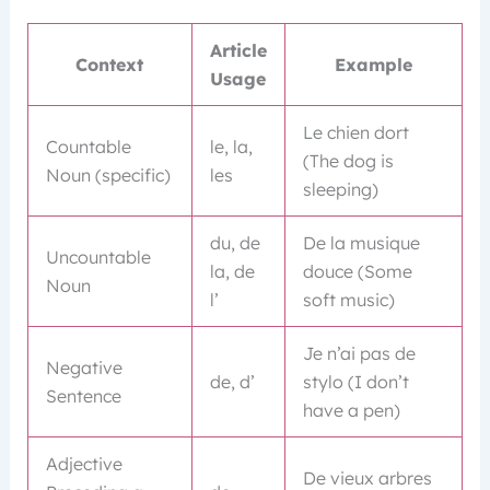
Article
Context
Example
Usage
Le chien dort
Countable
le, la,
(The dog is
Noun (specific)
les
sleeping)
du, de
De la musique
Uncountable
la, de
douce (Some
Noun
l’
soft music)
Je n’ai pas de
Negative
de, d’
stylo (I don’t
Sentence
have a pen)
Adjective
De vieux arbres