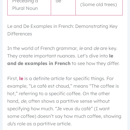
Preceding a
de
(Some old trees)
Plural Noun
Le and De Examples in French: Demonstrating Key
Differences
In the world of French grammar,
le
and
de
are key.
They create important nuances. Let’s dive into
le
and de examples in French
to see how they differ.
First,
le
is a definite article for specific things. For
example, “Le café est chaud,” means “The coffee is
hot,” referring to a specific coffee. On the other
hand,
de
, often shows a partitive sense without
specifying how much. “Je veux du café” (I want
some coffee) doesn’t say how much coffee, showing
du
‘s role as a partitive article.