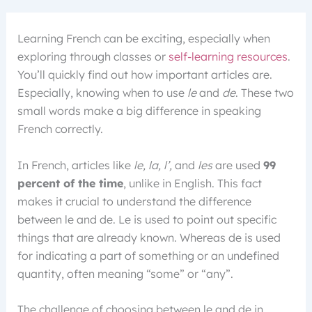
Learning French can be exciting, especially when
exploring through classes or
self-learning resources
.
You’ll quickly find out how important articles are.
Especially, knowing when to use
le
and
de
. These two
small words make a big difference in speaking
French correctly.
In French, articles like
le, la, l’,
and
les
are used
99
percent of the time
, unlike in English. This fact
makes it crucial to understand the difference
between le and de. Le is used to point out specific
things that are already known. Whereas de is used
for indicating a part of something or an undefined
quantity, often meaning “some” or “any”.
The challenge of choosing between le and de in