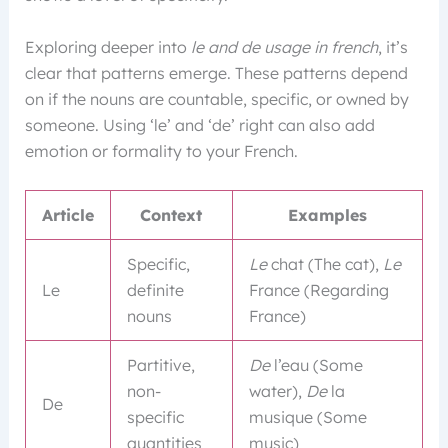
Exploring deeper into
le and de usage in french
, it’s
clear that patterns emerge. These patterns depend
on if the nouns are countable, specific, or owned by
someone. Using ‘le’ and ‘de’ right can also add
emotion or formality to your French.
Article
Context
Examples
Specific,
Le
chat (The cat),
Le
Le
definite
France (Regarding
nouns
France)
Partitive,
De
l’eau (Some
non-
water),
De
la
De
specific
musique (Some
quantities
music)