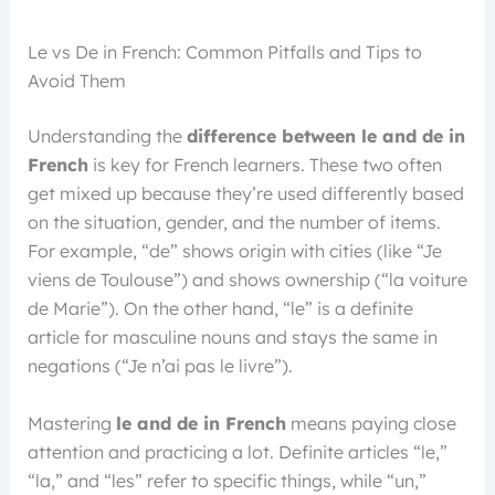
Le vs De in French: Common Pitfalls and Tips to
Avoid Them
Understanding the
difference between le and de in
French
is key for French learners. These two often
get mixed up because they’re used differently based
on the situation, gender, and the number of items.
For example, “de” shows origin with cities (like “Je
viens de Toulouse”) and shows ownership (“la voiture
de Marie”). On the other hand, “le” is a definite
article for masculine nouns and stays the same in
negations (“Je n’ai pas le livre”).
Mastering
le and de in French
means paying close
attention and practicing a lot. Definite articles “le,”
“la,” and “les” refer to specific things, while “un,”