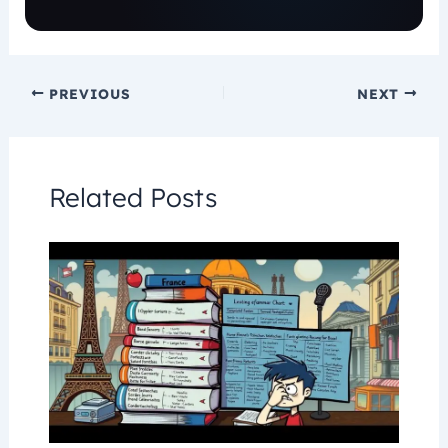
PREVIOUS
NEXT
Related Posts