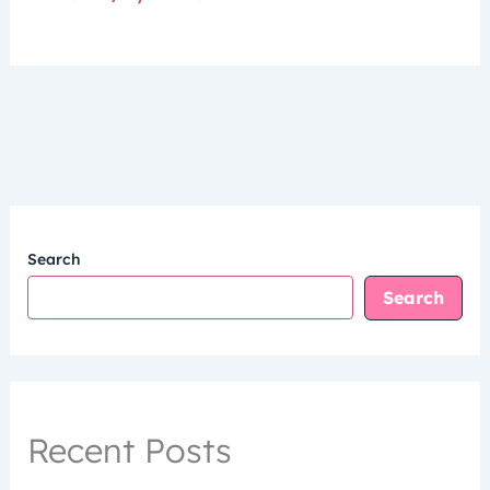
Search
Search
Recent Posts