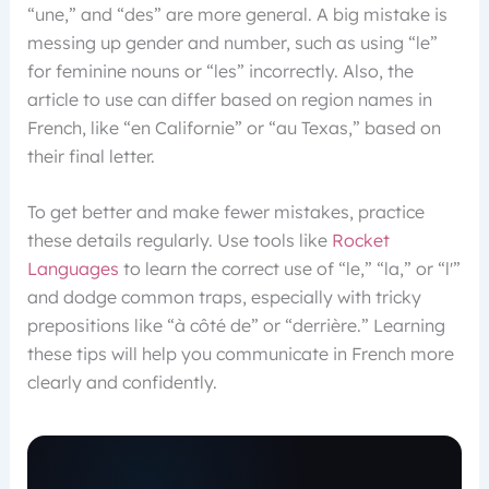
“une,” and “des” are more general. A big mistake is
messing up gender and number, such as using “le”
for feminine nouns or “les” incorrectly. Also, the
article to use can differ based on region names in
French, like “en Californie” or “au Texas,” based on
their final letter.
To get better and make fewer mistakes, practice
these details regularly. Use tools like
Rocket
Languages
to learn the correct use of “le,” “la,” or “l'”
and dodge common traps, especially with tricky
prepositions like “à côté de” or “derrière.” Learning
these tips will help you communicate in French more
clearly and confidently.