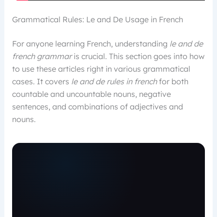
Grammatical Rules: Le and De Usage in French
For anyone learning French, understanding
le and de
french grammar
is crucial. This section goes into how
to use these articles right in various grammatical
cases. It covers
le and de rules in french
for both
countable and uncountable nouns, negative
sentences, and combinations of adjectives and
nouns.