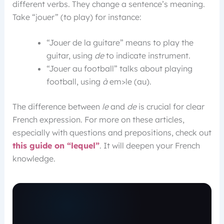
different verbs. They change a sentence’s meaning.
Take “jouer” (to play) for instance:
“Jouer de la guitare” means to play the
guitar, using
de
to indicate instrument.
“Jouer au football” talks about playing
football, using
à
em>le (au).
The difference between
le
and
de
is crucial for clear
French expression. For more on these articles,
especially with questions and prepositions, check out
this guide on “lequel”
. It will deepen your French
knowledge.