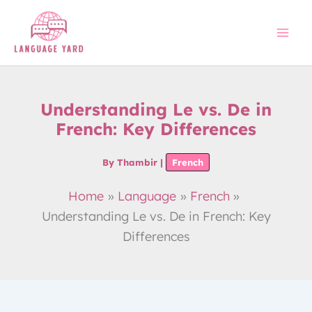
Skip
to
content
Understanding Le vs. De in
French: Key Differences
By
Thambir
|
French
Home
Language
French
Understanding Le vs. De in French: Key
Differences