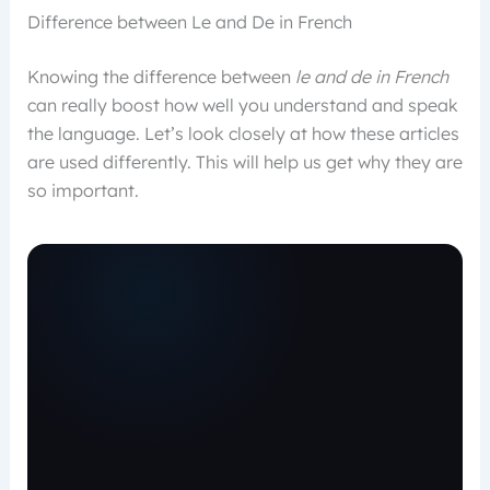
Difference between Le and De in French
Knowing the difference between
le and de in French
can really boost how well you understand and speak
the language. Let’s look closely at how these articles
are used differently. This will help us get why they are
so important.