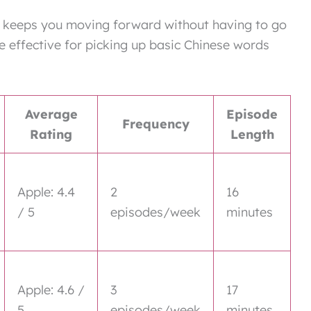
n keeps you moving forward without having to go
e effective for picking up basic Chinese words
Average
Episode
Frequency
Rating
Length
Apple: 4.4
2
16
/ 5
episodes/week
minutes
Apple: 4.6 /
3
17
5
episodes/week
minutes