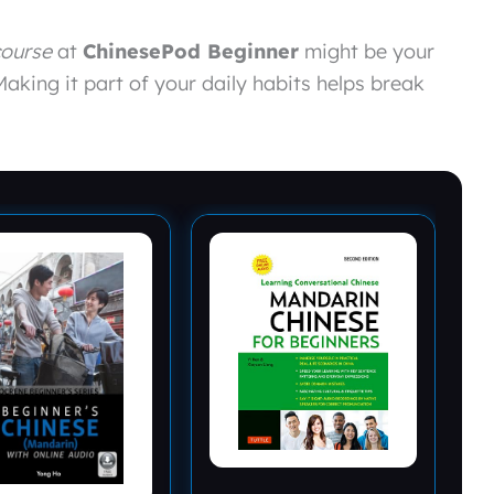
course
at
ChinesePod Beginner
might be your
Making it part of your daily habits helps break