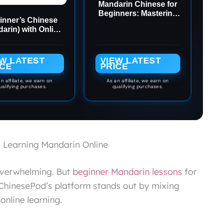
Mandarin Chinese for
Beginners: Mastering
inner’s Chinese
Conversational
arin) with Online
Chinese (Fully
Audio
Romanized and Free
Online Audio)
EW LATEST
VIEW LATEST
ICE
PRICE
n affiliate, we earn on
As an affiliate, we earn on
ualifying purchases.
qualifying purchases.
 Learning Mandarin Online
 overwhelming. But
beginner Mandarin lessons
for
. ChinesePod’s platform stands out by mixing
online learning.