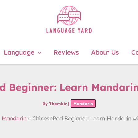
Language
Reviews
About Us
Co
d Beginner: Learn Mandarin
By
Thambir
|
Mandarin
Mandarin
ChinesePod Beginner: Learn Mandarin w