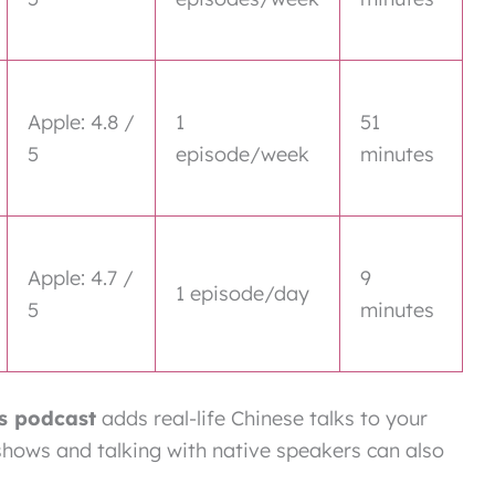
Apple: 4.8 /
1
51
5
episode/week
minutes
Apple: 4.7 /
9
1 episode/day
5
minutes
s podcast
adds real-life Chinese talks to your
 shows and talking with native speakers can also