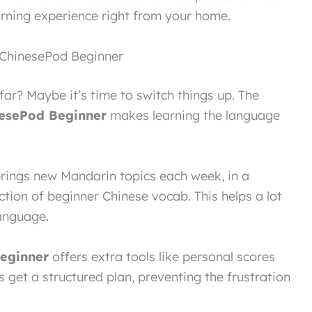
rning experience right from your home.
 ChinesePod Beginner
far? Maybe it’s time to switch things up. The
esePod Beginner
makes learning the language
rings new Mandarin topics each week, in a
ction of beginner Chinese vocab. This helps a lot
anguage.
eginner
offers extra tools like personal scores
 get a structured plan, preventing the frustration