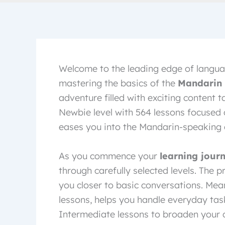
Welcome to the leading edge of langua
mastering the basics of the
Mandarin
adventure filled with exciting content ta
Newbie level with 564 lessons focused 
eases you into the Mandarin-speaking c
As you commence your
learning jour
through carefully selected levels. The
you closer to basic conversations. Mean
lessons, helps you handle everyday task
Intermediate lessons to broaden your c