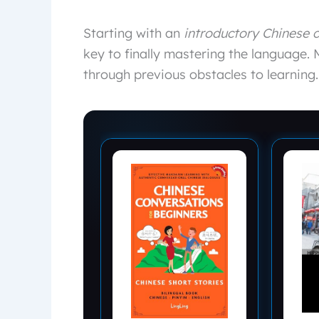
Starting with an
introductory Chinese 
key to finally mastering the language. 
through previous obstacles to learning.