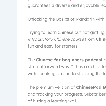
guarantees a diverse and enjoyable lea
Unlocking the Basics of Mandarin with
Trying to learn Chinese but not getting 
introductory Chinese course
from
Chin
fun and easy for starters.
The
Chinese for beginners podcast
b
straightforward way. It has a rich colle
with speaking and understanding the l
The premium version of
ChinesePod B
and tracking your progress. Subscribers
of hitting a learning wall.