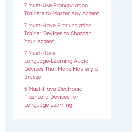
7 Must-Use Pronunciation
Trainers to Master Any Accent
7 Must-Have Pronunciation
Trainer Devices to Sharpen
Your Accent
7 Must-Have
Language‑Learning Audio
Devices That Make Mastery a
Breeze
5 Must-Have Electronic
Flashcard Devices for
Language Learning