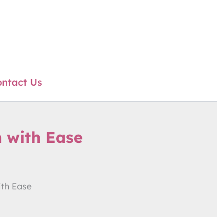
ntact Us
 with Ease
ith Ease