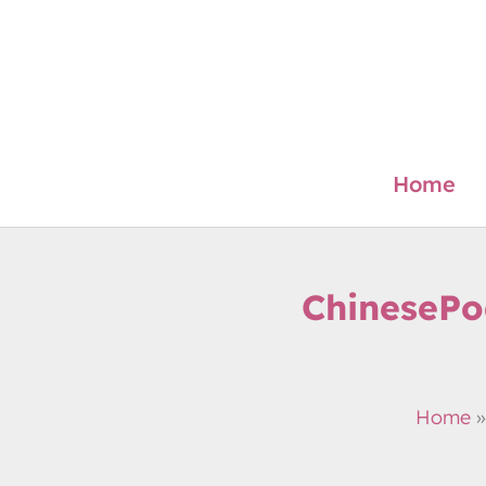
Skip
to
content
Home
ChinesePo
Home