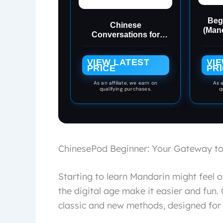
Beg
Chinese
(Mand
Conversations for
Beginners: Mandarin
Learning with
VIEW LATEST
VI
Conversational
PRICE
PR
Dialogues (Free Audio)
- Chinese Short
As an affiliate, we earn on
As a
qualifying purchases.
q
Stories Bilingual Book
(Chinese
Conversations Series
1)
ChinesePod Beginner: Your Gateway to
Starting to learn Mandarin might feel
the digital age make it easier and fun
classic and new methods, designed for 