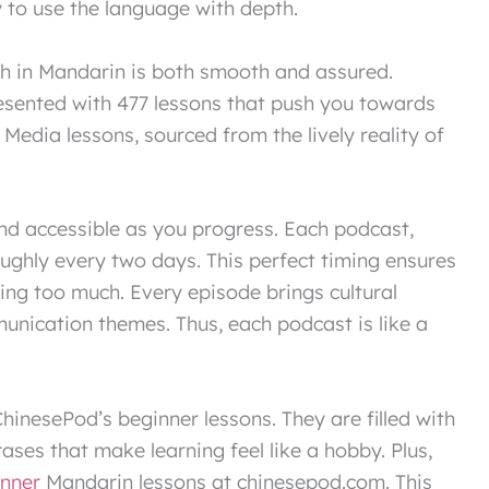
y to use the language with depth.
th in Mandarin is both smooth and assured.
esented with 477 lessons that push you towards
 Media lessons, sourced from the lively reality of
and accessible as you progress. Each podcast,
oughly every two days. This perfect timing ensures
being too much. Every episode brings cultural
munication themes. Thus, each podcast is like a
hinesePod’s beginner lessons. They are filled with
ases that make learning feel like a hobby. Plus,
inner
Mandarin lessons at chinesepod.com. This