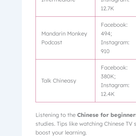
12.7K
Facebook:
Mandarin Monkey
494;
Podcast
Instagram:
910
Facebook:
380K;
Talk Chineasy
Instagram:
12.4K
Listening to the
Chinese for beginner
studies. Tips like watching Chinese TV
boost your learning.