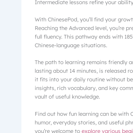
Intermediate lessons refine your abilit
With ChinesePod, you’ll find your grow
Reaching the Advanced level, you’re pr
full fluency. This pathway ends with 185
Chinese-language situations.
The path to learning remains friendly 
lasting about 14 minutes, is released r
it fits into your daily routine without 
insights, rich vocabulary, and key com
vault of useful knowledge.
Find out how fun learning can be with C
humor, everyday stories, and useful phr
you’re welcome to
explore various beg