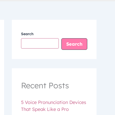
Search
Search
Recent Posts
5 Voice Pronunciation Devices
That Speak Like a Pro