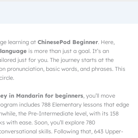
ge learning at
ChinesePod Beginner
. Here,
 language
is more than just a goal. It’s an
ilored just for you. The journey starts at the
on pronunciation, basic words, and phrases. This
ircle.
ney in Mandarin for beginners
, you’ll move
 program includes 788 Elementary lessons that edge
while, the Pre-Intermediate level, with its 158
s with ease. Soon, you’ll explore 780
onversational skills. Following that, 643 Upper-