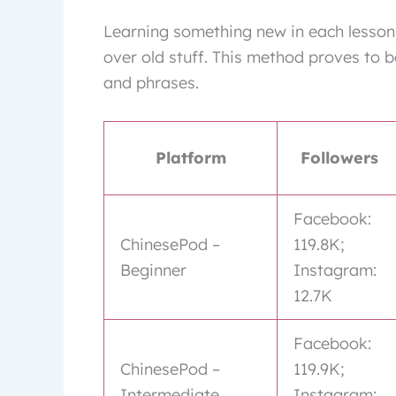
Learning something new in each lesso
over old stuff. This method proves to b
and phrases.
Platform
Followers
Facebook:
ChinesePod –
119.8K;
Beginner
Instagram:
12.7K
Facebook:
ChinesePod –
119.9K;
Intermediate
Instagram: