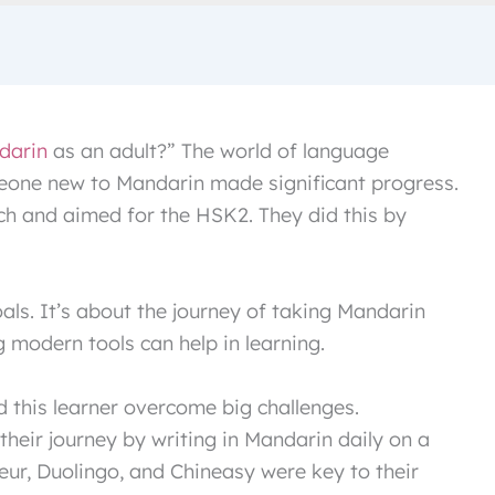
darin
as an adult?” The world of language
meone new to Mandarin made significant progress.
nch and aimed for the HSK2. They did this by
oals. It’s about the journey of taking Mandarin
 modern tools can help in learning.
 this learner overcome big challenges.
 their journey by writing in Mandarin daily on a
leur, Duolingo, and Chineasy were key to their