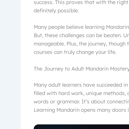
success. This proves that with the righ
definitely possible.
Many people believe learning Mandarin 
But, these challenges can be beaten. 
manageable. Plus, the journey, though t
courses can truly change your life.
The Journey to Adult Mandarin Mastery:
Many adult learners have succeeded in
filled with hard work, unique methods, a
words or grammar. It’s about connecting
Learning Mandarin opens many doors in 