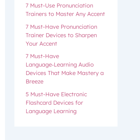
7 Must-Use Pronunciation
Trainers to Master Any Accent
7 Must-Have Pronunciation
Trainer Devices to Sharpen
Your Accent
7 Must-Have
Language‑Learning Audio
Devices That Make Mastery a
Breeze
5 Must-Have Electronic
Flashcard Devices for
Language Learning