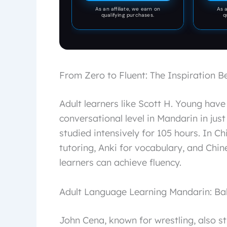
As an affiliate, we earn on
As a
qualifying purchases.
q
From Zero to Fluent: The Inspiration B
Adult learners like Scott H. Young have
conversational level in Mandarin in jus
studied intensively for 105 hours. In C
tutoring, Anki for vocabulary, and Chin
learners can achieve fluency.
Adult Language Learning Mandarin: Ba
John Cena, known for wrestling, also s