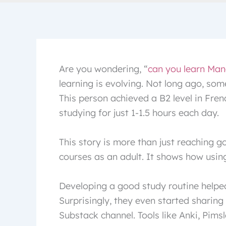
Are you wondering, “
can you learn Man
learning is evolving. Not long ago, so
This person achieved a B2 level in Fre
studying for just 1-1.5 hours each day.
This story is more than just reaching g
courses as an adult. It shows how using
Developing a good study routine helped
Surprisingly, they even started sharing
Substack channel. Tools like Anki, Pims