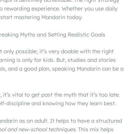
a rewarding experience. Whether you use daily
 start mastering Mandarin today.
reaking Myths and Setting Realistic Goals
t only possible; it’s very doable with the right
ning is only for kids. But, studies and stories
ools, and a good plan, speaking Mandarin can be a
t
, it’s vital to get past the myth that it’s too late.
lf-discipline and knowing how they learn best.
andarin as an adult. It helps to have a structured
ool and new-school techniques
. This mix helps