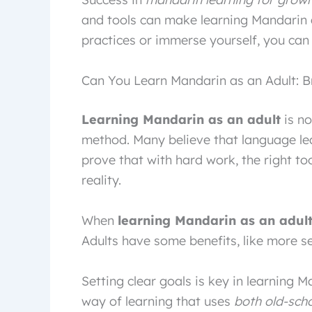
and tools can make learning Mandarin 
practices or immerse yourself, you can
Can You Learn Mandarin as an Adult: B
Learning Mandarin as an adult
is no
method. Many believe that language lear
prove that with hard work, the right t
reality.
When
learning Mandarin as an adul
Adults have some benefits, like more se
Setting clear goals is key in learning M
way of learning that uses
both old-sch