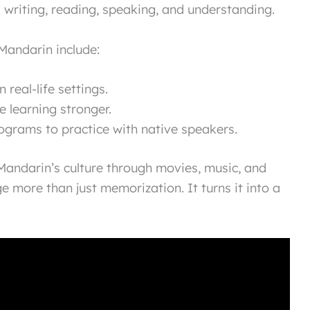
g writing, reading, speaking, and understanding.
Mandarin include:
 real-life settings.
 learning stronger.
grams to practice with native speakers.
 Mandarin’s culture through movies, music, and
 more than just memorization. It turns it into a