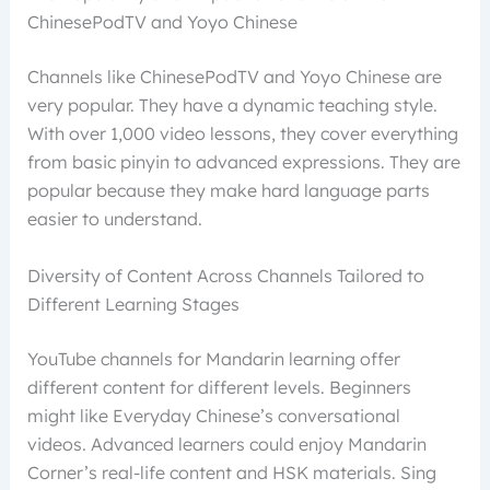
ChinesePodTV and Yoyo Chinese
Channels like ChinesePodTV and Yoyo Chinese are
very popular. They have a dynamic teaching style.
With over 1,000 video lessons, they cover everything
from basic pinyin to advanced expressions. They are
popular because they make hard language parts
easier to understand.
Diversity of Content Across Channels Tailored to
Different Learning Stages
YouTube channels for Mandarin learning offer
different content for different levels. Beginners
might like Everyday Chinese’s conversational
videos. Advanced learners could enjoy Mandarin
Corner’s real-life content and HSK materials. Sing