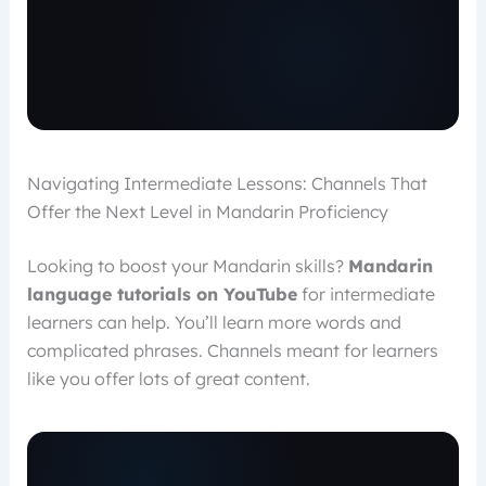
Navigating Intermediate Lessons: Channels That
Offer the Next Level in Mandarin Proficiency
Looking to boost your Mandarin skills?
Mandarin
language tutorials on YouTube
for intermediate
learners can help. You’ll learn more words and
complicated phrases. Channels meant for learners
like you offer lots of great content.