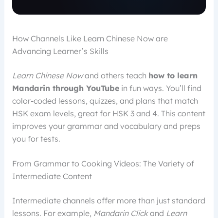
How Channels Like Learn Chinese Now are
Advancing Learner’s Skills
Learn Chinese Now
and others teach
how to learn
Mandarin through YouTube
in fun ways. You’ll find
color-coded lessons, quizzes, and plans that match
HSK exam levels, great for HSK 3 and 4. This content
improves your grammar and vocabulary and preps
you for tests.
From Grammar to Cooking Videos: The Variety of
Intermediate Content
Intermediate channels offer more than just standard
lessons. For example,
Mandarin Click
and
Learn