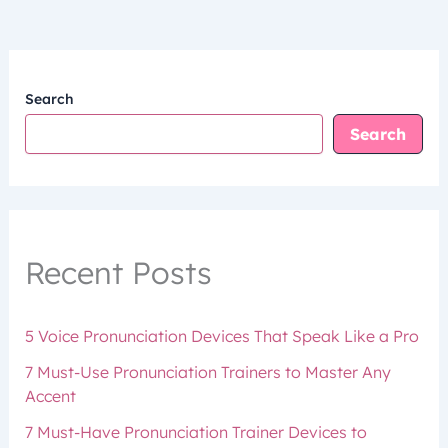
Search
Search
Recent Posts
5 Voice Pronunciation Devices That Speak Like a Pro
7 Must-Use Pronunciation Trainers to Master Any
Accent
7 Must-Have Pronunciation Trainer Devices to