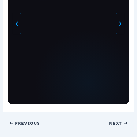
❮
❯
PREVIOUS
NEXT