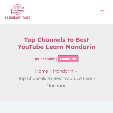
Skip
to
content
Top Channels to Best
YouTube Learn Mandarin
By
Thambir
|
Mandarin
Home
Mandarin
Top Channels to Best YouTube Learn
Mandarin