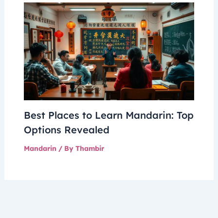
Best Places to Learn Mandarin: Top
Options Revealed
Mandarin
/ By
Thambir