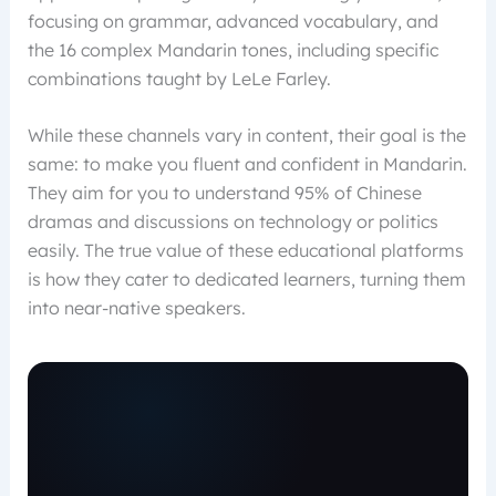
focusing on grammar, advanced vocabulary, and
the 16 complex Mandarin tones, including specific
combinations taught by LeLe Farley.
While these channels vary in content, their goal is the
same: to make you fluent and confident in Mandarin.
They aim for you to understand 95% of Chinese
dramas and discussions on technology or politics
easily. The true value of these educational platforms
is how they cater to dedicated learners, turning them
into near-native speakers.