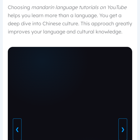
Choosing
mandarin language tutorials on YouTube
helps you learn more than a language. You get a
deep dive into Chinese culture. This approach greatly
improves your language and cultural knowledge.
❮
❯