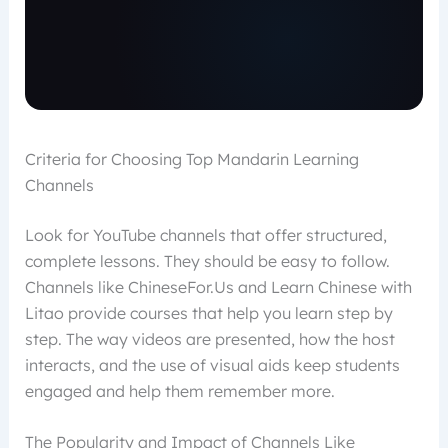
Criteria for Choosing Top Mandarin Learning
Channels
Look for YouTube channels that offer structured,
complete lessons. They should be easy to follow.
Channels like ChineseFor.Us and Learn Chinese with
Litao provide courses that help you learn step by
step. The way videos are presented, how the host
interacts, and the use of visual aids keep students
engaged and help them remember more.
The Popularity and Impact of Channels Like