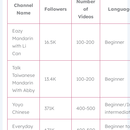
Number
Channel
Followers
of
Language
Name
Videos
Eazy
Mandarin
16.5K
100-200
Beginner
with Li
Can
Talk
Taiwanese
13.4K
100-200
Beginner
Mandarin
With Abby
Yoyo
Beginner/I
371K
400-500
Chinese
intermedia
Everyday
Beginner t