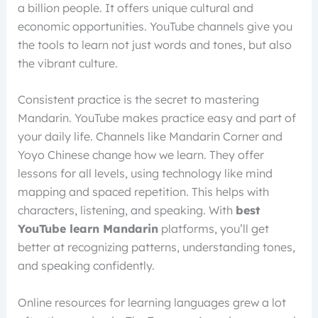
a billion people. It offers unique cultural and
economic opportunities. YouTube channels give you
the tools to learn not just words and tones, but also
the vibrant culture.
Consistent practice is the secret to mastering
Mandarin. YouTube makes practice easy and part of
your daily life. Channels like Mandarin Corner and
Yoyo Chinese change how we learn. They offer
lessons for all levels, using technology like mind
mapping and spaced repetition. This helps with
characters, listening, and speaking. With
best
YouTube learn Mandarin
platforms, you’ll get
better at recognizing patterns, understanding tones,
and speaking confidently.
Online resources for learning languages grew a lot