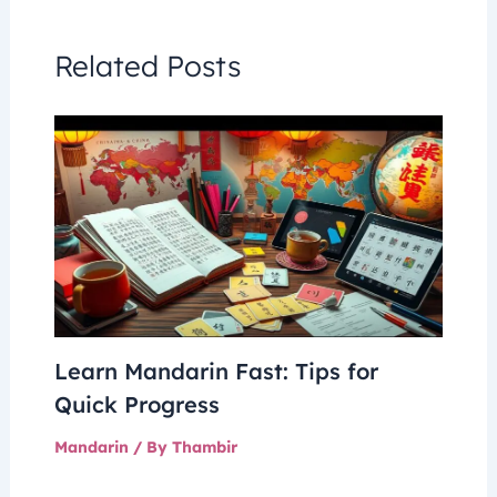
Related Posts
Learn Mandarin Fast: Tips for
Quick Progress
Mandarin
/ By
Thambir