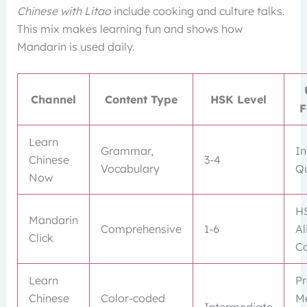
Chinese with Litao
include cooking and culture talks.
This mix makes learning fun and shows how
Mandarin is used daily.
Channel
Content Type
HSK Level
F
Learn
Grammar,
In
Chinese
3-4
Vocabulary
Qu
Now
H
Mandarin
Comprehensive
1-6
Al
Click
Co
Learn
Pr
Chinese
Color-coded
M
Intermediate