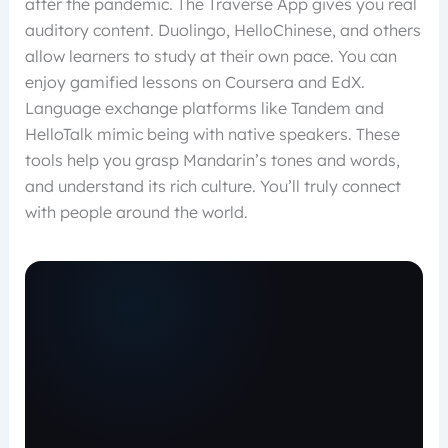
after the pandemic. The Traverse App gives you real
auditory content. Duolingo, HelloChinese, and others
allow learners to study at their own pace. You can
enjoy gamified lessons on Coursera and EdX.
Language exchange platforms like Tandem and
HelloTalk mimic being with native speakers. These
tools help you grasp Mandarin’s tones and words,
and understand its rich culture. You’ll truly connect
with people around the world.