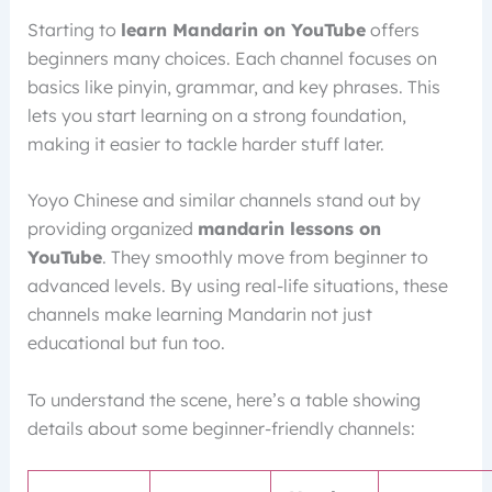
Starting to
learn Mandarin on YouTube
offers
beginners many choices. Each channel focuses on
basics like pinyin, grammar, and key phrases. This
lets you start learning on a strong foundation,
making it easier to tackle harder stuff later.
Yoyo Chinese and similar channels stand out by
providing organized
mandarin lessons on
YouTube
. They smoothly move from beginner to
advanced levels. By using real-life situations, these
channels make learning Mandarin not just
educational but fun too.
To understand the scene, here’s a table showing
details about some beginner-friendly channels: