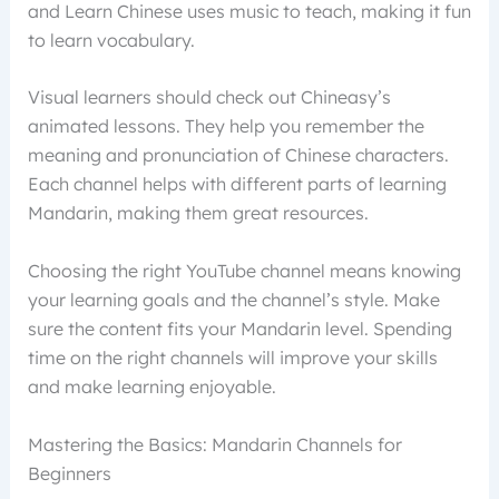
and Learn Chinese uses music to teach, making it fun
to learn vocabulary.
Visual learners should check out Chineasy’s
animated lessons. They help you remember the
meaning and pronunciation of Chinese characters.
Each channel helps with different parts of learning
Mandarin, making them great resources.
Choosing the right YouTube channel means knowing
your learning goals and the channel’s style. Make
sure the content fits your Mandarin level. Spending
time on the right channels will improve your skills
and make learning enjoyable.
Mastering the Basics: Mandarin Channels for
Beginners