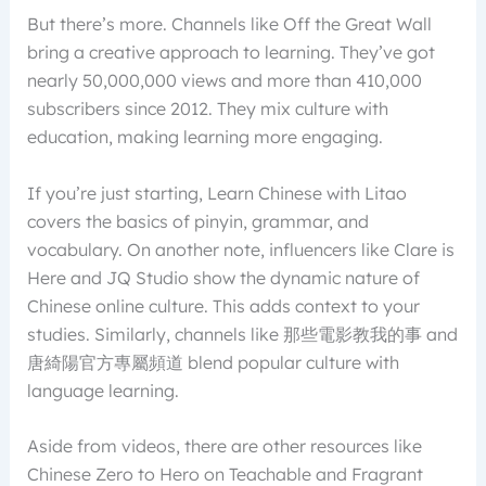
But there’s more. Channels like Off the Great Wall
bring a creative approach to learning. They’ve got
nearly 50,000,000 views and more than 410,000
subscribers since 2012. They mix culture with
education, making learning more engaging.
If you’re just starting, Learn Chinese with Litao
covers the basics of pinyin, grammar, and
vocabulary. On another note, influencers like Clare is
Here and JQ Studio show the dynamic nature of
Chinese online culture. This adds context to your
studies. Similarly, channels like 那些電影教我的事 and
唐綺陽官方專屬頻道 blend popular culture with
language learning.
Aside from videos, there are other resources like
Chinese Zero to Hero on Teachable and Fragrant