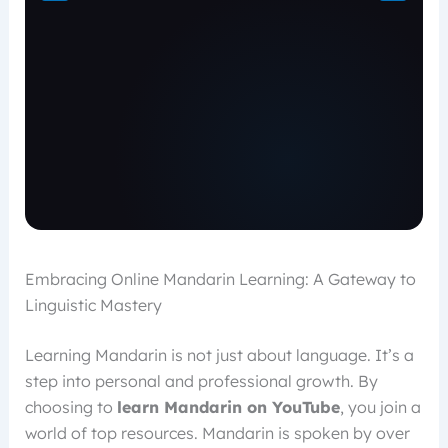
Embracing Online Mandarin Learning: A Gateway to
Linguistic Mastery
Learning Mandarin is not just about language. It’s a
step into personal and professional growth. By
choosing to
learn Mandarin on YouTube
, you join a
world of top resources. Mandarin is spoken by over