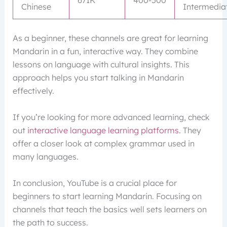
671K
400-500
Chinese
Intermedia
As a beginner, these channels are great for learning
Mandarin in a fun, interactive way. They combine
lessons on language with cultural insights. This
approach helps you start talking in Mandarin
effectively.
If you’re looking for more advanced learning, check
out
interactive language learning platforms
. They
offer a closer look at complex grammar used in
many languages.
In conclusion, YouTube is a crucial place for
beginners to start learning Mandarin. Focusing on
channels that teach the basics well sets learners on
the path to success.