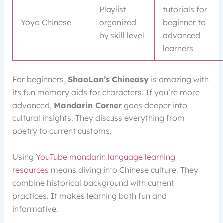
Playlist
tutorials for
Yoyo Chinese
organized
beginner to
by skill level
advanced
learners
For beginners,
ShaoLan’s Chineasy
is amazing with
its fun memory aids for characters. If you’re more
advanced,
Mandarin Corner
goes deeper into
cultural insights. They discuss everything from
poetry to current customs.
Using
YouTube mandarin language learning
resources
means diving into Chinese culture. They
combine historical background with current
practices. It makes learning both fun and
informative.