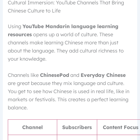
Cultural Immersion: YouTube Channels That Bring
Chinese Culture to Life
Using
YouTube Mandarin language learning
resources
opens up a world of culture. These
channels make learning Chinese more than just
about the language. They add cultural richness to
your knowledge.
Channels like
ChinesePod
and
Everyday Chinese
are great because they mix language and culture.
You get to see how Chinese is used in real life, like in
markets or festivals. This creates a perfect learning
balance.
Channel
Subscribers
Content Focus