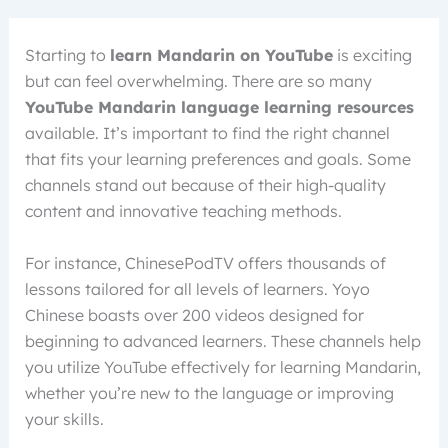
Starting to
learn Mandarin on YouTube
is exciting
but can feel overwhelming. There are so many
YouTube Mandarin language learning resources
available. It’s important to find the right channel
that fits your learning preferences and goals. Some
channels stand out because of their high-quality
content and innovative teaching methods.
For instance, ChinesePodTV offers thousands of
lessons tailored for all levels of learners. Yoyo
Chinese boasts over 200 videos designed for
beginning to advanced learners. These channels help
you utilize YouTube effectively for learning Mandarin,
whether you’re new to the language or improving
your skills.