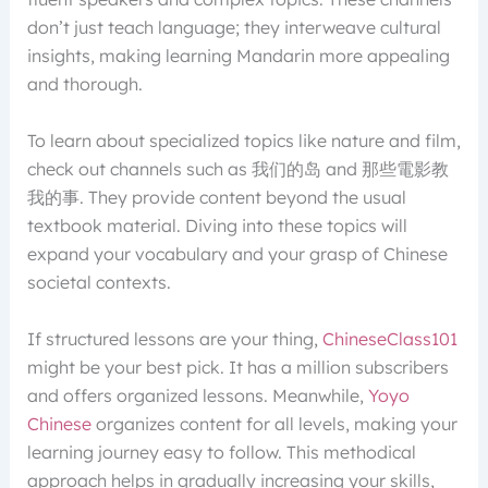
don’t just teach language; they interweave cultural
insights, making learning Mandarin more appealing
and thorough.
To learn about specialized topics like nature and film,
check out channels such as 我们的岛 and 那些電影教
我的事. They provide content beyond the usual
textbook material. Diving into these topics will
expand your vocabulary and your grasp of Chinese
societal contexts.
If structured lessons are your thing,
ChineseClass101
might be your best pick. It has a million subscribers
and offers organized lessons. Meanwhile,
Yoyo
Chinese
organizes content for all levels, making your
learning journey easy to follow. This methodical
approach helps in gradually increasing your skills,