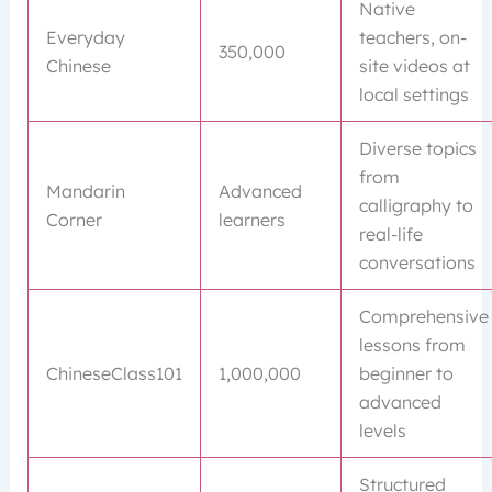
Native
Everyday
teachers, on-
350,000
Chinese
site videos at
local settings
Diverse topics
from
Mandarin
Advanced
calligraphy to
Corner
learners
real-life
conversations
Comprehensive
lessons from
ChineseClass101
1,000,000
beginner to
advanced
levels
Structured