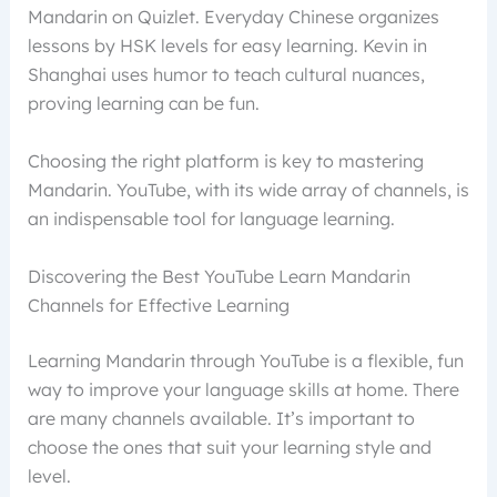
Mandarin on Quizlet. Everyday Chinese organizes
lessons by HSK levels for easy learning. Kevin in
Shanghai uses humor to teach cultural nuances,
proving learning can be fun.
Choosing the right platform is key to mastering
Mandarin. YouTube, with its wide array of channels, is
an indispensable tool for language learning.
Discovering the Best YouTube Learn Mandarin
Channels for Effective Learning
Learning Mandarin through YouTube is a flexible, fun
way to improve your language skills at home. There
are many channels available. It’s important to
choose the ones that suit your learning style and
level.