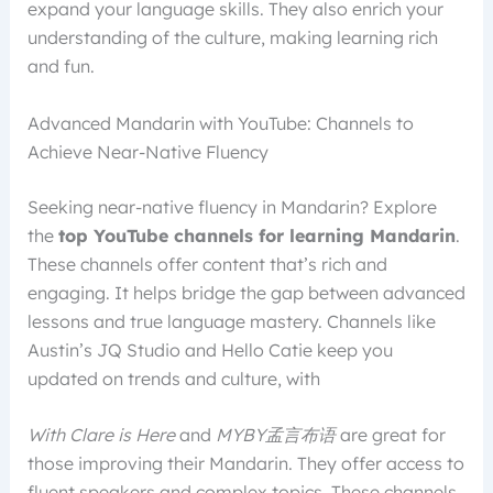
expand your language skills. They also enrich your
understanding of the culture, making learning rich
and fun.
Advanced Mandarin with YouTube: Channels to
Achieve Near-Native Fluency
Seeking near-native fluency in Mandarin? Explore
the
top YouTube channels for learning Mandarin
.
These channels offer content that’s rich and
engaging. It helps bridge the gap between advanced
lessons and true language mastery. Channels like
Austin’s JQ Studio and Hello Catie keep you
updated on trends and culture, with
With Clare is Here
and
MYBY孟言布语
are great for
those improving their Mandarin. They offer access to
fluent speakers and complex topics. These channels