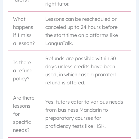
right tutor.
What
Lessons can be rescheduled or
happens
canceled up to 24 hours before
if I miss
the start time on platforms like
a lesson?
LanguaTalk.
Refunds are possible within 30
Is there
days unless credits have been
a refund
used, in which case a prorated
policy?
refund is offered.
Are there
Yes, tutors cater to various needs
lessons
from business Mandarin to
for
preparatory courses for
specific
proficiency tests like HSK.
needs?