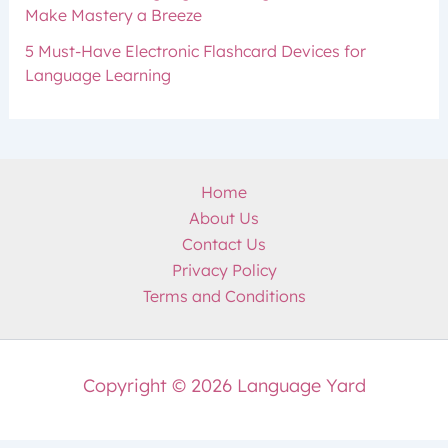
Make Mastery a Breeze
5 Must-Have Electronic Flashcard Devices for
Language Learning
Home
About Us
Contact Us
Privacy Policy
Terms and Conditions
Copyright © 2026 Language Yard