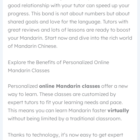
good relationship with your tutor can speed up your
progress. This bond is not about numbers but about
shared goals and love for the language. Tutors with
great reviews and lots of lessons are ready to boost
your Mandarin. Start now and dive into the rich world
of Mandarin Chinese.
Explore the Benefits of Personalized Online
Mandarin Classes
Personalized
online Mandarin classes
offer a new
way to learn. These classes are customized by
expert tutors to fit your learning needs and pace.
This means you can learn Mandarin faster
virtually
without being limited by a traditional classroom.
Thanks to technology, it’s now easy to get expert