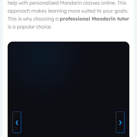
help with personalized Mandarin classes online. This
approach makes learning more suited to your goals.
This is why choosing a
professional Mandarin tutor
is a popular choice.
❮
❯