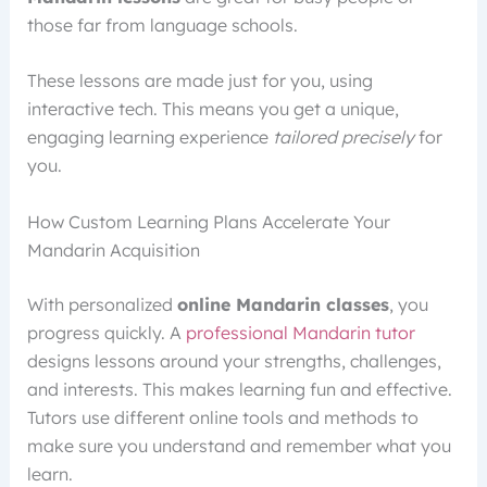
those far from language schools.
These lessons are made just for you, using
interactive tech. This means you get a unique,
engaging learning experience
tailored precisely
for
you.
How Custom Learning Plans Accelerate Your
Mandarin Acquisition
With personalized
online Mandarin classes
, you
progress quickly. A
professional Mandarin tutor
designs lessons around your strengths, challenges,
and interests. This makes learning fun and effective.
Tutors use different online tools and methods to
make sure you understand and remember what you
learn.