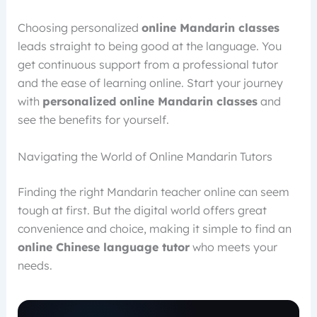
Choosing personalized
online Mandarin classes
leads straight to being good at the language. You
get continuous support from a professional tutor
and the ease of learning online. Start your journey
with
personalized online Mandarin classes
and
see the benefits for yourself.
Navigating the World of Online Mandarin Tutors
Finding the right Mandarin teacher online can seem
tough at first. But the digital world offers great
convenience and choice, making it simple to find an
online Chinese language tutor
who meets your
needs.