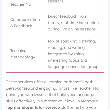
sessions
Teacher Na
Direct feedback from
Communication
tutors, real-time interaction
& Feedback
during live online sessions
Mix of speaking, listening,
reading, and writing
Teaching
integrated by using
Methodology
interesting topics & a
language connection group
These services offer a learning path that’s both
personalized
and engaging. Tutors like Teacher Na
guide you with lessons that build your language
skills effectively. No matter your level in Mandarin,
top mandarin tutor service
platforms help you