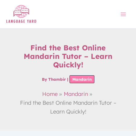
Skip
to
content
Find the Best Online
Mandarin Tutor – Learn
Quickly!
By
Thambir
|
Mandarin
Home
Mandarin
Find the Best Online Mandarin Tutor –
Learn Quickly!