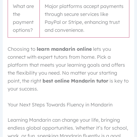
What are
Major platforms accept payments
the
through secure services like
payment
PayPal or Stripe, enhancing trust
options?
and convenience.
Choosing to
learn mandarin online
lets you
connect with expert tutors from home. Pick a
platform that meets your learning goals and offers
the flexibility you need. No matter your starting
point, the right
best online Mandarin tutor
is key to
your success.
Your Next Steps Towards Fluency in Mandarin
Learning Mandarin can change your life, bringing
endless global opportunities. Whether it’s for school,
work, or fun, speaking Mandarin fluently is a goal