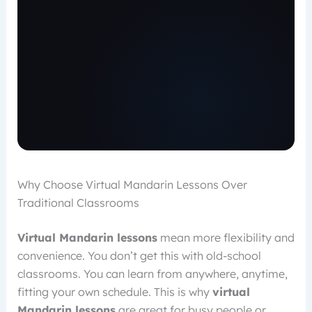
Why Choose Virtual Mandarin Lessons Over
Traditional Classrooms
Virtual Mandarin lessons
mean more flexibility and
convenience. You don’t get this with old-school
classrooms. You can learn from anywhere, anytime,
fitting your own schedule. This is why
virtual
Mandarin lessons
are great for busy people or