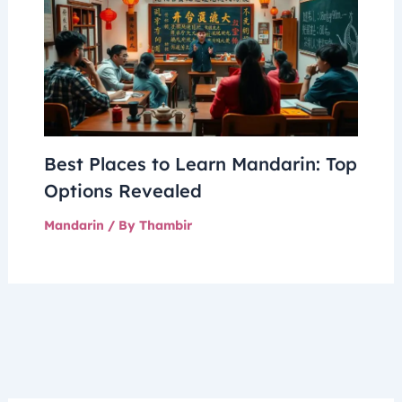
Best Places to Learn Mandarin: Top
Options Revealed
Mandarin
/ By
Thambir