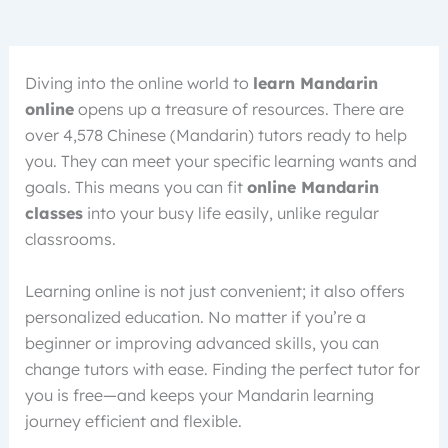
Diving into the online world to
learn Mandarin
online
opens up a treasure of resources. There are
over 4,578 Chinese (Mandarin) tutors ready to help
you. They can meet your specific learning wants and
goals. This means you can fit
online Mandarin
classes
into your busy life easily, unlike regular
classrooms.
Learning online is not just convenient; it also offers
personalized education. No matter if you’re a
beginner or improving advanced skills, you can
change tutors with ease. Finding the perfect tutor for
you is free—and keeps your Mandarin learning
journey efficient and flexible.