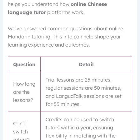
helps you understand how
online Chinese
language tutor
platforms work.
We’ve answered common questions about online
Mandarin tutoring. This info can help shape your
learning experience and outcomes.
Question
Detail
Trial lessons are 25 minutes,
How long
regular sessions are 50 minutes,
are the
and LanguaTalk sessions are set
lessons?
for 55 minutes.
Credits can be used to switch
Can I
tutors within a year, ensuring
switch
flexibility in matching with the
tutors?