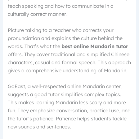
teach speaking and how to communicate in a
culturally correct manner.
Picture talking to a teacher who corrects your
pronunciation and explains the culture behind the
words. That’s what the
best online Mandarin tutor
offers. They cover traditional and simplified Chinese
characters, casual and formal speech. This approach
gives a comprehensive understanding of Mandarin.
GoEast, a well-respected online Mandarin center,
suggests a good tutor simplifies complex topics.
This makes learning Mandarin less scary and more
fun. They emphasize conversation, practical use, and
the tutor’s patience. Patience helps students tackle
new sounds and sentences.