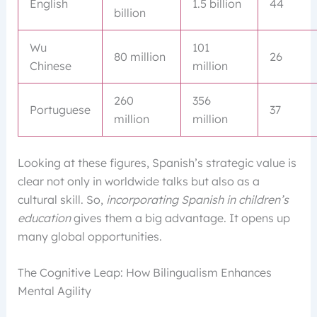
English
1.5 billion
44
billion
Wu
101
80 million
26
Chinese
million
260
356
Portuguese
37
million
million
Looking at these figures, Spanish’s strategic value is
clear not only in worldwide talks but also as a
cultural skill. So,
incorporating Spanish in children’s
education
gives them a big advantage. It opens up
many global opportunities.
The Cognitive Leap: How Bilingualism Enhances
Mental Agility