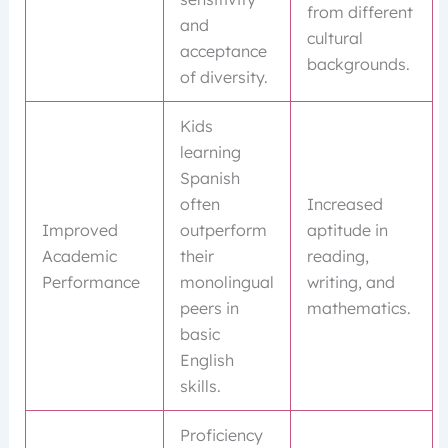
from different
and
cultural
acceptance
backgrounds.
of diversity.
Kids
learning
Spanish
often
Increased
Improved
outperform
aptitude in
Academic
their
reading,
Performance
monolingual
writing, and
peers in
mathematics.
basic
English
skills.
Proficiency