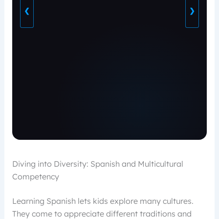
❮
❯
Diving into Diversity: Spanish and Multicultural
Competency
Learning Spanish lets kids explore many cultures.
They come to appreciate different traditions and