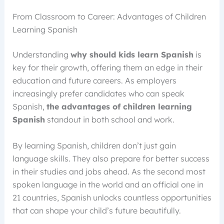
From Classroom to Career: Advantages of Children
Learning Spanish
Understanding
why should kids learn Spanish
is
key for their growth, offering them an edge in their
education and future careers. As employers
increasingly prefer candidates who can speak
Spanish,
the advantages of children learning
Spanish
standout in both school and work.
By learning Spanish, children don’t just gain
language skills. They also prepare for better success
in their studies and jobs ahead. As the second most
spoken language in the world and an official one in
21 countries, Spanish unlocks countless opportunities
that can shape your child’s future beautifully.