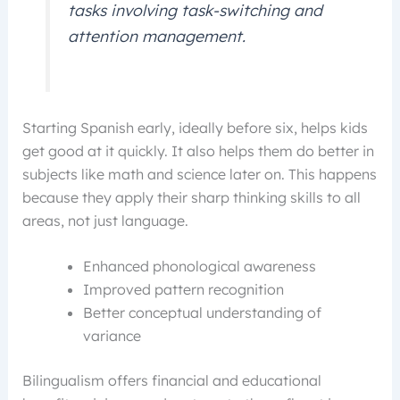
tasks involving task-switching and
attention management.
Starting Spanish early, ideally before six, helps kids
get good at it quickly. It also helps them do better in
subjects like math and science later on. This happens
because they apply their sharp thinking skills to all
areas, not just language.
Enhanced phonological awareness
Improved pattern recognition
Better conceptual understanding of
variance
Bilingualism offers financial and educational