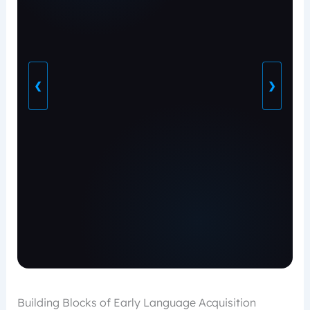
❮
❯
Building Blocks of Early Language Acquisition