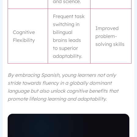
and science.
Frequent task
switching in
Improved
Cognitive
bilingual
problem-
Flexibility
brains leads
solving skills
to superior
adaptability.
By embracing Spanish, young learners not only
stride towards fluency in a globally dominant
language but also unlock cognitive benefits that
promote lifelong learning and adaptability.