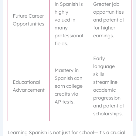
in Spanish is
Greater job
highly
opportunities
Future Career
valued in
and potential
Opportunities
many
for higher
professional
earnings.
fields.
Early
language
Mastery in
skills
Spanish can
Educational
streamline
earn college
Advancement
academic
credits via
progression
AP tests.
and potential
scholarships.
Learning Spanish is not just for school—it’s a crucial