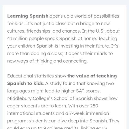
Learning Spanish
opens up a world of possibilities
for kids. It’s not just a class but a bridge to new
cultures, friendships, and chances. In the U.S., about
41 million people speak Spanish at home. Teaching
your children Spanish is investing in their future. It’s
more than adding a class; it opens their minds to
new ways of thinking and connecting.
Educational statistics show
the value of teaching
Spanish to kids
. A study found that knowing two
languages might lead to higher SAT scores.
Middlebury College’s School of Spanish shows how
eager students are to learn. With over 250
international students and a 7-week immersion
program, students can dive deep into Spanish. They
could earn up to 9 college credits, linking early