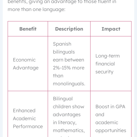
benefits, giving an advantage to those fluent in
more than one language:
Benefit
Description
Impact
Spanish
bilinguals
Long-term
Economic
earn between
financial
Advantage
2%-15% more
security
than
monolinguals.
Bilingual
children show
Boost in GPA
Enhanced
advantages
and
Academic
in literacy,
academic
Performance
mathematics,
opportunities