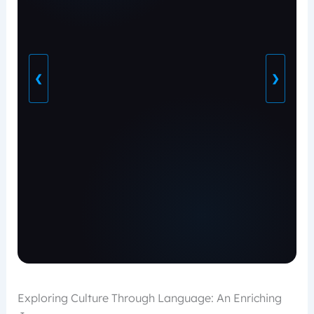
❮
❯
Exploring Culture Through Language: An Enriching