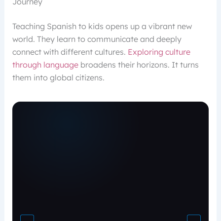
Journey
Teaching Spanish to kids opens up a vibrant new
world. They learn to communicate and deeply
connect with different cultures.
Exploring culture
through language
broadens their horizons. It turns
them into global citizens.