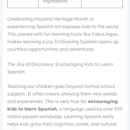
ingredients
Celebrating Hispanic Heritage Month or
experiencing Spanish art exposes kids to the world.
This, paired with fun learning tools like FabuLingua,
makes learning a joy. Embracing Spanish opens up
countless opportunities and adventures.
The Joy of Discovery: Encouraging Kids to Learn
Spanish
Teaching our children goes beyond normal school
subjects. It often means showing them new worlds
and experiences. This is very true for
encouraging
kids to learn Spanish
, a language used by over 559
million people worldwide. Learning Spanish early
helps kids grow their cognitive, social, and cultural