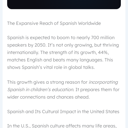
The Expansive Reach of Spanish Worldwide
Spanish is expected to boom to nearly 700 million
speakers by 2050. It’s not only growing, but thriving
internationally. The strength of its growth, 44%,
matches English and beats many languages. This
shows Spanish’s vital role in global talks.
This growth gives a strong reason for
incorporating
Spanish in children’s education
. It prepares them for
wider connections and chances ahead.
Spanish and Its Cultural Impact in the United States
In the U.S., Spanish culture affects many life areas,