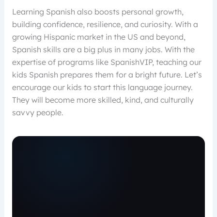
Learning Spanish also boosts personal growth,
building confidence, resilience, and curiosity. With a
growing Hispanic market in the US and beyond,
Spanish skills are a big plus in many jobs. With the
expertise of programs like SpanishVIP, teaching our
kids Spanish prepares them for a bright future. Let’s
encourage our kids to start this language journey.
They will become more skilled, kind, and culturally
savvy people.