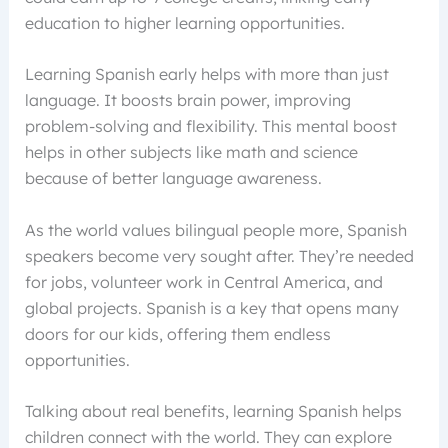
education to higher learning opportunities.
Learning Spanish early helps with more than just
language. It boosts brain power, improving
problem-solving and flexibility. This mental boost
helps in other subjects like math and science
because of better language awareness.
As the world values bilingual people more, Spanish
speakers become very sought after. They’re needed
for jobs, volunteer work in Central America, and
global projects. Spanish is a key that opens many
doors for our kids, offering them endless
opportunities.
Talking about real benefits, learning Spanish helps
children connect with the world. They can explore