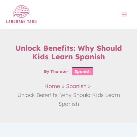
Skip
to
content
Unlock Benefits: Why Should
Kids Learn Spanish
By
Thambir
|
Spanish
Home
Spanish
Unlock Benefits: Why Should Kids Learn
Spanish