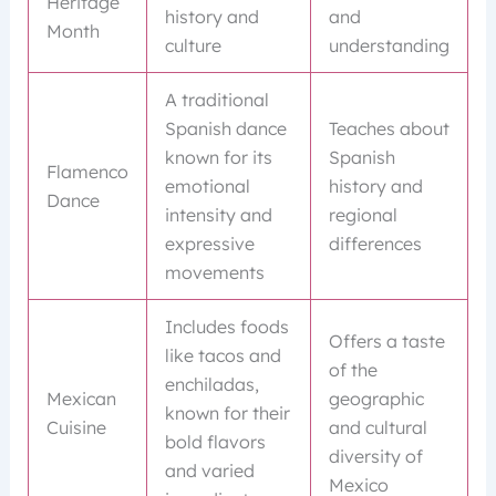
Heritage
history and
and
Month
culture
understanding
A traditional
Spanish dance
Teaches about
known for its
Spanish
Flamenco
emotional
history and
Dance
intensity and
regional
expressive
differences
movements
Includes foods
Offers a taste
like tacos and
of the
enchiladas,
Mexican
geographic
known for their
Cuisine
and cultural
bold flavors
diversity of
and varied
Mexico