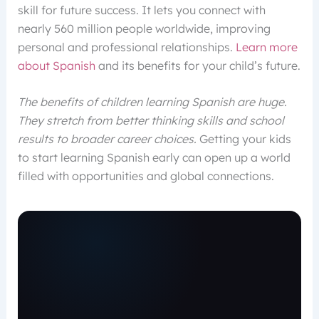
skill for future success. It lets you connect with
nearly 560 million people worldwide, improving
personal and professional relationships.
Learn more
about Spanish
and its benefits for your child’s future.
The benefits of children learning Spanish are huge.
They stretch from better thinking skills and school
results to broader career choices.
Getting your kids
to start learning Spanish early can open up a world
filled with opportunities and global connections.