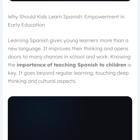
Why Should Kids Learn Spanish: Empowerment in
Early Education
Learning Spanish gives young learners more than a
new language. It improves their thinking and opens
doors to many chances in school and work. Knowing
the
importance of teaching Spanish to children
is
key. It goes beyond regular learning, touching deep
thinking and cultural aspects.