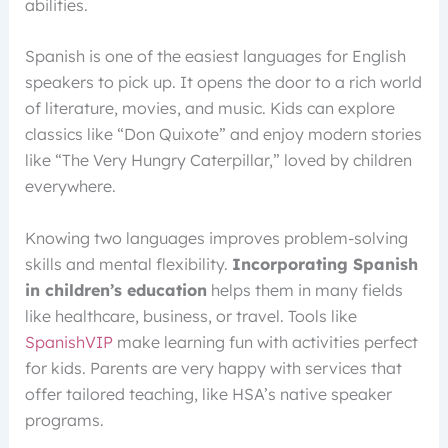
abilities.
Spanish is one of the easiest languages for English
speakers to pick up. It opens the door to a rich world
of literature, movies, and music. Kids can explore
classics like “Don Quixote” and enjoy modern stories
like “The Very Hungry Caterpillar,” loved by children
everywhere.
Knowing two languages improves problem-solving
skills and mental flexibility.
Incorporating Spanish
in children’s education
helps them in many fields
like healthcare, business, or travel. Tools like
SpanishVIP
make learning fun with activities perfect
for kids. Parents are very happy with services that
offer tailored teaching, like HSA’s native speaker
programs.