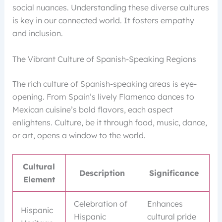
social nuances. Understanding these diverse cultures
is key in our connected world. It fosters empathy
and inclusion.
The Vibrant Culture of Spanish-Speaking Regions
The rich culture of Spanish-speaking areas is eye-
opening. From Spain’s lively Flamenco dances to
Mexican cuisine’s bold flavors, each aspect
enlightens. Culture, be it through food, music, dance,
or art, opens a window to the world.
Cultural
Description
Significance
Element
Celebration of
Enhances
Hispanic
Hispanic
cultural pride