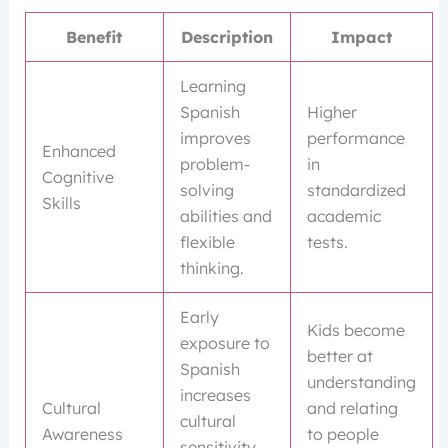
Benefit
Description
Impact
Learning
Spanish
Higher
improves
performance
Enhanced
problem-
in
Cognitive
solving
standardized
Skills
abilities and
academic
flexible
tests.
thinking.
Early
Kids become
exposure to
better at
Spanish
understanding
increases
Cultural
and relating
cultural
Awareness
to people
sensitivity