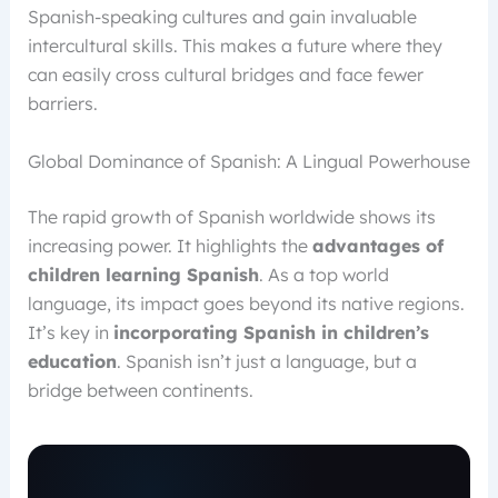
Spanish-speaking cultures and gain invaluable
intercultural skills. This makes a future where they
can easily cross cultural bridges and face fewer
barriers.
Global Dominance of Spanish: A Lingual Powerhouse
The rapid growth of Spanish worldwide shows its
increasing power. It highlights the
advantages of
children learning Spanish
. As a top world
language, its impact goes beyond its native regions.
It’s key in
incorporating Spanish in children’s
education
. Spanish isn’t just a language, but a
bridge between continents.