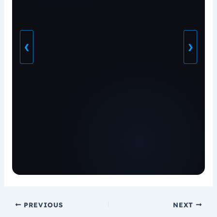
❮
❯
PREVIOUS
NEXT