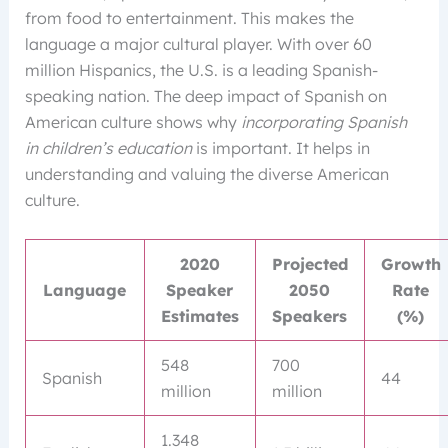
from food to entertainment. This makes the
language a major cultural player. With over 60
million Hispanics, the U.S. is a leading Spanish-
speaking nation. The deep impact of Spanish on
American culture shows why
incorporating Spanish
in children’s education
is important. It helps in
understanding and valuing the diverse American
culture.
2020
Projected
Growth
Language
Speaker
2050
Rate
Estimates
Speakers
(%)
548
700
Spanish
44
million
million
1.348