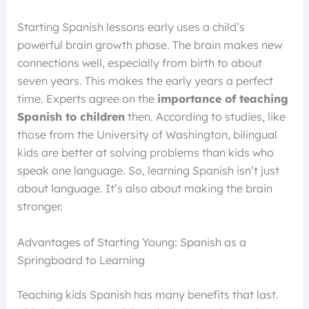
Starting Spanish lessons early uses a child’s
powerful brain growth phase. The brain makes new
connections well, especially from birth to about
seven years. This makes the early years a perfect
time. Experts agree on the
importance of teaching
Spanish to children
then. According to studies, like
those from the University of Washington, bilingual
kids are better at solving problems than kids who
speak one language. So, learning Spanish isn’t just
about language. It’s also about making the brain
stronger.
Advantages of Starting Young: Spanish as a
Springboard to Learning
Teaching kids Spanish has many benefits that last.