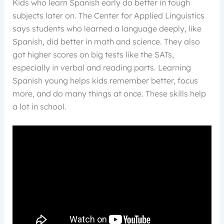
Kids who learn Spanish early do better in tough
subjects later on. The Center for Applied Linguistics
says students who learned a language deeply, like
Spanish, did better in math and science. They also
got higher scores on big tests like the SATs,
especially in verbal and reading parts. Learning
Spanish young helps kids remember better, focus
more, and do many things at once. These skills help
a lot in school.