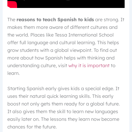
The
reasons to teach Spanish to kids
are strong. It
makes them more aware of different cultures and
the world. Places like Tessa International School
offer full language and cultural learning. This helps
grow students with a global viewpoint. To find out
more about how Spanish helps with thinking and
understanding culture, visit
why it is important
to
learn.
Starting Spanish early gives kids a special edge. It
uses their natural quick learning skills. This early
boost not only gets them ready for a global future.
It also gives them the skill to learn new languages
easily later on. The lessons they learn now become
chances for the future.