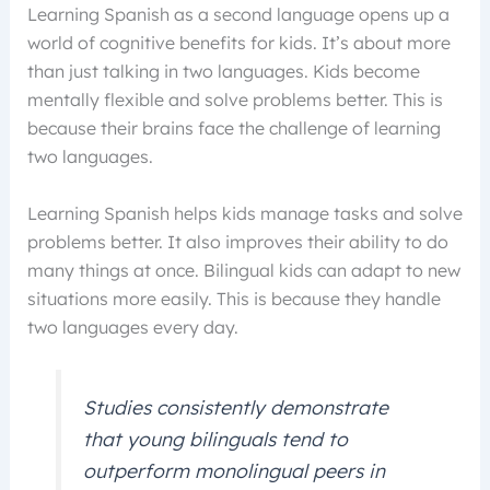
Learning Spanish as a second language opens up a
world of cognitive benefits for kids. It’s about more
than just talking in two languages. Kids become
mentally flexible and solve problems better. This is
because their brains face the challenge of learning
two languages.
Learning Spanish helps kids manage tasks and solve
problems better. It also improves their ability to do
many things at once. Bilingual kids can adapt to new
situations more easily. This is because they handle
two languages every day.
Studies consistently demonstrate
that young bilinguals tend to
outperform monolingual peers in