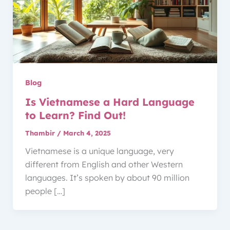
Blog
Is Vietnamese a Hard Language
to Learn? Find Out!
Thambir
/
March 4, 2025
Vietnamese is a unique language, very
different from English and other Western
languages. It’s spoken by about 90 million
people […]