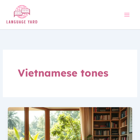
Skip
to
content
Vietnamese tones