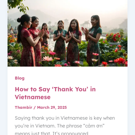
Blog
How to Say ‘Thank You’ in
Vietnamese
Thambir
/
March 29, 2025
Saying thank you in Vietnamese is key when
you’re in Vietnam. The phrase “cảm ơn”
means just that. It’s pronounced