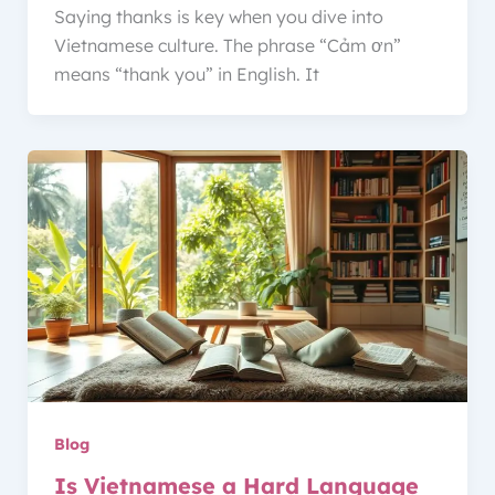
Saying thanks is key when you dive into
Vietnamese culture. The phrase “Cảm ơn”
means “thank you” in English. It
Blog
Is Vietnamese a Hard Language