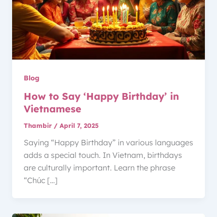
Blog
How to Say ‘Happy Birthday’ in
Vietnamese
Thambir
/
April 7, 2025
Saying “Happy Birthday” in various languages
adds a special touch. In Vietnam, birthdays
are culturally important. Learn the phrase
“Chúc […]