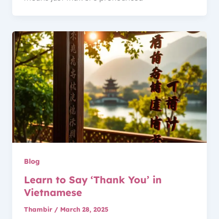
Blog
Learn to Say ‘Thank You’ in
Vietnamese
Thambir
/
March 28, 2025