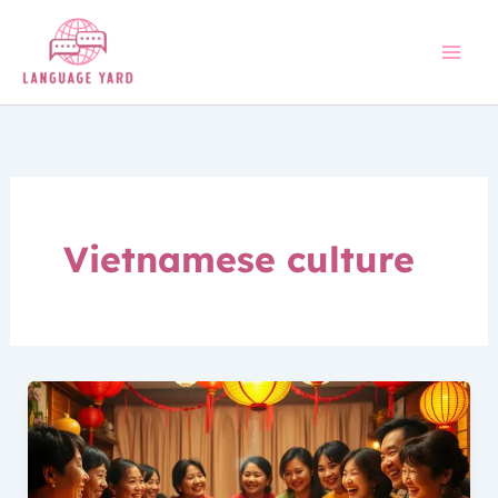
Skip
to
content
Vietnamese culture