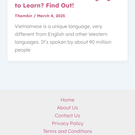
to Learn? Find Out!
Thambir
/
March 4, 2025
Vietnamese is a unique language, very
different from English and other Western
languages. It’s spoken by about 90 million
people
Home
About Us
Contact Us
Privacy Policy
Terms and Conditions