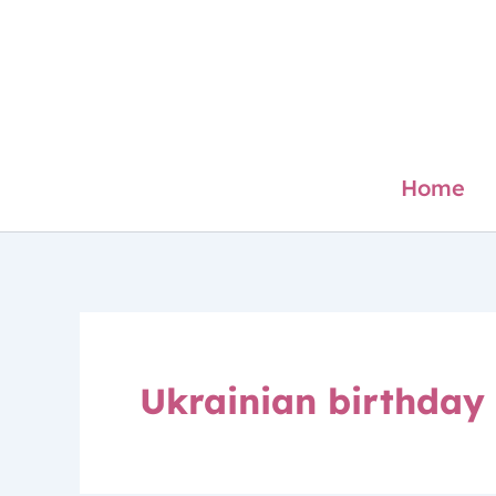
Skip
to
content
Home
Ukrainian birthday