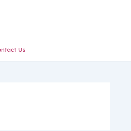
ntact Us