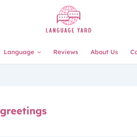
Language
Reviews
About Us
Co
 greetings