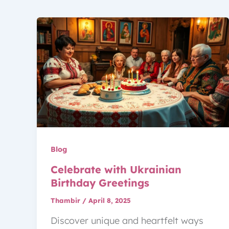
Blog
Celebrate with Ukrainian
Birthday Greetings
Thambir
/
April 8, 2025
Discover unique and heartfelt ways