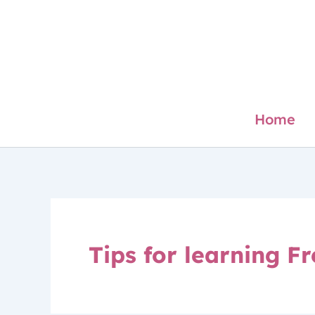
Skip
to
content
Home
Tips for learning F