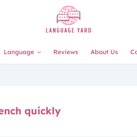
Language
Reviews
About Us
Co
rench quickly