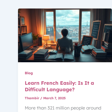
Blog
Learn French Easily: Is It a
Difficult Language?
Thambir
/
March 7, 2025
More than 321 million people around