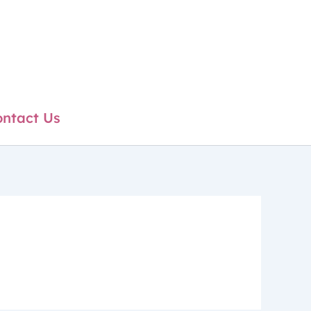
ntact Us