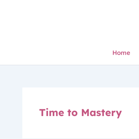
Skip
to
content
Home
Time to Mastery