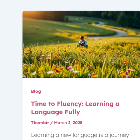
Blog
Time to Fluency: Learning a
Language Fully
Thambir
/
March 2, 2025
Learning a new language is a journey