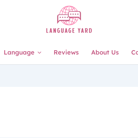
Language
Reviews
About Us
Co