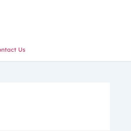
ntact Us