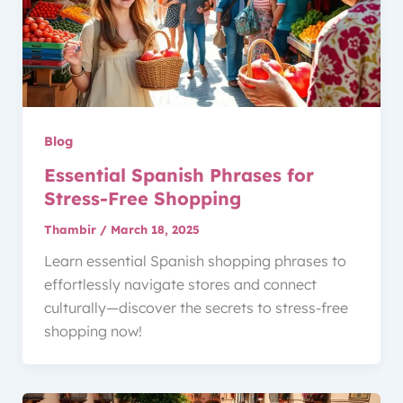
Blog
Essential Spanish Phrases for
Stress-Free Shopping
Thambir
/
March 18, 2025
Learn essential Spanish shopping phrases to
effortlessly navigate stores and connect
culturally—discover the secrets to stress-free
shopping now!