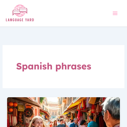
Skip
to
content
Spanish phrases