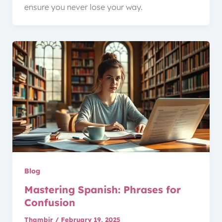
ensure you never lose your way.
Blog
Mastering Spanish: Phrases for
Confusion
Thambir
/
February 19, 2025