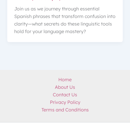
Join us as we journey through essential
Spanish phrases that transform confusion into
clarity—what secrets do these linguistic tools
hold for your language mastery?
Home
About Us
Contact Us
Privacy Policy
Terms and Conditions