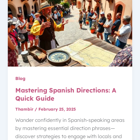
Blog
Mastering Spanish Directions: A
Quick Guide
Thambir
/
February 25, 2025
Wander confidently in Spanish-speaking areas
by mastering essential direction phrases—
discover strategies to engage with locals and