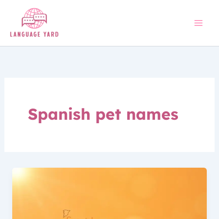
Skip
to
content
Spanish pet names