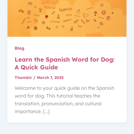
Blog
Learn the Spanish Word for Dog:
A Quick Guide
Thambir
/
March 7, 2025
Welcome to your quick guide on the Spanish
word for dog. This tutorial teaches the
translation, pronunciation, and cultural
importance. […]