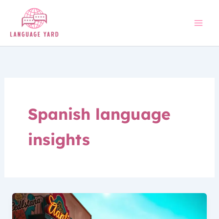
Skip
to
content
Spanish language
insights