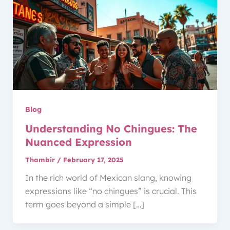
Blog
Understanding No Chingues: The
Nuanced Expression
Thambir
/
February 17, 2025
In the rich world of Mexican slang, knowing
expressions like “no chingues” is crucial. This
term goes beyond a simple […]