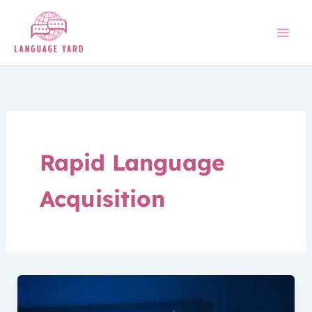
Skip
to
content
Rapid Language
Acquisition