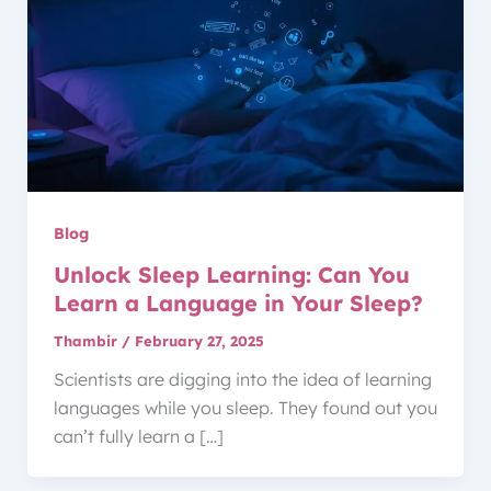
Blog
Unlock Sleep Learning: Can You
Learn a Language in Your Sleep?
Thambir
/
February 27, 2025
Scientists are digging into the idea of learning
languages while you sleep. They found out you
can’t fully learn a […]