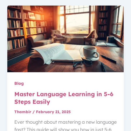
Blog
Master Language Learning in 5-6
Steps Easily
Thambir
/
February 21, 2025
Ever thought about mastering a new language
fast? This guide will show you how in just 5-6