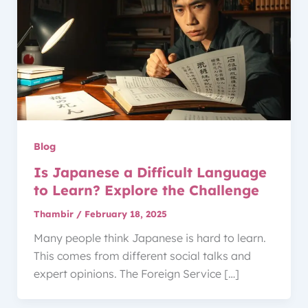
Blog
Is Japanese a Difficult Language
to Learn? Explore the Challenge
Thambir
/
February 18, 2025
Many people think Japanese is hard to learn.
This comes from different social talks and
expert opinions. The Foreign Service […]