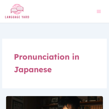
Skip
to
content
Pronunciation in
Japanese